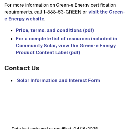
For more information on Green-e Energy certification
requirements, call 1-888-63-GREEN or
visit the Green-
e Energy website
.
Price, terms, and conditions (pdf)
For a complete list of resources included in
Community Solar, view the Green-e Energy
Product Content Label (pdf)
Contact Us
Solar Information and Interest Form
Date last reviewed or modified:
04/16/2025