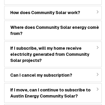
How does Community Solar work?
Where does Community Solar energy come
from?
If I subscribe, will my home receive
electricity generated from Community
Solar projects?
Can I cancel my subscription?
If I move, can I continue to subscribe to
Austin Energy Community Solar?