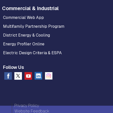
Commercial & Industrial
Commercial Web App
Multifamily Partnership Program
District Energy & Cooling
Energy Profiler Online
Electric Design Criteria & ESPA
Follow Us
Privacy Policy
Website Feedback