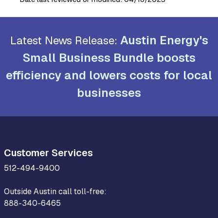
Austin Energy's
Latest News Release:
Small Business Bundle boosts
efficiency and lowers costs for local
businesses
Customer Services
512-494-9400
Outside Austin call toll-free:
888-340-6465