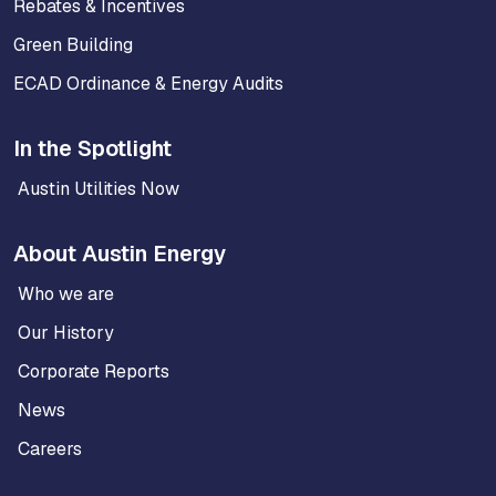
Rebates & Incentives
Green Building
ECAD Ordinance & Energy Audits
In the Spotlight
Austin Utilities Now
About Austin Energy
Who we are
Our History
Corporate Reports
News
Careers