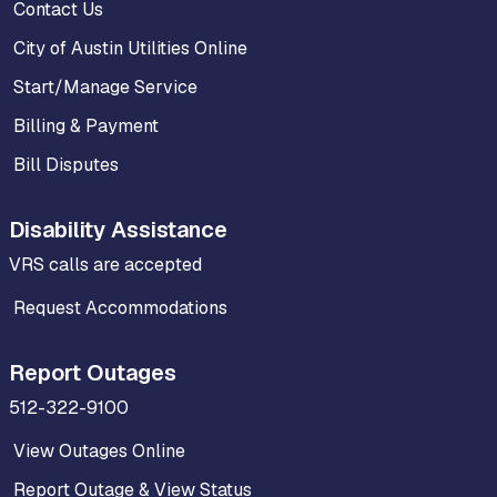
Contact Us
City of Austin Utilities Online
Start/Manage Service
Billing & Payment
Bill Disputes
Disability Assistance
VRS calls are accepted
Request Accommodations
Report Outages
512-322-9100
View Outages Online
Report Outage & View Status