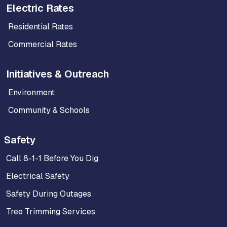
Electric Rates
Residential Rates
Commercial Rates
Initiatives & Outreach
Environment
Community & Schools
Safety
Call 8-1-1 Before You Dig
Electrical Safety
Safety During Outages
Tree Trimming Services