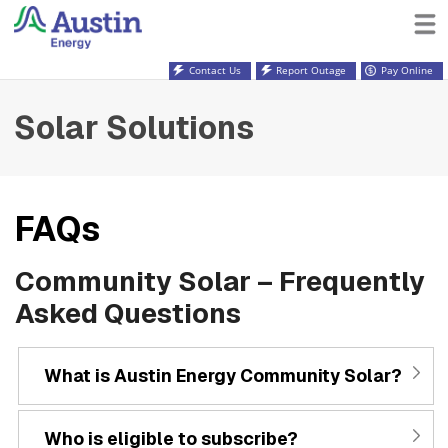
Contact Us
Report Outage
Pay Online
Solar Solutions
FAQs
Community Solar – Frequently
Asked Questions
What is Austin Energy Community Solar?
Who is eligible to subscribe?