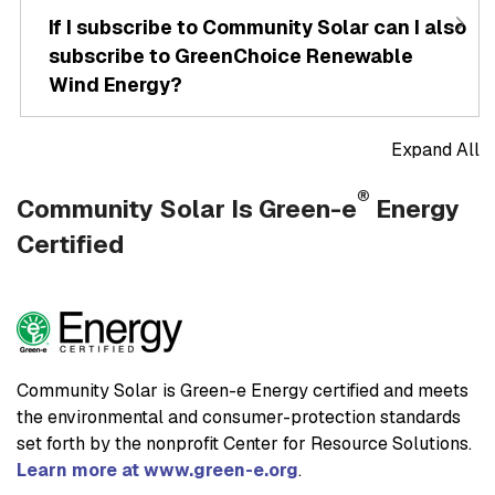
If I subscribe to Community Solar can I also
subscribe to GreenChoice Renewable
Wind Energy?
Expand All
®
Community Solar Is Green-e
Energy
Certified
Community Solar is Green-e Energy certified and meets
the environmental and consumer-protection standards
set forth by the nonprofit Center for Resource Solutions.
Learn more at www.green-e.org
.