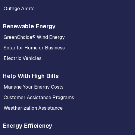
Outage Alerts
Renewable Energy
GreenChoice® Wind Energy
Solar for Home or Business
Electric Vehicles
Help With High Bills
Manage Your Energy Costs
Customer Assistance Programs
Weatherization Assistance
Energy Efficiency