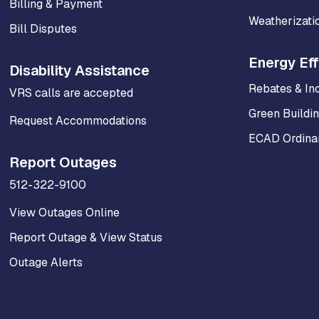
Billing & Payment
Weatherizati
Bill Disputes
Energy Eff
Disability Assistance
Rebates & In
VRS calls are accepted
Green Buildi
Request Accommodations
ECAD Ordinan
Report Outages
512-322-9100
View Outages Online
Report Outage & View Status
Outage Alerts