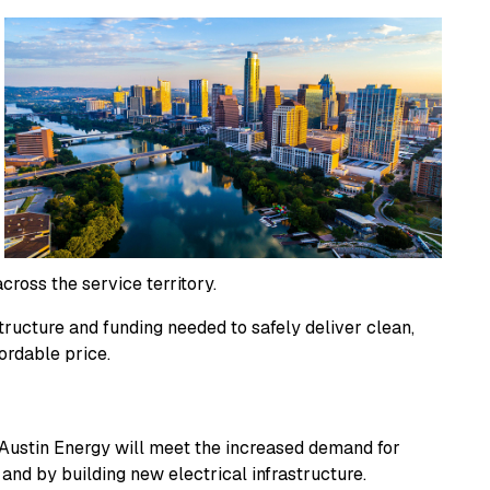
cross the service territory.
ructure and funding needed to safely deliver clean,
ordable price.
Austin Energy will meet the increased demand for
 and by building new electrical infrastructure.