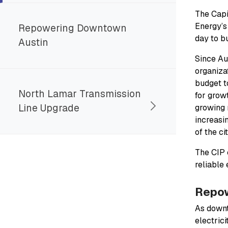
The Capi
Energy’s
Repowering Downtown
day to b
Austin
Since Au
organiza
budget t
North Lamar Transmission
for grow
Line Upgrade
growing 
increasi
of the ci
The CIP 
reliable
Repow
As downt
electrici