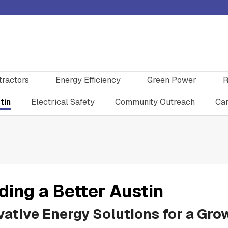
tractors
Energy Efficiency
Green Power
R
tin
Electrical Safety
Community Outreach
Car
ding a Better Austin
vative Energy Solutions for a Gro