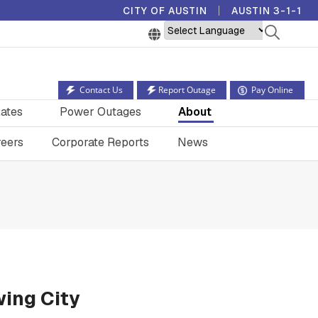
CITY OF AUSTIN
AUSTIN 3-1-1
Powered by
Contact Us
Report Outage
Pay Online
ates
Power Outages
About
eers
Corporate Reports
News
wing City