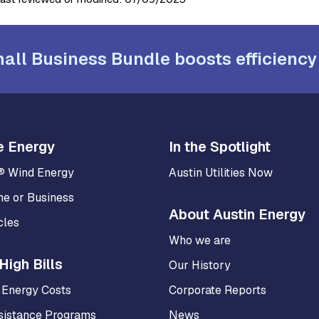
all Business Bundle boosts efficiency
e Energy
In the Spotlight
® Wind Energy
Austin Utilities Now
me or Business
About Austin Energy
cles
Who we are
High Bills
Our History
 Energy Costs
Corporate Reports
sistance Programs
News