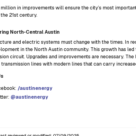
million in improvements will ensure the city’s most importan
 the 21st century.
ing North-Central Austin
ucture and electric systems must change with the times. In r
lopment in the North Austin community. This growth has led
sion circuit. Upgrades and improvements are necessary. The 
 transmission lines with modern lines that can carry increase
Us
cebook:
/austinenergy
tter:
@austinenergy
last reviewed or modified:
07/09/2025