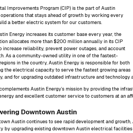
tal Improvements Program (CIP) is the part of Austin
 operations that stays ahead of growth by working every
uild a better electric system for our customers.
stin Energy increases its customer base every year, the
tion allocates more than $200 million annually in its CIP
o increase reliability, prevent power outages, and account
th. As a community-owned utility in one of the fastest-
regions in the country, Austin Energy is responsible for both
ng the electrical capacity to serve the fastest growing areas
ty, and for upgrading outdated infrastructure and technology a
complements Austin Energy’s mission by providing the infrast
 energy and excellent customer service to customers at an aff
ering Downtown Austin
own Austin continues to see rapid development and growth, 
ty by upgrading existing downtown Austin electrical facilities