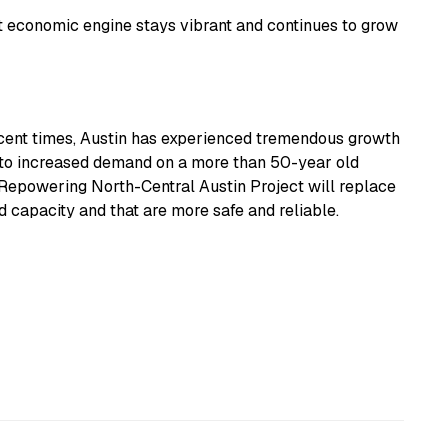
t economic engine stays vibrant and continues to grow
ecent times, Austin has experienced tremendous growth
 to increased demand on a more than 50-year old
Repowering North-Central Austin Project will replace
d capacity and that are more safe and reliable.