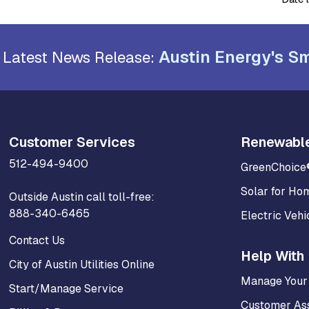
Austin Energy's Sm
Latest News Release:
Customer Services
Renewabl
512-494-9400
GreenChoice
Solar for Ho
Outside Austin call toll-free:
888-340-6465
Electric Vehi
Contact Us
Help With 
City of Austin Utilities Online
Manage Your
Start/Manage Service
Customer As