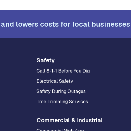
 and lowers costs for local businesses
Safety
Call 8-1-1 Before You Dig
Electrical Safety
Safety During Outages
Tree Trimming Services
Commercial & Industrial
Commercial Web App