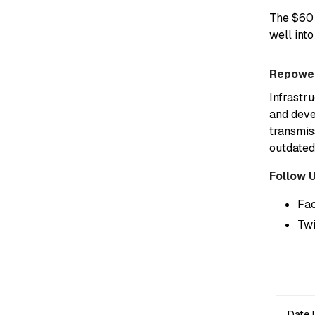
The $60 
well into
Repower
Infrastr
and deve
transmis
outdated
Follow 
Fa
Twi
Date 