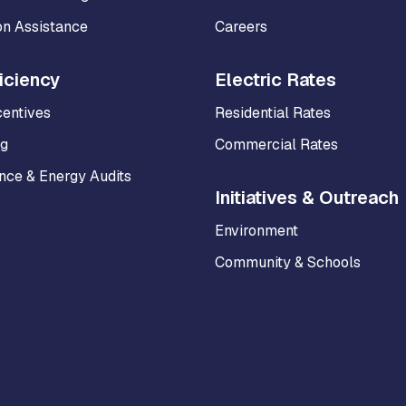
on Assistance
Careers
iciency
Electric Rates
centives
Residential Rates
ng
Commercial Rates
ce & Energy Audits
Initiatives & Outreach
Environment
Community & Schools