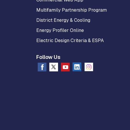
Multifamily Partnership Program
District Energy & Cooling
Energy Profiler Online
Electric Design Criteria & ESPA
Follow Us