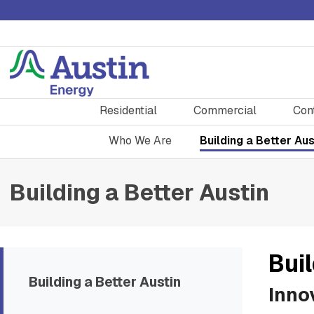
Residential
Commercial
Con
Who We Are
Building a Better Aus
Building a Better Austin
Buil
Building a Better Austin
Inno