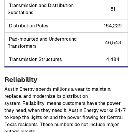
Transmission and Distribution
81
Substations
Distribution Poles
164,229
Pad-mounted and Underground
46,543
Transformers
Transmission Structures
4,484
Reliability
Austin Energy spends millions a year to maintain,
replace, and modernize its distribution
system. Reliability means customers have the power
they need, when they need it. Austin Energy works 24/7
to keep the lights on and the power flowing for Central
Texas residents.
These numbers do not include major
outage events.