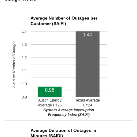
Average Number of Outages per
Customer (SAIFI)
1.4
1.40
Average Number of Outages
1.3
1.2
1.1
1.0
0.98
0.9
Austin Energy
Texas Average
Average FY25
CY24
System Average Interruption
Frequency Index (SAIFI)
Average Duration of Outages in
Minutes (SAIDI)