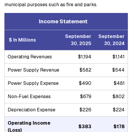
municipal purposes such as fire and parks.
Income Statement
September
September
$ In Millions
30, 2025
30, 2024
Operating Revenues
$1,194
$1,141
Power Supply Revenue
$582
$544
Power Supply Expense
$490
$481
Non-Fuel Expenses
$679
$802
Depreciation Expense
$226
$224
Operating Income
$383
$178
(Loss)