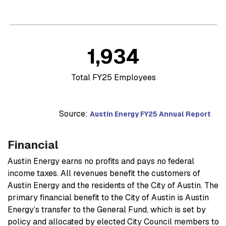
1,934
Total FY25 Employees
Source:
Austin Energy FY25 Annual Report
Financial
Austin Energy earns no profits and pays no federal
income taxes. All revenues benefit the customers of
Austin Energy and the residents of the City of Austin. The
primary financial benefit to the City of Austin is Austin
Energy’s transfer to the General Fund, which is set by
policy and allocated by elected City Council members to