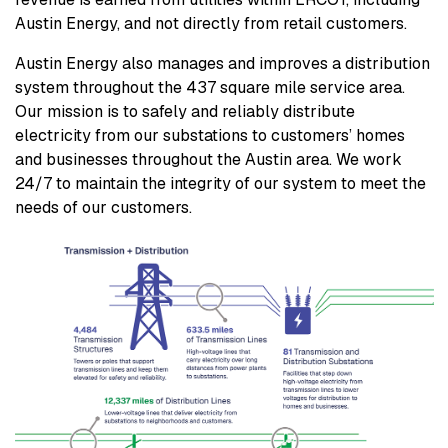
Austin Energy, and not directly from retail customers.
Austin Energy also manages and improves a distribution
system throughout the 437 square mile service area.
Our mission is to safely and reliably distribute
electricity from our substations to customers’ homes
and businesses throughout the Austin area. We work
24/7 to maintain the integrity of our system to meet the
needs of our customers.