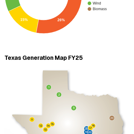
Wind
Biomass
15%
26%
Texas Generation Map FY25