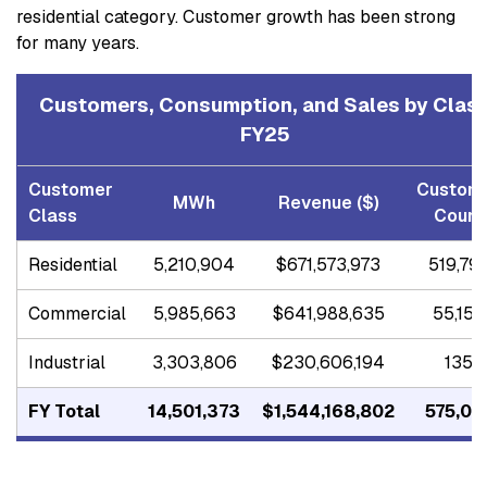
residential category. Customer growth has been strong
for many years.
Customers, Consumption, and Sales by Clas
FY25
Customer
Custom
MWh
Revenue ($)
Class
Count
Residential
5,210,904
$671,573,973
519,79
Commercial
5,985,663
$641,988,635
55,154
Industrial
3,303,806
$230,606,194
135
FY Total
14,501,373
$1,544,168,802
575,08