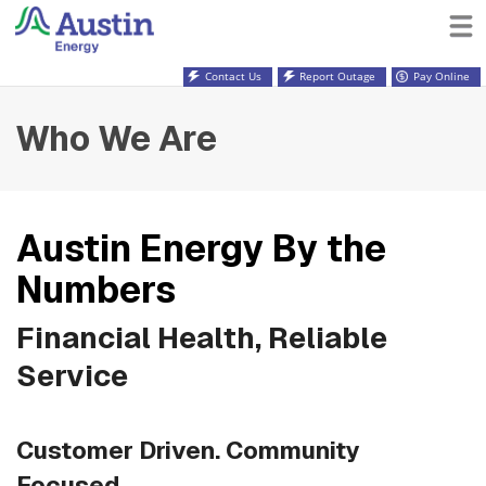
Contact Us
Report Outage
Pay Online
Who We Are
Austin Energy By the
Numbers
Financial Health, Reliable
Service
Customer Driven. Community
Focused.