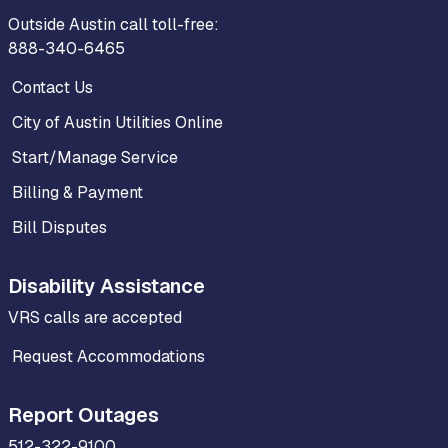
Outside Austin call toll-free:
888-340-6465
Contact Us
City of Austin Utilities Online
Start/Manage Service
Billing & Payment
Bill Disputes
Disability Assistance
VRS calls are accepted
Request Accommodations
Report Outages
512-322-9100