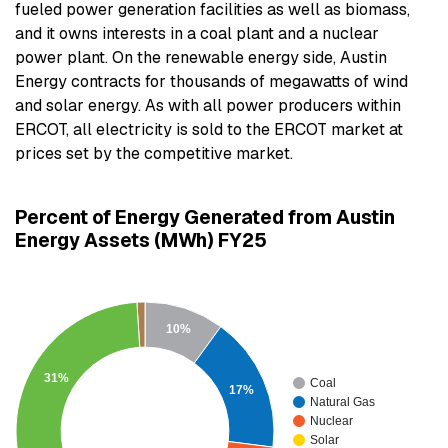
fueled power generation facilities as well as biomass,
and it owns interests in a coal plant and a nuclear
power plant. On the renewable energy side, Austin
Energy contracts for thousands of megawatts of wind
and solar energy. As with all power producers within
ERCOT, all electricity is sold to the ERCOT market at
prices set by the competitive market.
Percent of Energy Generated from Austin
Energy Assets (MWh) FY25
10%
31%
Coal
17%
Natural Gas
Nuclear
Solar