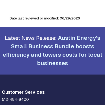
Date last reviewed or modified:
06/29/2026
Austin Energy's
Latest News Release:
Small Business Bundle boosts
efficiency and lowers costs for local
businesses
Customer Services
512-494-9400