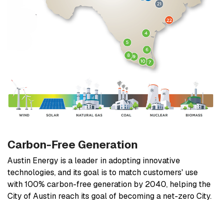
Carbon-Free Generation
Austin Energy is a leader in adopting innovative
technologies, and its goal is to match customers' use
with 100% carbon-free generation by 2040, helping the
City of Austin reach its goal of becoming a net-zero City.