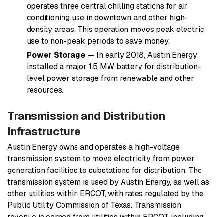
operates three central chilling stations for air
conditioning use in downtown and other high-
density areas. This operation moves peak electric
use to non-peak periods to save money.
Power Storage
— In early 2018, Austin Energy
installed a major 1.5 MW battery for distribution-
level power storage from renewable and other
resources.
Transmission and Distribution
Infrastructure
Austin Energy owns and operates a high-voltage
transmission system to move electricity from power
generation facilities to substations for distribution. The
transmission system is used by Austin Energy, as well as
other utilities within ERCOT, with rates regulated by the
Public Utility Commission of Texas. Transmission
revenue is earned from utilities within ERCOT, including