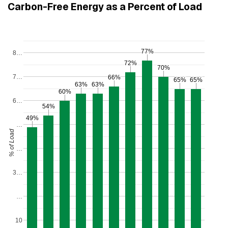
Carbon-Free Energy as a Percent of Load
77%
77%
8…
72%
72%
70%
70%
7…
66%
66%
65%
65%
65%
65%
63%
63%
63%
63%
60%
60%
6…
54%
54%
49%
49%
…
d
…
%
o
f
L
o
a
3…
…
10