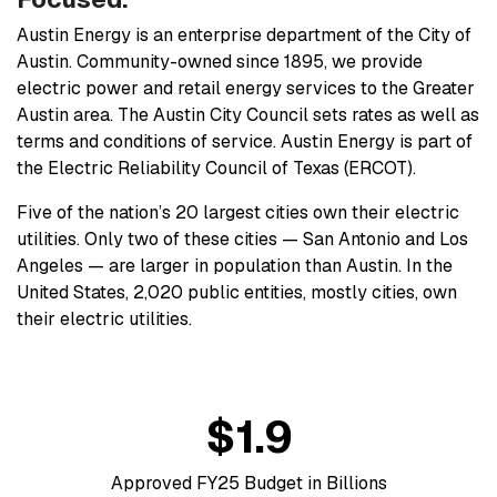
Austin Energy is an enterprise department of the City of
Austin. Community-owned since 1895, we provide
electric power and retail energy services to the Greater
Austin area. The Austin City Council sets rates as well as
terms and conditions of service. Austin Energy is part of
the Electric Reliability Council of Texas (ERCOT).
Five of the nation’s 20 largest cities own their electric
utilities. Only two of these cities — San Antonio and Los
Angeles — are larger in population than Austin. In the
United States, 2,020 public entities, mostly cities, own
their electric utilities.
$1.9
Approved FY25 Budget in Billions