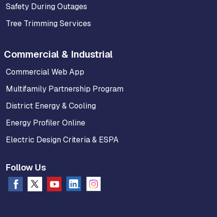
Safety During Outages
Tree Trimming Services
Commercial & Industrial
Commercial Web App
Multifamily Partnership Program
District Energy & Cooling
Energy Profiler Online
Electric Design Criteria & ESPA
Follow Us