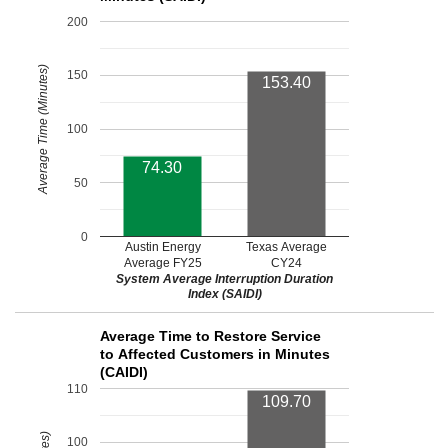
200
Average Time (Minutes)
150
153.40
100
74.30
50
0
Austin Energy
Texas Average
Average FY25
CY24
System Average Interruption Duration
Index (SAIDI)
Average Time to Restore Service
to Affected Customers in Minutes
(CAIDI)
110
109.70
100