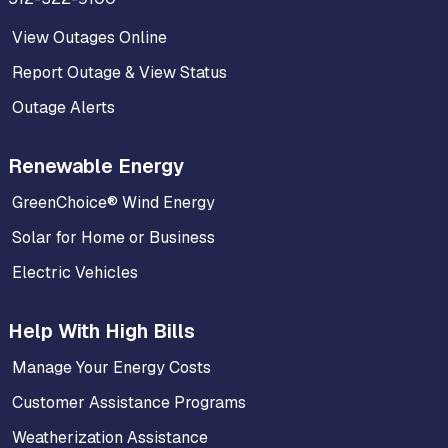
View Outages Online
Report Outage & View Status
Outage Alerts
Renewable Energy
GreenChoice® Wind Energy
Solar for Home or Business
Electric Vehicles
Help With High Bills
Manage Your Energy Costs
Customer Assistance Programs
Weatherization Assistance