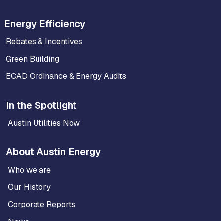
Energy Efficiency
Rebates & Incentives
Green Building
ECAD Ordinance & Energy Audits
In the Spotlight
Austin Utilities Now
About Austin Energy
Who we are
Our History
Corporate Reports