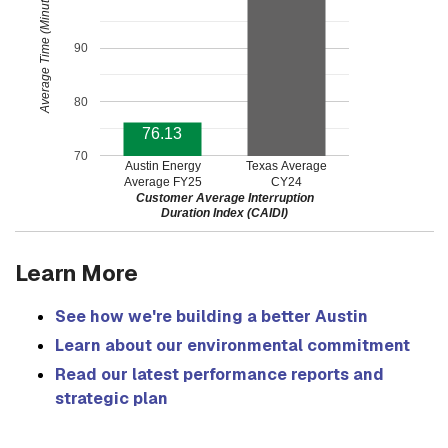
Average Time (Minutes)
90
80
76.13
70
Austin Energy
Texas Average
Average FY25
CY24
Customer Average Interruption
Duration Index (CAIDI)
Learn More
See how we're building a better Austin
Learn about our environmental commitment
Read our latest performance reports and
strategic plan