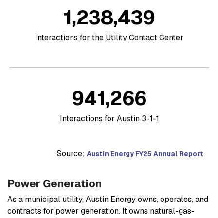
1,238,439
Interactions for the Utility Contact Center
941,266
Interactions for Austin 3-1-1
Source:
Austin Energy FY25 Annual Report
Power Generation
As a municipal utility, Austin Energy owns, operates, and
contracts for power generation. It owns natural-gas-