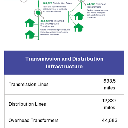
Transmission and Distribution
Infrastructure
633.5
Transmission Lines
miles
12,337
Distribution Lines
miles
Overhead Transformers
44,683