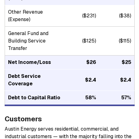
Other Revenue
($231)
($38)
(Expense)
General Fund and
Building Service
($125)
($115)
Transfer
Net Income/Loss
$26
$25
Debt Service
$2.4
$2.4
Coverage
Debt to Capital Ratio
58%
57%
Customers
Austin Energy serves residential, commercial, and
industrial customers — with the majority falling into the