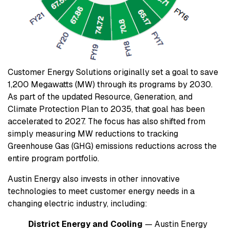
Customer Energy Solutions originally set a goal to save
1,200 Megawatts (MW) through its programs by 2030.
As part of the updated Resource, Generation, and
Climate Protection Plan to 2035, that goal has been
accelerated to 2027. The focus has also shifted from
simply measuring MW reductions to tracking
Greenhouse Gas (GHG) emissions reductions across the
entire program portfolio.
Austin Energy also invests in other innovative
technologies to meet customer energy needs in a
changing electric industry, including:
District Energy and Cooling
— Austin Energy