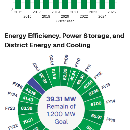
0
2015
2017
2019
2021
2023
2025
2016
2018
2020
2022
2024
Fiscal Year
Energy Efficiency, Power Storage, and
District Energy and Cooling