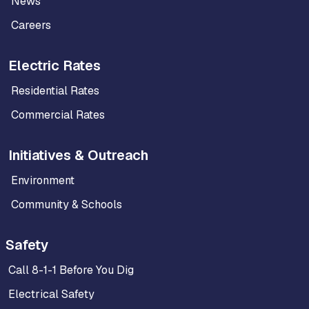
News
Careers
Electric Rates
Residential Rates
Commercial Rates
Initiatives & Outreach
Environment
Community & Schools
Safety
Call 8-1-1 Before You Dig
Electrical Safety