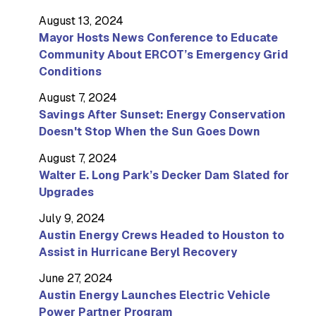
August 13, 2024
Mayor Hosts News Conference to Educate
Community About ERCOT’s Emergency Grid
Conditions
August 7, 2024
Savings After Sunset: Energy Conservation
Doesn't Stop When the Sun Goes Down
August 7, 2024
Walter E. Long Park’s Decker Dam Slated for
Upgrades
July 9, 2024
Austin Energy Crews Headed to Houston to
Assist in Hurricane Beryl Recovery
June 27, 2024
Austin Energy Launches Electric Vehicle
Power Partner Program