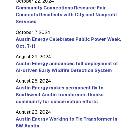
October 22, 2024
Community Connections Resource Fair
Connects Residents with City and Nonprofit
Services
October 7, 2024
Austin Energy Celebrates Public Power Week,
Oct. 7-11
August 29, 2024
Austin Energy announces full deployment of
AI-driven Early Wildfire Detection System
August 25, 2024
Austin Energy makes permanent fix to
Southwest Austin transformer, thanks
community for conservation efforts
August 23, 2024
Austin Energy Working to Fix Transformer in
SW Austin