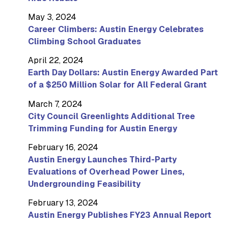
May 3, 2024
Career Climbers: Austin Energy Celebrates
Climbing School Graduates
April 22, 2024
Earth Day Dollars: Austin Energy Awarded Part
of a $250 Million Solar for All Federal Grant
March 7, 2024
City Council Greenlights Additional Tree
Trimming Funding for Austin Energy
February 16, 2024
Austin Energy Launches Third-Party
Evaluations of Overhead Power Lines,
Undergrounding Feasibility
February 13, 2024
Austin Energy Publishes FY23 Annual Report