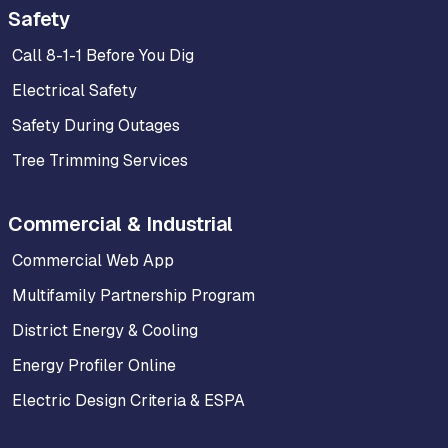
Safety
Call 8-1-1 Before You Dig
Electrical Safety
Safety During Outages
Tree Trimming Services
Commercial & Industrial
Commercial Web App
Multifamily Partnership Program
District Energy & Cooling
Energy Profiler Online
Electric Design Criteria & ESPA