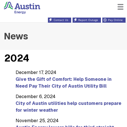
Contact Us
Report Outage
Pay Online
News
2024
December 17, 2024
Give the Gift of Comfort: Help Someone in
Need Pay Their City of Austin Utility Bill
December 6, 2024
City of Austin utilities help customers prepare
for winter weather
November 25, 2024