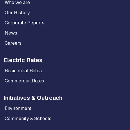
Who we are
Our History
Corporate Reports
News
Careers
Electric Rates
Residential Rates
Commercial Rates
Initiatives & Outreach
Environment
Community & Schools