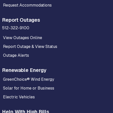
Request Accommodations
Report Outages
512-322-9100
View Outages Online
Report Outage & View Status
Outage Alerts
Renewable Energy
GreenChoice® Wind Energy
Solar for Home or Business
Electric Vehicles
Help With High Bills