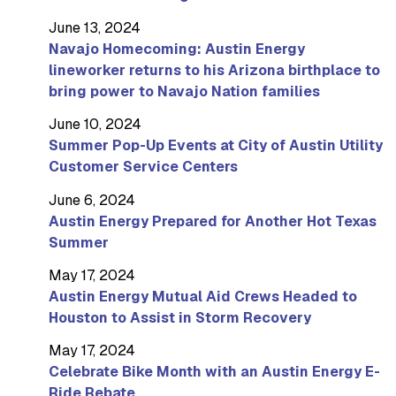
June 13, 2024
Navajo Homecoming: Austin Energy
lineworker returns to his Arizona birthplace to
bring power to Navajo Nation families
June 10, 2024
Summer Pop-Up Events at City of Austin Utility
Customer Service Centers
June 6, 2024
Austin Energy Prepared for Another Hot Texas
Summer
May 17, 2024
Austin Energy Mutual Aid Crews Headed to
Houston to Assist in Storm Recovery
May 17, 2024
Celebrate Bike Month with an Austin Energy E-
Ride Rebate