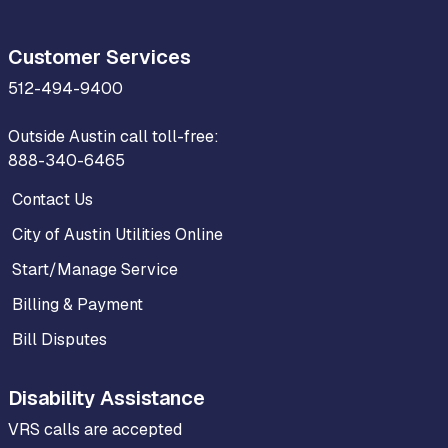
Customer Services
512-494-9400
Outside Austin call toll-free:
888-340-6465
Contact Us
City of Austin Utilities Online
Start/Manage Service
Billing & Payment
Bill Disputes
Disability Assistance
VRS calls are accepted