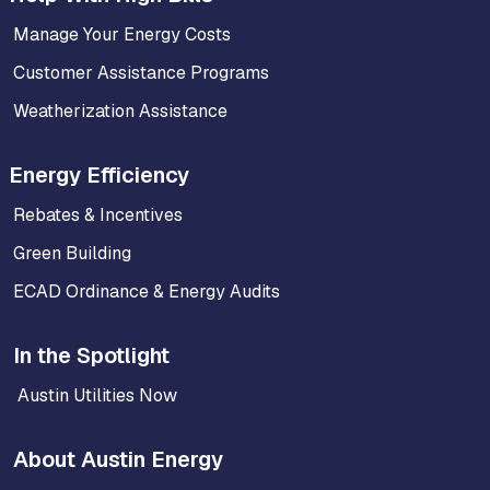
Manage Your Energy Costs
Customer Assistance Programs
Weatherization Assistance
Energy Efficiency
Rebates & Incentives
Green Building
ECAD Ordinance & Energy Audits
In the Spotlight
Austin Utilities Now
About Austin Energy