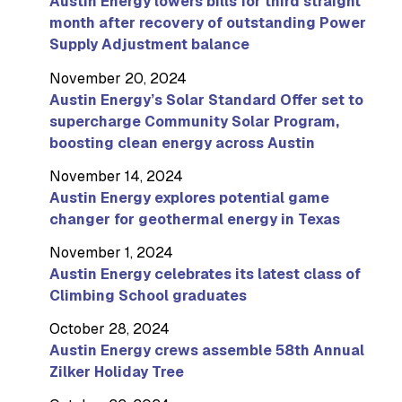
Austin Energy lowers bills for third straight
month after recovery of outstanding Power
Supply Adjustment balance
November 20, 2024
Austin Energy’s Solar Standard Offer set to
supercharge Community Solar Program,
boosting clean energy across Austin
November 14, 2024
Austin Energy explores potential game
changer for geothermal energy in Texas
November 1, 2024
Austin Energy celebrates its latest class of
Climbing School graduates
October 28, 2024
Austin Energy crews assemble 58th Annual
Zilker Holiday Tree