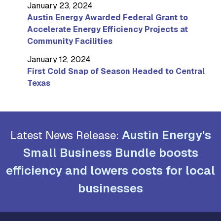
January 23, 2024
Austin Energy Awarded Federal Grant to
Accelerate Energy Efficiency Projects at
Community Facilities
January 12, 2024
First Cold Snap of Season Headed to Central
Texas
Austin Energy's
Latest News Release:
Small Business Bundle boosts
efficiency and lowers costs for local
businesses