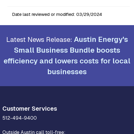
Date last reviewed or modified:
03/29/2024
Austin Energy's
Latest News Release:
Small Business Bundle boosts
efficiency and lowers costs for local
businesses
Customer Services
512-494-9400
Outside Austin call toll-free: