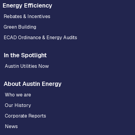
Energy Efficiency
Rebates & Incentives
Green Building
ECAD Ordinance & Energy Audits
In the Spotlight
Austin Utilities Now
About Austin Energy
Who we are
Our History
Corporate Reports
News