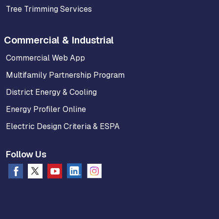
Tree Trimming Services
Commercial & Industrial
Commercial Web App
Multifamily Partnership Program
District Energy & Cooling
Energy Profiler Online
Electric Design Criteria & ESPA
Follow Us