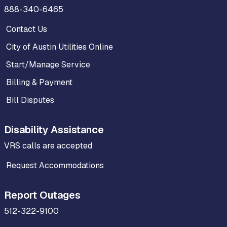
888-340-6465
Contact Us
City of Austin Utilities Online
Start/Manage Service
Billing & Payment
Bill Disputes
Disability Assistance
VRS calls are accepted
Request Accommodations
Report Outages
512-322-9100