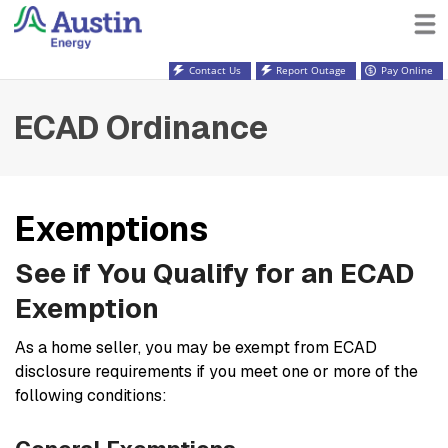
Contact Us
Report Outage
Pay Online
ECAD Ordinance
Exemptions
See if You Qualify for an ECAD
Exemption
As a home seller, you may be exempt from ECAD
disclosure requirements if you meet one or more of the
following conditions: