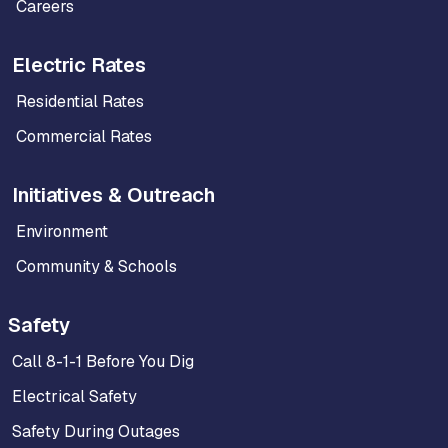
Careers
Electric Rates
Residential Rates
Commercial Rates
Initiatives & Outreach
Environment
Community & Schools
Safety
Call 8-1-1 Before You Dig
Electrical Safety
Safety During Outages