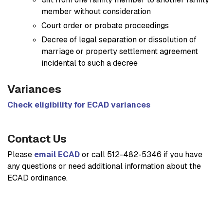
member without consideration
Court order or probate proceedings
Decree of legal separation or dissolution of
marriage or property settlement agreement
incidental to such a decree
Variances
Check eligibility for ECAD variances
Contact Us
Please
email ECAD
or call 512-482-5346 if you have
any questions or need additional information about the
ECAD ordinance.