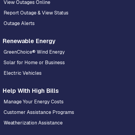
View Outages Online
Report Outage & View Status
Outage Alerts
Renewable Energy
GreenChoice® Wind Energy
Solar for Home or Business
Electric Vehicles
Help With High Bills
Manage Your Energy Costs
Customer Assistance Programs
Weatherization Assistance