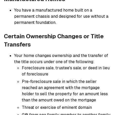
You have a manufactured home built on a
permanent chassis and designed for use without a
permanent foundation.
Certain Ownership Changes or Title
Transfers
Your home changes ownership and the transfer of
the title occurs under one of the following:
Foreclosure sale, trustee's sale, or deed in lieu
of foreclosure
Pre-foreclosure sale in which the seller
reached an agreement with the mortgage
holder to sell the property for an amount less
than the amount owed on the mortgage
Threat or exercise of eminent domain
Gift from one family member to another family