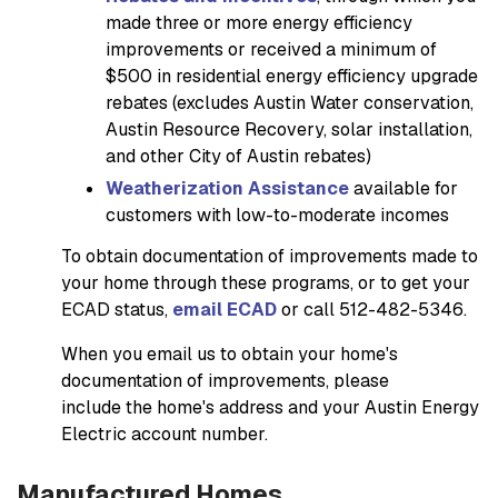
made three or more energy efficiency
improvements or received a minimum of
$500 in residential energy efficiency upgrade
rebates (excludes Austin Water conservation,
Austin Resource Recovery, solar installation,
and other City of Austin rebates)
Weatherization Assistance
available for
customers with low-to-moderate incomes
To obtain documentation of improvements made to
your home through these programs, or to get your
ECAD status,
email ECAD
or call 512-482-5346.
When you email us to obtain your home's
documentation of improvements, please
include the home's address and your Austin Energy
Electric account number.
Manufactured Homes