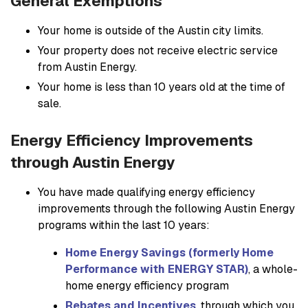
General Exemptions
Your home is outside of the Austin city limits.
Your property does not receive electric service
from Austin Energy.
Your home is less than 10 years old at the time of
sale.
Energy Efficiency Improvements
through Austin Energy
You have made qualifying energy efficiency
improvements through the following Austin Energy
programs within the last 10 years:
Home Energy Savings (formerly Home
Performance with ENERGY STAR)
, a whole-
home energy efficiency program
Rebates and Incentives
, through which you