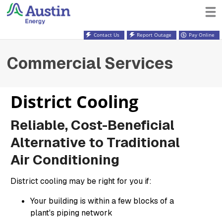
Contact Us
Report Outage
Pay Online
Commercial Services
District Cooling
Reliable, Cost-Beneficial
Alternative to Traditional
Air Conditioning
District cooling may be right for you if:
Your building is within a few blocks of a
plant's piping network