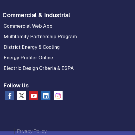
Commercial & Industrial
Commercial Web App
Multifamily Partnership Program
District Energy & Cooling
Energy Profiler Online
Electric Design Criteria & ESPA
Follow Us
Privacy Policy