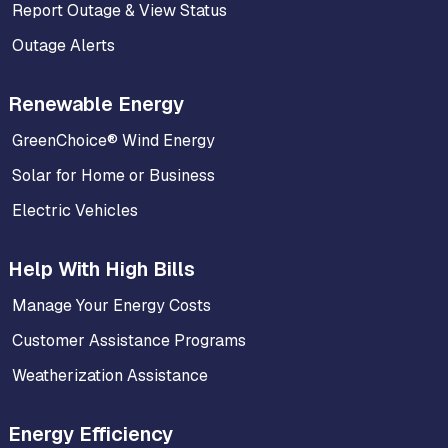
Report Outage & View Status
Outage Alerts
Renewable Energy
GreenChoice® Wind Energy
Solar for Home or Business
Electric Vehicles
Help With High Bills
Manage Your Energy Costs
Customer Assistance Programs
Weatherization Assistance
Energy Efficiency