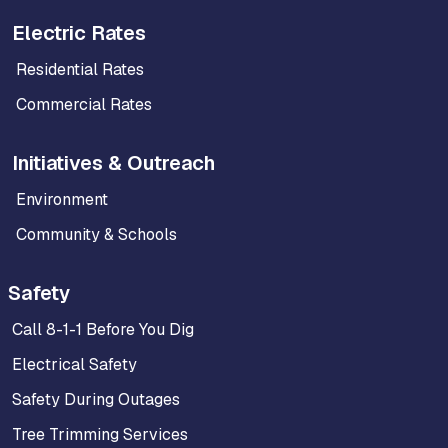
Electric Rates
Residential Rates
Commercial Rates
Initiatives & Outreach
Environment
Community & Schools
Safety
Call 8-1-1 Before You Dig
Electrical Safety
Safety During Outages
Tree Trimming Services