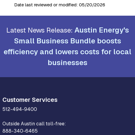
Date last reviewed or modified:
05/20/2026
Austin Energy's
Latest News Release:
Small Business Bundle boosts
efficiency and lowers costs for local
businesses
Customer Services
512-494-9400
Outside Austin call toll-free:
888-340-6465