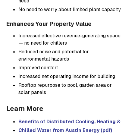
need
No need to worry about limited plant capacity
Enhances Your Property Value
Increased effective revenue-generating space
— no need for chillers
Reduced noise and potential for
environmental hazards
Improved comfort
Increased net operating income for building
Rooftop repurpose to pool, garden area or
solar panels
Learn More
Benefits of Distributed Cooling, Heating & Powe
Chilled Water from Austin Energy (pdf)