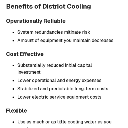
Benefits of District Cooling
Operationally Reliable
System redundancies mitigate risk
Amount of equipment you maintain decreases
Cost Effective
Substantially reduced initial capital
investment
Lower operational and energy expenses
Stabilized and predictable long-term costs
Lower electric service equipment costs
Flexible
Use as much or as little cooling water as you