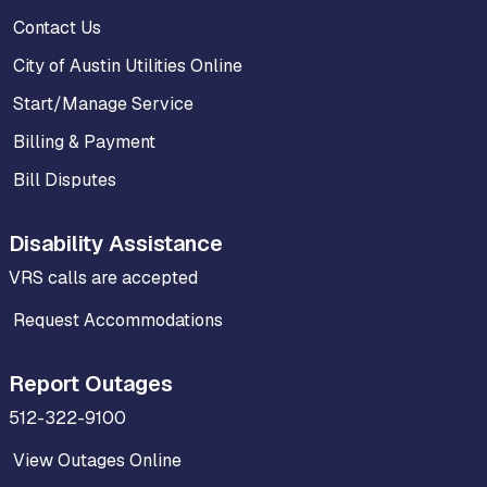
Contact Us
City of Austin Utilities Online
Start/Manage Service
Billing & Payment
Bill Disputes
Disability Assistance
VRS calls are accepted
Request Accommodations
Report Outages
512-322-9100
View Outages Online