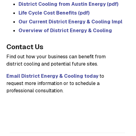
District Cooling from Austin Energy (pdf)
Life Cycle Cost Benefits (pdf)
Our Current District Energy & Cooling Implemen
Overview of District Energy & Cooling
Contact Us
Find out how your business can benefit from
district cooling and potential future sites.
Email District Energy & Cooling today
to
request more information or to schedule a
professional consultation.