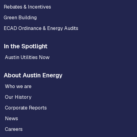
Rebates & Incentives
Green Building
ECAD Ordinance & Energy Audits
In the Spotlight
Austin Utilities Now
About Austin Energy
Who we are
Our History
Corporate Reports
News
Careers