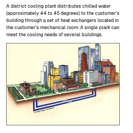
A district cooling plant distributes chilled water
(approximately 44 to 45 degrees) to the customer's
building through a set of heat exchangers located in
the customer's mechanical room. A single plant can
meet the cooling needs of several buildings.