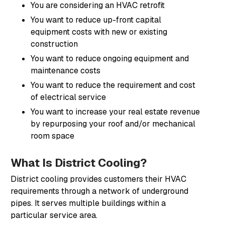
You are considering an HVAC retrofit
You want to reduce up-front capital
equipment costs with new or existing
construction
You want to reduce ongoing equipment and
maintenance costs
You want to reduce the requirement and cost
of electrical service
You want to increase your real estate revenue
by repurposing your roof and/or mechanical
room space
What Is District Cooling?
District cooling provides customers their HVAC
requirements through a network of underground
pipes. It serves multiple buildings within a
particular service area.