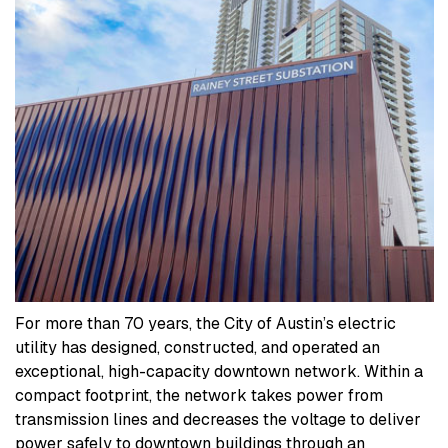
For more than 70 years, the City of Austin’s electric
utility has designed, constructed, and operated an
exceptional, high-capacity downtown network. Within a
compact footprint, the network takes power from
transmission lines and decreases the voltage to deliver
power safely to downtown buildings through an