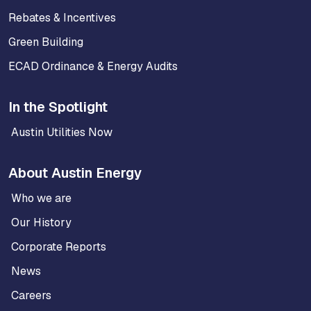
Rebates & Incentives
Green Building
ECAD Ordinance & Energy Audits
In the Spotlight
Austin Utilities Now
About Austin Energy
Who we are
Our History
Corporate Reports
News
Careers