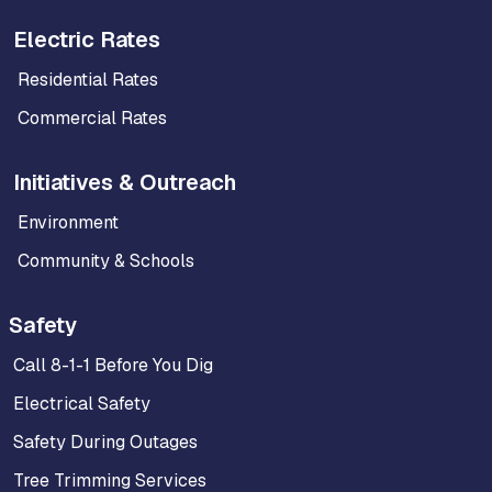
Electric Rates
Residential Rates
Commercial Rates
Initiatives & Outreach
Environment
Community & Schools
Safety
Call 8-1-1 Before You Dig
Electrical Safety
Safety During Outages
Tree Trimming Services