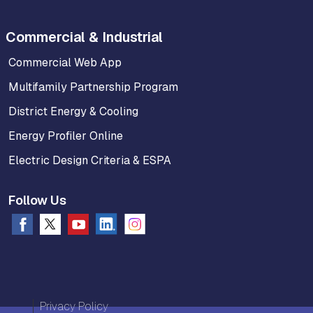
Commercial & Industrial
Commercial Web App
Multifamily Partnership Program
District Energy & Cooling
Energy Profiler Online
Electric Design Criteria & ESPA
Follow Us
Privacy Policy