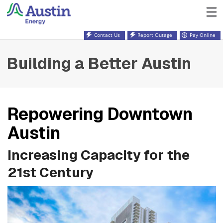
Contact Us
Report Outage
Pay Online
Building a Better Austin
Repowering Downtown
Austin
Increasing Capacity for the
21st Century