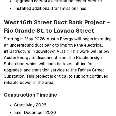
Upgraded network distribution feeder circuits
Installed additional transmission lines
West 16th Street Duct Bank Project –
Rio Grande St. to Lavaca Street
Starting in May 2026, Austin Energy will begin installing
an underground duct bank to improve the electrical
infrastructure in downtown Austin. This work will allow
Austin Energy to disconnect from the Brackenridge
Substation, which will soon be taken offline for
upgrades, and transition service to the Rainey Street
Substation. This project is critical to support continued
reliable power in the area.
Construction Timeline
Start: May 2026
End: December 2026