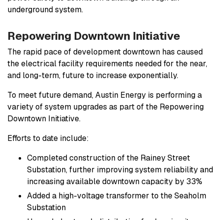
underground system.
Repowering Downtown Initiative
The rapid pace of development downtown has caused
the electrical facility requirements needed for the near,
and long-term, future to increase exponentially.
To meet future demand, Austin Energy is performing a
variety of system upgrades as part of the Repowering
Downtown Initiative.
Efforts to date include:
Completed construction of the Rainey Street
Substation, further improving system reliability and
increasing available downtown capacity by 33%
Added a high-voltage transformer to the Seaholm
Substation