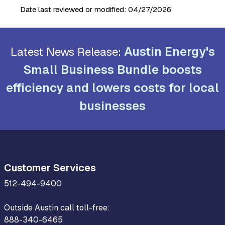
Date last reviewed or modified:
04/27/2026
Austin Energy's
Latest News Release:
Small Business Bundle boosts
efficiency and lowers costs for local
businesses
Customer Services
512-494-9400
Outside Austin call toll-free:
888-340-6465