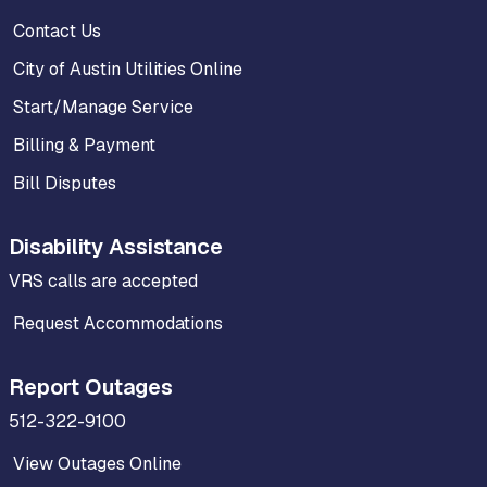
Contact Us
City of Austin Utilities Online
Start/Manage Service
Billing & Payment
Bill Disputes
Disability Assistance
VRS calls are accepted
Request Accommodations
Report Outages
512-322-9100
View Outages Online