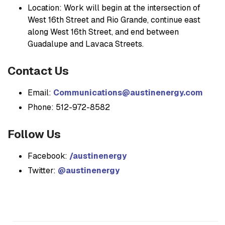
Location: Work will begin at the intersection of
West 16th Street and Rio Grande, continue east
along West 16th Street, and end between
Guadalupe and Lavaca Streets.
Contact Us
Email:
Communications@austinenergy.com
Phone: 512-972-8582
Follow Us
Facebook:
/austinenergy
Twitter:
@austinenergy