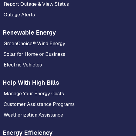
Report Outage & View Status
Outage Alerts
Renewable Energy
GreenChoice® Wind Energy
Solar for Home or Business
Electric Vehicles
Help With High Bills
Manage Your Energy Costs
Customer Assistance Programs
Weatherization Assistance
Energy Efficiency