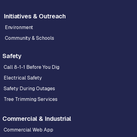
Initiatives & Outreach
Environment
Community & Schools
Safety
Call 8-1-1 Before You Dig
Electrical Safety
Safety During Outages
Tree Trimming Services
Commercial & Industrial
Commercial Web App