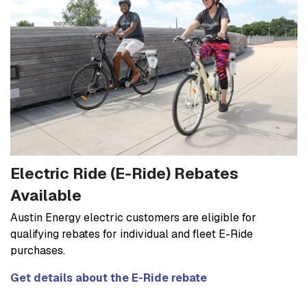
Electric Ride (E-Ride) Rebates
Available
Austin Energy electric customers are eligible for
qualifying rebates for individual and fleet E-Ride
purchases.
Get details about the E-Ride rebate