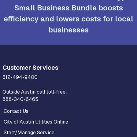
Small Business Bundle boosts
efficiency and lowers costs for local
businesses
Customer Services
512-494-9400
Outside Austin call toll-free:
888-340-6465
Contact Us
City of Austin Utilities Online
Start/Manage Service