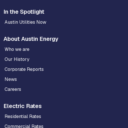
In the Spotlight
Austin Utilities Now
About Austin Energy
Who we are
Our History
Corporate Reports
News
Careers
Electric Rates
Residential Rates
Commercial Rates