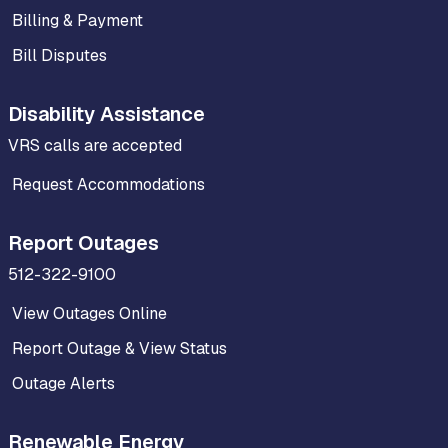
Billing & Payment
Bill Disputes
Disability Assistance
VRS calls are accepted
Request Accommodations
Report Outages
512-322-9100
View Outages Online
Report Outage & View Status
Outage Alerts
Renewable Energy