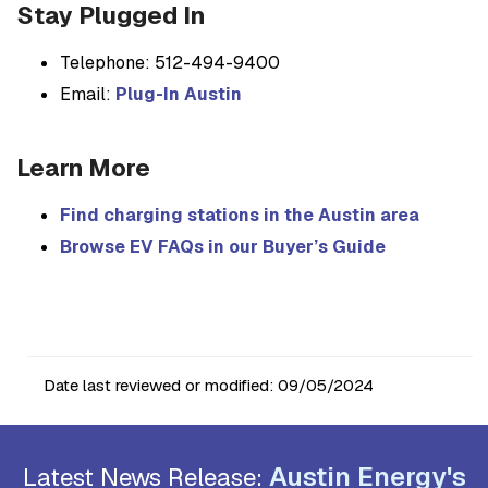
Stay Plugged In
Telephone: 512-494-9400
Email:
Plug-In Austin
Learn More
Find charging stations in the Austin area
Browse EV FAQs in our Buyer’s Guide
Date last reviewed or modified:
09/05/2024
Austin Energy's
Latest News Release: