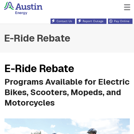
Contact Us
Report Outage
Pay Online
E-Ride Rebate
E-Ride Rebate
Programs Available for Electric
Bikes, Scooters, Mopeds, and
Motorcycles