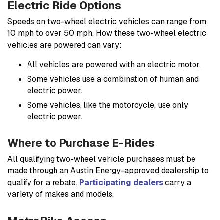
Electric Ride Options
Speeds on two-wheel electric vehicles can range from
10 mph to over 50 mph. How these two-wheel electric
vehicles are powered can vary:
All vehicles are powered with an electric motor.
Some vehicles use a combination of human and
electric power.
Some vehicles, like the motorcycle, use only
electric power.
Where to Purchase E-Rides
All qualifying two-wheel vehicle purchases must be
made through an Austin Energy-approved dealership to
qualify for a rebate.
Participating dealers
carry a
variety of makes and models.