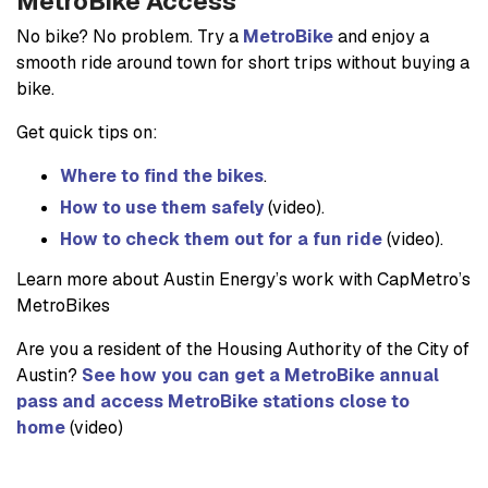
MetroBike Access
No bike? No problem. Try a
MetroBike
and enjoy a
smooth ride around town for short trips without buying a
bike.
Get quick tips on:
Where to find the bikes
.
How to use them safely
(video).
How to check them out for a fun ride
(video).
Learn more about Austin Energy’s work with CapMetro’s
MetroBikes
Are you a resident of the Housing Authority of the City of
Austin?
See how you can get a MetroBike annual
pass and access MetroBike stations close to
home
(video)