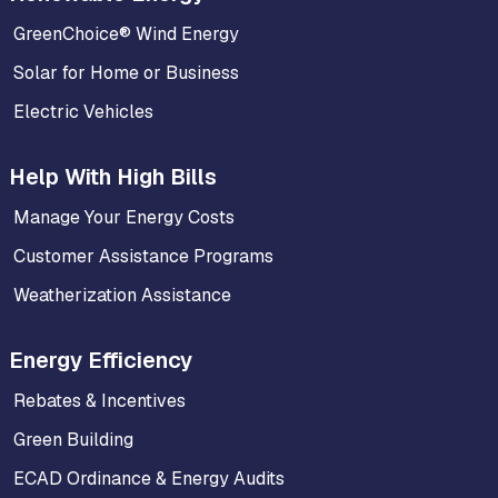
GreenChoice® Wind Energy
Solar for Home or Business
Electric Vehicles
Help With High Bills
Manage Your Energy Costs
Customer Assistance Programs
Weatherization Assistance
Energy Efficiency
Rebates & Incentives
Green Building
ECAD Ordinance & Energy Audits