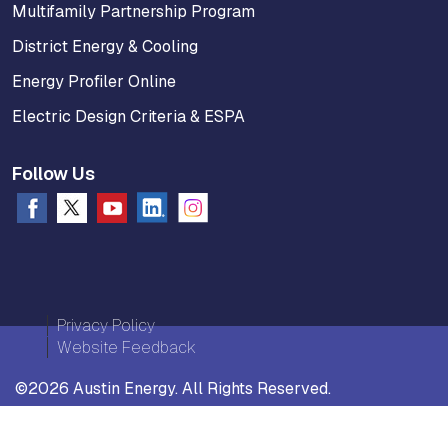
Multifamily Partnership Program
District Energy & Cooling
Energy Profiler Online
Electric Design Criteria & ESPA
Follow Us
Privacy Policy
Website Feedback
©2026 Austin Energy. All Rights Reserved.