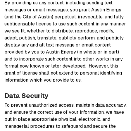
By providing us any content, including sending text
messages or email messages, you grant Austin Energy
(and the City of Austin) perpetual, irrevocable, and fully
sublicensable license to use such content in any manner
we see fit, whether to distribute, reproduce, modify,
adapt, publish, translate, publicly perform, and publicly
display any and all text message or email content
provided by you to Austin Energy (in whole or in part)
and to incorporate such content into other works in any
format now known or later developed. However, this
grant of license shall not extend to personal identifying
information which you provide to us.
Data Security
To prevent unauthorized access, maintain data accuracy,
and ensure the correct use of your information, we have
put in place appropriate physical, electronic, and
managerial procedures to safeguard and secure the