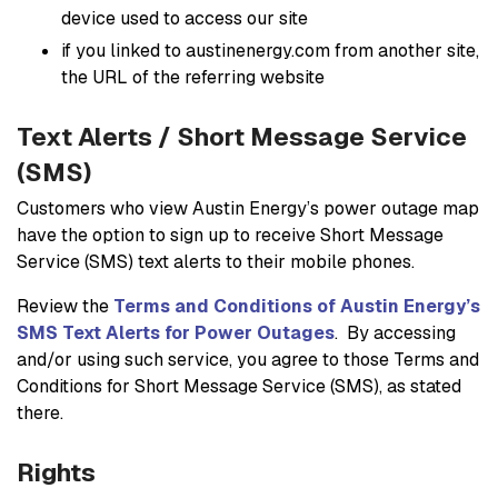
device used to access our site
if you linked to austinenergy.com from another site,
the URL of the referring website
Text Alerts / Short Message Service
(SMS)
Customers who view Austin Energy’s power outage map
have the option to sign up to receive Short Message
Service (SMS) text alerts to their mobile phones.
Review the
Terms and Conditions of Austin Energy’s
SMS Text Alerts for Power Outages
. By accessing
and/or using such service, you agree to those Terms and
Conditions for Short Message Service (SMS), as stated
there.
Rights