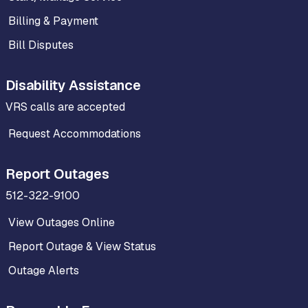
Billing & Payment
Bill Disputes
Disability Assistance
VRS calls are accepted
Request Accommodations
Report Outages
512-322-9100
View Outages Online
Report Outage & View Status
Outage Alerts