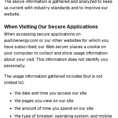
The above information is gathered and analyzed to keep
us current with industry standards and to improve our
website.
When Visiting Our Secure Applications
When accessing secure applications on
austinenergy.com or our other websites for which you
have subscribed, our Web server places a cookie on
your computer to collect and store usage information
about your visit. This information does not identify you
personally.
The usage information gathered includes (but is not
limited to):
the date and time you access our site
the pages you view on our site
the amount of time you spend on our site
the type of browser, operating system, and mobile