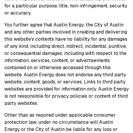
for a particular purpose, title, non-infringement, security
or accuracy.
You further agree that Austin Energy, the City of Austin
and any other parties involved in creating and delivering
this website's contents have no liability for any damages
of any kind, including direct, indirect, incidental, punitive,
or consequential damages, including with respect to the
information, services, content, or advertisements
contained on or otherwise accessed through this
website. Austin Energy does not endorse any third party
website, content, goods, or services. Links to third party
websites are provided for information only. Austin Energy
is not responsible for privacy policies or content of third
party websites.
Other than as required under applicable consumer
protection law, under no circumstance will Austin
Energy or the City of Austin be liable for any loss or