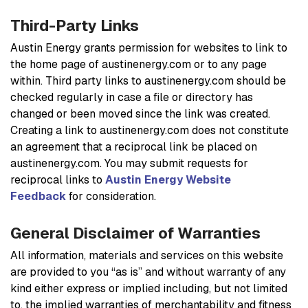
Third-Party Links
Austin Energy grants permission for websites to link to
the home page of austinenergy.com or to any page
within. Third party links to austinenergy.com should be
checked regularly in case a file or directory has
changed or been moved since the link was created.
Creating a link to austinenergy.com does not constitute
an agreement that a reciprocal link be placed on
austinenergy.com. You may submit requests for
reciprocal links to
Austin Energy Website
Feedback
for consideration.
General Disclaimer of Warranties
All information, materials and services on this website
are provided to you “as is” and without warranty of any
kind either express or implied including, but not limited
to, the implied warranties of merchantability and fitness