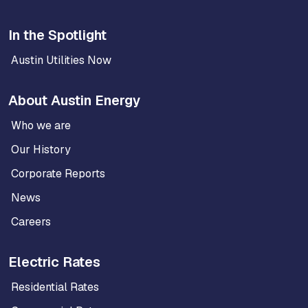
In the Spotlight
Austin Utilities Now
About Austin Energy
Who we are
Our History
Corporate Reports
News
Careers
Electric Rates
Residential Rates