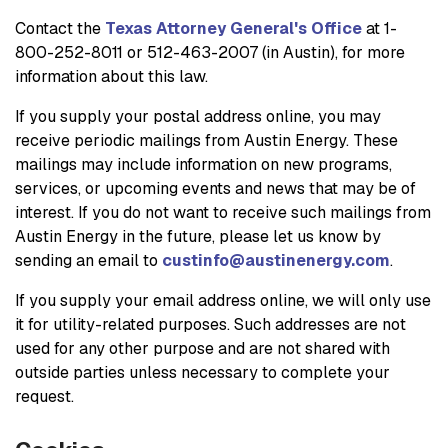
Contact the
Texas Attorney General's Office
at 1-
800-252-8011 or 512-463-2007 (in Austin), for more
information about this law.
If you supply your postal address online, you may
receive periodic mailings from Austin Energy. These
mailings may include information on new programs,
services, or upcoming events and news that may be of
interest. If you do not want to receive such mailings from
Austin Energy in the future, please let us know by
sending an email to
custinfo@austinenergy.com
.
If you supply your email address online, we will only use
it for utility-related purposes. Such addresses are not
used for any other purpose and are not shared with
outside parties unless necessary to complete your
request.