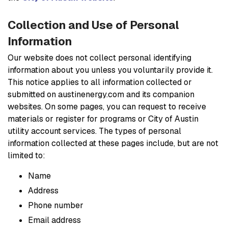
Collection and Use of Personal
Information
Our website does not collect personal identifying
information about you unless you voluntarily provide it.
This notice applies to all information collected or
submitted on austinenergy.com and its companion
websites. On some pages, you can request to receive
materials or register for programs or City of Austin
utility account services. The types of personal
information collected at these pages include, but are not
limited to:
Name
Address
Phone number
Email address