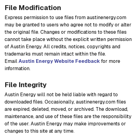
File Modification
Express permission to use files from austinenergy.com
may be granted to users who agree not to modify or alter
the original file. Changes or modifications to these files
cannot take place without the explicit written permission
of Austin Energy. All credits, notices, copyrights and
trademarks must remain intact within the file.
Email
Austin Energy Website Feedback
for more
information.
File Integrity
Austin Energy will not be held liable with regard to
downloaded files. Occasionally, austinenergy.com files
are expired, deleted, moved, or archived. The download,
maintenance, and use of these files are the responsibility
of the user. Austin Energy may make improvements or
changes to this site at any time.