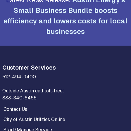
Small Business Bundle boosts
efficiency and lowers costs for local
businesses
Customer Services
512-494-9400
Outside Austin call toll-free:
888-340-6465
Contact Us
City of Austin Utilities Online
Start/Manage Service