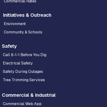
Commercial Rates
Initiatives & Outreach
Environment
Community & Schools
Safety
Call 8-1-1 Before You Dig
Electrical Safety
Safety During Outages
Tree Trimming Services
Commercial & Industrial
Commercial Web App