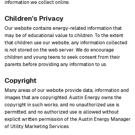
information we collect online.
Children's Privacy
Our website contains energy-related information that
may be of educational value to children. To the extent
that children use our website, any information collected
is not stored on the web server. We do encourage
children and young teens to seek consent from their
parents before providing any information to us.
Copyright
Many areas of our website provide data, information and
images that are copyrighted. Austin Energy owns the
copyright in such works, and no unauthorized use is
permitted, and no authorized use is allowed without
explicit written permission of the Austin Energy Manager
of Utility Marketing Services.