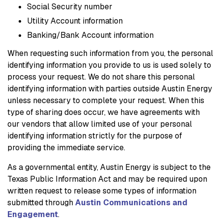
Social Security number
Utility Account information
Banking/Bank Account information
When requesting such information from you, the personal
identifying information you provide to us is used solely to
process your request. We do not share this personal
identifying information with parties outside Austin Energy
unless necessary to complete your request. When this
type of sharing does occur, we have agreements with
our vendors that allow limited use of your personal
identifying information strictly for the purpose of
providing the immediate service.
As a governmental entity, Austin Energy is subject to the
Texas Public Information Act and may be required upon
written request to release some types of information
submitted through
Austin Communications and
Engagement
.