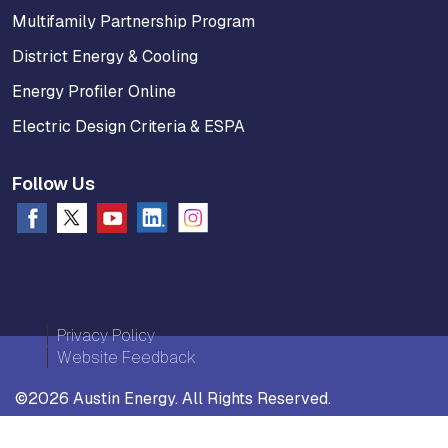
Multifamily Partnership Program
District Energy & Cooling
Energy Profiler Online
Electric Design Criteria & ESPA
Follow Us
Privacy Policy
Website Feedback
©2026 Austin Energy. All Rights Reserved.