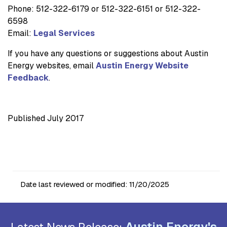
Phone: 512-322-6179 or 512-322-6151 or 512-322-
6598
Email:
Legal Services
If you have any questions or suggestions about Austin
Energy websites, email
Austin Energy Website
Feedback
.
Published July 2017
Date last reviewed or modified:
11/20/2025
Austin Energy's
Latest News Release: