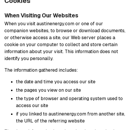
Cookies
When Visiting Our Websites
When you visit austinenergy.com or one of our
companion websites, to browse or download documents,
or otherwise access a site, our Web server places a
cookie on your computer to collect and store certain
information about your visit. This information does not
identify you personally.
The information gathered includes:
the date and time you access our site
the pages you view on our site
the type of browser and operating system used to
access our site
if you linked to austinenergy.com from another site,
the URL of the referring website