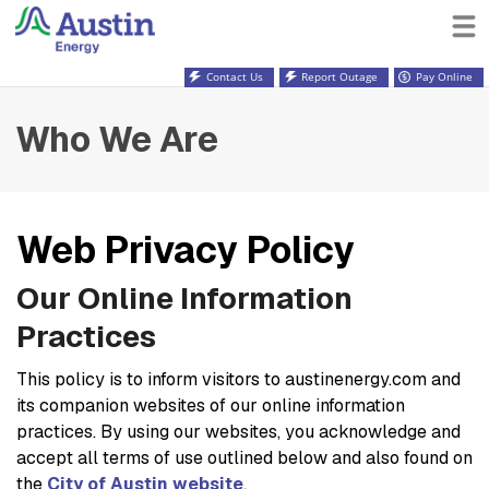
Contact Us
Report Outage
Pay Online
Who We Are
Web Privacy Policy
Our Online Information
Practices
This policy is to inform visitors to austinenergy.com and
its companion websites of our online information
practices. By using our websites, you acknowledge and
accept all terms of use outlined below and also found on
the
City of Austin website
.