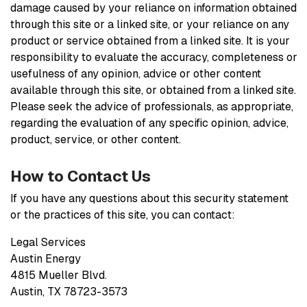
damage caused by your reliance on information obtained
through this site or a linked site, or your reliance on any
product or service obtained from a linked site. It is your
responsibility to evaluate the accuracy, completeness or
usefulness of any opinion, advice or other content
available through this site, or obtained from a linked site.
Please seek the advice of professionals, as appropriate,
regarding the evaluation of any specific opinion, advice,
product, service, or other content.
How to Contact Us
If you have any questions about this security statement
or the practices of this site, you can contact:
Legal Services
Austin Energy
4815 Mueller Blvd.
Austin, TX 78723-3573