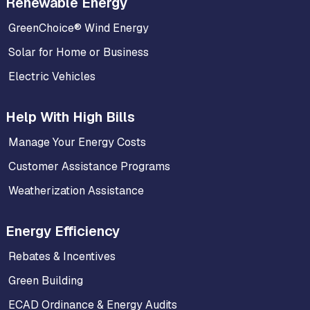
Renewable Energy
GreenChoice® Wind Energy
Solar for Home or Business
Electric Vehicles
Help With High Bills
Manage Your Energy Costs
Customer Assistance Programs
Weatherization Assistance
Energy Efficiency
Rebates & Incentives
Green Building
ECAD Ordinance & Energy Audits