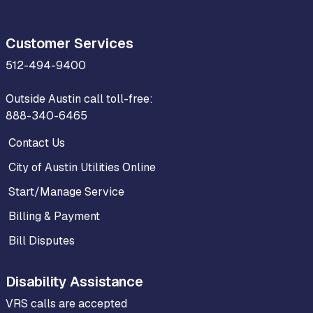
Customer Services
512-494-9400
Outside Austin call toll-free:
888-340-6465
Contact Us
City of Austin Utilities Online
Start/Manage Service
Billing & Payment
Bill Disputes
Disability Assistance
VRS calls are accepted