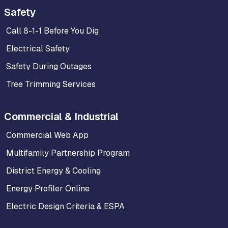
Safety
Call 8-1-1 Before You Dig
Electrical Safety
Safety During Outages
Tree Trimming Services
Commercial & Industrial
Commercial Web App
Multifamily Partnership Program
District Energy & Cooling
Energy Profiler Online
Electric Design Criteria & ESPA