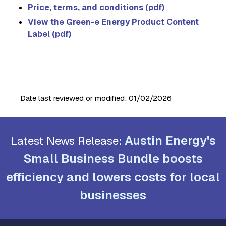
Price, terms, and conditions (pdf)
View the Green-e Energy Product Content
Label (pdf)
Date last reviewed or modified:
01/02/2026
Austin Energy's
Latest News Release:
Small Business Bundle boosts
efficiency and lowers costs for local
businesses