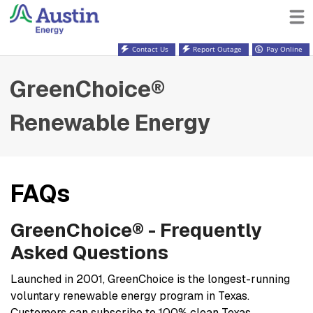
Contact Us
Report Outage
Pay Online
GreenChoice®
Renewable Energy
FAQs
GreenChoice® - Frequently
Asked Questions
Launched in 2001, GreenChoice is the longest-running
voluntary renewable energy program in Texas.
Customers can subscribe to 100% clean Texas