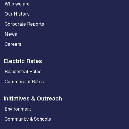
Who we are
Our History
Corporate Reports
News
Careers
Electric Rates
Residential Rates
Commercial Rates
Initiatives & Outreach
Environment
Community & Schools