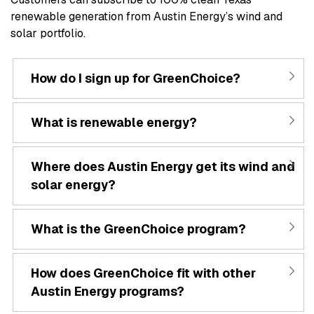
renewable generation from Austin Energy’s wind and
solar portfolio.
How do I sign up for GreenChoice?
What is renewable energy?
Where does Austin Energy get its wind and
solar energy?
What is the GreenChoice program?
How does GreenChoice fit with other
Austin Energy programs?