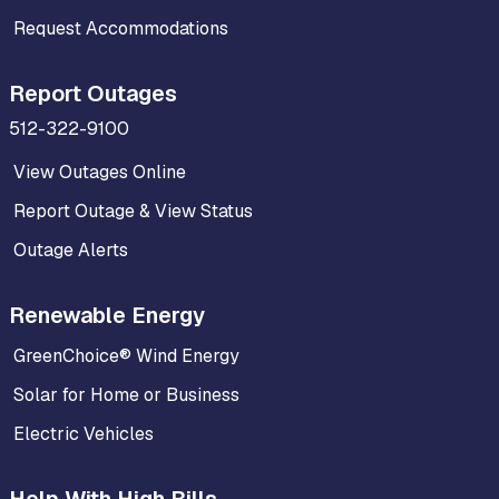
Request Accommodations
Report Outages
512-322-9100
View Outages Online
Report Outage & View Status
Outage Alerts
Renewable Energy
GreenChoice® Wind Energy
Solar for Home or Business
Electric Vehicles
Help With High Bills