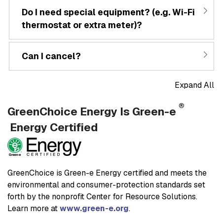
Do I need special equipment? (e.g. Wi-Fi
thermostat or extra meter)?
Can I cancel?
Expand All
®
GreenChoice Energy Is Green-e
Energy Certified
GreenChoice is Green-e Energy certified and meets the
environmental and consumer-protection standards set
forth by the nonprofit Center for Resource Solutions.
Learn more at
www.green-e.org
.