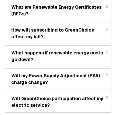
What are Renewable Energy Certificates
(RECs)?
How will subscribing to GreenChoice
affect my bill?
What happens if renewable energy costs
go down?
Will my Power Supply Adjustment (PSA)
charge change?
Will GreenChoice participation affect my
electric service?