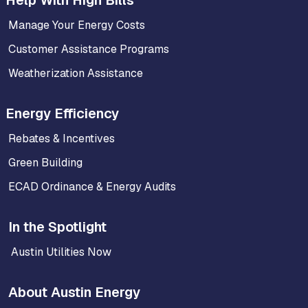
Manage Your Energy Costs
Customer Assistance Programs
Weatherization Assistance
Energy Efficiency
Rebates & Incentives
Green Building
ECAD Ordinance & Energy Audits
In the Spotlight
Austin Utilities Now
About Austin Energy