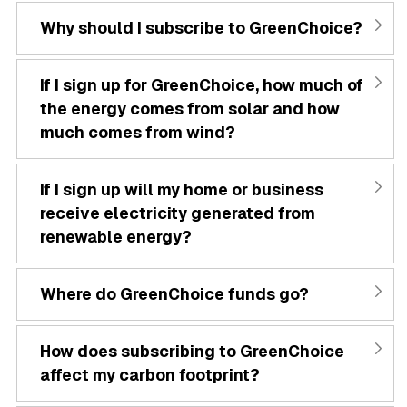
Why should I subscribe to GreenChoice?
If I sign up for GreenChoice, how much of
the energy comes from solar and how
much comes from wind?
If I sign up will my home or business
receive electricity generated from
renewable energy?
Where do GreenChoice funds go?
How does subscribing to GreenChoice
affect my carbon footprint?