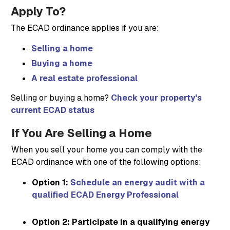
Apply To?
The ECAD ordinance applies if you are:
Selling a home
Buying a home
A real estate professional
Selling or buying a home?
Check your property's
current ECAD status
If You Are Selling a Home
When you sell your home you can comply with the
ECAD ordinance with one of the following options:
Option 1:
Schedule an energy audit with a
qualified ECAD Energy Professional
Option 2: Participate in a qualifying energy