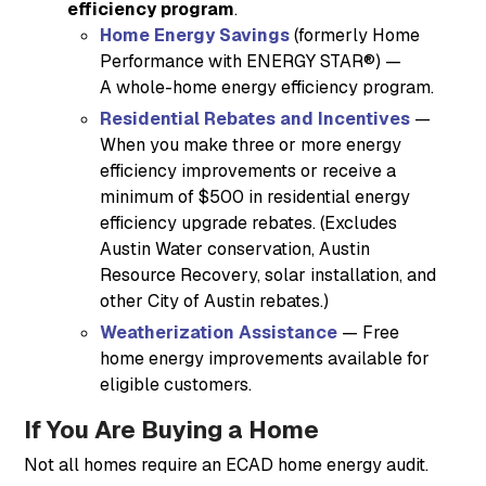
efficiency program
.
Home Energy Savings
(formerly Home
Performance with ENERGY STAR®) —
A whole-home energy efficiency program.
Residential Rebates and Incentives
—
When you make three or more energy
efficiency improvements or receive a
minimum of $500 in residential energy
efficiency upgrade rebates. (Excludes
Austin Water conservation, Austin
Resource Recovery, solar installation, and
other City of Austin rebates.)
Weatherization Assistance
— Free
home energy improvements available for
eligible customers.
If You Are Buying a Home
Not all homes require an ECAD home energy audit.