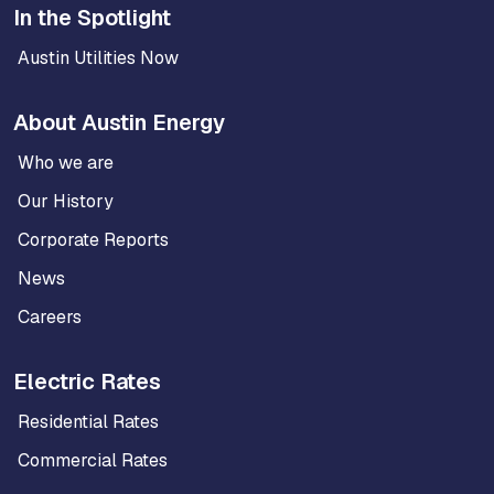
In the Spotlight
Austin Utilities Now
About Austin Energy
Who we are
Our History
Corporate Reports
News
Careers
Electric Rates
Residential Rates
Commercial Rates