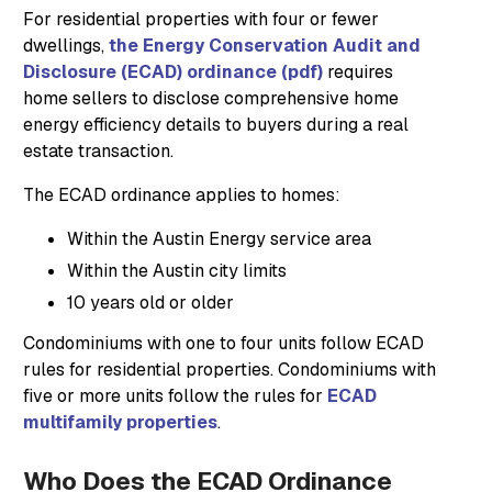
For residential properties with four or fewer
dwellings,
the Energy Conservation Audit and
Disclosure (ECAD) ordinance (pdf)
requires
home sellers to disclose comprehensive home
energy efficiency details to buyers during a real
estate transaction.
The ECAD ordinance applies to homes:
Within the Austin Energy service area
Within the Austin city limits
10 years old or older
Condominiums with one to four units follow ECAD
rules for residential properties. Condominiums with
five or more units follow the rules for
ECAD
multifamily properties
.
Who Does the ECAD Ordinance