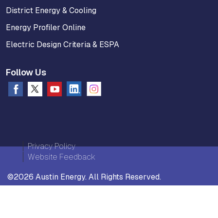
District Energy & Cooling
Energy Profiler Online
Electric Design Criteria & ESPA
Follow Us
Privacy Policy
Website Feedback
©2026 Austin Energy. All Rights Reserved.