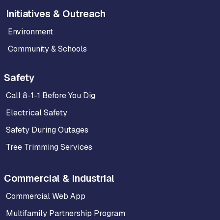
Initiatives & Outreach
Environment
Community & Schools
Safety
Call 8-1-1 Before You Dig
Electrical Safety
Safety During Outages
Tree Trimming Services
Commercial & Industrial
Commercial Web App
Multifamily Partnership Program