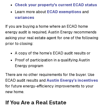
Check your property's current ECAD status
Learn more about
ECAD exemptions
and
variances
If you are buying a home where an ECAD home
energy audit is required, Austin Energy recommends
asking your real estate agent for one of the following
prior to closing:
A copy of the home’s ECAD audit results or
Proof of participation in a qualifying Austin
Energy program
There are no other requirements for the buyer. Use
ECAD audit results and
Austin Energy’s incentives
for future energy-efficiency improvements to your
new home.
If You Are a Real Estate