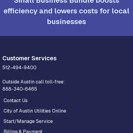
Small Business Bundle boosts
efficiency and lowers costs for local
businesses
Customer Services
512-494-9400
Outside Austin call toll-free:
888-340-6465
Contact Us
City of Austin Utilities Online
Start/Manage Service
Billing & Payment