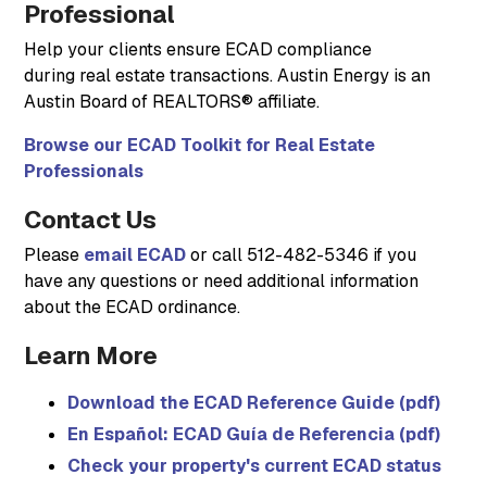
Professional
Help your clients ensure ECAD compliance
during real estate transactions. Austin Energy is an
Austin Board of REALTORS® affiliate.
Browse our ECAD Toolkit for Real Estate
Professionals
Contact Us
Please
email ECAD
or call 512-482-5346 if you
have any questions or need additional information
about the ECAD ordinance.
Learn More
Download the ECAD Reference Guide (pdf)
En Español: ECAD Guía de Referencia (pdf)
Check your property's current ECAD status