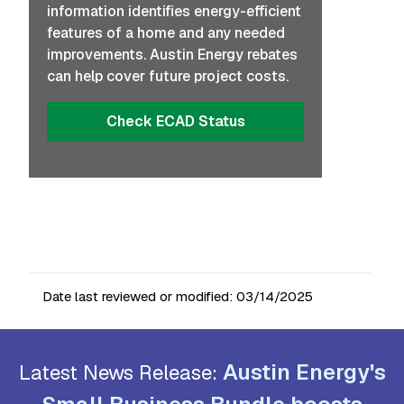
information identifies energy-efficient
features of a home and any needed
improvements. Austin Energy rebates
can help cover future project costs.
Check ECAD Status
Date last reviewed or modified:
03/14/2025
Austin Energy's
Latest News Release: