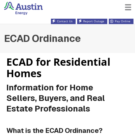
Contact Us
Report Outage
Pay Online
ECAD Ordinance
ECAD for Residential
Homes
Information for Home
Sellers, Buyers, and Real
Estate Professionals
What is the ECAD Ordinance?