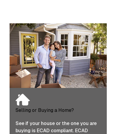
Selling or Buying a Home?
See if your house or the one you are
buying is ECAD compliant. ECAD