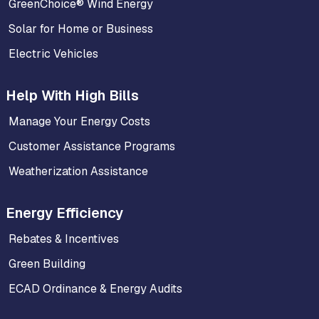
GreenChoice® Wind Energy
Solar for Home or Business
Electric Vehicles
Help With High Bills
Manage Your Energy Costs
Customer Assistance Programs
Weatherization Assistance
Energy Efficiency
Rebates & Incentives
Green Building
ECAD Ordinance & Energy Audits