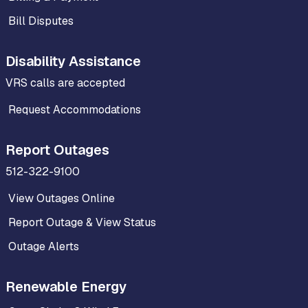
Bill Disputes
Disability Assistance
VRS calls are accepted
Request Accommodations
Report Outages
512-322-9100
View Outages Online
Report Outage & View Status
Outage Alerts
Renewable Energy