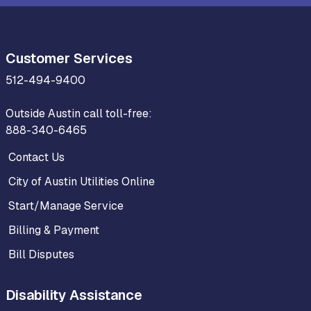
Customer Services
512-494-9400
Outside Austin call toll-free:
888-340-6465
Contact Us
City of Austin Utilities Online
Start/Manage Service
Billing & Payment
Bill Disputes
Disability Assistance