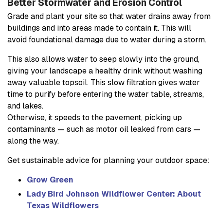
Better Stormwater and Erosion Control
Grade and plant your site so that water drains away from
buildings and into areas made to contain it. This will
avoid foundational damage due to water during a storm.
This also allows water to seep slowly into the ground,
giving your landscape a healthy drink without washing
away valuable topsoil. This slow filtration gives water
time to purify before entering the water table, streams,
and lakes.
Otherwise, it speeds to the pavement, picking up
contaminants — such as motor oil leaked from cars —
along the way.
Get sustainable advice for planning your outdoor space:
Grow Green
Lady Bird Johnson Wildflower Center: About
Texas Wildflowers