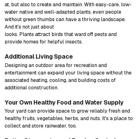
at, but also to create and maintain. With easy-care, low-
water native and well-adapted plants, even people
without green thumbs can have a thriving landscape.
And it's not just about
looks. Plants attract birds that ward off pests and
provide homes for helpful insects.
Additional Living Space
Designing an outdoor area for recreation and
entertainment can expand your living space without the
associated heating, cooling, and building costs of
additional construction.
Your Own Healthy Food and Water Supply
Your yard can provide space to grow reliably fresh and
healthy fruits, vegetables, herbs, and nuts. It's a place to
collect and store rainwater, too.