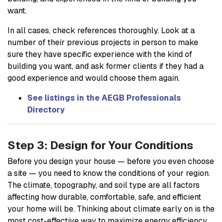
want.
In all cases, check references thoroughly. Look at a
number of their previous projects in person to make
sure they have specific experience with the kind of
building you want, and ask former clients if they had a
good experience and would choose them again.
See listings in the AEGB Professionals
Directory
Step 3: Design for Your Conditions
Before you design your house — before you even choose
a site — you need to know the conditions of your region.
The climate, topography, and soil type are all factors
affecting how durable, comfortable, safe, and efficient
your home will be. Thinking about climate early on is the
most cost-effective way to maximize energy efficiency.