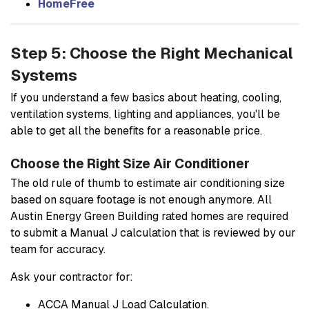
HomeFree
Step 5: Choose the Right Mechanical
Systems
If you understand a few basics about heating, cooling,
ventilation systems, lighting and appliances, you'll be
able to get all the benefits for a reasonable price.
Choose the Right Size Air Conditioner
The old rule of thumb to estimate air conditioning size
based on square footage is not enough anymore. All
Austin Energy Green Building rated homes are required
to submit a Manual J calculation that is reviewed by our
team for accuracy.
Ask your contractor for:
ACCA Manual J Load Calculation.