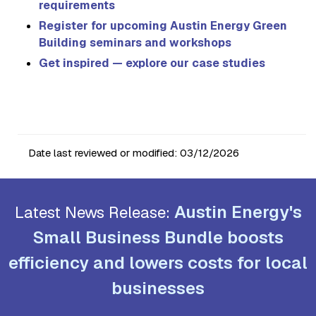
requirements
Register for upcoming Austin Energy Green
Building seminars and workshops
Get inspired — explore our case studies
Date last reviewed or modified:
03/12/2026
Austin Energy's
Latest News Release:
Small Business Bundle boosts
efficiency and lowers costs for local
businesses