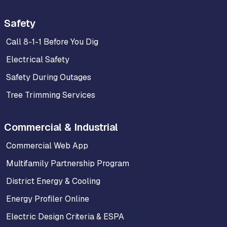
Safety
Call 8-1-1 Before You Dig
Electrical Safety
Safety During Outages
Tree Trimming Services
Commercial & Industrial
Commercial Web App
Multifamily Partnership Program
District Energy & Cooling
Energy Profiler Online
Electric Design Criteria & ESPA