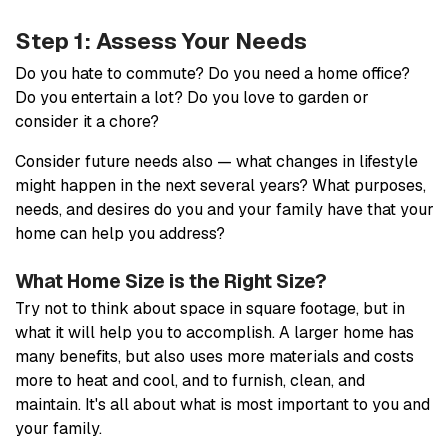
Step 1: Assess Your Needs
Do you hate to commute? Do you need a home office?
Do you entertain a lot? Do you love to garden or
consider it a chore?
Consider future needs also — what changes in lifestyle
might happen in the next several years? What purposes,
needs, and desires do you and your family have that your
home can help you address?
What Home Size is the Right Size?
Try not to think about space in square footage, but in
what it will help you to accomplish. A larger home has
many benefits, but also uses more materials and costs
more to heat and cool, and to furnish, clean, and
maintain. It's all about what is most important to you and
your family.