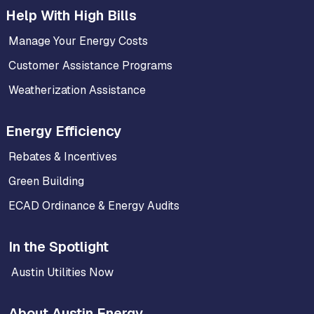
Help With High Bills
Manage Your Energy Costs
Customer Assistance Programs
Weatherization Assistance
Energy Efficiency
Rebates & Incentives
Green Building
ECAD Ordinance & Energy Audits
In the Spotlight
Austin Utilities Now
About Austin Energy