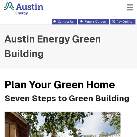
Contact Us
Report Outage
Pay Online
Austin Energy Green
Building
Plan Your Green Home
Seven Steps to Green Building