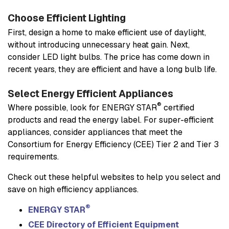
Choose Efficient Lighting
First, design a home to make efficient use of daylight,
without introducing unnecessary heat gain. Next,
consider LED light bulbs. The price has come down in
recent years, they are efficient and have a long bulb life.
Select Energy Efficient Appliances
®
Where possible, look for ENERGY STAR
certified
products and read the energy label. For super-efficient
appliances, consider appliances that meet the
Consortium for Energy Efficiency (CEE) Tier 2 and Tier 3
requirements.
Check out these helpful websites to help you select and
save on high efficiency appliances.
®
ENERGY STAR
CEE Directory of Efficient Equipment