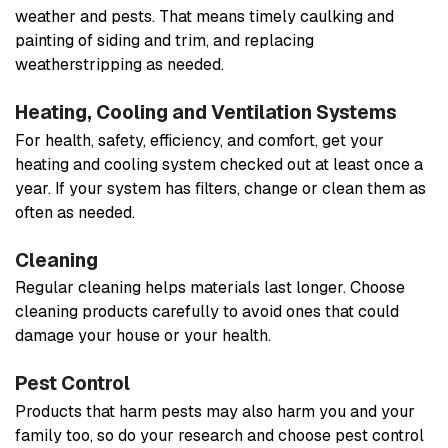
weather and pests. That means timely caulking and
painting of siding and trim, and replacing
weatherstripping as needed.
Heating, Cooling and Ventilation Systems
For health, safety, efficiency, and comfort, get your
heating and cooling system checked out at least once a
year. If your system has filters, change or clean them as
often as needed.
Cleaning
Regular cleaning helps materials last longer. Choose
cleaning products carefully to avoid ones that could
damage your house or your health.
Pest Control
Products that harm pests may also harm you and your
family too, so do your research and choose pest control