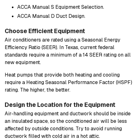
ACCA Manual S Equipment Selection.
ACCA Manual D Duct Design.
Choose Efficient Equipment
Air conditioners are rated using a Seasonal Energy
Efficiency Ratio (SEER). In Texas, current federal
standards require a minimum of a 14 SEER rating on all
new equipment.
Heat pumps that provide both heating and cooling
require a Heating Seasonal Performance Factor (HSPF)
rating. The higher, the better.
Design the Location for the Equipment
Air-handling equipment and ductwork should be inside
an insulated space, so the conditioned air will be less
affected by outside conditions. Try to avoid running
ductwork filled with cold air in a hot attic.