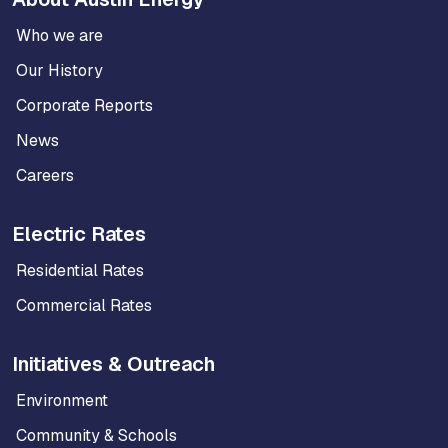
Who we are
Our History
Corporate Reports
News
Careers
Electric Rates
Residential Rates
Commercial Rates
Initiatives & Outreach
Environment
Community & Schools