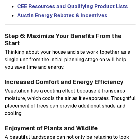
CEE Resources and Qualifying Product Lists
Austin Energy Rebates & Incentives
Step 6: Maximize Your Benefits From the
Start
Thinking about your house and site work together as a
single unit from the initial planning stage on will help
you save time and energy.
Increased Comfort and Energy Efficiency
Vegetation has a cooling effect because it transpires
moisture, which cools the air as it evaporates. Thoughtful
placement of trees can provide additional shade and
cooling.
Enjoyment of Plants and Wildlife
A beautiful landscape can not only be relaxing to look