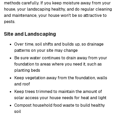
methods carefully. If you keep moisture away from your
house, your landscaping healthy, and do regular cleaning
and maintenance, your house won't be so attractive to
pests.
Site and Landscaping
Over time, soil shifts and builds up, so drainage
patterns on your site may change
Be sure water continues to drain away from your
foundation to areas where you need it, such as
planting beds
Keep vegetation away from the foundation, walls
and roof
Keep trees trimmed to maintain the amount of
solar access your house needs for heat and light
Compost household food waste to build healthy
soil