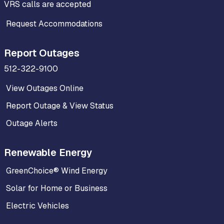
VRS calls are accepted
Request Accommodations
Report Outages
512-322-9100
View Outages Online
Report Outage & View Status
Outage Alerts
Renewable Energy
GreenChoice® Wind Energy
Solar for Home or Business
Electric Vehicles