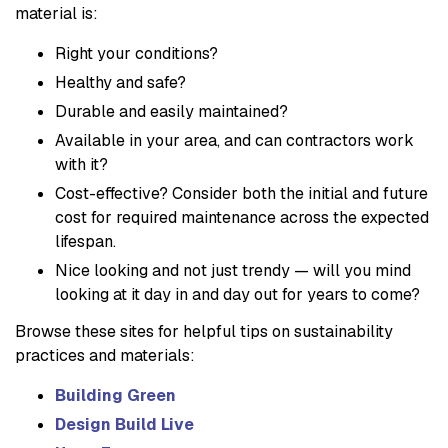
material is:
Right your conditions?
Healthy and safe?
Durable and easily maintained?
Available in your area, and can contractors work
with it?
Cost-effective? Consider both the initial and future
cost for required maintenance across the expected
lifespan.
Nice looking and not just trendy — will you mind
looking at it day in and day out for years to come?
Browse these sites for helpful tips on sustainability
practices and materials:
Building Green
Design Build Live