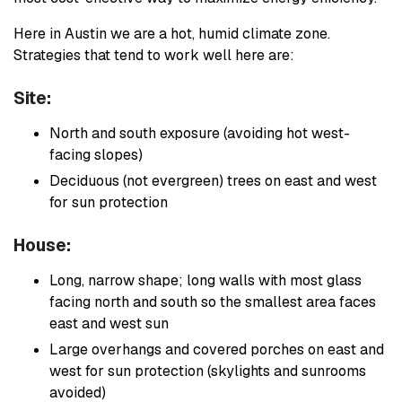
Here in Austin we are a hot, humid climate zone.
Strategies that tend to work well here are:
Site:
North and south exposure (avoiding hot west-
facing slopes)
Deciduous (not evergreen) trees on east and west
for sun protection
House:
Long, narrow shape; long walls with most glass
facing north and south so the smallest area faces
east and west sun
Large overhangs and covered porches on east and
west for sun protection (skylights and sunrooms
avoided)