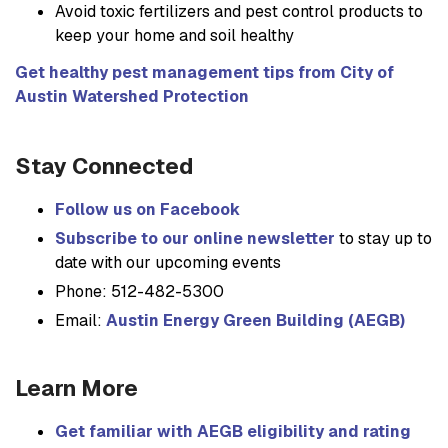
Avoid toxic fertilizers and pest control products to
keep your home and soil healthy
Get healthy pest management tips from City of
Austin Watershed Protection
Stay Connected
Follow us on Facebook
Subscribe to our online newsletter
to stay up to
date with our upcoming events
Phone: 512-482-5300
Email:
Austin Energy Green Building (AEGB)
Learn More
Get familiar with AEGB eligibility and rating