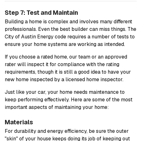
Step 7: Test and Maintain
Building a home is complex and involves many different
professionals. Even the best builder can miss things. The
City of Austin Energy code requires a number of tests to
ensure your home systems are working as intended.
If you choose a rated home, our team or an approved
rater will inspect it for compliance with the rating
requirements, though it is still a good idea to have your
new home inspected by a licensed home inspector.
Just like your car, your home needs maintenance to
keep performing effectively. Here are some of the most
important aspects of maintaining your home:
Materials
For durability and energy efficiency, be sure the outer
"skin" of your house keeps doing its job of keeping out