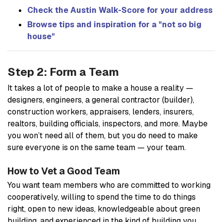
Check the Austin Walk-Score for your address
Browse tips and inspiration for a "not so big
house"
Step 2: Form a Team
It takes a lot of people to make a house a reality —
designers, engineers, a general contractor (builder),
construction workers, appraisers, lenders, insurers,
realtors, building officials, inspectors, and more. Maybe
you won’t need all of them, but you do need to make
sure everyone is on the same team — your team.
How to Vet a Good Team
You want team members who are committed to working
cooperatively, willing to spend the time to do things
right, open to new ideas, knowledgeable about green
building, and experienced in the kind of building you