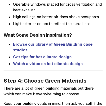
Operable windows placed for cross ventilation and
heat exhaust
High ceilings, so hotter air rises above occupants
Light exterior colors to reflect the sun's heat
Want Some Design Inspiration?
Browse our library of Green Building case
studies
Get tips for hot climate design
Watch a video on hot climate design
Step 4: Choose Green Materials
There are a lot of green building materials out there,
which can make it overwhelming to choose.
Keep your building goals in mind, then ask yourself if the