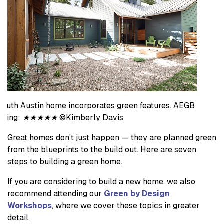
South Austin home incorporates green features. AEGB
rating:
★★★★★
©Kimberly Davis
Great homes don't just happen — they are planned green
from the blueprints to the build out. Here are seven
steps to building a green home.
If you are considering to build a new home, we also
recommend attending our
Green by Design
Workshops
, where we cover these topics in greater
detail.