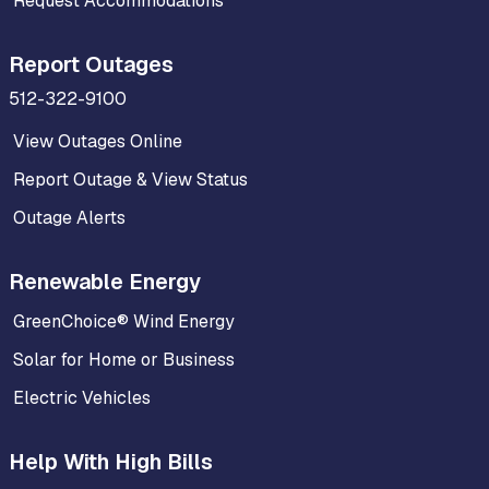
Request Accommodations
Report Outages
512-322-9100
View Outages Online
Report Outage & View Status
Outage Alerts
Renewable Energy
GreenChoice® Wind Energy
Solar for Home or Business
Electric Vehicles
Help With High Bills