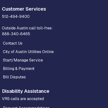
Customer Services
512-494-9400
Outside Austin call toll-free:
888-340-6465
Contact Us
City of Austin Utilities Online
Start/Manage Service
Billing & Payment
Bill Disputes
Disability Assistance
VRS calls are accepted