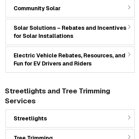
Community Solar
Solar Solutions – Rebates and Incentives
for Solar Installations
Electric Vehicle Rebates, Resources, and
Fun for EV Drivers and Riders
Streetlights and Tree Trimming
Services
Streetlights
Tree Trimming