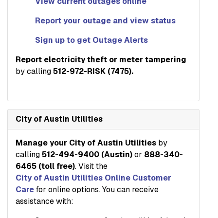
View current outages online
Report your outage and view status
Sign up to get Outage Alerts
Report electricity theft or meter tampering
by calling
512-972-RISK (7475).
City of Austin Utilities
Manage your City of Austin Utilities
by
calling
512-494-9400 (Austin)
or
888-340-
6465 (toll free)
. Visit the
City of Austin Utilities Online Customer
Care
for online options. You can receive
assistance with: