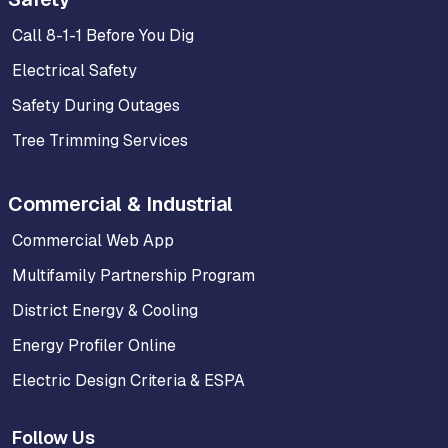
Call 8-1-1 Before You Dig
Electrical Safety
Safety During Outages
Tree Trimming Services
Commercial & Industrial
Commercial Web App
Multifamily Partnership Program
District Energy & Cooling
Energy Profiler Online
Electric Design Criteria & ESPA
Follow Us