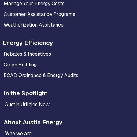
Manage Your Energy Costs
Customer Assistance Programs
Weatherization Assistance
Energy Efficiency
Rebates & Incentives
Green Building
ECAD Ordinance & Energy Audits
In the Spotlight
Austin Utilities Now
About Austin Energy
Who we are