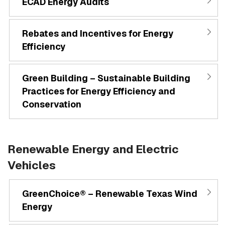
ECAD Energy Audits
Rebates and Incentives for Energy
Efficiency
Green Building – Sustainable Building
Practices for Energy Efficiency and
Conservation
Renewable Energy and Electric
Vehicles
GreenChoice® – Renewable Texas Wind
Energy