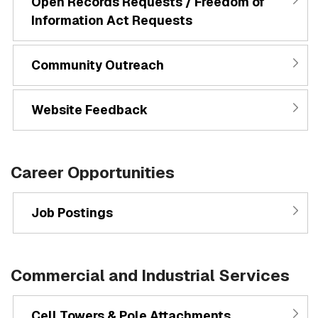
Open Records Requests / Freedom of
Information Act Requests
Community Outreach
Website Feedback
Career Opportunities
Job Postings
Commercial and Industrial Services
Cell Towers & Pole Attachments