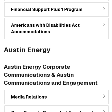
Financial Support Plus 1 Program
Americans with Disabilities Act
Accommodations
Austin Energy
Austin Energy Corporate
Communications & Austin
Communications and Engagement
Media Relations