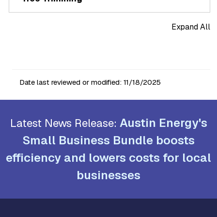
Expand All
Date last reviewed or modified:
11/18/2025
Austin Energy's
Latest News Release:
Small Business Bundle boosts
efficiency and lowers costs for local
businesses