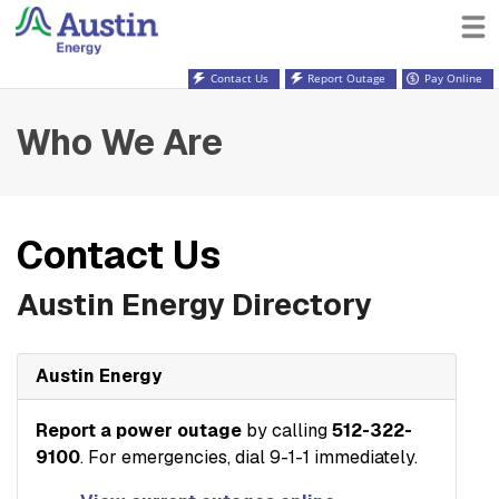
Contact Us
Report Outage
Pay Online
Who We Are
Contact Us
Austin Energy Directory
Austin Energy
Report a power outage
by calling
512-322-
9100
. For emergencies, dial 9-1-1 immediately.