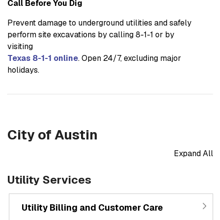
Call Before You Dig
Prevent damage to underground utilities and safely
perform site excavations by calling 8-1-1 or by
visiting
Texas 8-1-1 online
. Open 24/7, excluding major
holidays.
City of Austin
Expand All
Utility Services
Utility Billing and Customer Care