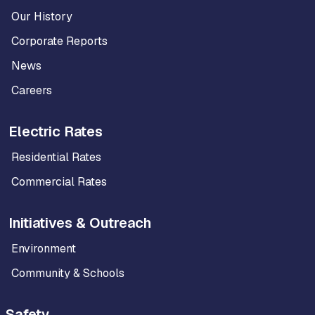
Our History
Corporate Reports
News
Careers
Electric Rates
Residential Rates
Commercial Rates
Initiatives & Outreach
Environment
Community & Schools
Safety