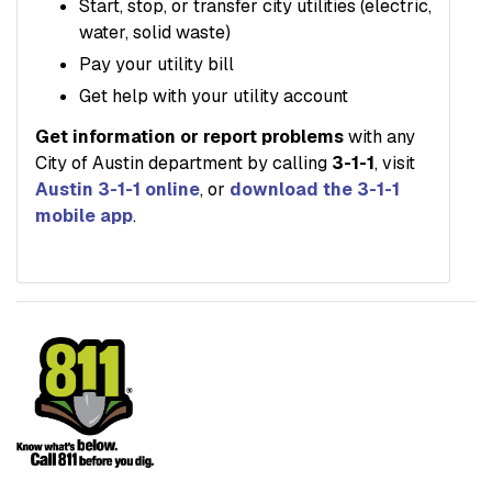
Start, stop, or transfer city utilities (electric,
water, solid waste)
Pay your utility bill
Get help with your utility account
Get information or report problems
with any
City of Austin department by calling
3-1-1
, visit
Austin 3-1-1 online
, or
download the 3-1-1
mobile app
.