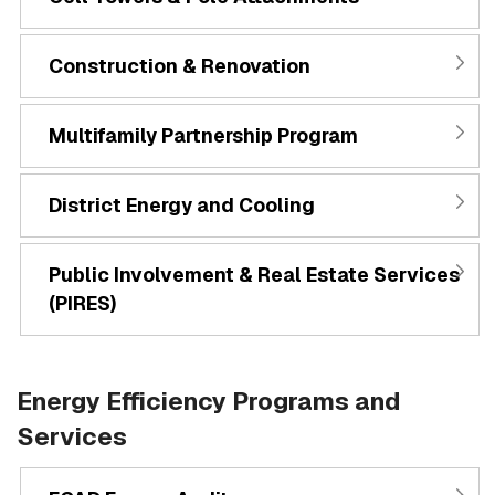
Construction & Renovation
Multifamily Partnership Program
District Energy and Cooling
Public Involvement & Real Estate Services
(PIRES)
Energy Efficiency Programs and
Services