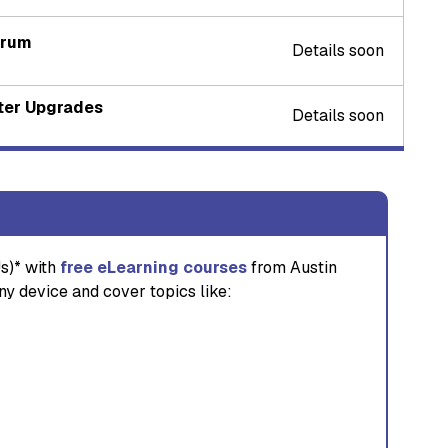
orum
Details soon
nter Upgrades
Details soon
s)* with
free eLearning courses
from Austin
ny device and cover topics like: