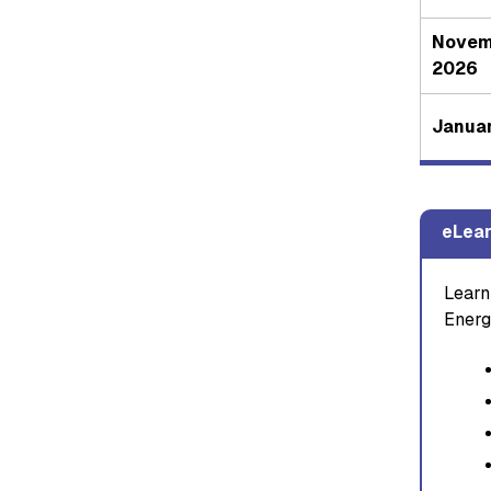
Novem
2026
Januar
eLear
Learn
Energ