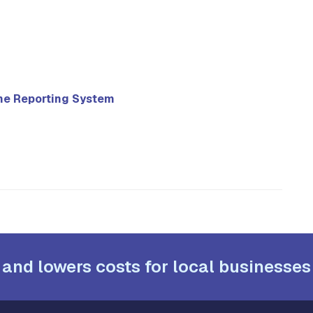
ne Reporting System
 and lowers costs for local businesses