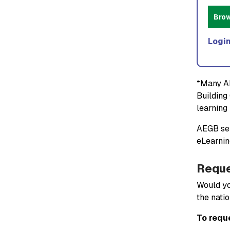
Bro
Login
*Many AE
Building 
learning 
AEGB sem
eLearnin
Reque
Would yo
the natio
To requ