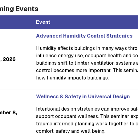
ing Events
Event
Advanced Humidity Control Strategies
Humidity affects buildings in many ways throug
influence energy use, occupant health and co
4, 2026
buildings shift to tighter ventilation systems
control becomes more important. This semina
how humidity impacts buildings.
Wellness & Safety in Universal Design
Intentional design strategies can improve sa
mber 8,
support occupant wellness. This seminar exp
trauma informed planning work together to 
comfort, safety and well being.