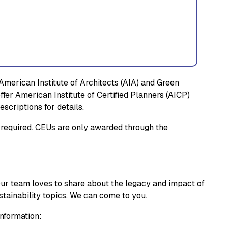
merican Institute of Architects (AIA) and Green
offer American Institute of Certified Planners (AICP)
scriptions for details.
ot required. CEUs are only awarded through the
Our team loves to share about the legacy and impact of
ustainability topics. We can come to you.
information: