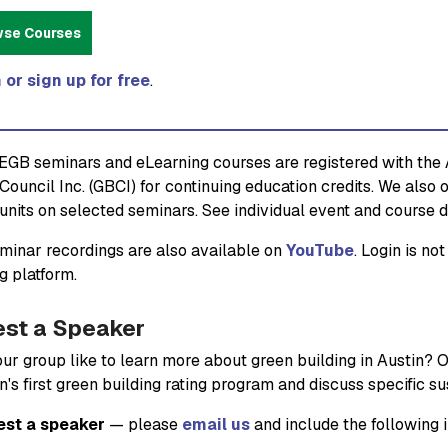
wse Courses
 or sign up for free
.
GB seminars and eLearning courses are registered with the A
Council Inc. (GBCI) for continuing education credits. We also 
units on selected seminars. See individual event and course de
inar recordings are also available on
YouTube
. Login is n
g platform.
st a Speaker
ur group like to learn more about green building in Austin? 
n's first green building rating program and discuss specific s
est a speaker
— please
email us
and include the following 