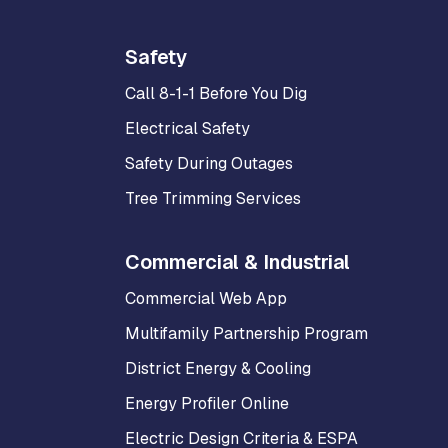
Safety
Call 8-1-1 Before You Dig
Electrical Safety
Safety During Outages
Tree Trimming Services
Commercial & Industrial
Commercial Web App
Multifamily Partnership Program
District Energy & Cooling
Energy Profiler Online
Electric Design Criteria & ESPA