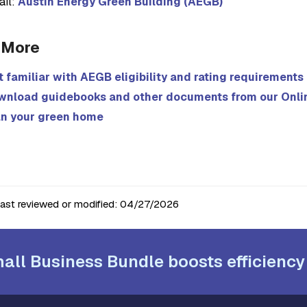
ail:
Austin Energy Green Building (AEGB)
 More
 familiar with AEGB eligibility and rating requirements
wnload guidebooks and other documents from our Onli
an your green home
last reviewed or modified:
04/27/2026
all Business Bundle boosts efficiency