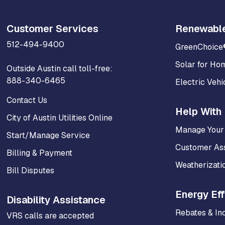
Customer Services
Renewabl
512-494-9400
GreenChoice
Solar for Ho
Outside Austin call toll-free:
888-340-6465
Electric Vehi
Contact Us
Help With 
City of Austin Utilities Online
Manage Your
Start/Manage Service
Customer As
Billing & Payment
Weatherizati
Bill Disputes
Energy Eff
Disability Assistance
Rebates & In
VRS calls are accepted