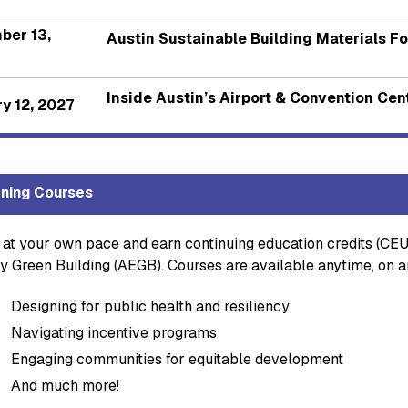
ber 13,
Austin Sustainable Building Materials F
Inside Austin’s Airport & Convention Ce
y 12, 2027
ning Courses
 at your own pace and earn continuing education credits (CEU
y Green Building (AEGB). Courses are available anytime, on a
Designing for public health and resiliency
Navigating incentive programs
Engaging communities for equitable development
And much more!