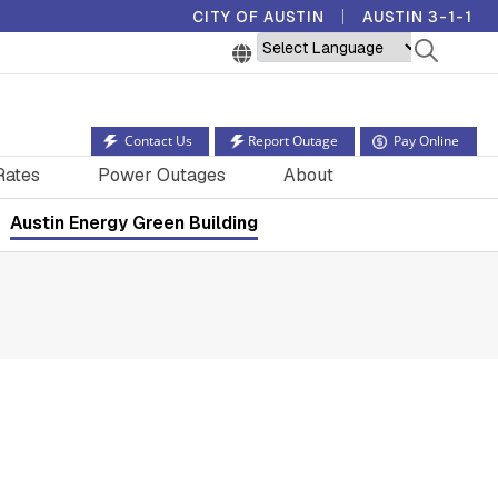
CITY OF AUSTIN
AUSTIN 3-1-1
Powered by
Contact Us
Report Outage
Pay Online
Rates
Power Outages
About
Austin Energy Green Building