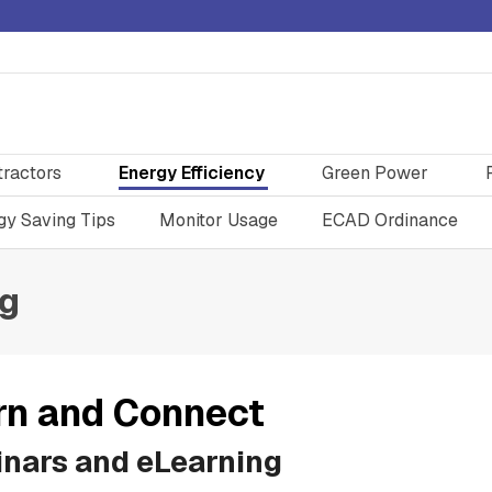
tractors
Energy Efficiency
Green Power
gy Saving Tips
Monitor Usage
ECAD Ordinance
ng
rn and Connect
nars and eLearning