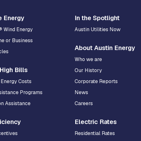
e Energy
In the Spotlight
® Wind Energy
Austin Utilities Now
me or Business
About Austin Energy
cles
Who we are
High Bills
Our History
 Energy Costs
Corporate Reports
sistance Programs
News
on Assistance
Careers
iciency
Electric Rates
centives
Residential Rates