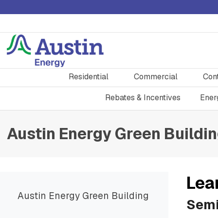
Residential
Commercial
Con
Rebates & Incentives
Ener
Austin Energy Green Buildi
Lea
Austin Energy Green Building
Semi