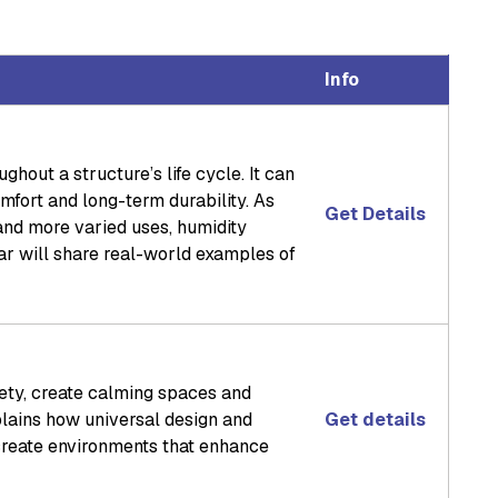
Info
hout a structure’s life cycle. It can
mfort and long-term durability. As
Get Details
 and more varied uses, humidity
r will share real-world examples of
fety, create calming spaces and
lains how universal design and
Get details
create environments that enhance