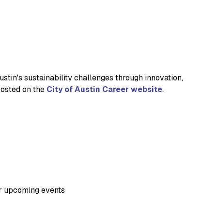
stin's sustainability challenges through innovation,
 posted on the
City of Austin Career website
.
ur upcoming events