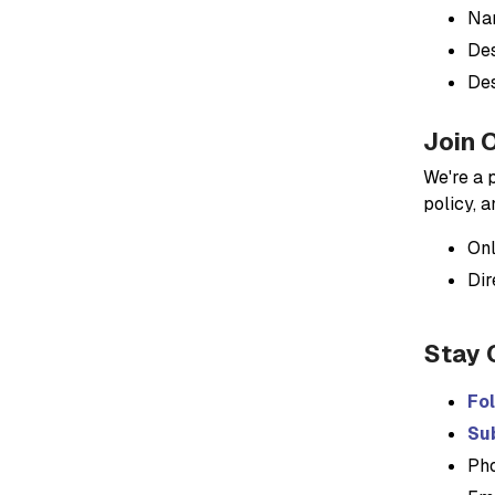
Nam
Des
Des
Join 
We're a 
policy, 
Onl
Dir
Stay 
Fo
Sub
Ph