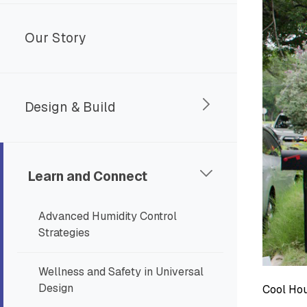
Our Story
Design & Build
Learn and Connect
Advanced Humidity Control
Strategies
Wellness and Safety in Universal
Design
Cool Hou