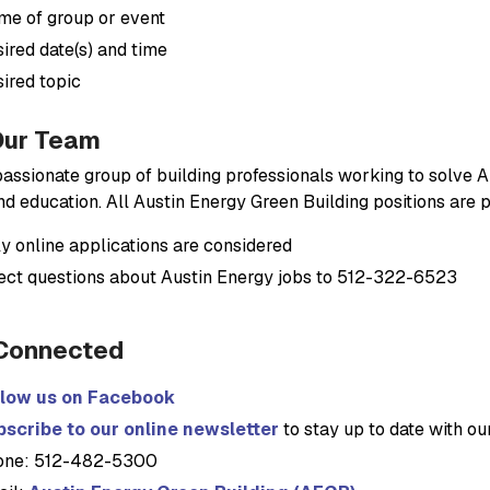
e of group or event
ired date(s) and time
ired topic
Our Team
passionate group of building professionals working to solve Au
and education. All Austin Energy Green Building positions are
y online applications are considered
ect questions about Austin Energy jobs to 512-322-6523
Connected
llow us on Facebook
scribe to our online newsletter
to stay up to date with o
one: 512-482-5300