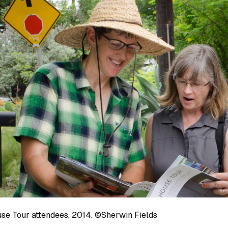
se Tour attendees, 2014. ©Sherwin Fields