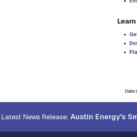
Em
Learn
Get
Do
Pl
Date 
Austin Energy's Sm
Latest News Release: