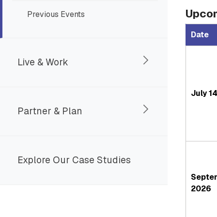
Upcom
Previous Events
Date
Live & Work
July 1
Partner & Plan
Explore Our Case Studies
Septe
2026