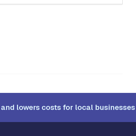
 and lowers costs for local businesses