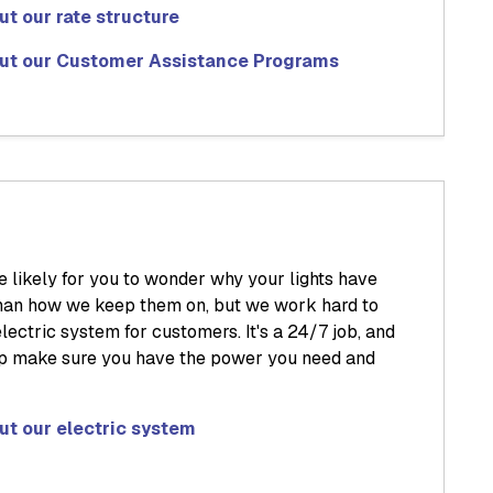
t our rate structure
ut our Customer Assistance Programs
e likely for you to wonder why your lights have
 than how we keep them on, but we work hard to
lectric system for customers. It's a 24/7 job, and
lp make sure you have the power you need and
ut our electric system