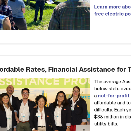
Learn more abo
free electric p
ordable Rates, Financial Assistance for 
The average Aust
below state aver
a
not-for-profit 
affordable and t
difficulty. Each
$38 million in d
utility bills.