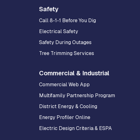
Safety
Call 8-1-1 Before You Dig
Electrical Safety
Safety During Outages
Tree Trimming Services
Commercial & Industrial
Commercial Web App
Multifamily Partnership Program
District Energy & Cooling
Energy Profiler Online
Electric Design Criteria & ESPA