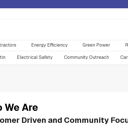
tractors
Energy Efficiency
Green Power
R
tin
Electrical Safety
Community Outreach
Car
 We Are
omer Driven and Community Foc