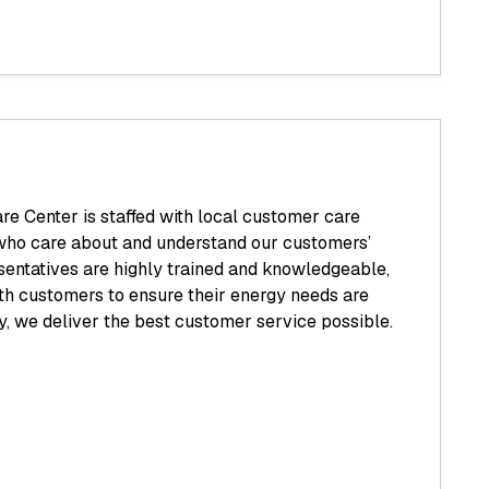
e Center is staffed with local customer care
who care about and understand our customers’
sentatives are highly trained and knowledgeable,
th customers to ensure their energy needs are
y, we deliver the best customer service possible.