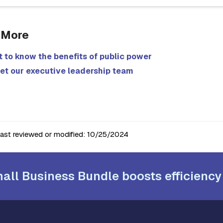
 More
 to know the benefits of public power
et our executive leadership team
last reviewed or modified:
10/25/2024
all Business Bundle boosts efficiency