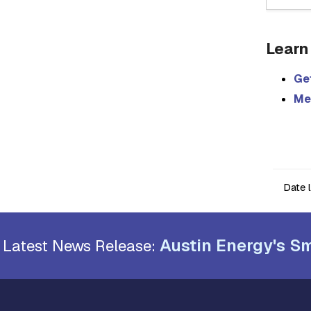
Learn
Get
Me
Date 
Austin Energy's Sm
Latest News Release: