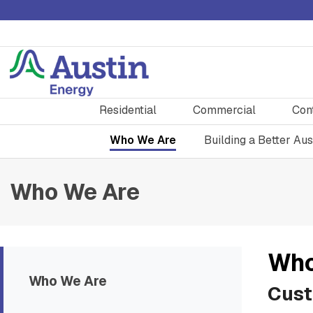
Residential
Commercial
Con
Who We Are
Building a Better Aus
Who We Are
Who
Who We Are
Cust