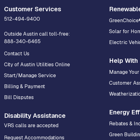
Customer Services
Renewabl
512-494-9400
GreenChoice
Solar for Ho
Outside Austin call toll-free:
888-340-6465
Electric Vehi
Contact Us
Help With 
City of Austin Utilities Online
Manage Your
Start/Manage Service
Customer As
Billing & Payment
Weatherizati
Bill Disputes
Energy Eff
Disability Assistance
Rebates & In
VRS calls are accepted
Green Buildi
Request Accommodations