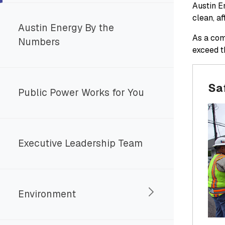
Austin En
clean, a
Austin Energy By the
As a com
Numbers
exceed t
Saf
Public Power Works for You
Executive Leadership Team
Environment