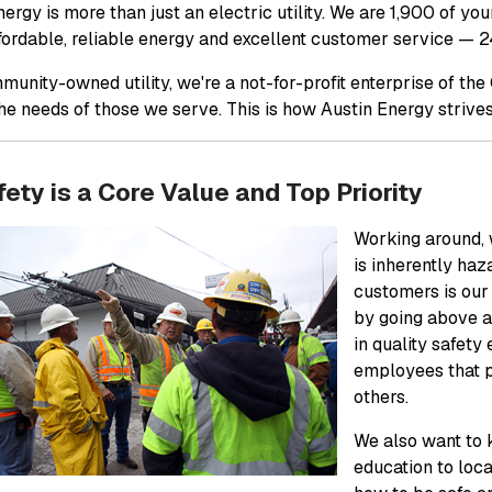
ergy is more than just an electric utility. We are 1,900 of yo
ffordable, reliable energy and excellent customer service — 2
munity-owned utility, we're a not-for-profit enterprise of th
he needs of those we serve. This is how Austin Energy stri
ety is a Core Value and Top Priority
Working around, w
is inherently ha
customers is our
by going above a
in quality safety
employees that p
others.
We also want to 
education to loc