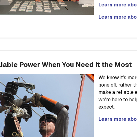
Learn more abou
Learn more abo
liable Power When You Need It the Most
We know it’s mor
gone off, rather
make a reliable e
we're here to he
expect.
Learn more abo