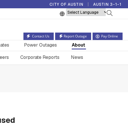
CITY OF AUSTIN
AUSTIN 3-1-1
Powered by
Contact Us
Report Outage
Pay Online
ates
Power Outages
About
eers
Corporate Reports
News
used