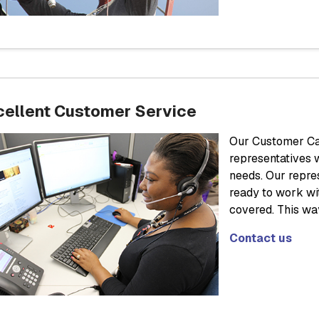
cellent Customer Service
Our Customer Car
representatives 
needs. Our repre
ready to work wi
covered. This wa
Contact us