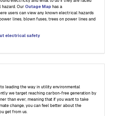
ound electricity and what to do if they are faced
al hazard. Our
Outage Map
has a
ere users can view any known electrical hazards
ower lines, blown fuses, trees on power lines and
t electrical safety
o leading the way in utility environmental
ently we target reaching carbon-free generation by
ner than ever, meaning that if you want to take
limate change, you can feel better about the
ou get from us.