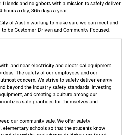
ur friends and neighbors with a mission to safely deliver
4 hours a day, 365 days a year.
e City of Austin working to make sure we can meet and
ves to be Customer Driven and Community Focused.
ith, and near electricity and electrical equipment
zardous. The safety of our employees and our
 utmost concern. We strive to safely deliver energy
nd beyond the industry safety standards, investing
 equipment, and creating a culture among our
rioritizes safe practices for themselves and
keep our community safe. We offer safety
al elementary schools so that the students know