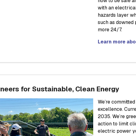
how to be safe ar
with an electric
hazards layer wh
such as downed p
more 24/7.
Learn more abou
neers for Sustainable, Clean Energy
We’re committed t
excellence. Curr
2035. We’re gree
action to limit c
electric power y