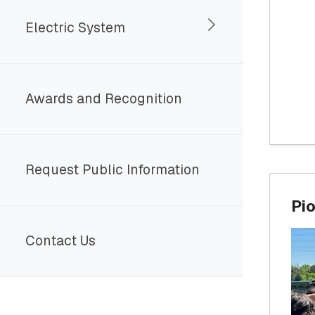
Electric System
Awards and Recognition
Request Public Information
Pio
Contact Us