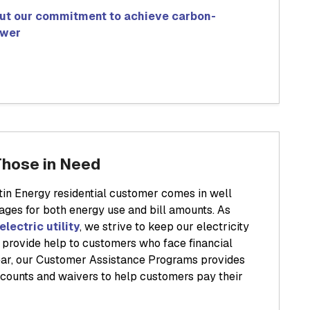
ut our commitment to achieve carbon-
ower
Those in Need
in Energy residential customer comes in well
ages for both energy use and bill amounts. As
electric utility
, we strive to keep our electricity
o provide help to customers who face financial
 year, our Customer Assistance Programs provides
iscounts and waivers to help customers pay their