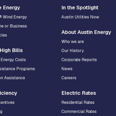
e Energy
In the Spotlight
® Wind Energy
Austin Utilities Now
me or Business
About Austin Energy
cles
Who we are
High Bills
Our History
 Energy Costs
Corporate Reports
sistance Programs
News
on Assistance
Careers
iciency
Electric Rates
centives
Residential Rates
ng
Commercial Rates