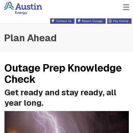
Contact Us
Report Outage
Pay Online
Plan Ahead
Outage Prep Knowledge
Check
Get ready and stay ready, all
year long.