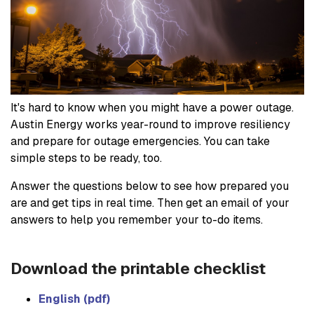
It's hard to know when you might have a power outage.
Austin Energy works year-round to improve resiliency
and prepare for outage emergencies. You can take
simple steps to be ready, too.
Answer the questions below to see how prepared you
are and get tips in real time. Then get an email of your
answers to help you remember your to-do items.
Download the printable checklist
English (pdf)