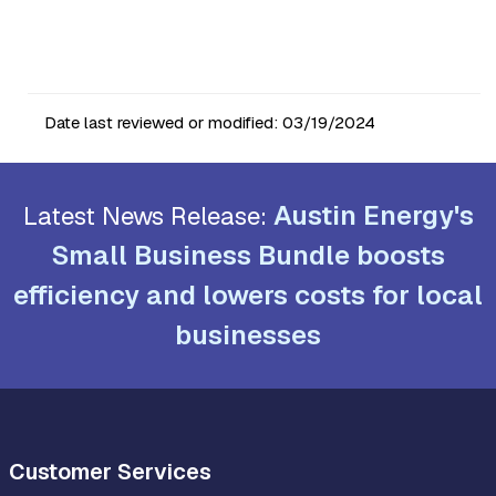
Date last reviewed or modified:
03/19/2024
Austin Energy's
Latest News Release:
Small Business Bundle boosts
efficiency and lowers costs for local
businesses
Customer Services