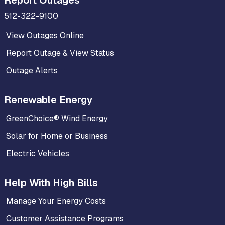
Report Outages
512-322-9100
View Outages Online
Report Outage & View Status
Outage Alerts
Renewable Energy
GreenChoice® Wind Energy
Solar for Home or Business
Electric Vehicles
Help With High Bills
Manage Your Energy Costs
Customer Assistance Programs