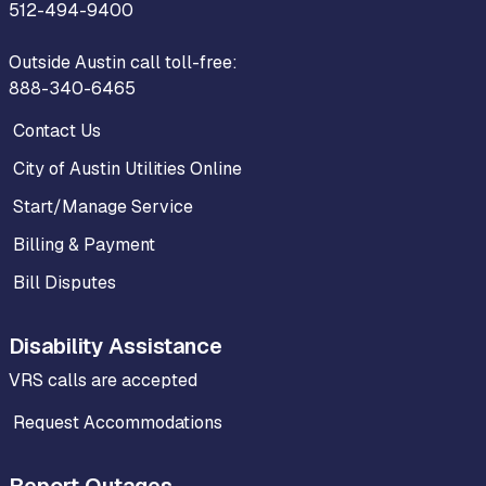
512-494-9400
Outside Austin call toll-free:
888-340-6465
Contact Us
City of Austin Utilities Online
Start/Manage Service
Billing & Payment
Bill Disputes
Disability Assistance
VRS calls are accepted
Request Accommodations