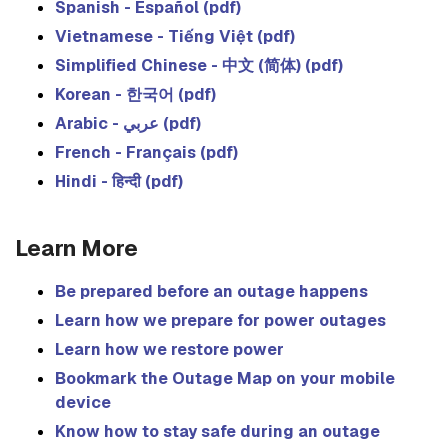
Spanish - Español (pdf)
Vietnamese - Tiếng Việt (pdf)
Simplified Chinese - 中文 (简体) (pdf)
Korean - 한국어 (pdf)
Arabic - عربي (pdf)
French - Français (pdf)
Hindi - हिन्दी (pdf)
Learn More
Be prepared before an outage happens
Learn how we prepare for power outages
Learn how we restore power
Bookmark the Outage Map on your mobile
device
Know how to stay safe during an outage