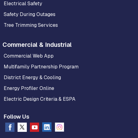
Electrical Safety
Safety During Outages
Tree Trimming Services
Commercial & Industrial
Commercial Web App
Multifamily Partnership Program
District Energy & Cooling
Energy Profiler Online
Electric Design Criteria & ESPA
Follow Us