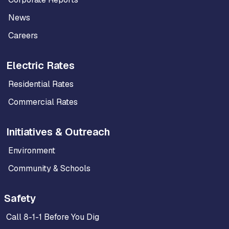
News
Careers
Electric Rates
Residential Rates
Commercial Rates
Initiatives & Outreach
Environment
Community & Schools
Safety
Call 8-1-1 Before You Dig