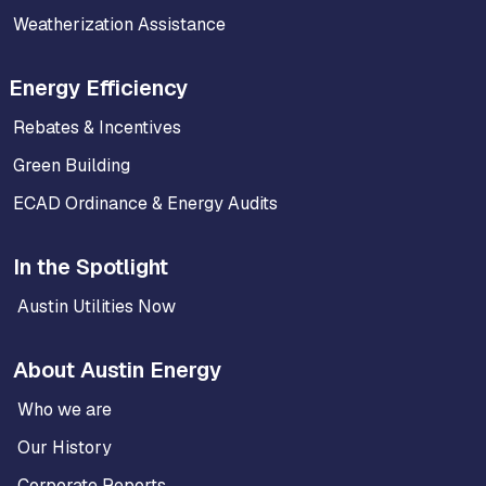
Weatherization Assistance
Energy Efficiency
Rebates & Incentives
Green Building
ECAD Ordinance & Energy Audits
In the Spotlight
Austin Utilities Now
About Austin Energy
Who we are
Our History
Corporate Reports