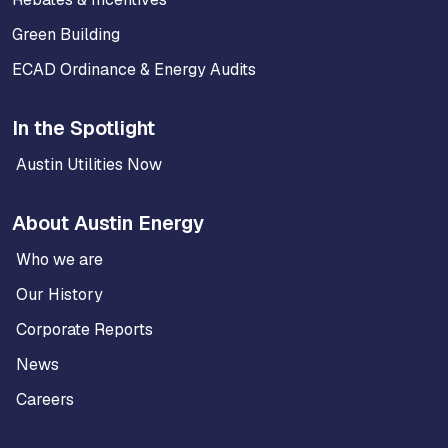
Green Building
ECAD Ordinance & Energy Audits
In the Spotlight
Austin Utilities Now
About Austin Energy
Who we are
Our History
Corporate Reports
News
Careers