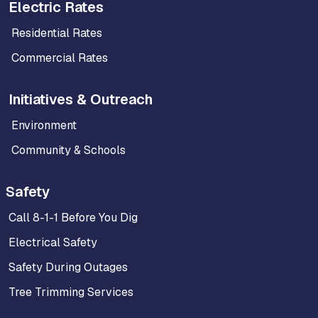
Electric Rates
Residential Rates
Commercial Rates
Initiatives & Outreach
Environment
Community & Schools
Safety
Call 8-1-1 Before You Dig
Electrical Safety
Safety During Outages
Tree Trimming Services