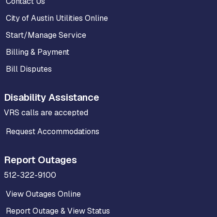
Contact Us
City of Austin Utilities Online
Start/Manage Service
Billing & Payment
Bill Disputes
Disability Assistance
VRS calls are accepted
Request Accommodations
Report Outages
512-322-9100
View Outages Online
Report Outage & View Status