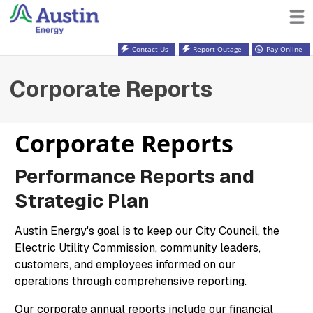
Contact Us
Report Outage
Pay Online
Corporate Reports
Corporate Reports
Performance Reports and
Strategic Plan
Austin Energy's goal is to keep our City Council, the
Electric Utility Commission, community leaders,
customers, and employees informed on our
operations through comprehensive reporting.
Our corporate annual reports include our financial