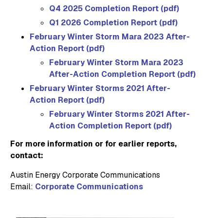
Q4 2025 Completion Report (pdf)
Q1 2026 Completion Report (pdf)
February Winter Storm Mara 2023 After-
Action Report (pdf)
February Winter Storm Mara 2023
After-Action Completion Report (pdf)
February Winter Storms 2021 After-
Action Report (pdf)
February Winter Storms 2021 After-
Action Completion Report (pdf)
For more information or for earlier reports,
contact:
Austin Energy Corporate Communications
Email:
Corporate Communications