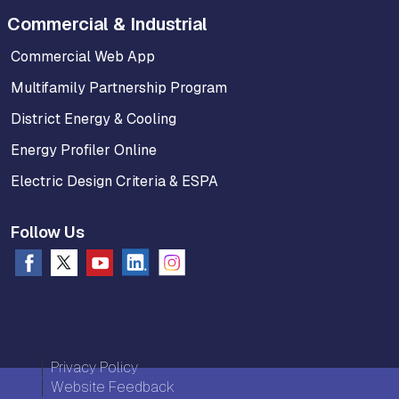
Commercial & Industrial
Commercial Web App
Multifamily Partnership Program
District Energy & Cooling
Energy Profiler Online
Electric Design Criteria & ESPA
Follow Us
Privacy Policy
Website Feedback