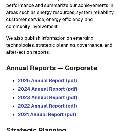
performance and summarize our achievements in
areas such as energy resources, system reliability,
customer service, energy efficiency, and
community involvement.
We also publish information on emerging
technologies, strategic planning, governance, and
after-action reports.
Annual Reports — Corporate
2025 Annual Report (pdf)
2024 Annual Report (pdf)
2023 Annual Report (pdf)
2022 Annual Report (pdf)
2021 Annual Report (pdf)
Strategic Planning