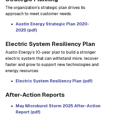
The organization’s strategic plan drives its
approach to meet customer needs.
Austin Energy Strategic Plan 2020-
2025 (pdf)
Electric System Resiliency Plan
Austin Energy’s 10-year plan to build a stronger
electric system that can withstand more, recover
faster and grow to support new technologies and
energy resources.
Electric System Resiliency Plan (pdf)
After-Action Reports
May Microburst Storm 2025 After-Action
Report (pdf)