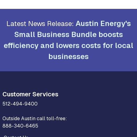
Austin Energy's
Latest News Release:
Small Business Bundle boosts
efficiency and lowers costs for local
businesses
Customer Services
512-494-9400
Outside Austin call toll-free:
888-340-6465