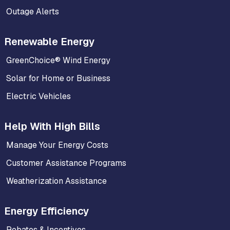
Outage Alerts
Renewable Energy
GreenChoice® Wind Energy
Solar for Home or Business
Electric Vehicles
Help With High Bills
Manage Your Energy Costs
Customer Assistance Programs
Weatherization Assistance
Energy Efficiency
Rebates & Incentives