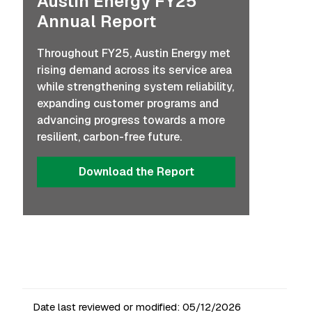
Austin Energy FY25
Annual Report
Throughout FY25, Austin Energy met
rising demand across its service area
while strengthening system reliability,
expanding customer programs and
advancing progress towards a more
resilient, carbon-free future.
Download the Report
Date last reviewed or modified:
05/12/2026