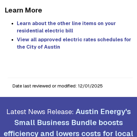
Learn More
Learn about the other line items on your
residential electric bill
View all approved electric rates schedules for
the City of Austin
Date last reviewed or modified:
12/01/2025
Austin Energy's
Latest News Release:
Small Business Bundle boosts
efficiency and lowers costs for local