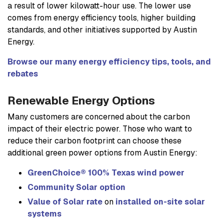
a result of lower kilowatt-hour use. The lower use
comes from energy efficiency tools, higher building
standards, and other initiatives supported by Austin
Energy.
Browse our many energy efficiency tips, tools, and
rebates
Renewable Energy Options
Many customers are concerned about the carbon
impact of their electric power. Those who want to
reduce their carbon footprint can choose these
additional green power options from Austin Energy:
GreenChoice® 100% Texas wind power
Community Solar option
Value of Solar rate
on
installed on-site solar
systems