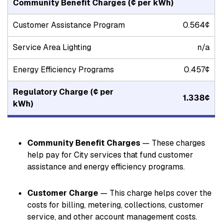
Community Benefit Charges
(¢ per kWh)
Customer Assistance Program
0.564¢
Service Area Lighting
n/a
Energy Efficiency Programs
0.457¢
Regulatory Charge
(¢ per
1.338¢
kWh)
Community Benefit Charges
— These charges
help pay for City services that fund customer
assistance and energy efficiency programs.
Customer Charge
— This charge helps cover the
costs for billing, metering, collections, customer
service, and other account management costs.