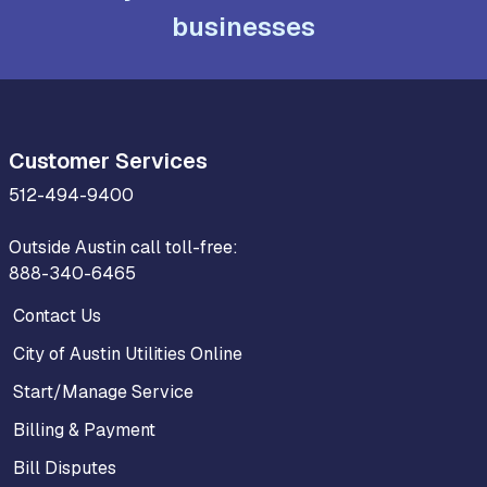
businesses
Customer Services
512-494-9400
Outside Austin call toll-free:
888-340-6465
Contact Us
City of Austin Utilities Online
Start/Manage Service
Billing & Payment
Bill Disputes