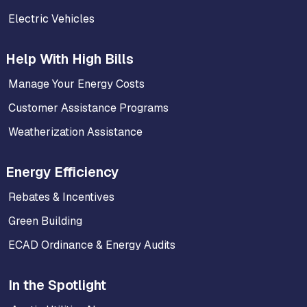
Electric Vehicles
Help With High Bills
Manage Your Energy Costs
Customer Assistance Programs
Weatherization Assistance
Energy Efficiency
Rebates & Incentives
Green Building
ECAD Ordinance & Energy Audits
In the Spotlight