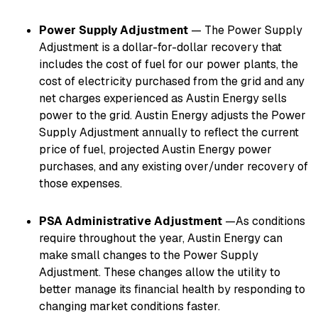
Power Supply Adjustment
— The Power Supply
Adjustment is a dollar-for-dollar recovery that
includes the cost of fuel for our power plants, the
cost of electricity purchased from the grid and any
net charges experienced as Austin Energy sells
power to the grid. Austin Energy adjusts the Power
Supply Adjustment annually to reflect the current
price of fuel, projected Austin Energy power
purchases, and any existing over/under recovery of
those expenses.
PSA Administrative Adjustment
—As conditions
require throughout the year, Austin Energy can
make small changes to the Power Supply
Adjustment. These changes allow the utility to
better manage its financial health by responding to
changing market conditions faster.