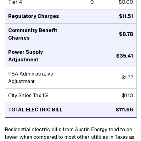
Tier 4
0
$0.00
Regulatory Charges
$11.51
Community Benefit
$8.78
Charges
Power Supply
$35.41
Adjustment
PSA Administrative
-$1.77
Adjustment
City Sales Tax 1%
$1.10
TOTAL ELECTRIC BILL
$111.66
Residential electric bills from Austin Energy tend to be
lower when compared to most other utilities in Texas as