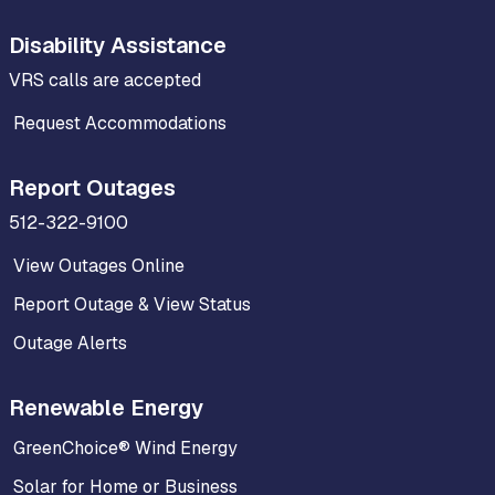
Disability Assistance
VRS calls are accepted
Request Accommodations
Report Outages
512-322-9100
View Outages Online
Report Outage & View Status
Outage Alerts
Renewable Energy
GreenChoice® Wind Energy
Solar for Home or Business