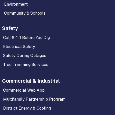
Environment
Community & Schools
Safety
Call 8-1-1 Before You Dig
Electrical Safety
Safety During Outages
Tree Trimming Services
Commercial & Industrial
Commercial Web App
Multifamily Partnership Program
District Energy & Cooling