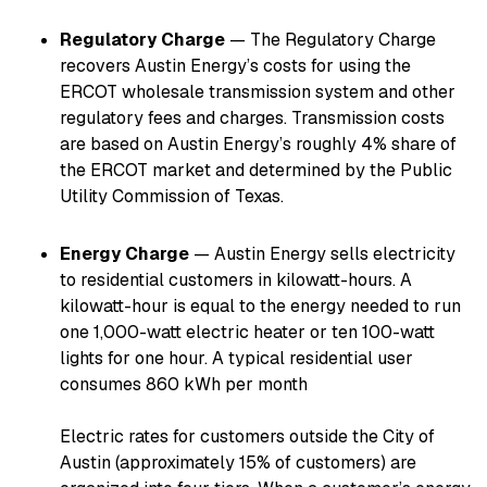
Regulatory Charge
— The Regulatory Charge
recovers Austin Energy’s costs for using the
ERCOT wholesale transmission system and other
regulatory fees and charges. Transmission costs
are based on Austin Energy’s roughly 4% share of
the ERCOT market and determined by the Public
Utility Commission of Texas.
Energy Charge
— Austin Energy sells electricity
to residential customers in kilowatt-hours. A
kilowatt-hour is equal to the energy needed to run
one 1,000-watt electric heater or ten 100-watt
lights for one hour. A typical residential user
consumes 860 kWh per month
Electric rates for customers outside the City of
Austin (approximately 15% of customers) are