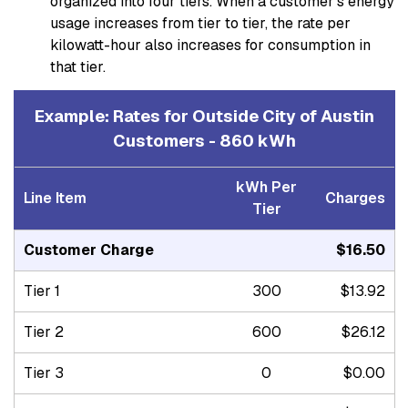
organized into four tiers. When a customer’s energy
usage increases from tier to tier, the rate per
kilowatt-hour also increases for consumption in
that tier.
Example: Rates for Outside City of Austin
Customers - 860 kWh
kWh Per
Line Item
Charges
Tier
Customer Charge
$16.50
Tier 1
300
$13.92
Tier 2
600
$26.12
Tier 3
0
$0.00