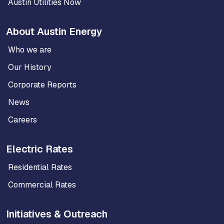
Austin Utilities Now
About Austin Energy
Who we are
Our History
Corporate Reports
News
Careers
Electric Rates
Residential Rates
Commercial Rates
Initiatives & Outreach