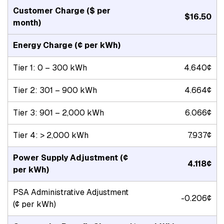
Customer Charge
($ per
$16.50
month)
Energy Charge
(¢ per kWh)
Tier 1: 0 – 300 kWh
4.640¢
Tier 2: 301 – 900 kWh
4.664¢
Tier 3: 901 – 2,000 kWh
6.066¢
Tier 4: > 2,000 kWh
7.937¢
Power Supply Adjustment
(¢
4.118¢
per kWh)
PSA Administrative Adjustment
-0.206¢
(¢ per kWh)