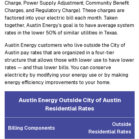
Charge, Power Supply Adjustment, Community Benefit
Charges, and Regulatory Charge). These charges are
factored into your electric bill each month. Taken
together, Austin Energy’s goal is to have average system
rates in the lower 50% of similar utilities in Texas.
Austin Energy customers who live outside the City of
Austin pay rates that are organized in a four-tier
structure that allows those with lower use to have lower
rates — and thus lower bills. You can conserve
electricity by modifying your energy use or by making
energy efficiency improvements to your home.
Austin Energy Outside City of Austin
Residential Rates
Outside
Billing Components
Residential Rates