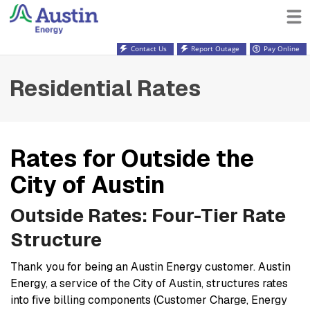
Contact Us
Report Outage
Pay Online
Residential Rates
Rates for Outside the
City of Austin
Outside Rates: Four-Tier Rate
Structure
Thank you for being an Austin Energy customer. Austin
Energy, a service of the City of Austin, structures rates
into five billing components (Customer Charge, Energy