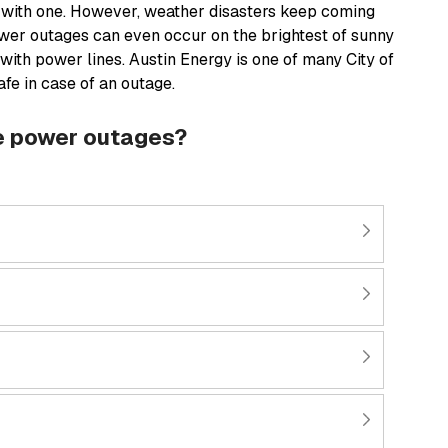
 with one. However, weather disasters keep coming
wer outages can even occur on the brightest of sunny
 with power lines. Austin Energy is one of many City of
fe in case of an outage.
le power outages?