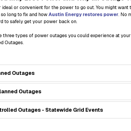
er ideal or convenient for the power to go out. You might wan
 so long to fix and how
Austin Energy restores power
. No 
d to safely get your power back on.
e three types of power outages you could experience at you
ed Outages.
nned Outages
lanned Outages
trolled Outages - Statewide Grid Events