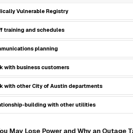
ically Vulnerable Registry
f training and schedules
munications planning
k with business customers
k with other City of Austin departments
tionship-building with other utilities
ou May Lose Power and Why an Outage Ta