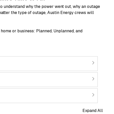
t to understand why the power went out, why an outage
matter the type of outage, Austin Energy crews will
r home or business: Planned, Unplanned, and
Expand All