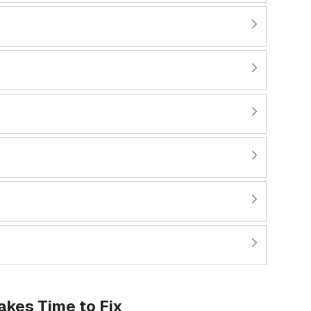
kes Time to Fix