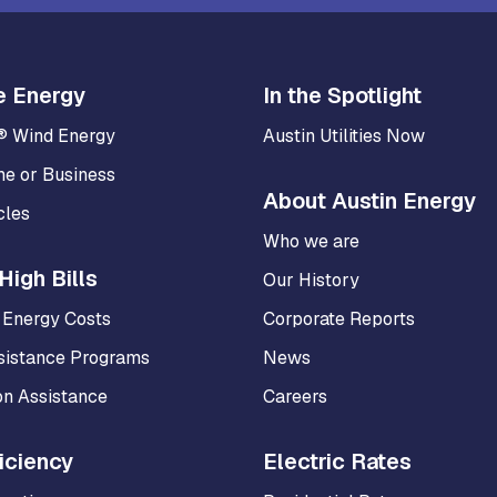
e Energy
In the Spotlight
® Wind Energy
Austin Utilities Now
me or Business
About Austin Energy
cles
Who we are
High Bills
Our History
 Energy Costs
Corporate Reports
sistance Programs
News
on Assistance
Careers
iciency
Electric Rates