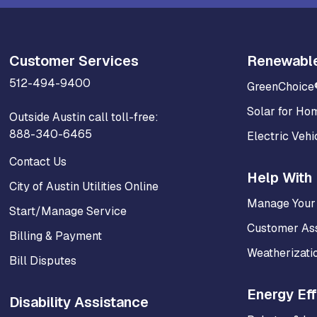
Customer Services
Renewabl
512-494-9400
GreenChoice
Solar for Ho
Outside Austin call toll-free:
888-340-6465
Electric Vehi
Contact Us
Help With 
City of Austin Utilities Online
Manage Your
Start/Manage Service
Customer As
Billing & Payment
Weatherizati
Bill Disputes
Energy Eff
Disability Assistance