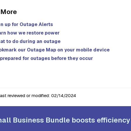
 More
n up for Outage Alerts
arn how we restore power
at to do during an outage
okmark our Outage Map on your mobile device
prepared for outages before they occur
last reviewed or modified:
02/14/2024
all Business Bundle boosts efficiency