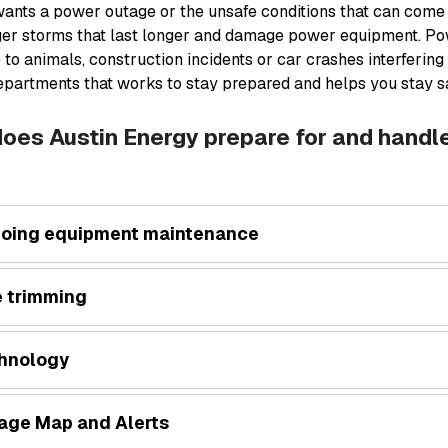
ants a power outage or the unsafe conditions that can come
ger storms that last longer and damage power equipment. Po
 to animals, construction incidents or car crashes interfering
epartments that works to stay prepared and helps you stay sa
oes Austin Energy prepare for and hand
oing equipment maintenance
e trimming
hnology
age Map and Alerts