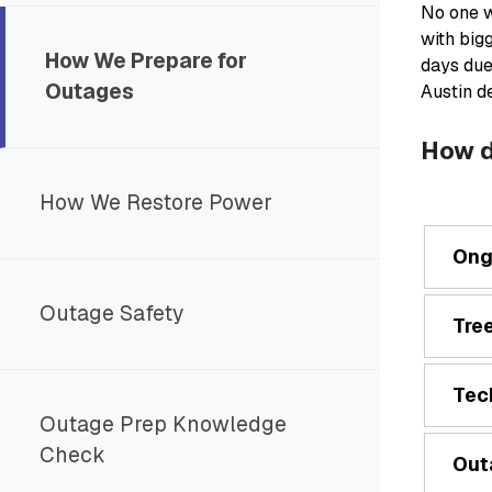
No one w
with big
How We Prepare for
days due
Outages
Austin d
How d
How We Restore Power
Ong
Outage Safety
Tre
Tec
Outage Prep Knowledge
Check
Out