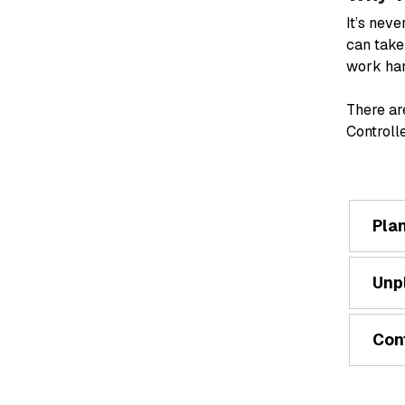
It’s nev
can take
work har
There ar
Controll
Pla
Unp
Con