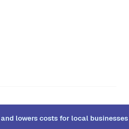
 and lowers costs for local businesses