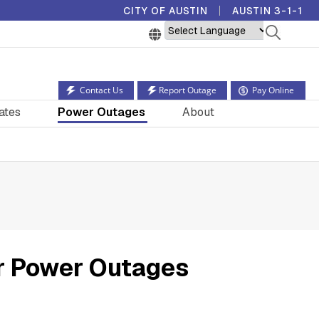
CITY OF AUSTIN
AUSTIN 3-1-1
Powered by
Contact Us
Report Outage
Pay Online
ates
Power Outages
About
r Power Outages