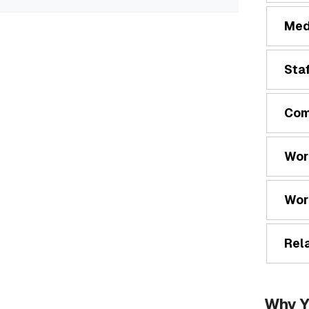
Med
Staf
Com
Wor
Wor
Rela
Why Y