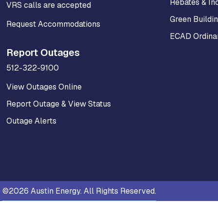
Rebates & In
VRS calls are accepted
Green Buildi
Request Accommodations
ECAD Ordinan
Report Outages
512-322-9100
View Outages Online
Report Outage & View Status
Outage Alerts
©2026 Austin Energy. All Rights Reserved.