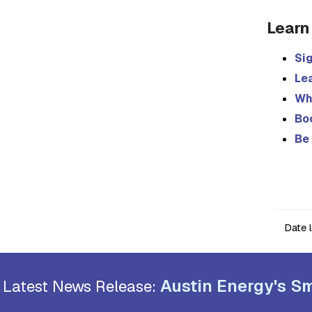
Learn
Sig
Le
Wh
Bo
Be 
Date 
Austin Energy's Sm
Latest News Release: