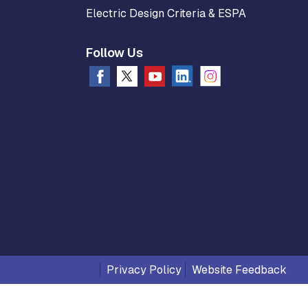
Electric Design Criteria & ESPA
Follow Us
Privacy Policy
Website Feedback