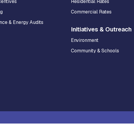
centives
Residential Rates
ng
Commercial Rates
ce & Energy Audits
Initiatives & Outreach
Environment
Community & Schools