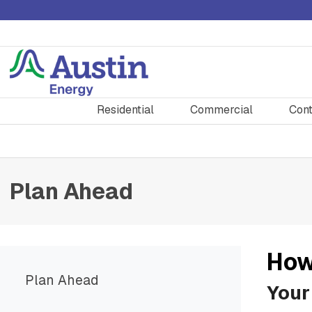
Residential
Commercial
Cont
Plan Ahead
How
Plan Ahead
Your 