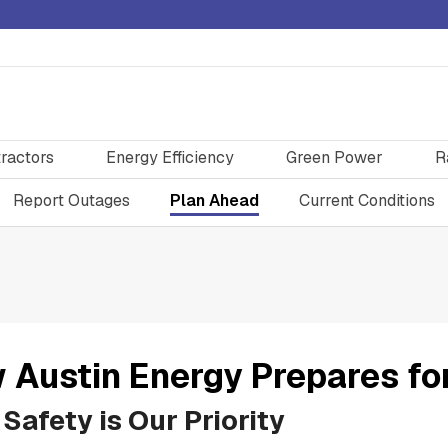
ractors
Energy Efficiency
Green Power
R
Report Outages
Plan Ahead
Current Conditions
 Austin Energy Prepares fo
Safety is Our Priority