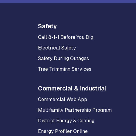
Safety
Call 8-1-1 Before You Dig
Electrical Safety
Safety During Outages
Tree Trimming Services
Commercial & Industrial
Commercial Web App
Multifamily Partnership Program
District Energy & Cooling
Energy Profiler Online