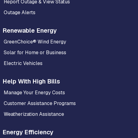
Report Outage & View Status
Outage Alerts
Renewable Energy
GreenChoice® Wind Energy
Solar for Home or Business
Electric Vehicles
Help With High Bills
Manage Your Energy Costs
Customer Assistance Programs
Weatherization Assistance
Energy Efficiency