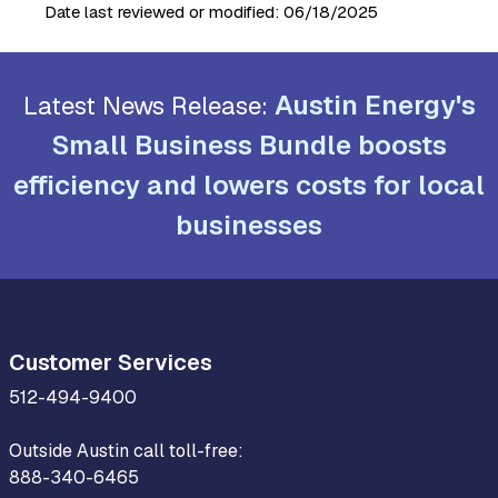
Date last reviewed or modified:
06/18/2025
Austin Energy's
Latest News Release:
Small Business Bundle boosts
efficiency and lowers costs for local
businesses
Customer Services
512-494-9400
Outside Austin call toll-free:
888-340-6465