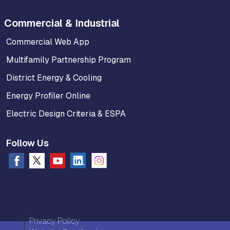
Commercial & Industrial
Commercial Web App
Multifamily Partnership Program
District Energy & Cooling
Energy Profiler Online
Electric Design Criteria & ESPA
Follow Us
Privacy Policy