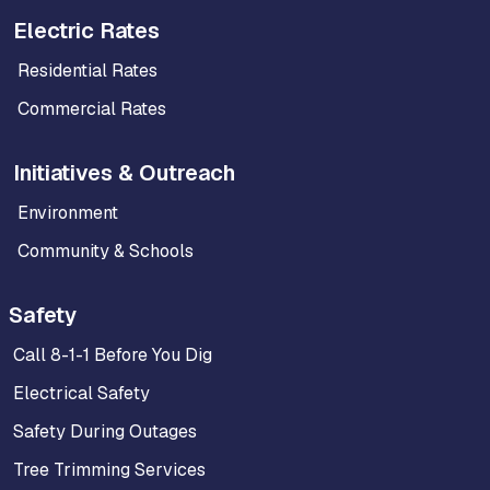
Electric Rates
Residential Rates
Commercial Rates
Initiatives & Outreach
Environment
Community & Schools
Safety
Call 8-1-1 Before You Dig
Electrical Safety
Safety During Outages
Tree Trimming Services