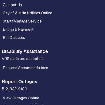
Contact Us
City of Austin Utilities Online
Start/Manage Service
Billing & Payment
Bill Disputes
Disability Assistance
VRS calls are accepted
Request Accommodations
Report Outages
512-322-9100
View Outages Online