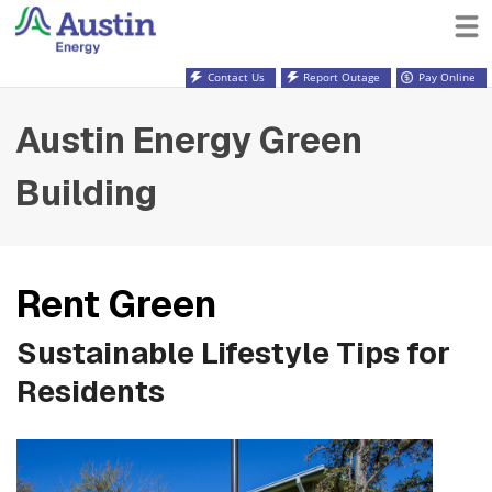
Contact Us
Report Outage
Pay Online
Austin Energy Green
Building
Rent Green
Sustainable Lifestyle Tips for
Residents