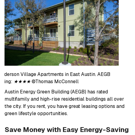
Anderson Village Apartments in East Austin. AEGB
rating:
★★★★
©Thomas McConnell
Austin Energy Green Building (AEGB) has rated
multifamily and high-rise residential buildings all over
the city. If you rent, you have great leasing options and
green lifestyle opportunities.
Save Money with Easy Energy-Saving