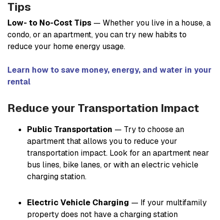
Tips
Low- to No-Cost Tips
— Whether you live in a house, a
condo, or an apartment, you can try new habits to
reduce your home energy usage.
Learn how to save money, energy, and water in your
rental
Reduce your Transportation Impact
Public Transportation
— Try to choose an
apartment that allows you to reduce your
transportation impact. Look for an apartment near
bus lines, bike lanes, or with an electric vehicle
charging station.
Electric Vehicle Charging
— If your multifamily
property does not have a charging station