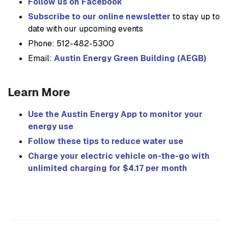
Follow us on Facebook
Subscribe to our online newsletter
to stay up to
date with our upcoming events
Phone: 512-482-5300
Email:
Austin Energy Green Building (AEGB)
Learn More
Use the Austin Energy App to monitor your
energy use
Follow these tips to reduce water use
Charge your electric vehicle on-the-go with
unlimited charging for $4.17 per month