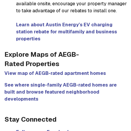
available onsite, encourage your property manager
to take advantage of our rebates to install one.
Learn about Austin Energy’s EV charging
station rebate for multifamily and business
properties
Explore Maps of AEGB-
Rated Properties
View map of AEGB-rated apartment homes
See where single-family AEGB-rated homes are
built and browse featured neighborhood
developments
Stay Connected