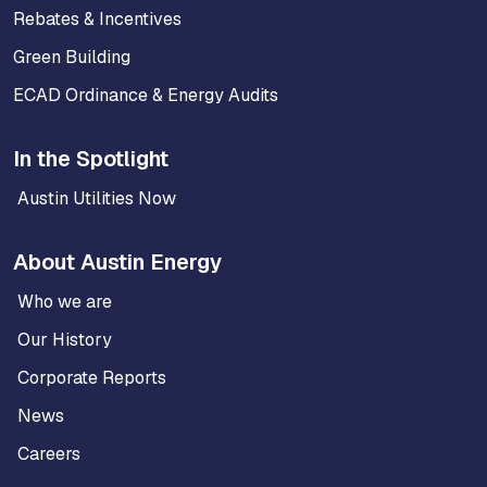
Rebates & Incentives
Green Building
ECAD Ordinance & Energy Audits
In the Spotlight
Austin Utilities Now
About Austin Energy
Who we are
Our History
Corporate Reports
News
Careers