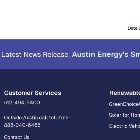
Date 
Austin Energy's Sm
Latest News Release:
Customer Services
Renewabl
512-494-9400
GreenChoice
Solar for Ho
Outside Austin call toll-free:
888-340-6465
Electric Vehi
Contact Us