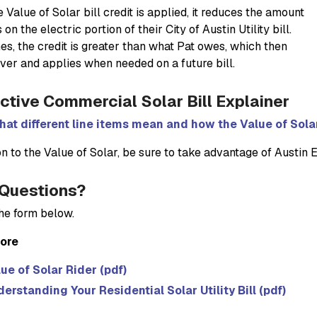
Value of Solar bill credit is applied, it reduces the amount
on the electric portion of their City of Austin Utility bill.
s, the credit is greater than what Pat owes, which then
over and applies when needed on a future bill.
active Commercial Solar Bill Explainer
at different line items mean and how the Value of Solar 
on to the Value of Solar, be sure to take advantage of Austin 
Questions?
 the form below.
ore
ue of Solar Rider (pdf)
erstanding Your Residential Solar Utility Bill (pdf)