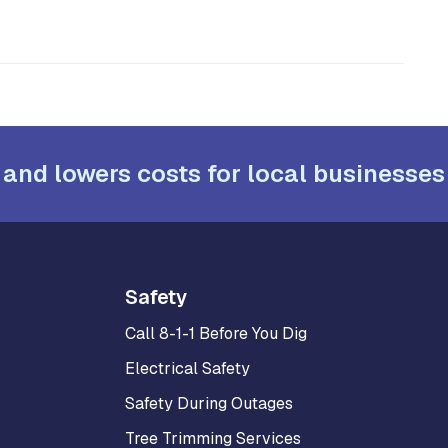
 and lowers costs for local businesses
Safety
Call 8-1-1 Before You Dig
Electrical Safety
Safety During Outages
Tree Trimming Services