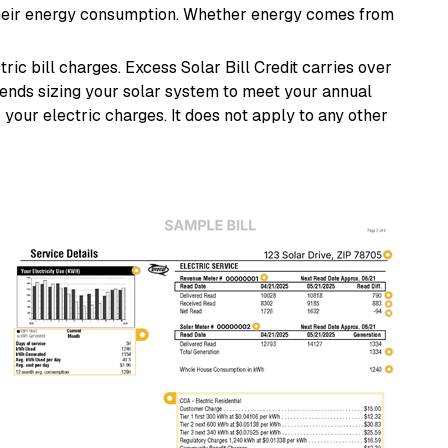
their energy consumption. Whether energy comes from
ric bill charges. Excess Solar Bill Credit carries over
nds sizing your solar system to meet your annual
 your electric charges. It does not apply to any other