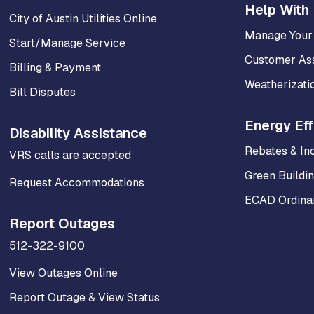
Help With 
City of Austin Utilities Online
Manage Your
Start/Manage Service
Customer As
Billing & Payment
Weatherizati
Bill Disputes
Energy Eff
Disability Assistance
Rebates & In
VRS calls are accepted
Green Buildi
Request Accommodations
ECAD Ordinan
Report Outages
512-322-9100
View Outages Online
Report Outage & View Status