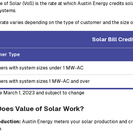
e of Solar (VoS) is the rate at which Austin Energy credits so
ystems.
rate varies depending on the type of customer and the size of
Solar Bill Cre
mer Type
ers with system sizes under 1 MW-AC
ers with system sizes 1 MW-AC and over
ve March 1, 2023 and subject to change
oes Value of Solar Work?
oduction:
Austin Energy meters your solar production and cre
e.