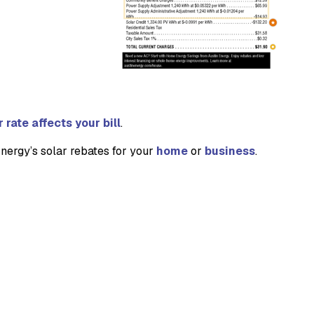
rate affects your bill
.
Energy’s solar rebates for your
home
or
business
.