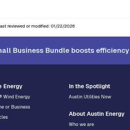
last reviewed or modified:
01/22/2026
all Business Bundle boosts efficiency
e Energy
In the Spotlight
® Wind Energy
Austin Utilities Now
me or Business
About Austin Energy
cles
Who we are