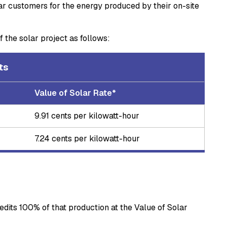
lar customers for the energy produced by their on-site
 the solar project as follows:
dits
Value of Solar Rate*
9.91 cents per kilowatt-hour
7.24 cents per kilowatt-hour
dits 100% of that production at the Value of Solar