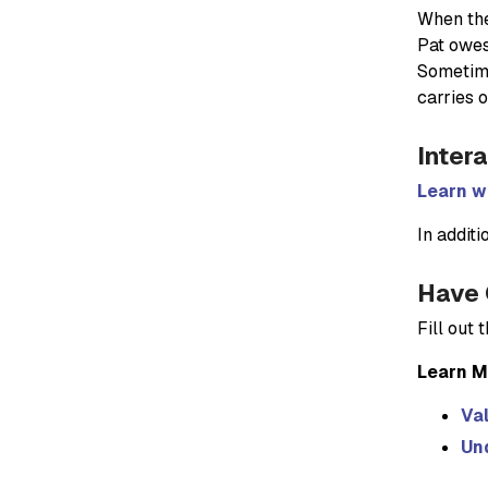
When the 
Pat owes 
Sometime
carries 
Inter
Learn wh
In additi
Have 
Fill out
Learn M
Val
Und