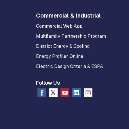
Commercial & Industrial
Commercial Web App
Multifamily Partnership Program
District Energy & Cooling
Energy Profiler Online
Electric Design Criteria & ESPA
Follow Us