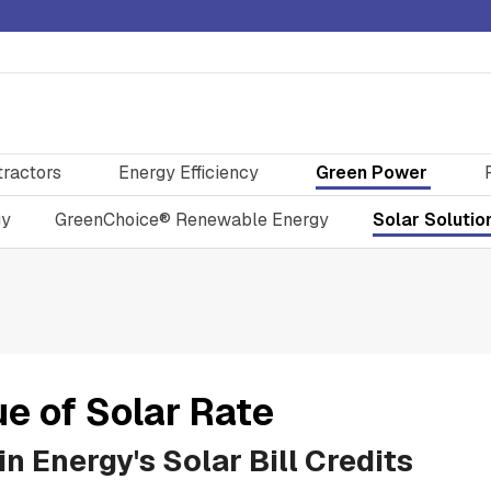
tractors
Energy Efficiency
Green Power
gy
GreenChoice® Renewable Energy
Solar Solutio
ue of Solar Rate
n Energy's Solar Bill Credits