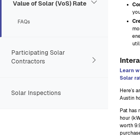
Value of Solar (VoS) Rate
Co
you
Cre
FAQs
mon
ene
uti
Participating Solar
Intera
Contractors
Learn w
Solar ra
Here’s a
Solar Inspections
Austin 
Pat has r
hour (kW
worth 9.
purchase