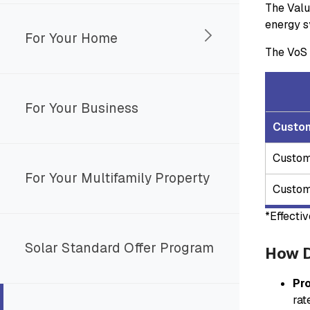
The Valu
energy s
For Your Home
The VoS 
For Your Business
Custo
Custom
For Your Multifamily Property
Custom
*Effecti
Solar Standard Offer Program
How D
Pr
rat