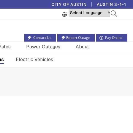
CITY OF AUSTIN
AUSTIN 3-1-1
Powered by
Contact Us
Report Outage
Pay Online
Rates
Power Outages
About
ns
Electric Vehicles