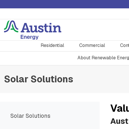
Residential
Commercial
Con
About Renewable Ener
Solar Solutions
Val
Solar Solutions
Austi