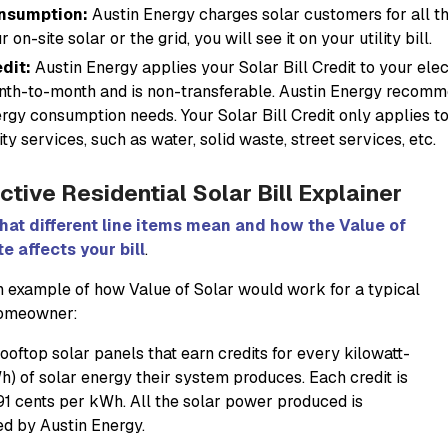
nsumption:
Austin Energy charges solar customers for all 
r on-site solar or the grid, you will see it on your utility bill.
dit:
Austin Energy applies your Solar Bill Credit to your elect
th-to-month and is non-transferable. Austin Energy recomme
rgy consumption needs. Your Solar Bill Credit only applies to
lity services, such as water, solid waste, street services, etc.
ctive Residential Solar Bill Explainer
hat different line items mean and how the Value of
te affects your bill
.
n example of how Value of Solar would work for a typical
homeowner:
ooftop solar panels that earn credits for every kilowatt-
h) of solar energy their system produces. Each credit is
91 cents per kWh. All the solar power produced is
d by Austin Energy.