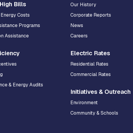
High Bills
Our History
 Energy Costs
Corporate Reports
sistance Programs
News
on Assistance
Careers
iciency
Electric Rates
centives
Residential Rates
ng
Commercial Rates
ce & Energy Audits
Initiatives & Outreach
Environment
Community & Schools