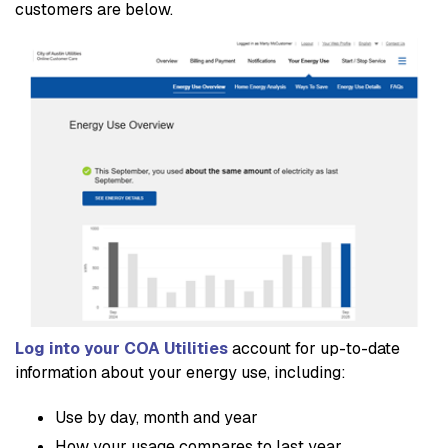
customers are below.
Log into your COA Utilities
account for up-to-date
information about your energy use, including:
Use by day, month and year
How your usage compares to last year