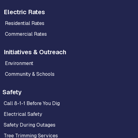
Electric Rates
Residential Rates
Commercial Rates
Initiatives & Outreach
Environment
Community & Schools
Safety
Call 8-1-1 Before You Dig
Electrical Safety
Safety During Outages
Tree Trimming Services