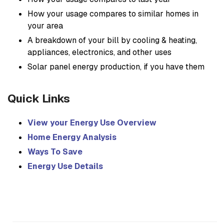
How your usage compares to similar homes in
your area
A breakdown of your bill by cooling & heating,
appliances, electronics, and other uses
Solar panel energy production, if you have them
Quick Links
View your Energy Use Overview
Home Energy Analysis
Ways To Save
Energy Use Details