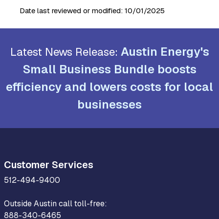
Date last reviewed or modified:
10/01/2025
Austin Energy's
Latest News Release:
Small Business Bundle boosts
efficiency and lowers costs for local
businesses
Customer Services
512-494-9400
Outside Austin call toll-free:
888-340-6465