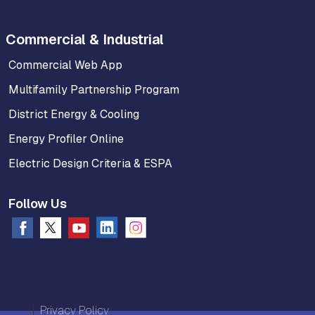
Commercial & Industrial
Commercial Web App
Multifamily Partnership Program
District Energy & Cooling
Energy Profiler Online
Electric Design Criteria & ESPA
Follow Us
Privacy Policy