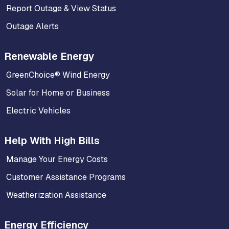
Report Outage & View Status
Outage Alerts
Renewable Energy
GreenChoice® Wind Energy
Solar for Home or Business
Electric Vehicles
Help With High Bills
Manage Your Energy Costs
Customer Assistance Programs
Weatherization Assistance
Energy Efficiency