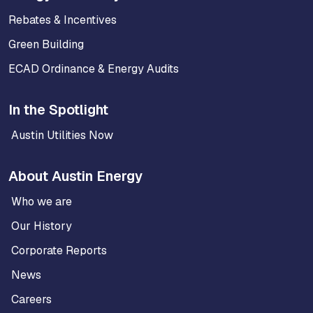
Rebates & Incentives
Green Building
ECAD Ordinance & Energy Audits
In the Spotlight
Austin Utilities Now
About Austin Energy
Who we are
Our History
Corporate Reports
News
Careers