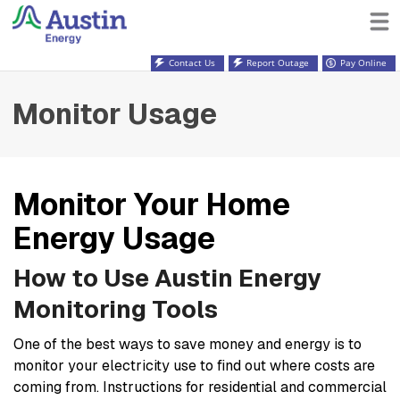
Contact Us
Report Outage
Pay Online
Monitor Usage
Monitor Your Home
Energy Usage
How to Use Austin Energy
Monitoring Tools
One of the best ways to save money and energy is to
monitor your electricity use to find out where costs are
coming from. Instructions for residential and commercial