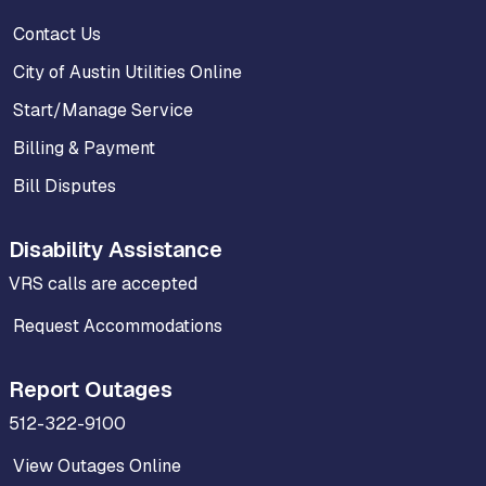
Contact Us
City of Austin Utilities Online
Start/Manage Service
Billing & Payment
Bill Disputes
Disability Assistance
VRS calls are accepted
Request Accommodations
Report Outages
512-322-9100
View Outages Online