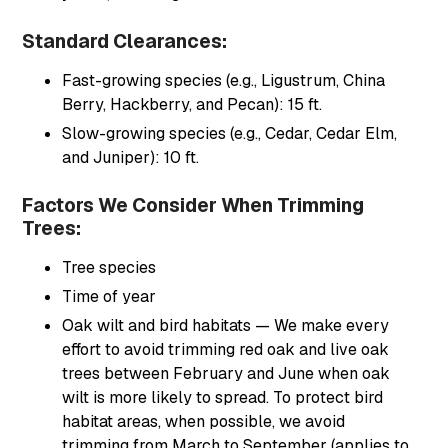
Standard Clearances:
Fast-growing species (e.g., Ligustrum, China
Berry, Hackberry, and Pecan): 15 ft.
Slow-growing species (e.g., Cedar, Cedar Elm,
and Juniper): 10 ft.
Factors We Consider When Trimming
Trees:
Tree species
Time of year
Oak wilt and bird habitats — We make every
effort to avoid trimming red oak and live oak
trees between February and June when oak
wilt is more likely to spread. To protect bird
habitat areas, when possible, we avoid
trimming from March to September (applies to