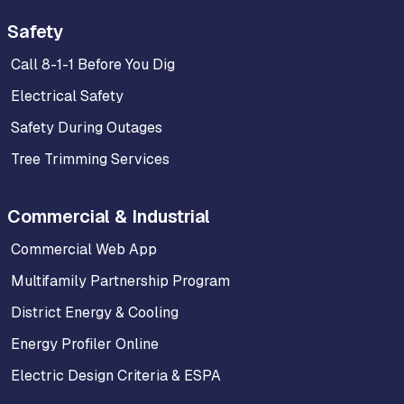
Safety
Call 8-1-1 Before You Dig
Electrical Safety
Safety During Outages
Tree Trimming Services
Commercial & Industrial
Commercial Web App
Multifamily Partnership Program
District Energy & Cooling
Energy Profiler Online
Electric Design Criteria & ESPA