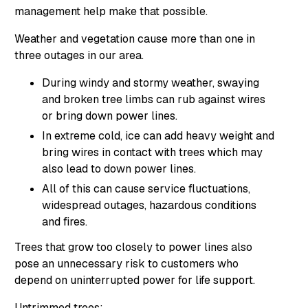
management help make that possible.
Weather and vegetation cause more than one in
three outages in our area.
During windy and stormy weather, swaying
and broken tree limbs can rub against wires
or bring down power lines.
In extreme cold, ice can add heavy weight and
bring wires in contact with trees which may
also lead to down power lines.
All of this can cause service fluctuations,
widespread outages, hazardous conditions
and fires.
Trees that grow too closely to power lines also
pose an unnecessary risk to customers who
depend on uninterrupted power for life support.
Untrimmed trees: