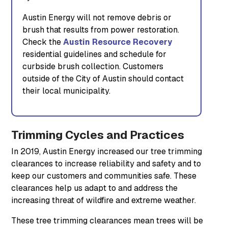
Austin Energy will not remove debris or
brush that results from power restoration.
Check the
Austin Resource Recovery
residential guidelines and schedule for
curbside brush collection. Customers
outside of the City of Austin should contact
their local municipality.
Trimming Cycles and Practices
In 2019, Austin Energy increased our tree trimming
clearances to increase reliability and safety and to
keep our customers and communities safe. These
clearances help us adapt to and address the
increasing threat of wildfire and extreme weather.
These tree trimming clearances mean trees will be