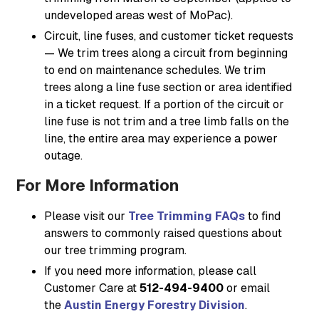
undeveloped areas west of MoPac).
Circuit, line fuses, and customer ticket requests
— We trim trees along a circuit from beginning
to end on maintenance schedules. We trim
trees along a line fuse section or area identified
in a ticket request. If a portion of the circuit or
line fuse is not trim and a tree limb falls on the
line, the entire area may experience a power
outage.
For More Information
Please visit our
Tree Trimming FAQs
to find
answers to commonly raised questions about
our tree trimming program.
If you need more information, please call
Customer Care at
512-494-9400
or email
the
Austin Energy Forestry Division
.