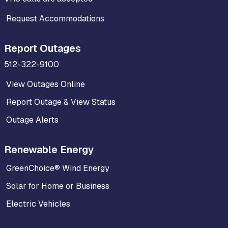
Request Accommodations
Report Outages
512-322-9100
View Outages Online
Report Outage & View Status
Outage Alerts
Renewable Energy
GreenChoice® Wind Energy
Solar for Home or Business
Electric Vehicles