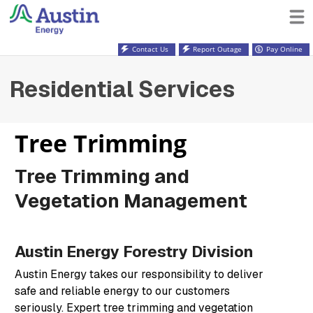
Contact Us
Report Outage
Pay Online
Residential Services
Tree Trimming
Tree Trimming and
Vegetation Management
Austin Energy Forestry Division
Austin Energy takes our responsibility to deliver
safe and reliable energy to our customers
seriously. Expert tree trimming and vegetation