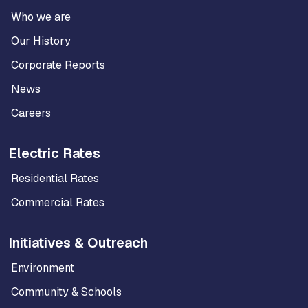
Who we are
Our History
Corporate Reports
News
Careers
Electric Rates
Residential Rates
Commercial Rates
Initiatives & Outreach
Environment
Community & Schools