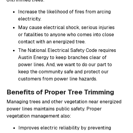
Increase the likelihood of fires from arcing
electricity.
May cause electrical shock, serious injuries
or fatalities to anyone who comes into close
contact with an energized tree.
The National Electrical Safety Code requires
Austin Energy to keep branches clear of
power lines. And, we want to do our part to
keep the community safe and protect our
customers from power line hazards.
Benefits of Proper Tree Trimming
Managing trees and other vegetation near energized
power lines maintains public safety. Proper
vegetation management also:
Improves electric reliability by preventing