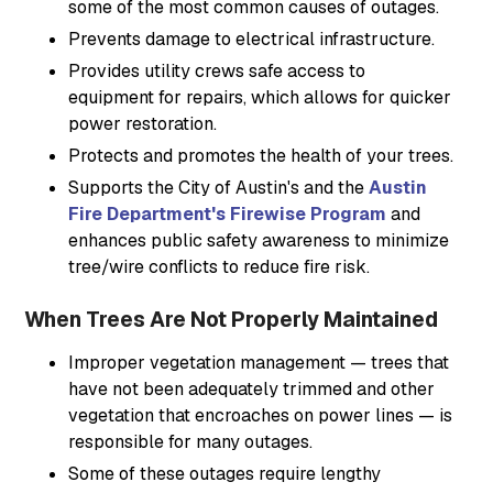
some of the most common causes of outages.
Prevents damage to electrical infrastructure.
Provides utility crews safe access to
equipment for repairs, which allows for quicker
power restoration.
Protects and promotes the health of your trees.
Supports the City of Austin's and the
Austin
Fire Department's Firewise Program
and
enhances public safety awareness to minimize
tree/wire conflicts to reduce fire risk.
When Trees Are Not Properly Maintained
Improper vegetation management — trees that
have not been adequately trimmed and other
vegetation that encroaches on power lines — is
responsible for many outages.
Some of these outages require lengthy