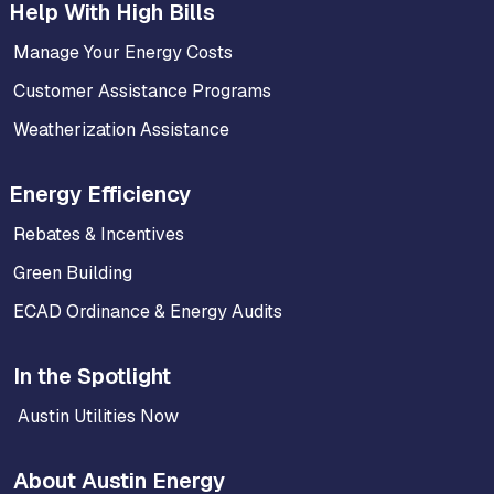
Help With High Bills
Manage Your Energy Costs
Customer Assistance Programs
Weatherization Assistance
Energy Efficiency
Rebates & Incentives
Green Building
ECAD Ordinance & Energy Audits
In the Spotlight
Austin Utilities Now
About Austin Energy