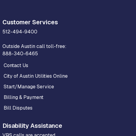
Customer Services
512-494-9400
Outside Austin call toll-free:
888-340-6465
Contact Us
City of Austin Utilities Online
Start/Manage Service
Billing & Payment
Bill Disputes
Disability Assistance
VRS calls are accepted