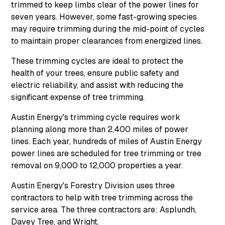
trimmed to keep limbs clear of the power lines for
seven years. However, some fast-growing species
may require trimming during the mid-point of cycles
to maintain proper clearances from energized lines.
These trimming cycles are ideal to protect the
health of your trees, ensure public safety and
electric reliability, and assist with reducing the
significant expense of tree trimming.
Austin Energy's trimming cycle requires work
planning along more than 2,400 miles of power
lines. Each year, hundreds of miles of Austin Energy
power lines are scheduled for tree trimming or tree
removal on 9,000 to 12,000 properties a year.
Austin Energy's Forestry Division uses three
contractors to help with tree trimming across the
service area. The three contractors are: Asplundh,
Davey Tree, and Wright.