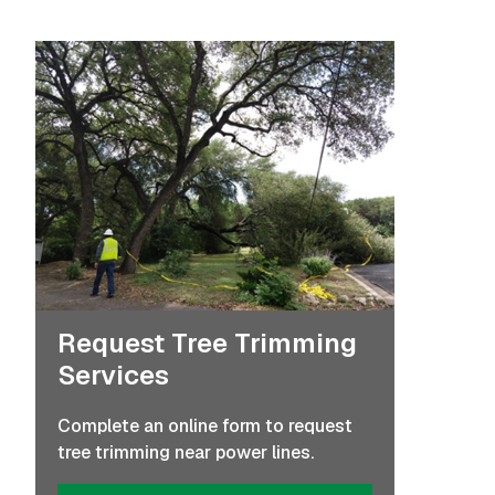
Request Tree Trimming
Services
Complete an online form to request
tree trimming near power lines.