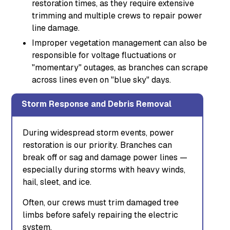
restoration times, as they require extensive
trimming and multiple crews to repair power
line damage.
Improper vegetation management can also be
responsible for voltage fluctuations or
"momentary" outages, as branches can scrape
across lines even on "blue sky" days.
Storm Response and Debris Removal
During widespread storm events, power
restoration is our priority. Branches can
break off or sag and damage power lines —
especially during storms with heavy winds,
hail, sleet, and ice.
Often, our crews must trim damaged tree
limbs before safely repairing the electric
system.