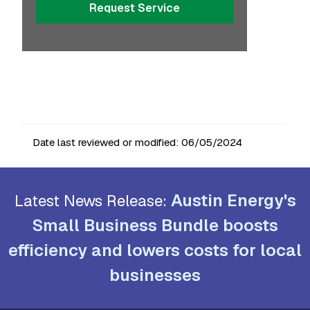
Request Service
Date last reviewed or modified:
06/05/2024
Austin Energy's
Latest News Release:
Small Business Bundle boosts
efficiency and lowers costs for local
businesses