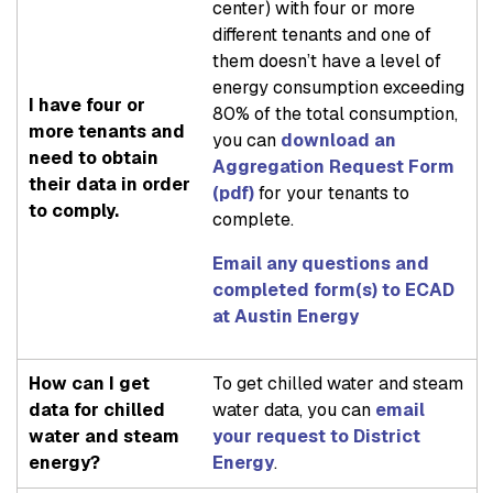
center) with four or more
different tenants and one of
them doesn’t have a level of
energy consumption exceeding
I have four or
80% of the total consumption,
more tenants and
you can
download an
need to obtain
Aggregation Request Form
their data in order
(pdf)
for your tenants to
to comply.
complete.
Email any questions and
completed form(s) to ECAD
at Austin Energy
How can I get
To get chilled water and steam
data for chilled
water data, you can
email
water and steam
your request to District
energy?
Energy
.