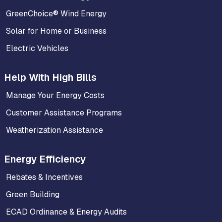
GreenChoice® Wind Energy
Solar for Home or Business
Electric Vehicles
Help With High Bills
Manage Your Energy Costs
Customer Assistance Programs
Weatherization Assistance
Energy Efficiency
Rebates & Incentives
Green Building
ECAD Ordinance & Energy Audits