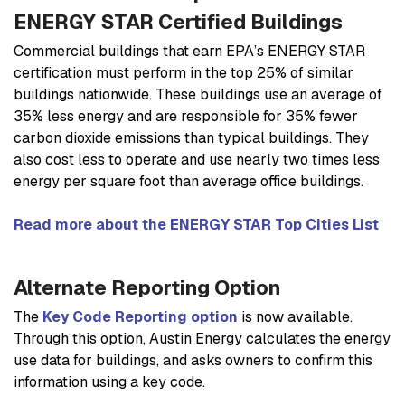
ENERGY STAR Certified Buildings
Commercial buildings that earn EPA’s ENERGY STAR
certification must perform in the top 25% of similar
buildings nationwide. These buildings use an average of
35% less energy and are responsible for 35% fewer
carbon dioxide emissions than typical buildings. They
also cost less to operate and use nearly two times less
energy per square foot than average office buildings.
Read more about the ENERGY STAR Top Cities List
Alternate Reporting Option
The
Key Code Reporting option
is now available.
Through this option, Austin Energy calculates the energy
use data for buildings, and asks owners to confirm this
information using a key code.