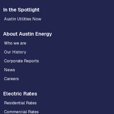
In the Spotlight
Austin Utilities Now
About Austin Energy
Who we are
Our History
Corporate Reports
News
Careers
Electric Rates
Residential Rates
Commercial Rates