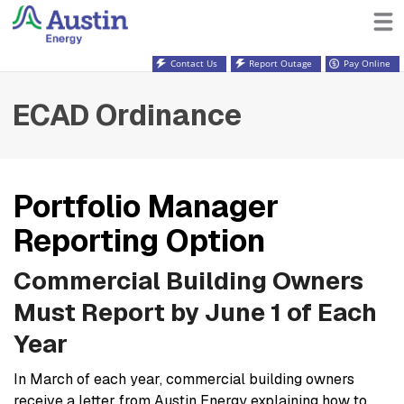
Contact Us
Report Outage
Pay Online
ECAD Ordinance
Portfolio Manager
Reporting Option
Commercial Building Owners
Must Report by June 1 of Each
Year
In March of each year, commercial building owners
receive a letter from Austin Energy explaining how to