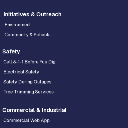
Initiatives & Outreach
Environment
Community & Schools
Safety
Call 8-1-1 Before You Dig
Electrical Safety
Safety During Outages
Tree Trimming Services
Commercial & Industrial
Commercial Web App