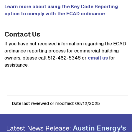
Learn more about using the Key Code Reporting
option to comply with the ECAD ordinance
Contact Us
If you have not received information regarding the ECAD
ordinance reporting process for commercial building
owners, please call 512-482-5346 or
email us
for
assistance.
Date last reviewed or modified:
06/12/2025
Austin Energy's
Latest News Release: