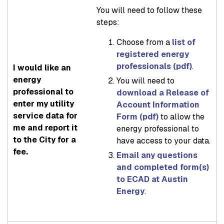
You will need to follow these
steps:
Choose from a
list of
registered energy
professionals (pdf)
.
I would like an
energy
You will need to
professional to
download a Release of
enter my utility
Account Information
service data for
Form (pdf)
to allow the
me and report it
energy professional to
to the City for a
have access to your data.
fee.
Email any questions
and completed form(s)
to ECAD at Austin
Energy
.