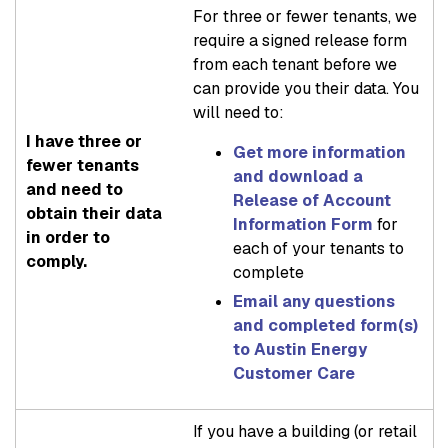
For three or fewer tenants, we
require a signed release form
from each tenant before we
can provide you their data. You
will need to:
I have three or
Get more information
fewer tenants
and download a
and need to
Release of Account
obtain their data
Information Form
for
in order to
each of your tenants to
comply.
complete
Email any questions
and completed form(s)
to Austin Energy
Customer Care
If you have a building (or retail