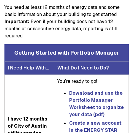
You need at least 12 months of energy data and some
basic information about your building to get started.
Important:
Even if your building does not have 12
months of consecutive energy data, reporting is still
required.
Getting Started with Portfolio Manager
I Need Help With...
What Do I Need to Do?
You’re ready to go!
Download and use the
Portfolio Manager
Worksheet to organize
your data (pdf)
I have 12 months
Create a new account
of City of Austin
in the ENERGY STAR