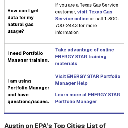
If you are a Texas Gas Service
How can I get
customer,
visit Texas Gas
data for my
Service online
or call 1-800-
natural gas
700-2443 for more
usage?
information.
Take advantage of online
I need Portfolio
ENERGY STAR training
Manager training.
materials
Visit ENERGY STAR Portfolio
I am using
Manager Help
Portfolio Manager
and have
Learn more at ENERGY STAR
questions/issues.
Portfolio Manager
Austin on EPA’s Top Cities List of