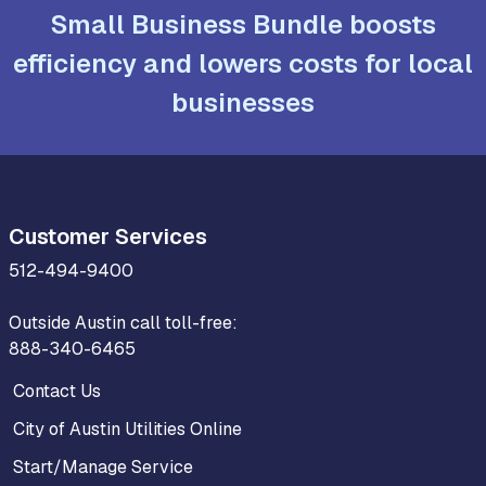
Small Business Bundle boosts
efficiency and lowers costs for local
businesses
Customer Services
512-494-9400
Outside Austin call toll-free:
888-340-6465
Contact Us
City of Austin Utilities Online
Start/Manage Service