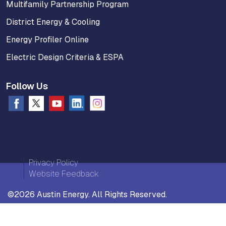
Multifamily Partnership Program
District Energy & Cooling
Energy Profiler Online
Electric Design Criteria & ESPA
Follow Us
Privacy Policy
Website Feedback
©2026 Austin Energy. All Rights Reserved.