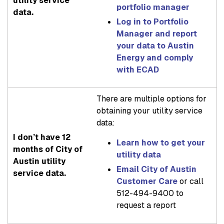
utility service
portfolio manager
data.
Log in to Portfolio
Manager and report
your data to Austin
Energy and comply
with ECAD
There are multiple options for
obtaining your utility service
data:
I don’t have 12
Learn how to get your
months of City of
utility data
Austin utility
Email City of Austin
service data.
Customer Care
or call
512-494-9400 to
request a report