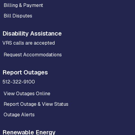
Billing & Payment
Bill Disputes
Disability Assistance
VRS calls are accepted
Request Accommodations
Report Outages
512-322-9100
View Outages Online
Report Outage & View Status
Outage Alerts
Renewable Energy