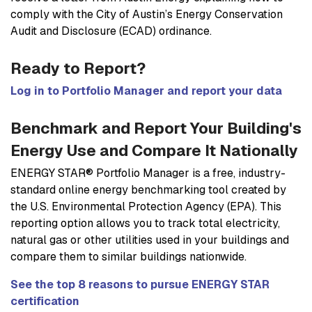
comply with the City of Austin’s Energy Conservation
Audit and Disclosure (ECAD) ordinance.
Ready to Report?
Log in to Portfolio Manager and report your data
Benchmark and Report Your Building's
Energy Use and Compare It Nationally
ENERGY STAR® Portfolio Manager is a free, industry-
standard online energy benchmarking tool created by
the U.S. Environmental Protection Agency (EPA). This
reporting option allows you to track total electricity,
natural gas or other utilities used in your buildings and
compare them to similar buildings nationwide.
See the top 8 reasons to pursue ENERGY STAR
certification