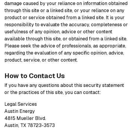
damage caused by your reliance on information obtained
through this site or a linked site, or your reliance on any
product or service obtained from a linked site. It is your
responsibility to evaluate the accuracy, completeness or
usefulness of any opinion, advice or other content
available through this site, or obtained from a linked site.
Please seek the advice of professionals, as appropriate,
regarding the evaluation of any specific opinion, advice,
product, service, or other content.
How to Contact Us
If you have any questions about this security statement
or the practices of this site, you can contact:
Legal Services
Austin Energy
4815 Mueller Blvd.
Austin, TX 78723-3573