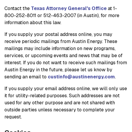
Contact the
Texas Attorney General's Office
at 1-
800-252-8011 or 512-463-2007 (in Austin), for more
information about this law.
If you supply your postal address online, you may
receive periodic mailings from Austin Energy. These
mailings may include information on new programs,
services, or upcoming events and news that may be of
interest. If you do not want to receive such mailings from
Austin Energy in the future, please let us know by
sending an email to
custinfo@austinenergy.com
.
If you supply your email address online, we will only use
it for utility-related purposes. Such addresses are not
used for any other purpose and are not shared with
outside parties unless necessary to complete your
request.