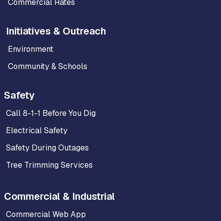
Commercial Rates
Initiatives & Outreach
Environment
Community & Schools
Safety
Call 8-1-1 Before You Dig
Electrical Safety
Safety During Outages
Tree Trimming Services
Commercial & Industrial
Commercial Web App