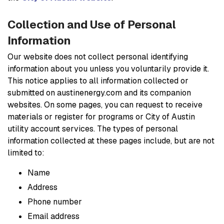
Collection and Use of Personal
Information
Our website does not collect personal identifying
information about you unless you voluntarily provide it.
This notice applies to all information collected or
submitted on austinenergy.com and its companion
websites. On some pages, you can request to receive
materials or register for programs or City of Austin
utility account services. The types of personal
information collected at these pages include, but are not
limited to:
Name
Address
Phone number
Email address