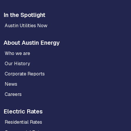
In the Spotlight
Austin Utilities Now
About Austin Energy
Who we are
Our History
Corporate Reports
News
Careers
Electric Rates
Residential Rates