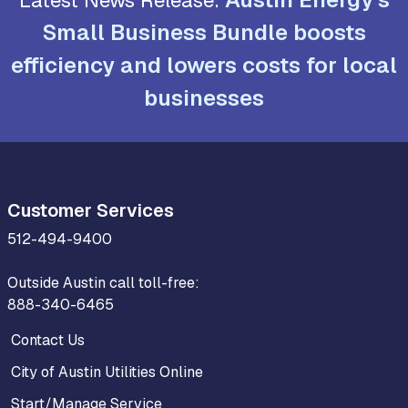
Small Business Bundle boosts
efficiency and lowers costs for local
businesses
Customer Services
512-494-9400
Outside Austin call toll-free:
888-340-6465
Contact Us
City of Austin Utilities Online
Start/Manage Service