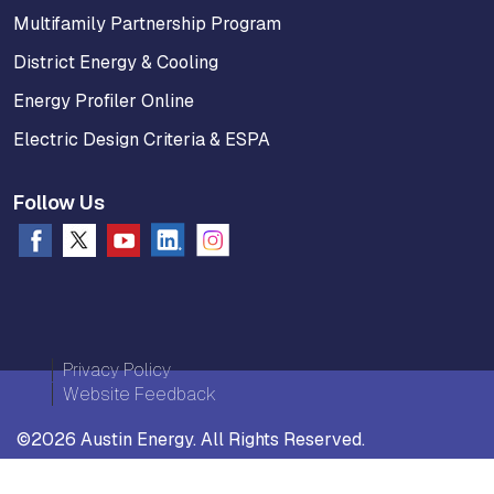
Multifamily Partnership Program
District Energy & Cooling
Energy Profiler Online
Electric Design Criteria & ESPA
Follow Us
Privacy Policy
Website Feedback
©2026 Austin Energy. All Rights Reserved.