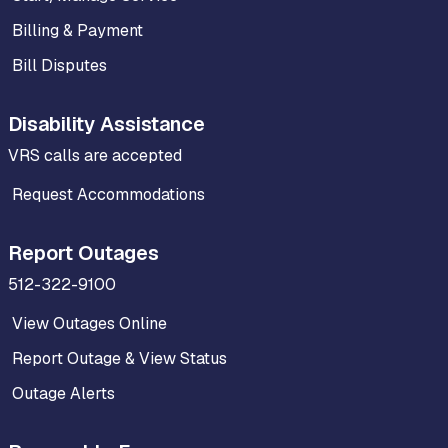
Billing & Payment
Bill Disputes
Disability Assistance
VRS calls are accepted
Request Accommodations
Report Outages
512-322-9100
View Outages Online
Report Outage & View Status
Outage Alerts