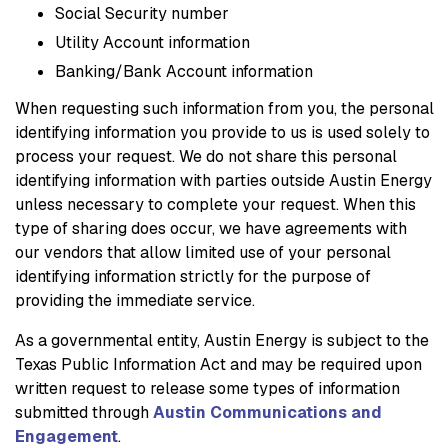
Social Security number
Utility Account information
Banking/Bank Account information
When requesting such information from you, the personal
identifying information you provide to us is used solely to
process your request. We do not share this personal
identifying information with parties outside Austin Energy
unless necessary to complete your request. When this
type of sharing does occur, we have agreements with
our vendors that allow limited use of your personal
identifying information strictly for the purpose of
providing the immediate service.
As a governmental entity, Austin Energy is subject to the
Texas Public Information Act and may be required upon
written request to release some types of information
submitted through
Austin Communications and
Engagement
.