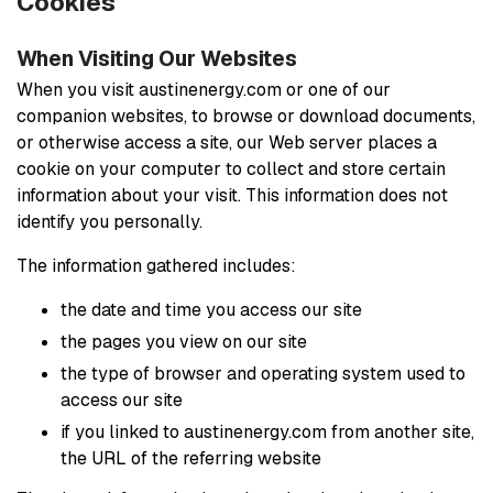
Cookies
When Visiting Our Websites
When you visit austinenergy.com or one of our
companion websites, to browse or download documents,
or otherwise access a site, our Web server places a
cookie on your computer to collect and store certain
information about your visit. This information does not
identify you personally.
The information gathered includes:
the date and time you access our site
the pages you view on our site
the type of browser and operating system used to
access our site
if you linked to austinenergy.com from another site,
the URL of the referring website