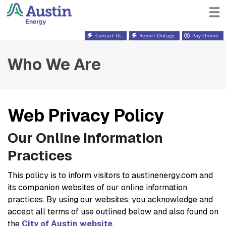
Contact Us
Report Outage
Pay Online
Who We Are
Web Privacy Policy
Our Online Information
Practices
This policy is to inform visitors to austinenergy.com and
its companion websites of our online information
practices. By using our websites, you acknowledge and
accept all terms of use outlined below and also found on
the
City of Austin website
.