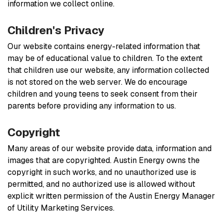
information we collect online.
Children's Privacy
Our website contains energy-related information that
may be of educational value to children. To the extent
that children use our website, any information collected
is not stored on the web server. We do encourage
children and young teens to seek consent from their
parents before providing any information to us.
Copyright
Many areas of our website provide data, information and
images that are copyrighted. Austin Energy owns the
copyright in such works, and no unauthorized use is
permitted, and no authorized use is allowed without
explicit written permission of the Austin Energy Manager
of Utility Marketing Services.