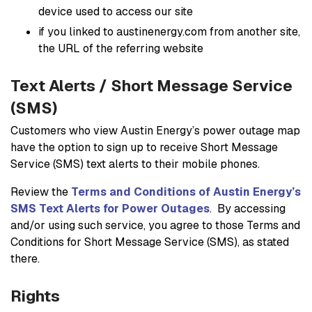
device used to access our site
if you linked to austinenergy.com from another site,
the URL of the referring website
Text Alerts / Short Message Service
(SMS)
Customers who view Austin Energy’s power outage map
have the option to sign up to receive Short Message
Service (SMS) text alerts to their mobile phones.
Review the
Terms and Conditions of Austin Energy’s
SMS Text Alerts for Power Outages
. By accessing
and/or using such service, you agree to those Terms and
Conditions for Short Message Service (SMS), as stated
there.
Rights