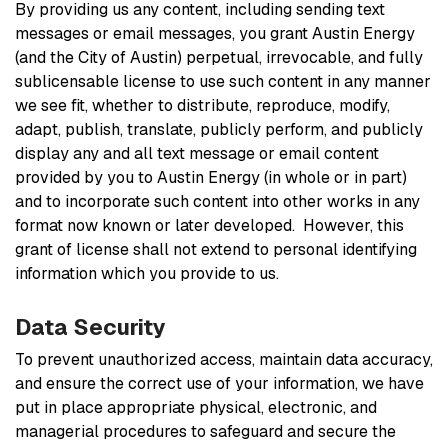
By providing us any content, including sending text
messages or email messages, you grant Austin Energy
(and the City of Austin) perpetual, irrevocable, and fully
sublicensable license to use such content in any manner
we see fit, whether to distribute, reproduce, modify,
adapt, publish, translate, publicly perform, and publicly
display any and all text message or email content
provided by you to Austin Energy (in whole or in part)
and to incorporate such content into other works in any
format now known or later developed. However, this
grant of license shall not extend to personal identifying
information which you provide to us.
Data Security
To prevent unauthorized access, maintain data accuracy,
and ensure the correct use of your information, we have
put in place appropriate physical, electronic, and
managerial procedures to safeguard and secure the