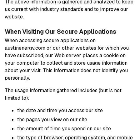
The above information is gathered and analyzed to keep
us current with industry standards and to improve our
website.
When Visiting Our Secure Applications
When accessing secure applications on
austinenergy.com or our other websites for which you
have subscribed, our Web server places a cookie on
your computer to collect and store usage information
about your visit. This information does not identify you
personally.
The usage information gathered includes (but is not
limited to):
the date and time you access our site
the pages you view on our site
the amount of time you spend on our site
the type of browser, operating system, and mobile