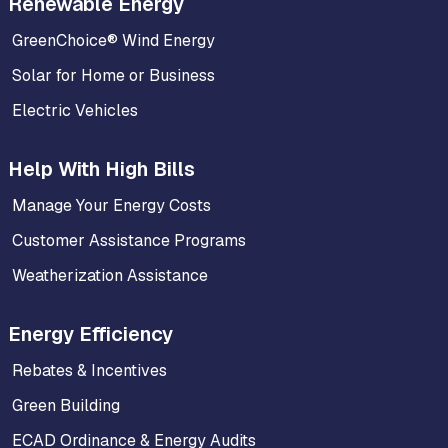
Renewable Energy
GreenChoice® Wind Energy
Solar for Home or Business
Electric Vehicles
Help With High Bills
Manage Your Energy Costs
Customer Assistance Programs
Weatherization Assistance
Energy Efficiency
Rebates & Incentives
Green Building
ECAD Ordinance & Energy Audits