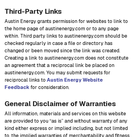
Third-Party Links
Austin Energy grants permission for websites to link to
the home page of austinenergy.com or to any page
within. Third party links to austinenergy.com should be
checked regularly in case a file or directory has
changed or been moved since the link was created.
Creating a link to austinenergy.com does not constitute
an agreement that a reciprocal link be placed on
austinenergy.com. You may submit requests for
reciprocal links to
Austin Energy Website
Feedback
for consideration.
General Disclaimer of Warranties
All information, materials and services on this website
are provided to you “as is” and without warranty of any
kind either express or implied including, but not limited
to, the implied warranties of merchantability and fitness