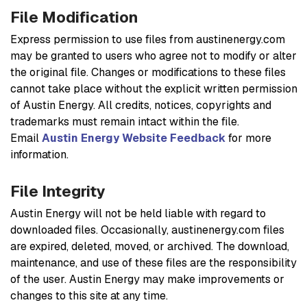
File Modification
Express permission to use files from austinenergy.com
may be granted to users who agree not to modify or alter
the original file. Changes or modifications to these files
cannot take place without the explicit written permission
of Austin Energy. All credits, notices, copyrights and
trademarks must remain intact within the file.
Email
Austin Energy Website Feedback
for more
information.
File Integrity
Austin Energy will not be held liable with regard to
downloaded files. Occasionally, austinenergy.com files
are expired, deleted, moved, or archived. The download,
maintenance, and use of these files are the responsibility
of the user. Austin Energy may make improvements or
changes to this site at any time.