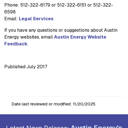
Phone: 512-322-6179 or 512-322-6151 or 512-322-
6598
Email:
Legal Services
If you have any questions or suggestions about Austin
Energy websites, email
Austin Energy Website
Feedback
.
Published July 2017
Date last reviewed or modified:
11/20/2025
Austin Energy's
Latest News Release: