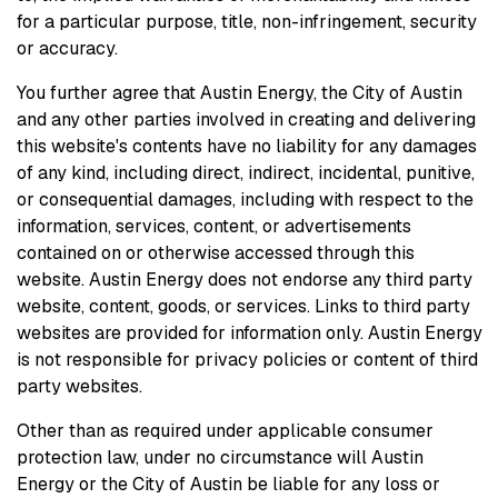
for a particular purpose, title, non-infringement, security
or accuracy.
You further agree that Austin Energy, the City of Austin
and any other parties involved in creating and delivering
this website's contents have no liability for any damages
of any kind, including direct, indirect, incidental, punitive,
or consequential damages, including with respect to the
information, services, content, or advertisements
contained on or otherwise accessed through this
website. Austin Energy does not endorse any third party
website, content, goods, or services. Links to third party
websites are provided for information only. Austin Energy
is not responsible for privacy policies or content of third
party websites.
Other than as required under applicable consumer
protection law, under no circumstance will Austin
Energy or the City of Austin be liable for any loss or