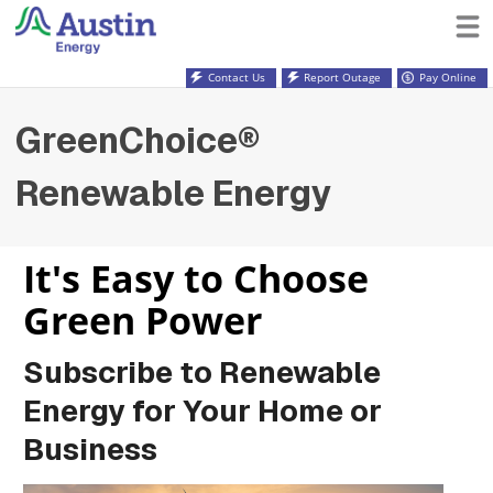
Contact Us
Report Outage
Pay Online
GreenChoice®
Renewable Energy
It's Easy to Choose
Green Power
Subscribe to Renewable
Energy for Your Home or
Business