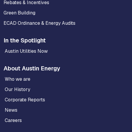
Rebates & Incentives
Green Building
ECAD Ordinance & Energy Audits
In the Spotlight
Austin Utilities Now
About Austin Energy
Who we are
Our History
Corporate Reports
News
Careers