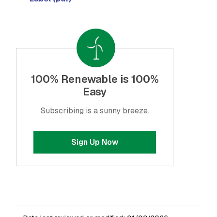
100% Renewable is 100%
Easy
Subscribing is a sunny breeze.
Sign Up Now