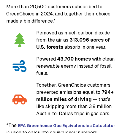
More than 20,500 customers subscribed to
GreenChoice in 2024, and together their choice
made a big difference.*
Removed as much carbon dioxide
from the air as
313,096 acres of
U.S. forests
absorb in one year.
Powered
43,700 homes
with clean,
renewable energy instead of fossil
fuels.
Together, GreenChoice customers
prevented emissions equal to
794+
million miles of driving
— that’s
like skipping more than 3.9 million
Austin-to-Dallas trips in gas cars.
*The
EPA Greenhouse Gas Equivalencies Calculator
is used to calculate equivalency numbers.