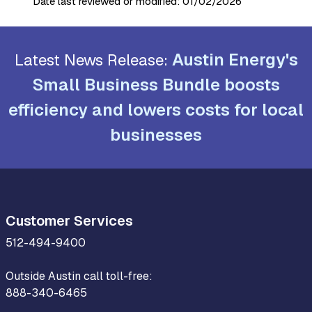
Date last reviewed or modified:
01/02/2026
Austin Energy's
Latest News Release:
Small Business Bundle boosts
efficiency and lowers costs for local
businesses
Customer Services
512-494-9400
Outside Austin call toll-free:
888-340-6465