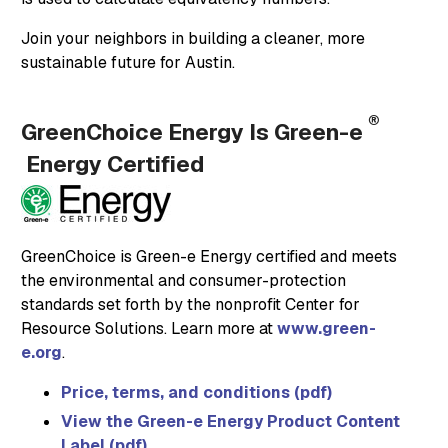
Join your neighbors in building a cleaner, more
sustainable future for Austin.
®
GreenChoice Energy Is Green-e
Energy Certified
GreenChoice is Green-e Energy certified and meets
the environmental and consumer-protection
standards set forth by the nonprofit Center for
Resource Solutions. Learn more at
www.green-
e.org
.
Price, terms, and conditions (pdf)
View the Green-e Energy Product Content
Label (pdf)