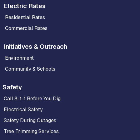
Electric Rates
Residential Rates
Commercial Rates
Initiatives & Outreach
Environment
Community & Schools
Safety
Call 8-1-1 Before You Dig
Electrical Safety
Safety During Outages
Tree Trimming Services