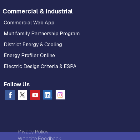
Commercial & Industrial
Commercial Web App
Multifamily Partnership Program
District Energy & Cooling
Energy Profiler Online
Electric Design Criteria & ESPA
Follow Us
Privacy Policy
Website Feedback