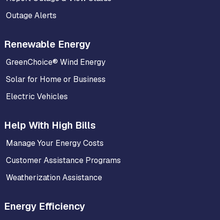
Outage Alerts
Renewable Energy
GreenChoice® Wind Energy
Solar for Home or Business
Electric Vehicles
Help With High Bills
Manage Your Energy Costs
Customer Assistance Programs
Weatherization Assistance
Energy Efficiency