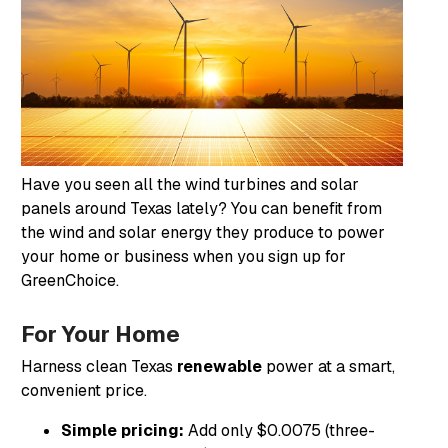
Have you seen all the wind turbines and solar
panels around Texas lately? You can benefit from
the wind and solar energy they produce to power
your home or business when you sign up for
GreenChoice.
For Your Home
Harness clean Texas
renewable
power at a smart,
convenient price.
Simple pricing:
Add only $0.0075 (three-