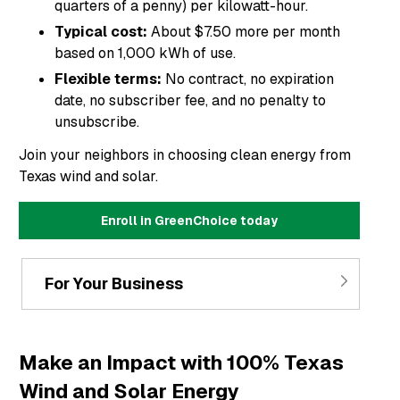
quarters of a penny) per kilowatt-hour.
Typical cost:
About $7.50 more per month
based on 1,000 kWh of use.
Flexible terms:
No contract, no expiration
date, no subscriber fee, and no penalty to
unsubscribe.
Join your neighbors in choosing clean energy from
Texas wind and solar.
Enroll in GreenChoice today
For Your Business
Make an Impact with 100% Texas
Wind and Solar Energy