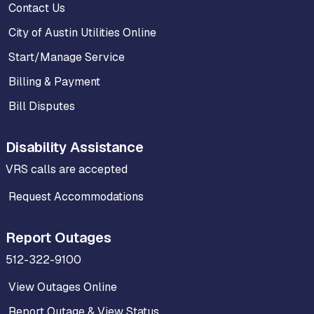
Contact Us
City of Austin Utilities Online
Start/Manage Service
Billing & Payment
Bill Disputes
Disability Assistance
VRS calls are accepted
Request Accommodations
Report Outages
512-322-9100
View Outages Online
Report Outage & View Status