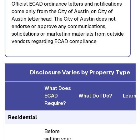
Official ECAD ordinance letters and notifications
come only from the City of Austin, on City of
Austin letterhead. The City of Austin does not
endorse or approve any communications,
solicitations or marketing materials from outside
vendors regarding ECAD compliance.
Disclosure Varies by Property Type
What Does
ECAD
What Do I Do?
Learn 
Require?
Residential
Before
selling your