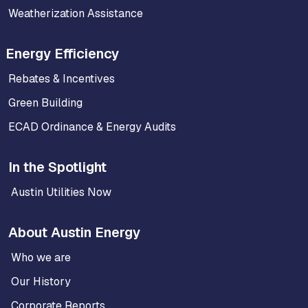
Weatherization Assistance
Energy Efficiency
Rebates & Incentives
Green Building
ECAD Ordinance & Energy Audits
In the Spotlight
Austin Utilities Now
About Austin Energy
Who we are
Our History
Corporate Reports