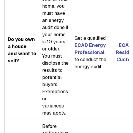
home, you
must have
an energy
audit done if
your home
Get a qualified
Do you own
is 10 years
ECAD Energy
ECAD 
a house
or older.
Professional
Reside
and want to
You must
to conduct the
Custo
sell?
disclose the
energy audit.
results to
potential
buyers.
Exemptions
or
variances
may apply.
Before