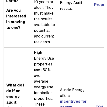
units?
10 years or
Energy Audit
Proper
older. They
results.
Are you
must make
interested
the results
in moving
available to
to one?
potential
and current
residents.
High
Energy Use
properties
use 150%
over
average
What do I
energy use
Austin Energy
do if an
for similar
offers
energy
properties.
incentives for
audit
These