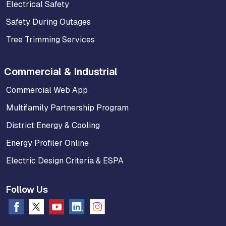
Electrical Safety
Safety During Outages
Tree Trimming Services
Commercial & Industrial
Commercial Web App
Multifamily Partnership Program
District Energy & Cooling
Energy Profiler Online
Electric Design Criteria & ESPA
Follow Us