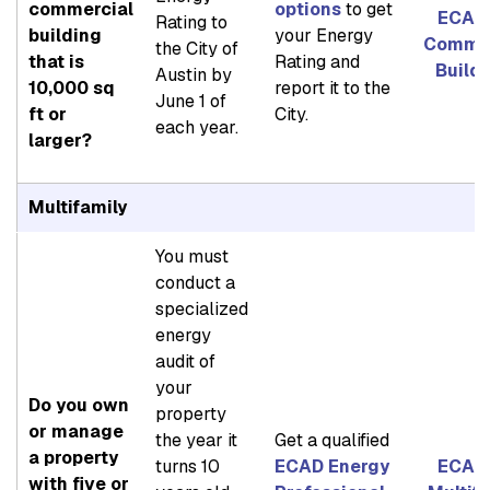
commercial
options
to get
ECAD 
Rating to
building
your Energy
Commer
the City of
that is
Rating and
Build
Austin by
10,000 sq
report it to the
June 1 of
ft or
City.
each year.
larger?
Multifamily
You must
conduct a
specialized
energy
audit of
your
Do you own
property
or manage
the year it
Get a qualified
a property
turns 10
ECAD Energy
ECAD 
with five or