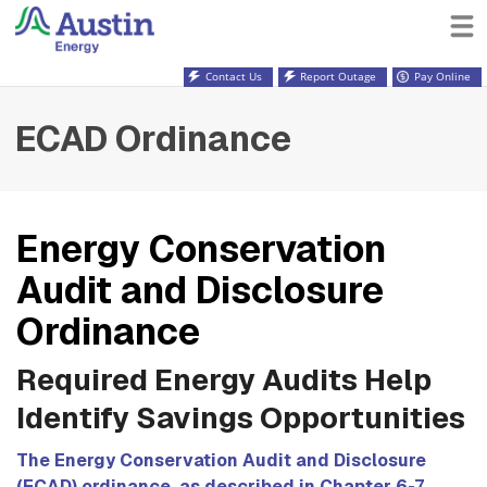
Contact Us
Report Outage
Pay Online
ECAD Ordinance
Energy Conservation
Audit and Disclosure
Ordinance
Required Energy Audits Help
Identify Savings Opportunities
The Energy Conservation Audit and Disclosure
(ECAD) ordinance, as described in Chapter 6-7