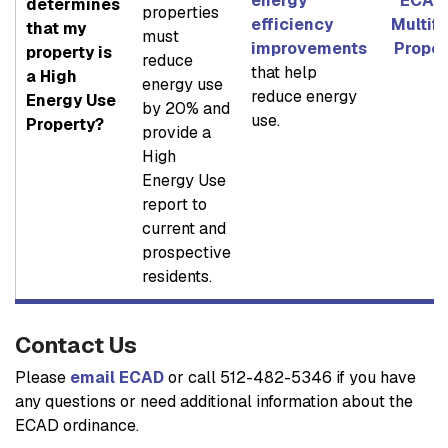
energy
ECAD 
determines
properties
efficiency
Multif
that my
must
improvements
Proper
property is
reduce
that help
a High
energy use
reduce energy
Energy Use
by 20% and
use.
Property?
provide a
High
Energy Use
report to
current and
prospective
residents.
Contact Us
Please
email ECAD
or call 512-482-5346 if you have
any questions or need additional information about the
ECAD ordinance.