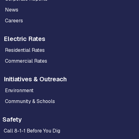
News
Careers
Electric Rates
Residential Rates
Commercial Rates
Initiatives & Outreach
Environment
Community & Schools
Safety
Call 8-1-1 Before You Dig