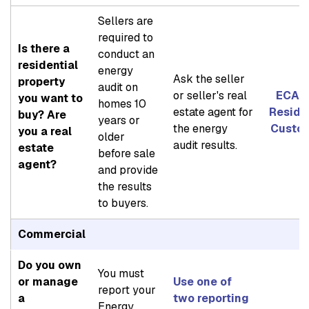
Sellers are
required to
Is there a
conduct an
residential
energy
Ask the seller
property
audit on
or seller's real
ECAD 
you want to
homes 10
estate agent for
Reside
buy? Are
years or
the energy
Custo
you a real
older
audit results.
estate
before sale
agent?
and provide
the results
to buyers.
Commercial
Do you own
You must
or manage
Use one of
report your
a
two reporting
Energy