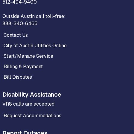
512-494-9400
Outside Austin call toll-free:
888-340-6465
Contact Us
City of Austin Utilities Online
Start/Manage Service
Billing & Payment
Bill Disputes
Disability Assistance
VRS calls are accepted
Request Accommodations
Report Outages