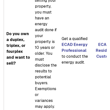
selling your
property,
you must
have an
energy
audit done if
Do you own
your
Get a qualified
a duplex,
property is
ECAD Energy
ECAD 
triplex, or
10 years or
Professional
Reside
fourplex
older. You
to conduct the
Custo
and want to
must
energy audit.
sell?
disclose the
results to
potential
buyers.
Exemptions
or
variances
may apply.