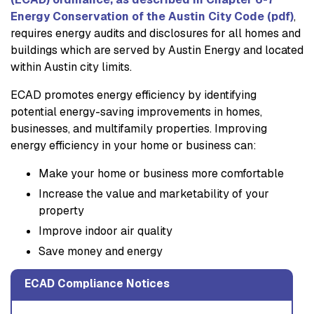
Energy Conservation of the Austin City Code (pdf)
,
requires energy audits and disclosures for all homes and
buildings which are served by Austin Energy and located
within Austin city limits.
ECAD promotes energy efficiency by identifying
potential energy-saving improvements in homes,
businesses, and multifamily properties. Improving
energy efficiency in your home or business can:
Make your home or business more comfortable
Increase the value and marketability of your
property
Improve indoor air quality
Save money and energy
ECAD Compliance Notices