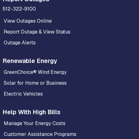
512-322-9100
View Outages Online
Report Outage & View Status
Outage Alerts
Renewable Energy
GreenChoice® Wind Energy
Solar for Home or Business
Electric Vehicles
Help With High Bills
Manage Your Energy Costs
Customer Assistance Programs