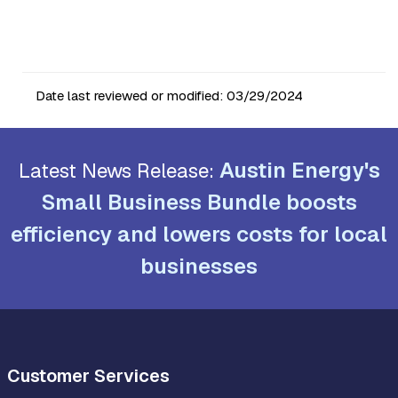
Date last reviewed or modified:
03/29/2024
Austin Energy's
Latest News Release:
Small Business Bundle boosts
efficiency and lowers costs for local
businesses
Customer Services