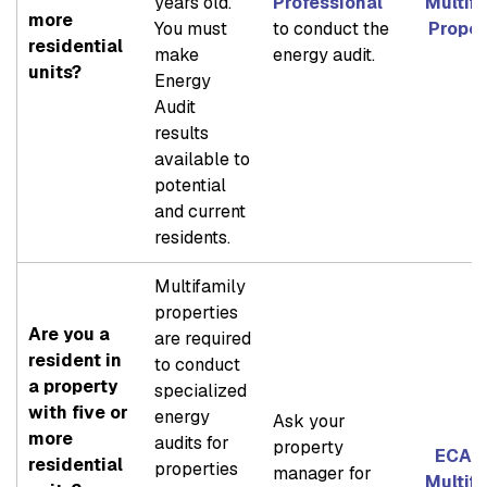
years old.
Professional
Multif
more
You must
to conduct the
Proper
residential
make
energy audit.
units?
Energy
Audit
results
available to
potential
and current
residents.
Multifamily
properties
Are you a
are required
resident in
to conduct
a property
specialized
with five or
energy
Ask your
more
audits for
property
ECAD 
residential
properties
manager for
Multif