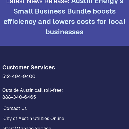
Austin Energy's
Latest News Release:
Small Business Bundle boosts
efficiency and lowers costs for local
businesses
Customer Services
512-494-9400
Outside Austin call toll-free:
888-340-6465
Contact Us
City of Austin Utilities Online
Start/Manage Service