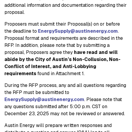
additional information and documentation regarding their
proposal.
Proposers must submit their Proposal(s) on or before
the deadline to
EnergySupply@austinenergy.com
.
Proposal format and requirements are described in the
RFP. In addition, please note that by submitting a
proposal, Proposers agree they
have read and will
abide by the City of Austin’s Non-Collusion, Non-
Conflict of Interest, and Anti-Lobbying
requirements
found in Attachment 1.
During the RFP process, any and all questions regarding
the RFP must be submitted to
EnergySupply@austinenergy.com
. Please note that
any questions submitted after 5:00 p.m. CST on
December 23, 2025 may not be reviewed or answered.
Austin Energy will prepare written responses and