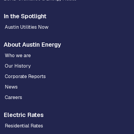
In the Spotlight
Austin Utilities Now
About Austin Energy
Who we are
Our History
Corporate Reports
News
Careers
Electric Rates
Residential Rates