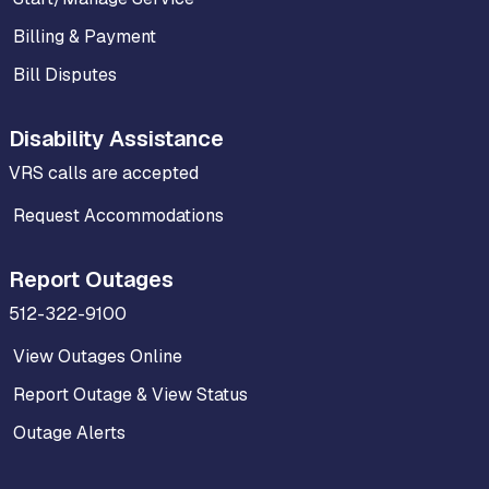
Billing & Payment
Bill Disputes
Disability Assistance
VRS calls are accepted
Request Accommodations
Report Outages
512-322-9100
View Outages Online
Report Outage & View Status
Outage Alerts