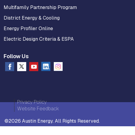
Multifamily Partnership Program
District Energy & Cooling
Energy Profiler Online
Electric Design Criteria & ESPA
Follow Us
Privacy Policy
Website Feedback
©2026 Austin Energy. All Rights Reserved.