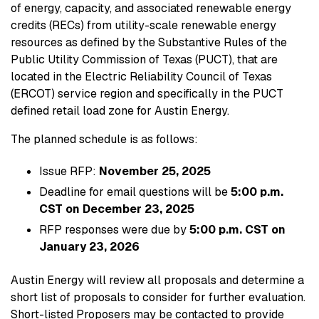
of energy, capacity, and associated renewable energy
credits (RECs) from utility-scale renewable energy
resources as defined by the Substantive Rules of the
Public Utility Commission of Texas (PUCT), that are
located in the Electric Reliability Council of Texas
(ERCOT) service region and specifically in the PUCT
defined retail load zone for Austin Energy.
The planned schedule is as follows:
Issue RFP:
November 25, 2025
Deadline for email questions will be
5:00 p.m.
CST on December 23, 2025
RFP responses were due by
5:00 p.m. CST on
January 23, 2026
Austin Energy will review all proposals and determine a
short list of proposals to consider for further evaluation.
Short-listed Proposers may be contacted to provide