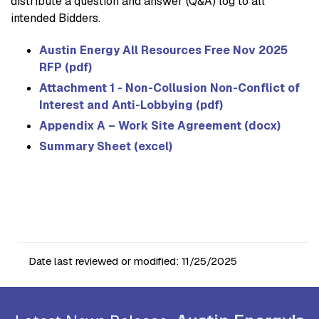
distribute a question and answer (Q&A) log to all
intended Bidders.
Austin Energy All Resources Free Nov 2025
RFP (pdf)
Attachment 1 - Non-Collusion Non-Conflict of
Interest and Anti-Lobbying (pdf)
Appendix A – Work Site Agreement (docx)
Summary Sheet (excel)
Date last reviewed or modified:
11/25/2025