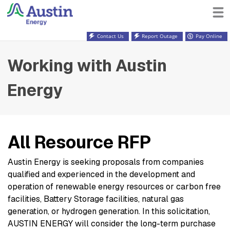
Contact Us
Report Outage
Pay Online
Working with Austin
Energy
All Resource RFP
Austin Energy is seeking proposals from companies
qualified and experienced in the development and
operation of renewable energy resources or carbon free
facilities, Battery Storage facilities, natural gas
generation, or hydrogen generation. In this solicitation,
AUSTIN ENERGY will consider the long-term purchase