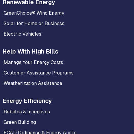
Renewable Energy
GreenChoice® Wind Energy
Solar for Home or Business
Electric Vehicles
Help With High Bills
Manage Your Energy Costs
Customer Assistance Programs
Weatherization Assistance
Energy Efficiency
Rebates & Incentives
Green Building
ECAD Ordinance & Energy Audits