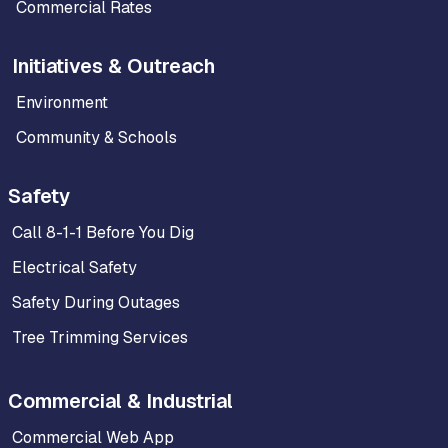
Commercial Rates
Initiatives & Outreach
Environment
Community & Schools
Safety
Call 8-1-1 Before You Dig
Electrical Safety
Safety During Outages
Tree Trimming Services
Commercial & Industrial
Commercial Web App