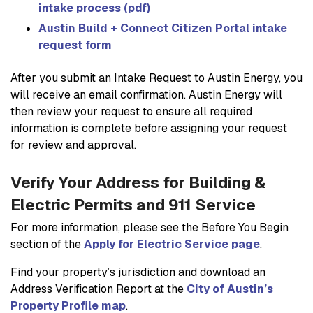
intake process (pdf)
Austin Build + Connect Citizen Portal intake
request form
After you submit an Intake Request to Austin Energy, you
will receive an email confirmation. Austin Energy will
then review your request to ensure all required
information is complete before assigning your request
for review and approval.
Verify Your Address for Building &
Electric Permits and 911 Service
For more information, please see the Before You Begin
section of the
Apply for Electric Service page
.
Find your property’s jurisdiction and download an
Address Verification Report at the
City of Austin’s
Property Profile map
.