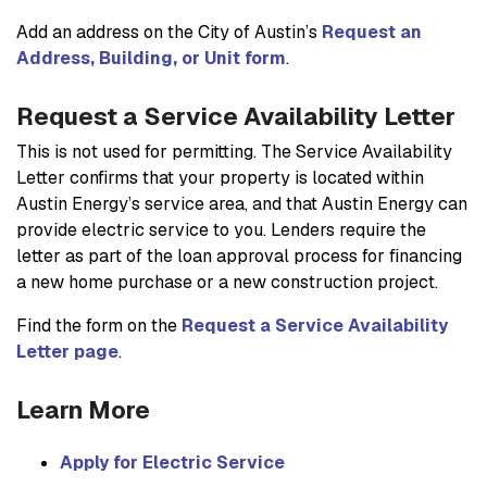
Add an address on the City of Austin’s
Request an
Address, Building, or Unit form
.
Request a Service Availability Letter
This is not used for permitting. The Service Availability
Letter confirms that your property is located within
Austin Energy’s service area, and that Austin Energy can
provide electric service to you. Lenders require the
letter as part of the loan approval process for financing
a new home purchase or a new construction project.
Find the form on the
Request a Service Availability
Letter page
.
Learn More
Apply for Electric Service