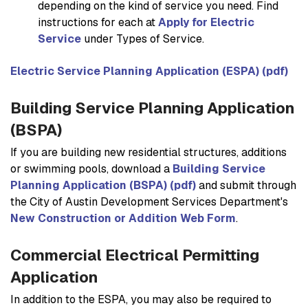
depending on the kind of service you need. Find
instructions for each at
Apply for Electric
Service
under
Types of Service
.
Electric Service Planning Application (ESPA) (pdf)
Building Service Planning Application
(BSPA)
If you are building new residential structures, additions
or swimming pools, download a
Building Service
Planning Application (BSPA) (pdf)
and submit through
the City of Austin Development Services Department's
New Construction or Addition Web Form
.
Commercial Electrical Permitting
Application
In addition to the ESPA, you may also be required to