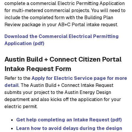
complete a commercial Electric Permitting Application
for multi-metered commercial projects. You will need to
include the completed form with the Building Plan
Review package in your AB+C Portal intake request.
Download the Commercial Electrical Permitting
Application (pdf)
Austin Build + Connect Citizen Portal
Intake Request Form
Refer to the
Apply for Electric Service page for more
detail
. The Austin Build + Connect Intake Request
submits your project to the Austin Energy Design
department and also kicks off the application for your
electric permit.
Get help completing an Intake Request (pdf)
Learn how to avoid delays during the design