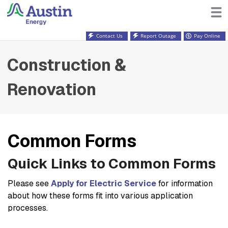
Contact Us
Report Outage
Pay Online
Construction &
Renovation
Common Forms
Quick Links to Common Forms
Please see
Apply for Electric Service
for information
about how these forms fit into various application
processes.