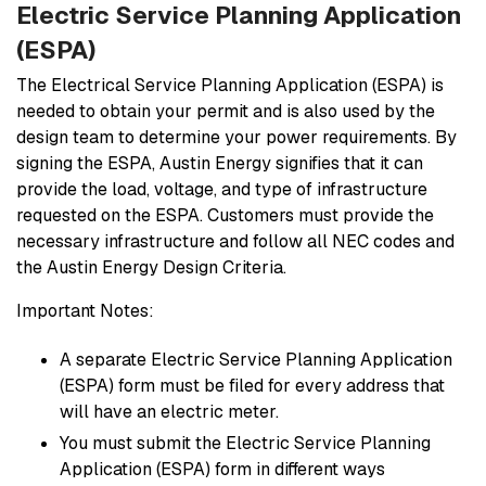
Electric Service Planning Application
(ESPA)
The Electrical Service Planning Application (ESPA) is
needed to obtain your permit and is also used by the
design team to determine your power requirements. By
signing the ESPA, Austin Energy signifies that it can
provide the load, voltage, and type of infrastructure
requested on the ESPA. Customers must provide the
necessary infrastructure and follow all NEC codes and
the Austin Energy Design Criteria.
Important Notes:
A separate Electric Service Planning Application
(ESPA) form must be filed for every address that
will have an electric meter.
You must submit the Electric Service Planning
Application (ESPA) form in different ways