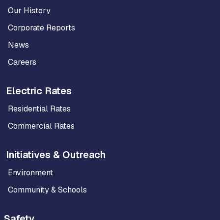
Our History
Corporate Reports
News
Careers
Electric Rates
Residential Rates
Commercial Rates
Initiatives & Outreach
Environment
Community & Schools
Safety