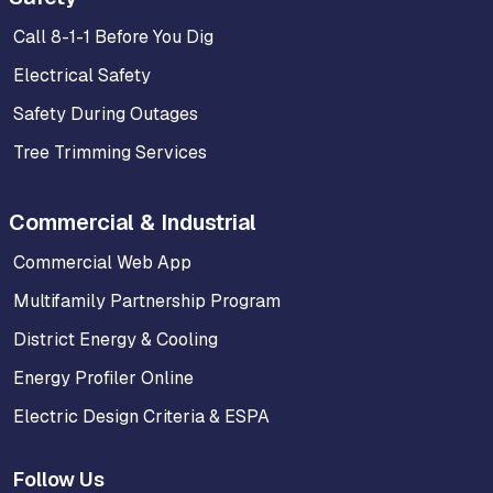
Call 8-1-1 Before You Dig
Electrical Safety
Safety During Outages
Tree Trimming Services
Commercial & Industrial
Commercial Web App
Multifamily Partnership Program
District Energy & Cooling
Energy Profiler Online
Electric Design Criteria & ESPA
Follow Us