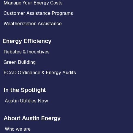
Manage Your Energy Costs
Customer Assistance Programs
Weatherization Assistance
Energy Efficiency
Rebates & Incentives
Green Building
ECAD Ordinance & Energy Audits
In the Spotlight
Austin Utilities Now
About Austin Energy
Who we are