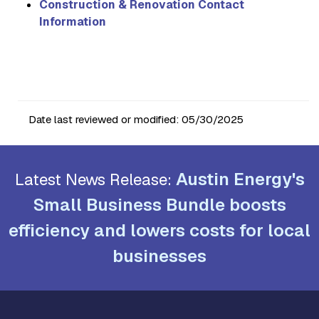
Construction & Renovation Contact
Information
Date last reviewed or modified:
05/30/2025
Austin Energy's
Latest News Release:
Small Business Bundle boosts
efficiency and lowers costs for local
businesses