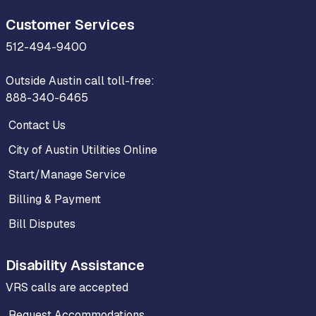
Customer Services
512-494-9400
Outside Austin call toll-free:
888-340-6465
Contact Us
City of Austin Utilities Online
Start/Manage Service
Billing & Payment
Bill Disputes
Disability Assistance
VRS calls are accepted
Request Accommodations