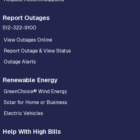
Report Outages
512-322-9100
View Outages Online
Report Outage & View Status
Outage Alerts
Renewable Energy
GreenChoice® Wind Energy
Solar for Home or Business
Electric Vehicles
Help With High Bills