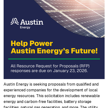
Austin Energy is seeking proposals from qualified and
experienced companies for the development of local
energy resources. This solicitation includes renewable
energy and carbon-free facilities, battery storage
facilities, natural gas generation, and more. The utility