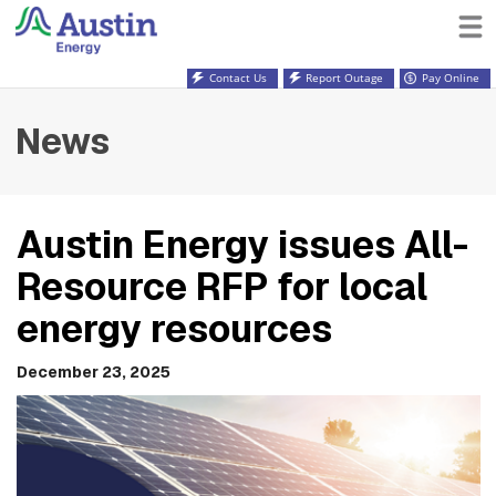
Contact Us
Report Outage
Pay Online
News
Austin Energy issues All-
Resource RFP for local
energy resources
December 23, 2025