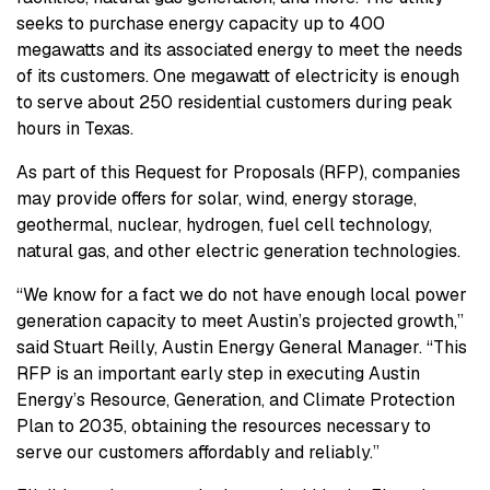
seeks to purchase energy capacity up to 400
megawatts and its associated energy to meet the needs
of its customers. One megawatt of electricity is enough
to serve about 250 residential customers during peak
hours in Texas.
As part of this Request for Proposals (RFP), companies
may provide offers for solar, wind, energy storage,
geothermal, nuclear, hydrogen, fuel cell technology,
natural gas, and other electric generation technologies.
“We know for a fact we do not have enough local power
generation capacity to meet Austin’s projected growth,”
said Stuart Reilly, Austin Energy General Manager. “This
RFP is an important early step in executing Austin
Energy’s Resource, Generation, and Climate Protection
Plan to 2035, obtaining the resources necessary to
serve our customers affordably and reliably.”