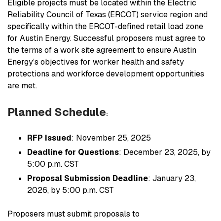
Eligible projects must be located within the Electric
Reliability Council of Texas (ERCOT) service region and
specifically within the ERCOT-defined retail load zone
for Austin Energy. Successful proposers must agree to
the terms of a work site agreement to ensure Austin
Energy’s objectives for worker health and safety
protections and workforce development opportunities
are met.
Planned Schedule
:
RFP Issued
: November 25, 2025
Deadline for Questions
: December 23, 2025, by
5:00 p.m. CST
Proposal Submission Deadline
: January 23,
2026, by 5:00 p.m. CST
Proposers must submit proposals to