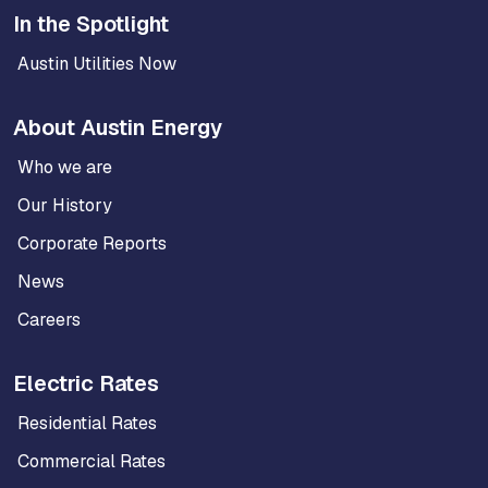
In the Spotlight
Austin Utilities Now
About Austin Energy
Who we are
Our History
Corporate Reports
News
Careers
Electric Rates
Residential Rates
Commercial Rates