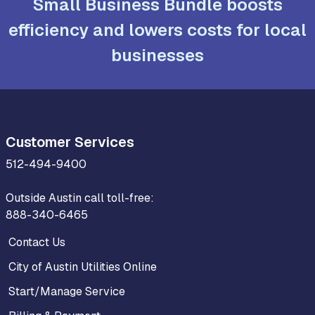
Small Business Bundle boosts
efficiency and lowers costs for local
businesses
Customer Services
512-494-9400
Outside Austin call toll-free:
888-340-6465
Contact Us
City of Austin Utilities Online
Start/Manage Service