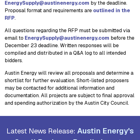
EnergySupply@austinenergy.com
by the deadline.
Proposal format and requirements are
outlined in the
RFP
.
All questions regarding the RFP must be submitted via
email to
EnergySupply@austinenergy.com
before the
December 23 deadline. Written responses will be
compiled and distributed in a Q&A log to all intended
bidders.
Austin Energy will review all proposals and determine a
shortlist for further evaluation. Short-listed proposers
may be contacted for additional information and
documentation. All projects are subject to final approval
and spending authorization by the Austin City Council.
Austin Energy's
Latest News Release: