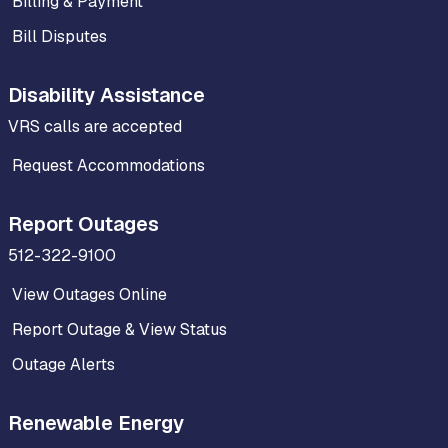
Billing & Payment
Bill Disputes
Disability Assistance
VRS calls are accepted
Request Accommodations
Report Outages
512-322-9100
View Outages Online
Report Outage & View Status
Outage Alerts
Renewable Energy