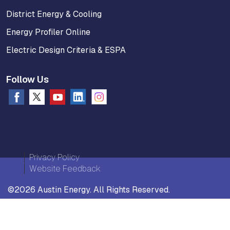
District Energy & Cooling
Energy Profiler Online
Electric Design Criteria & ESPA
Follow Us
Privacy Policy
Website Feedback
©2026 Austin Energy. All Rights Reserved.