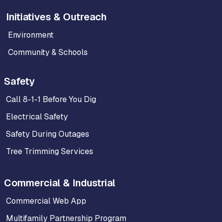
Initiatives & Outreach
Environment
Community & Schools
Safety
Call 8-1-1 Before You Dig
Electrical Safety
Safety During Outages
Tree Trimming Services
Commercial & Industrial
Commercial Web App
Multifamily Partnership Program