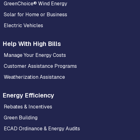
GreenChoice® Wind Energy
Solar for Home or Business
Electric Vehicles
Help With High Bills
Manage Your Energy Costs
Customer Assistance Programs
Weatherization Assistance
Energy Efficiency
Rebates & Incentives
Green Building
ECAD Ordinance & Energy Audits