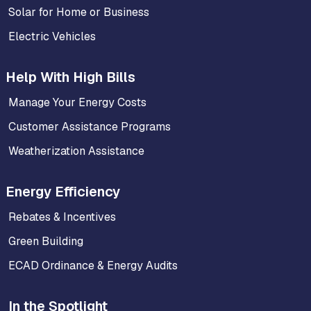
Solar for Home or Business
Electric Vehicles
Help With High Bills
Manage Your Energy Costs
Customer Assistance Programs
Weatherization Assistance
Energy Efficiency
Rebates & Incentives
Green Building
ECAD Ordinance & Energy Audits
In the Spotlight