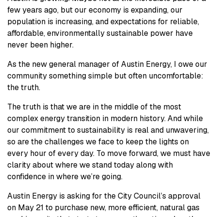
few years ago, but our economy is expanding, our
population is increasing, and expectations for reliable,
affordable, environmentally sustainable power have
never been higher.
As the new general manager of Austin Energy, I owe our
community something simple but often uncomfortable:
the truth.
The truth is that we are in the middle of the most
complex energy transition in modern history. And while
our commitment to sustainability is real and unwavering,
so are the challenges we face to keep the lights on
every hour of every day. To move forward, we must have
clarity about where we stand today along with
confidence in where we’re going.
Austin Energy is asking for the City Council’s approval
on May 21 to purchase new, more efficient, natural gas