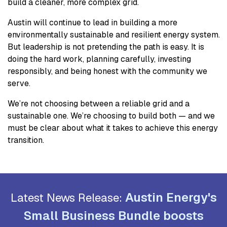
build a cleaner, more complex grid.
Austin will continue to lead in building a more
environmentally sustainable and resilient energy system.
But leadership is not pretending the path is easy. It is
doing the hard work, planning carefully, investing
responsibly, and being honest with the community we
serve.
We’re not choosing between a reliable grid and a
sustainable one. We’re choosing to build both — and we
must be clear about what it takes to achieve this energy
transition.
Austin Energy's
Latest News Release:
Small Business Bundle boosts