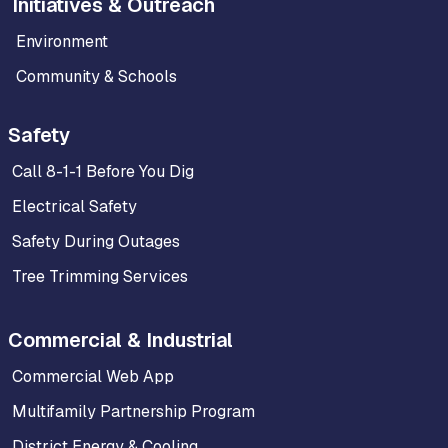
Initiatives & Outreach
Environment
Community & Schools
Safety
Call 8-1-1 Before You Dig
Electrical Safety
Safety During Outages
Tree Trimming Services
Commercial & Industrial
Commercial Web App
Multifamily Partnership Program
District Energy & Cooling