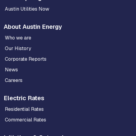
Austin Utilities Now
About Austin Energy
Who we are
Our History
Corporate Reports
News
Careers
Electric Rates
Residential Rates
Commercial Rates