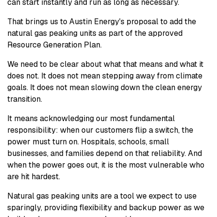
can start instantly and run as long as necessary.
That brings us to Austin Energy's proposal to add the
natural gas peaking units as part of the approved
Resource Generation Plan.
We need to be clear about what that means and what it
does not. It does not mean stepping away from climate
goals. It does not mean slowing down the clean energy
transition.
It means acknowledging our most fundamental
responsibility: when our customers flip a switch, the
power must turn on. Hospitals, schools, small
businesses, and families depend on that reliability. And
when the power goes out, it is the most vulnerable who
are hit hardest.
Natural gas peaking units are a tool we expect to use
sparingly, providing flexibility and backup power as we