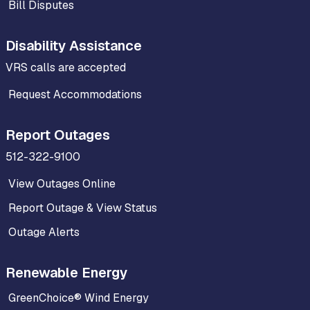
Bill Disputes
Disability Assistance
VRS calls are accepted
Request Accommodations
Report Outages
512-322-9100
View Outages Online
Report Outage & View Status
Outage Alerts
Renewable Energy
GreenChoice® Wind Energy