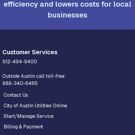
efficiency and lowers costs for local
businesses
Customer Services
512-494-9400
Outside Austin call toll-free:
888-340-6465
Contact Us
City of Austin Utilities Online
Start/Manage Service
Billing & Payment