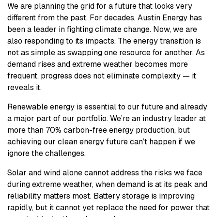
We are planning the grid for a future that looks very
different from the past. For decades, Austin Energy has
been a leader in fighting climate change. Now, we are
also responding to its impacts. The energy transition is
not as simple as swapping one resource for another. As
demand rises and extreme weather becomes more
frequent, progress does not eliminate complexity — it
reveals it.
Renewable energy is essential to our future and already
a major part of our portfolio. We’re an industry leader at
more than 70% carbon-free energy production, but
achieving our clean energy future can’t happen if we
ignore the challenges.
Solar and wind alone cannot address the risks we face
during extreme weather, when demand is at its peak and
reliability matters most. Battery storage is improving
rapidly, but it cannot yet replace the need for power that