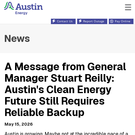
Contact Us
Report Outage
Pay Online
News
A Message from General
Manager Stuart Reilly:
Austin's Clean Energy
Future Still Requires
Reliable Backup
May 15, 2026
Austin is growing. Maybe not at the incredible pace of a