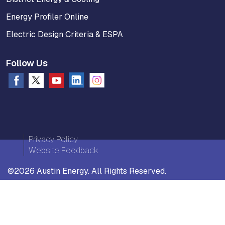
Energy Profiler Online
Electric Design Criteria & ESPA
Follow Us
Privacy Policy
Website Feedback
©2026 Austin Energy. All Rights Reserved.