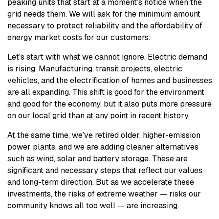
peaking units that start at a moment’s notice when the
grid needs them. We will ask for the minimum amount
necessary to protect reliability and the affordability of
energy market costs for our customers.
Let’s start with what we cannot ignore. Electric demand
is rising. Manufacturing, transit projects, electric
vehicles, and the electrification of homes and businesses
are all expanding. This shift is good for the environment
and good for the economy, but it also puts more pressure
on our local grid than at any point in recent history.
At the same time, we’ve retired older, higher-emission
power plants, and we are adding cleaner alternatives
such as wind, solar and battery storage. These are
significant and necessary steps that reflect our values
and long-term direction. But as we accelerate these
investments, the risks of extreme weather — risks our
community knows all too well — are increasing.