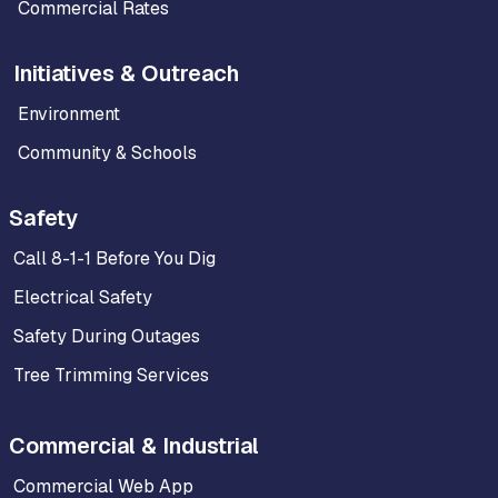
Commercial Rates
Initiatives & Outreach
Environment
Community & Schools
Safety
Call 8-1-1 Before You Dig
Electrical Safety
Safety During Outages
Tree Trimming Services
Commercial & Industrial
Commercial Web App