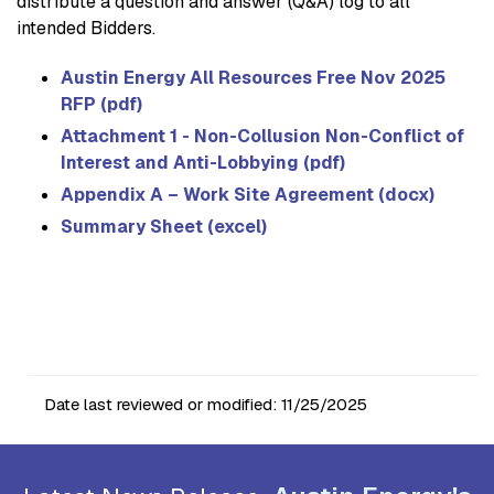
distribute a question and answer (Q&A) log to all
intended Bidders.
Austin Energy All Resources Free Nov 2025
RFP (pdf)
Attachment 1 - Non-Collusion Non-Conflict of
Interest and Anti-Lobbying (pdf)
Appendix A – Work Site Agreement (docx)
Summary Sheet (excel)
Date last reviewed or modified:
11/25/2025