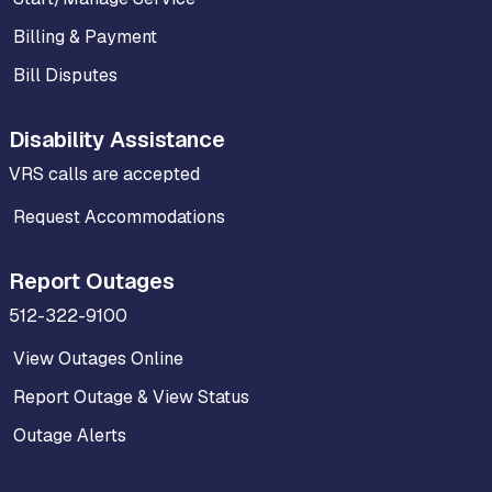
Billing & Payment
Bill Disputes
Disability Assistance
VRS calls are accepted
Request Accommodations
Report Outages
512-322-9100
View Outages Online
Report Outage & View Status
Outage Alerts