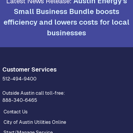
Austin Energy's
Latest News Release:
Small Business Bundle boosts
efficiency and lowers costs for local
businesses
Customer Services
512-494-9400
Outside Austin call toll-free:
888-340-6465
Contact Us
City of Austin Utilities Online
Start/Manage Service