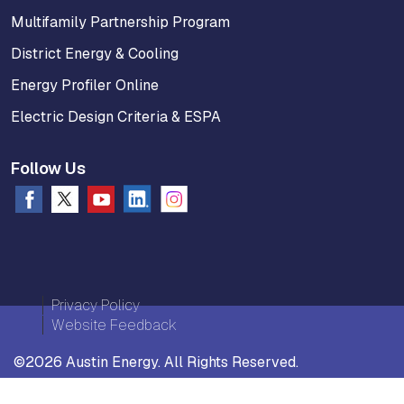
Multifamily Partnership Program
District Energy & Cooling
Energy Profiler Online
Electric Design Criteria & ESPA
Follow Us
Privacy Policy
Website Feedback
©2026 Austin Energy. All Rights Reserved.