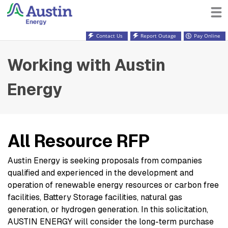
Contact Us
Report Outage
Pay Online
Working with Austin
Energy
All Resource RFP
Austin Energy is seeking proposals from companies
qualified and experienced in the development and
operation of renewable energy resources or carbon free
facilities, Battery Storage facilities, natural gas
generation, or hydrogen generation. In this solicitation,
AUSTIN ENERGY will consider the long-term purchase