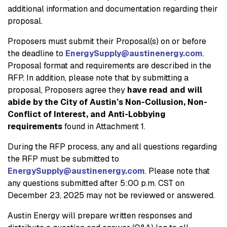
additional information and documentation regarding their
proposal.
Proposers must submit their Proposal(s) on or before
the deadline to
EnergySupply@austinenergy.com
.
Proposal format and requirements are described in the
RFP. In addition, please note that by submitting a
proposal, Proposers agree they
have read and will
abide by the City of Austin’s Non-Collusion, Non-
Conflict of Interest, and Anti-Lobbying
requirements
found in Attachment 1.
During the RFP process, any and all questions regarding
the RFP must be submitted to
EnergySupply@austinenergy.com
. Please note that
any questions submitted after 5:00 p.m. CST on
December 23, 2025 may not be reviewed or answered.
Austin Energy will prepare written responses and