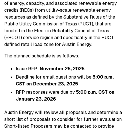
of energy, capacity, and associated renewable energy
credits (RECs) from utility-scale renewable energy
resources as defined by the Substantive Rules of the
Public Utility Commission of Texas (PUCT), that are
located in the Electric Reliability Council of Texas
(ERCOT) service region and specifically in the PUCT
defined retail load zone for Austin Energy.
The planned schedule is as follows:
Issue RFP:
November 25, 2025
Deadline for email questions will be
5:00 p.m.
CST on December 23, 2025
RFP responses were due by
5:00 p.m. CST on
January 23, 2026
Austin Energy will review all proposals and determine a
short list of proposals to consider for further evaluation.
Short-listed Proposers may be contacted to provide