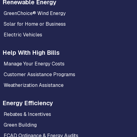
Renewable Energy
GreenChoice® Wind Energy
Solar for Home or Business
Electric Vehicles
Help With High Bills
Manage Your Energy Costs
Customer Assistance Programs
Weatherization Assistance
Energy Efficiency
Rebates & Incentives
Green Building
ECAD Ordinance & Energy Audits