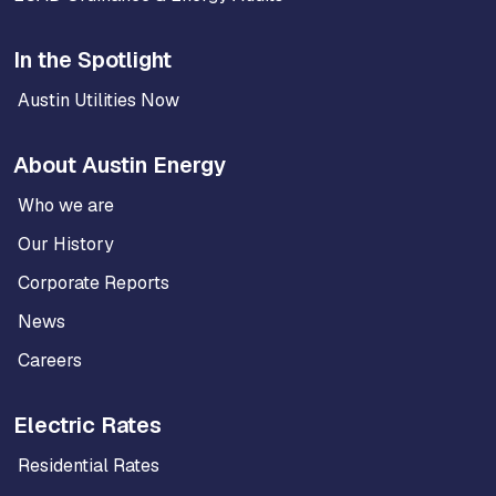
In the Spotlight
Austin Utilities Now
About Austin Energy
Who we are
Our History
Corporate Reports
News
Careers
Electric Rates
Residential Rates