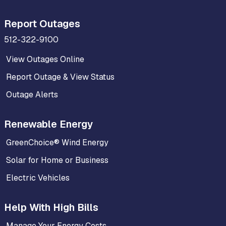
Report Outages
512-322-9100
View Outages Online
Report Outage & View Status
Outage Alerts
Renewable Energy
GreenChoice® Wind Energy
Solar for Home or Business
Electric Vehicles
Help With High Bills
Manage Your Energy Costs