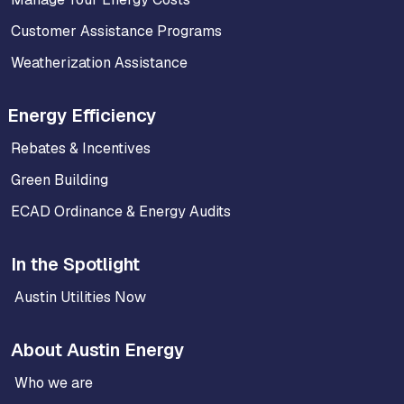
Customer Assistance Programs
Weatherization Assistance
Energy Efficiency
Rebates & Incentives
Green Building
ECAD Ordinance & Energy Audits
In the Spotlight
Austin Utilities Now
About Austin Energy
Who we are