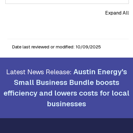
Expand All
Date last reviewed or modified:
10/09/2025
Austin Energy's
Latest News Release:
Small Business Bundle boosts
efficiency and lowers costs for local
businesses