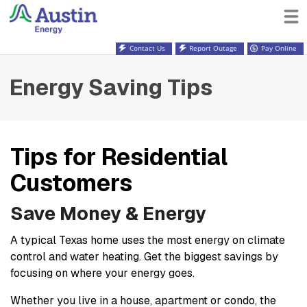
Contact Us
Report Outage
Pay Online
Energy Saving Tips
Tips for Residential
Customers
Save Money & Energy
A typical Texas home uses the most energy on climate
control and water heating. Get the biggest savings by
focusing on where your energy goes.
Whether you live in a house, apartment or condo, the