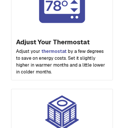
Adjust Your Thermostat
Adjust your
thermostat
by a few degrees
to save on energy costs. Set it slightly
higher in warmer months and a little lower
in colder months.