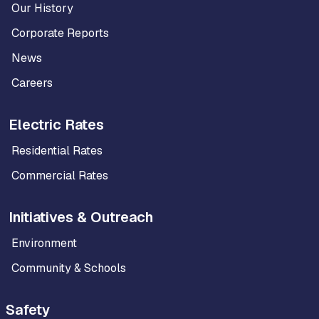
Our History
Corporate Reports
News
Careers
Electric Rates
Residential Rates
Commercial Rates
Initiatives & Outreach
Environment
Community & Schools
Safety