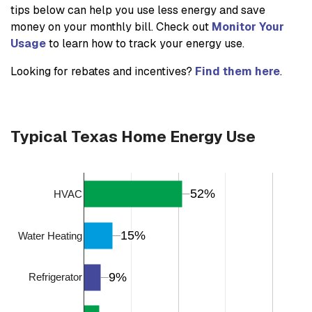
tips below can help you use less energy and save
money on your monthly bill. Check out
Monitor Your
Usage
to learn how to track your energy use.
Looking for rebates and incentives?
Find them here
.
Typical Texas Home Energy Use
52%
52%
HVAC
15%
15%
Water Heating
9%
9%
Refrigerator