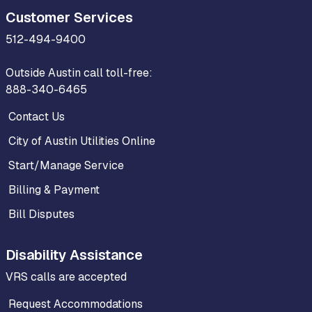
Customer Services
512-494-9400
Outside Austin call toll-free:
888-340-6465
Contact Us
City of Austin Utilities Online
Start/Manage Service
Billing & Payment
Bill Disputes
Disability Assistance
VRS calls are accepted
Request Accommodations