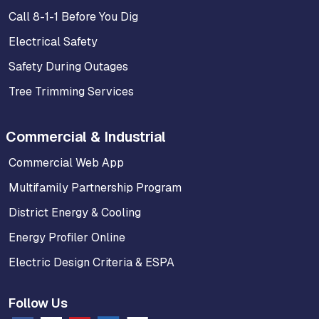
Call 8-1-1 Before You Dig
Electrical Safety
Safety During Outages
Tree Trimming Services
Commercial & Industrial
Commercial Web App
Multifamily Partnership Program
District Energy & Cooling
Energy Profiler Online
Electric Design Criteria & ESPA
Follow Us