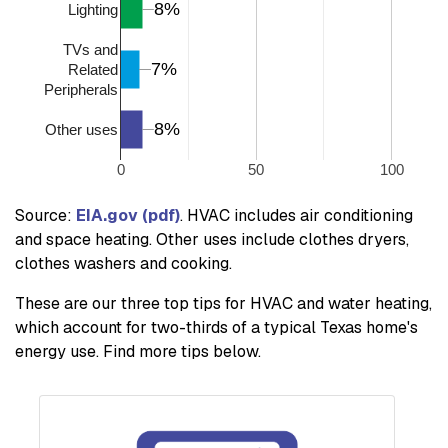
8%
8%
Lighting
TVs and
7%
7%
Related
Peripherals
8%
8%
Other uses
0
50
100
Source:
EIA.gov (pdf)
. HVAC includes air conditioning
and space heating. Other uses include clothes dryers,
clothes washers and cooking.
These are our three top tips for HVAC and water heating,
which account for two-thirds of a typical Texas home's
energy use. Find more tips below.