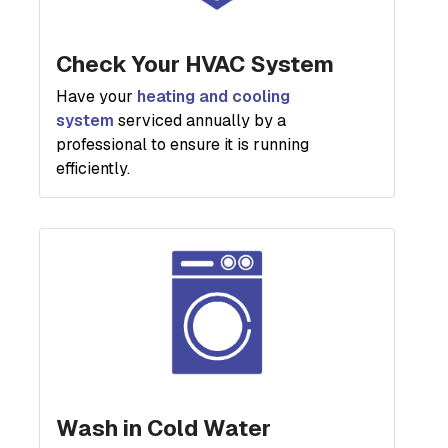
Check Your HVAC System
Have your
heating and cooling
system
serviced annually by a
professional to ensure it is running
efficiently.
Wash in Cold Water