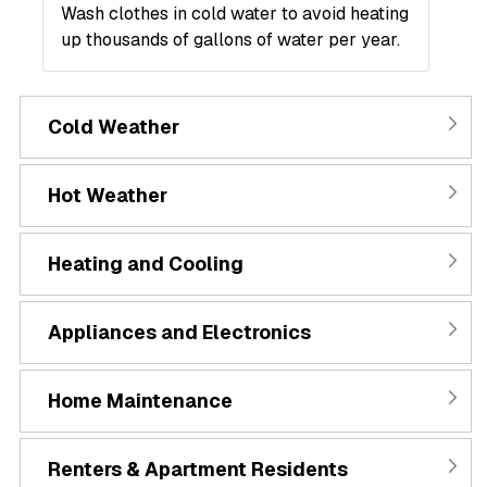
Wash clothes in cold water to avoid heating
up thousands of gallons of water per year.
Cold Weather
Hot Weather
Heating and Cooling
Appliances and Electronics
Home Maintenance
Renters & Apartment Residents