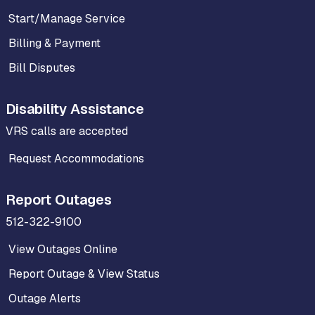
Start/Manage Service
Billing & Payment
Bill Disputes
Disability Assistance
VRS calls are accepted
Request Accommodations
Report Outages
512-322-9100
View Outages Online
Report Outage & View Status
Outage Alerts