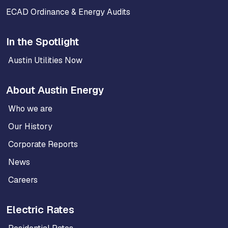
ECAD Ordinance & Energy Audits
In the Spotlight
Austin Utilities Now
About Austin Energy
Who we are
Our History
Corporate Reports
News
Careers
Electric Rates