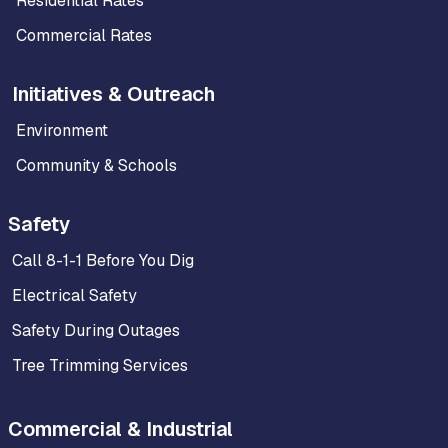
Residential Rates
Commercial Rates
Initiatives & Outreach
Environment
Community & Schools
Safety
Call 8-1-1 Before You Dig
Electrical Safety
Safety During Outages
Tree Trimming Services
Commercial & Industrial