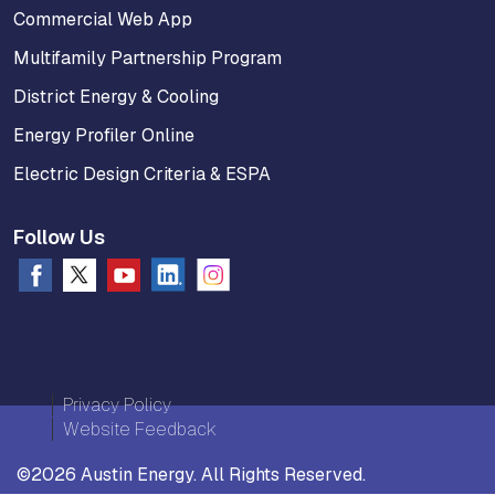
Commercial Web App
Multifamily Partnership Program
District Energy & Cooling
Energy Profiler Online
Electric Design Criteria & ESPA
Follow Us
Privacy Policy
Website Feedback
©2026 Austin Energy. All Rights Reserved.