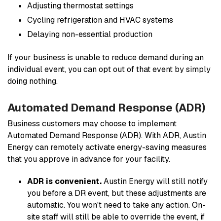
Adjusting thermostat settings
Cycling refrigeration and HVAC systems
Delaying non-essential production
If your business is unable to reduce demand during an
individual event, you can opt out of that event by simply
doing nothing.
Automated Demand Response (ADR)
Business customers may choose to implement
Automated Demand Response (ADR). With ADR, Austin
Energy can remotely activate energy-saving measures
that you approve in advance for your facility.
ADR is convenient.
Austin Energy will still notify
you before a DR event, but these adjustments are
automatic. You won't need to take any action. On-
site staff will still be able to override the event, if