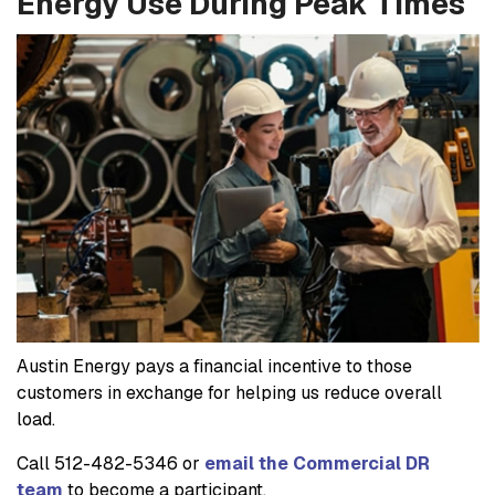
Energy Use During Peak Times
Austin Energy pays a financial incentive to those
customers in exchange for helping us reduce overall
load.
Call 512-482-5346 or
email the Commercial DR
team
to become a participant.