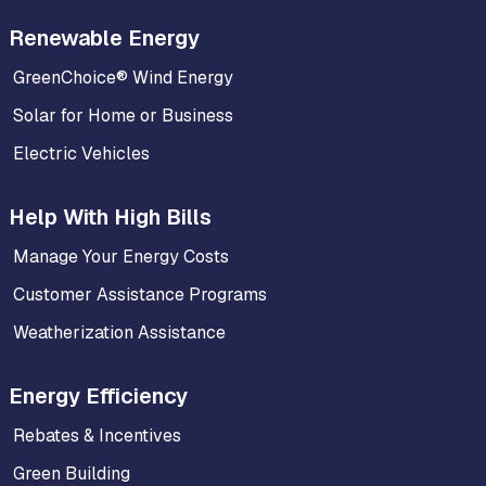
Renewable Energy
GreenChoice® Wind Energy
Solar for Home or Business
Electric Vehicles
Help With High Bills
Manage Your Energy Costs
Customer Assistance Programs
Weatherization Assistance
Energy Efficiency
Rebates & Incentives
Green Building