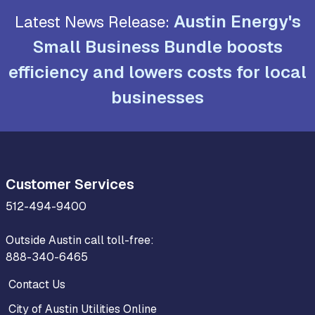
Austin Energy's
Latest News Release:
Small Business Bundle boosts
efficiency and lowers costs for local
businesses
Customer Services
512-494-9400
Outside Austin call toll-free:
888-340-6465
Contact Us
City of Austin Utilities Online