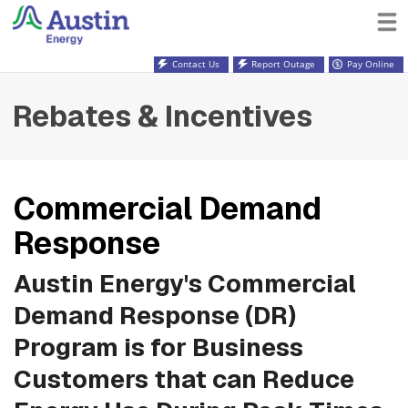
Contact Us
Report Outage
Pay Online
Rebates & Incentives
Commercial Demand
Response
Austin Energy's Commercial
Demand Response (DR)
Program is for Business
Customers that can Reduce