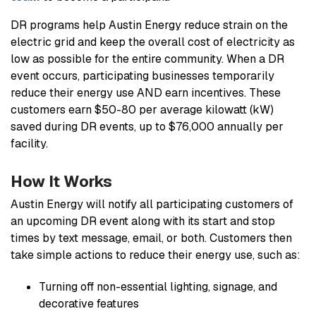
DR programs help Austin Energy reduce strain on the
electric grid and keep the overall cost of electricity as
low as possible for the entire community. When a DR
event occurs, participating businesses temporarily
reduce their energy use AND earn incentives. These
customers earn $50-80 per average kilowatt (kW)
saved during DR events, up to $76,000 annually per
facility.
How It Works
Austin Energy will notify all participating customers of
an upcoming DR event along with its start and stop
times by text message, email, or both. Customers then
take simple actions to reduce their energy use, such as:
Turning off non-essential lighting, signage, and
decorative features