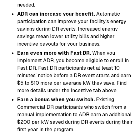
needed.
ADR can increase your benefit.
Automatic
participation can improve your facility's energy
savings during DR events. Increased energy
savings mean lower utility bills and higher
incentive payouts for your business.
Earn even more with Fast DR.
When you
implement ADR, you become eligible to enroll in
Fast DR. Fast DR participants get at least 10
minutes’ notice before a DR event starts and earn
$5 to $10 more per average kW they save. Find
more details under the
Incentive
tab above.
Earn a bonus when you switch.
Existing
Commercial DR participants who switch from a
manual implementation to ADR earn an additional
$200 per kW saved during DR events during their
first year in the program.