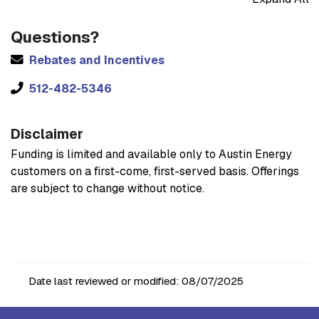
Questions?
Rebates and Incentives
512-482-5346
Disclaimer
Funding is limited and available only to Austin Energy
customers on a first-come, first-served basis. Offerings
are subject to change without notice.
Date last reviewed or modified:
08/07/2025