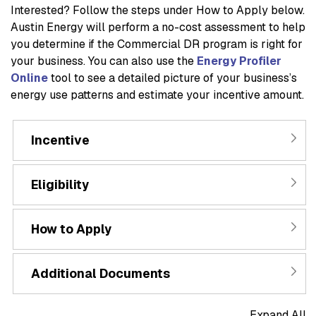
Interested? Follow the steps under
How to Apply
below.
Austin Energy will perform a no-cost assessment to help
you determine if the Commercial DR program is right for
your business. You can also use the
Energy Profiler
Online
tool to see a detailed picture of your business’s
energy use patterns and estimate your incentive amount.
Incentive
Eligibility
How to Apply
Additional Documents
Expand All