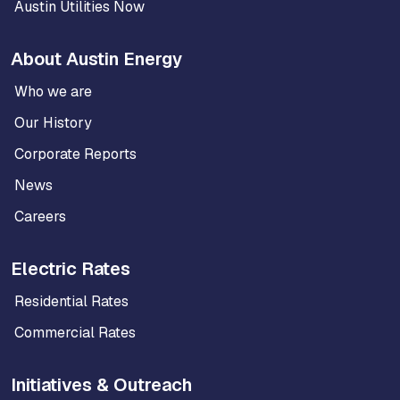
Austin Utilities Now
About Austin Energy
Who we are
Our History
Corporate Reports
News
Careers
Electric Rates
Residential Rates
Commercial Rates
Initiatives & Outreach