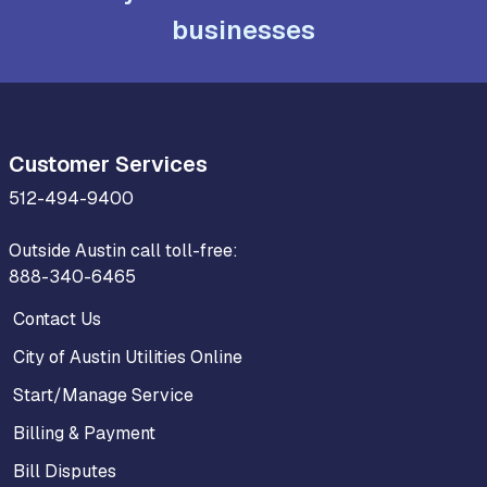
businesses
Customer Services
512-494-9400
Outside Austin call toll-free:
888-340-6465
Contact Us
City of Austin Utilities Online
Start/Manage Service
Billing & Payment
Bill Disputes