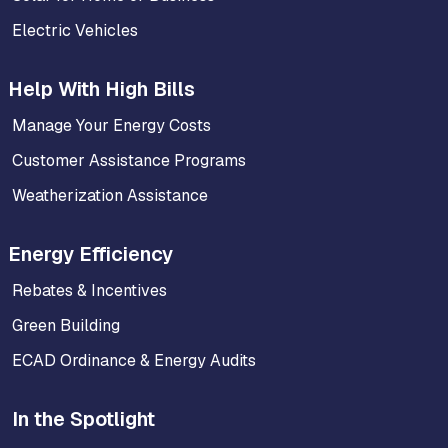
Electric Vehicles
Help With High Bills
Manage Your Energy Costs
Customer Assistance Programs
Weatherization Assistance
Energy Efficiency
Rebates & Incentives
Green Building
ECAD Ordinance & Energy Audits
In the Spotlight