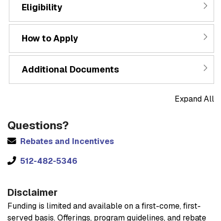
Eligibility
How to Apply
Additional Documents
Expand All
Questions?
Rebates and Incentives
512-482-5346
Disclaimer
Funding is limited and available on a first-come, first-
served basis. Offerings, program guidelines, and rebate