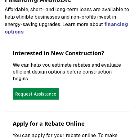
Affordable, short- and long-term loans are available to
help eligible businesses and non-profits invest in
energy-saving upgrades. Learn more about
financing
options
.
Interested in New Construction?
We can help you estimate rebates and evaluate
efficient design options before construction
begins.
Request Assistance
Apply for a Rebate Online
You can apply for your rebate online. To make