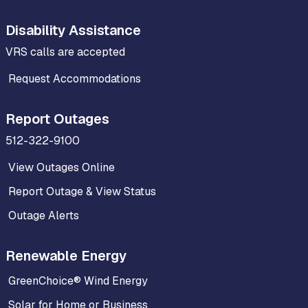
Disability Assistance
VRS calls are accepted
Request Accommodations
Report Outages
512-322-9100
View Outages Online
Report Outage & View Status
Outage Alerts
Renewable Energy
GreenChoice® Wind Energy
Solar for Home or Business