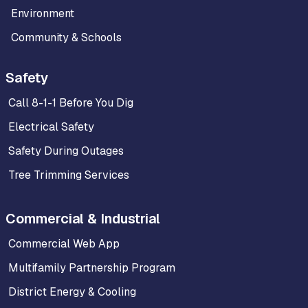
Environment
Community & Schools
Safety
Call 8-1-1 Before You Dig
Electrical Safety
Safety During Outages
Tree Trimming Services
Commercial & Industrial
Commercial Web App
Multifamily Partnership Program
District Energy & Cooling