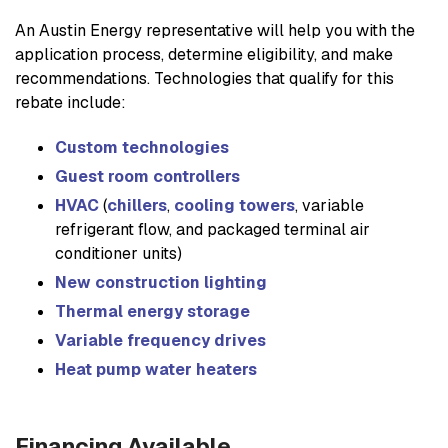
An Austin Energy representative will help you with the
application process, determine eligibility, and make
recommendations. Technologies that qualify for this
rebate include:
Custom technologies
Guest room controllers
HVAC
(
chillers
,
cooling towers
, variable
refrigerant flow, and packaged terminal air
conditioner units)
New construction lighting
Thermal energy storage
Variable frequency drives
Heat pump water heaters
Financing Available