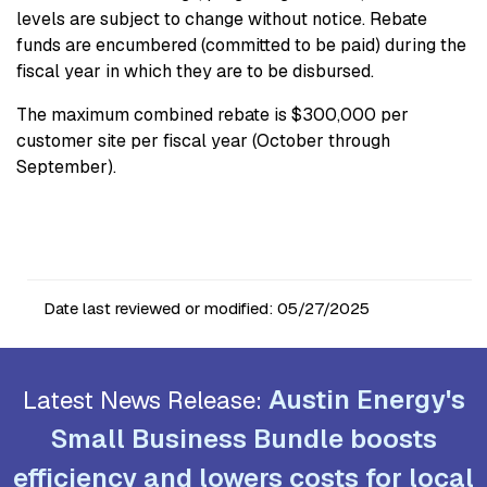
levels are subject to change without notice. Rebate
funds are encumbered (committed to be paid) during the
fiscal year in which they are to be disbursed.
The maximum combined rebate is $300,000 per
customer site per fiscal year (October through
September).
Date last reviewed or modified:
05/27/2025
Austin Energy's
Latest News Release:
Small Business Bundle boosts
efficiency and lowers costs for local