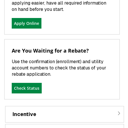
applying easier, have all required information
on hand before you start.
Apply Online
Are You Waiting for a Rebate?
Use the confirmation (enrollment) and utility
account numbers to check the status of your
rebate application.
Check Status
Incentive