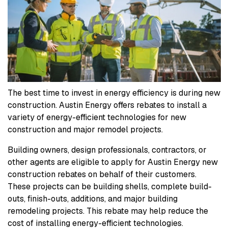
The best time to invest in energy efficiency is during new
construction. Austin Energy offers rebates to install a
variety of energy-efficient technologies for new
construction and major remodel projects.
Building owners, design professionals, contractors, or
other agents are eligible to apply for Austin Energy new
construction rebates on behalf of their customers.
These projects can be building shells, complete build-
outs, finish-outs, additions, and major building
remodeling projects. This rebate may help reduce the
cost of installing energy-efficient technologies.