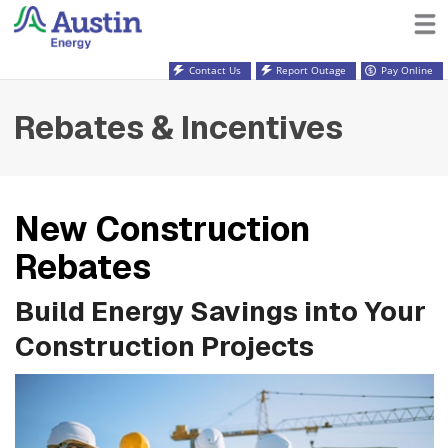
Contact Us
Report Outage
Pay Online
Rebates & Incentives
New Construction
Rebates
Build Energy Savings into Your
Construction Projects