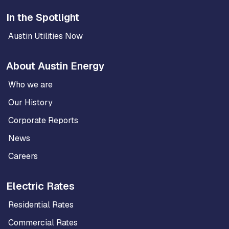
In the Spotlight
Austin Utilities Now
About Austin Energy
Who we are
Our History
Corporate Reports
News
Careers
Electric Rates
Residential Rates
Commercial Rates