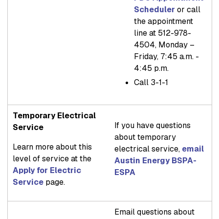
Scheduler
or call
the appointment
line at 512-978-
4504, Monday –
Friday, 7:45 a.m. -
4:45 p.m.
Call 3-1-1
Temporary Electrical
If you have questions
Service
about temporary
Learn more about this
electrical service,
email
level of service at the
Austin Energy BSPA-
Apply for Electric
ESPA
Service
page.
Email questions about