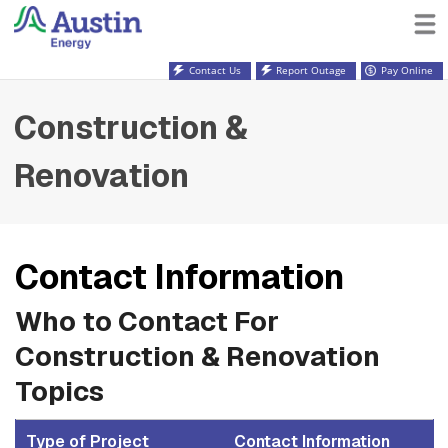
Contact Us
Report Outage
Pay Online
Construction &
Renovation
Contact Information
Who to Contact For
Construction & Renovation
Topics
Type of Project
Contact Information