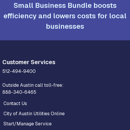
Small Business Bundle boosts
efficiency and lowers costs for local
businesses
Customer Services
512-494-9400
Outside Austin call toll-free:
888-340-6465
Contact Us
City of Austin Utilities Online
Start/Manage Service