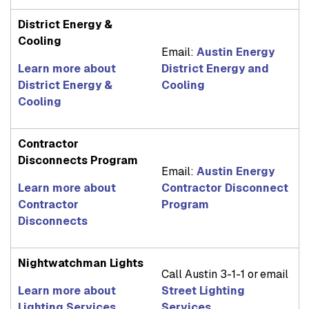
District Energy &
Cooling
Email:
Austin Energy
Learn more about
District Energy and
District Energy &
Cooling
Cooling
Contractor
Disconnects Program
Email:
Austin Energy
Learn more about
Contractor Disconnect
Contractor
Program
Disconnects
Nightwatchman Lights
Call Austin 3-1-1 or email
Learn more about
Street Lighting
Lighting Services
Services