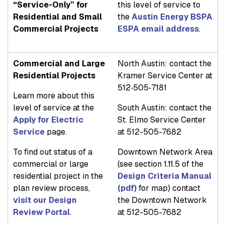
“Service-Only” for
this level of service to
Residential and Small
the
Austin Energy BSPA
Commercial Projects
ESPA email address
.
Commercial and Large
North Austin: contact the
Residential Projects
Kramer Service Center at
512‐505‐7181
Learn more about this
level of service at the
South Austin: contact the
Apply for Electric
St. Elmo Service Center
Service
page.
at 512-505-7682
To find out status of a
Downtown Network Area
commercial or large
(see section 1.11.5 of the
residential project in the
Design Criteria Manual
plan review process,
(pdf)
for map) contact
visit our Design
the Downtown Network
Review Portal
.
at 512-505-7682