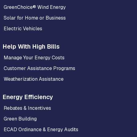
GreenChoice® Wind Energy
Solar for Home or Business
Electric Vehicles
Help With High Bills
Manage Your Energy Costs
Customer Assistance Programs
Weatherization Assistance
Energy Efficiency
Rebates & Incentives
Green Building
ECAD Ordinance & Energy Audits