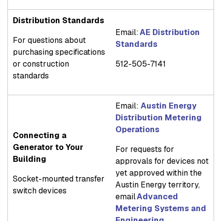
Distribution Standards
Email:
AE Distribution
For questions about
Standards
purchasing specifications
or construction
512-505-7141
standards
Email:
Austin Energy
Distribution Metering
Operations
Connecting a
Generator to Your
For requests for
Building
approvals for devices not
yet approved within the
Socket-mounted transfer
Austin Energy territory,
switch devices
email
Advanced
Metering Systems and
Engineering