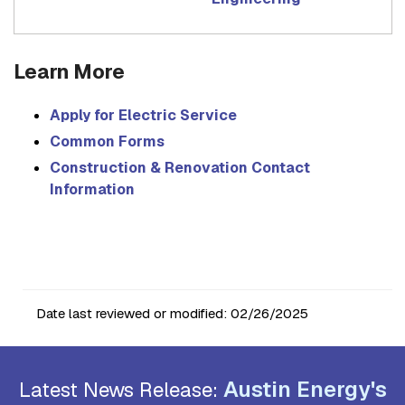
Learn More
Apply for Electric Service
Common Forms
Construction & Renovation Contact
Information
Date last reviewed or modified:
02/26/2025
Austin Energy's
Latest News Release: