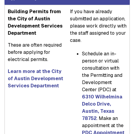
Building Permits from
If you have already
the City of Austin
submitted an application,
Development Services
please work directly with
Department
the staff assigned to your
case.
These are often required
before applying for
Schedule an in-
electrical permits.
person or virtual
consultation with
Learn more at the City
the Permitting and
of Austin Development
Development
Services Department
Center (PDC) at
6310 Wilhelmina
Delco Drive,
Austin, Texas
78752
. Make an
appointment at the
PDC Appointment