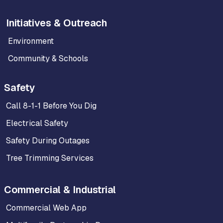
Initiatives & Outreach
Environment
Community & Schools
Safety
Call 8-1-1 Before You Dig
Electrical Safety
Safety During Outages
Tree Trimming Services
Commercial & Industrial
Commercial Web App