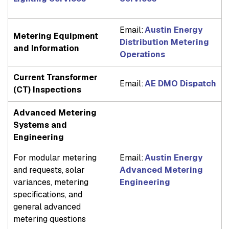
Email:
Austin Energy
Metering Equipment
Distribution Metering
and Information
Operations
Current Transformer
Email:
AE DMO Dispatch
(CT) Inspections
Advanced Metering
Systems and
Engineering
For modular metering
Email:
Austin Energy
and requests, solar
Advanced Metering
variances, metering
Engineering
specifications, and
general advanced
metering questions