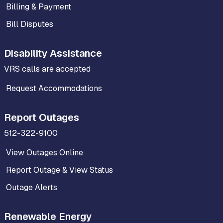
Billing & Payment
Bill Disputes
Disability Assistance
VRS calls are accepted
Request Accommodations
Report Outages
512-322-9100
View Outages Online
Report Outage & View Status
Outage Alerts
Renewable Energy