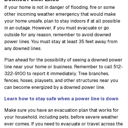
If your home is not in danger of flooding, fire or some
other incoming weather emergency that would make
your home unsafe, plan to stay indoors if at all possible
in an outage. However, if you must evacuate or go
outside for any reason, remember to avoid downed
power lines. You must stay at least 35 feet away from
any downed lines.
Plan ahead for the possibility of seeing a downed power
line near your home or business. Remember to call 512-
322-9100 to report it immediately. Tree branches,
fences, hoses, playsets, and other structures near you
can become energized by a downed power line.
Learn how to stay safe when a power line is down
Make sure you have an evacuation plan that works for
your household, including pets, before severe weather
ever comes. If you need to evacuate or travel across the