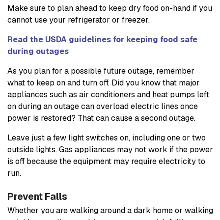
Make sure to plan ahead to keep dry food on-hand if you
cannot use your refrigerator or freezer.
Read the USDA guidelines for keeping food safe
during outages
As you plan for a possible future outage, remember
what to keep on and turn off. Did you know that major
appliances such as air conditioners and heat pumps left
on during an outage can overload electric lines once
power is restored? That can cause a second outage.
Leave just a few light switches on, including one or two
outside lights. Gas appliances may not work if the power
is off because the equipment may require electricity to
run.
Prevent Falls
Whether you are walking around a dark home or walking