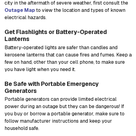
city in the aftermath of severe weather, first consult the
Outage Map
to view the location and types of known
electrical hazards.
Get Flashlights or Battery-Operated
Lanterns
Battery-operated lights are safer than candles and
kerosene lanterns that can cause fires and fumes. Keep a
few on hand, other than your cell phone, to make sure
you have light when you need it.
Be Safe with Portable Emergency
Generators
Portable generators can provide limited electrical
power during an outage but they can be dangerous! If
you buy or borrow a portable generator, make sure to
follow manufacturer instructions and keep your
household safe.