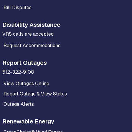
Bill Disputes
Disability Assistance
VRS calls are accepted
Request Accommodations
Report Outages
512-322-9100
View Outages Online
Report Outage & View Status
Outage Alerts
Renewable Energy