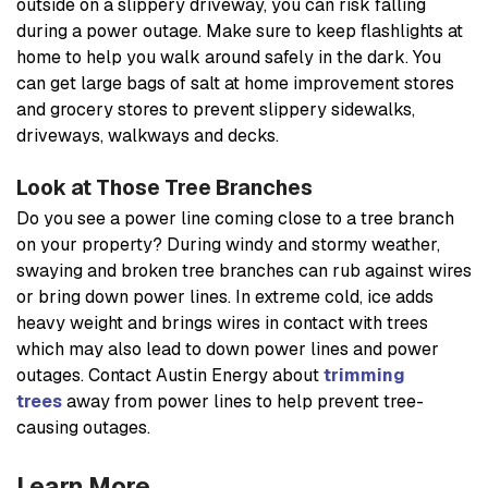
outside on a slippery driveway, you can risk falling
during a power outage. Make sure to keep flashlights at
home to help you walk around safely in the dark. You
can get large bags of salt at home improvement stores
and grocery stores to prevent slippery sidewalks,
driveways, walkways and decks.
Look at Those Tree Branches
Do you see a power line coming close to a tree branch
on your property? During windy and stormy weather,
swaying and broken tree branches can rub against wires
or bring down power lines. In extreme cold, ice adds
heavy weight and brings wires in contact with trees
which may also lead to down power lines and power
outages. Contact Austin Energy about
trimming
trees
away from power lines to help prevent tree-
causing outages.
Learn More