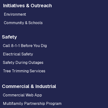
Initiatives & Outreach
Environment
Community & Schools
Safety
Call 8-1-1 Before You Dig
Electrical Safety
Safety During Outages
Tree Trimming Services
Commercial & Industrial
Commercial Web App
Multifamily Partnership Program