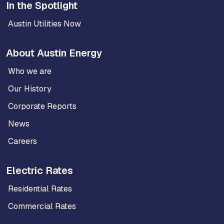
In the Spotlight
Austin Utilities Now
About Austin Energy
Who we are
Our History
Corporate Reports
News
Careers
Electric Rates
Residential Rates
Commercial Rates