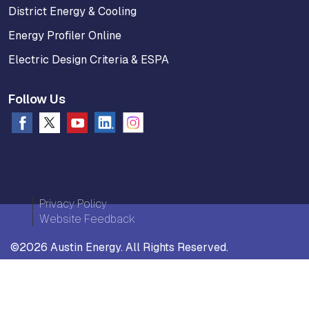
District Energy & Cooling
Energy Profiler Online
Electric Design Criteria & ESPA
Follow Us
Privacy Policy
Website Feedback
©2026 Austin Energy. All Rights Reserved.