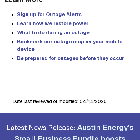
Sign up for Outage Alerts
Learn how we restore power
What to do during an outage
Bookmark our outage map on your mobile
device
Be prepared for outages before they occur
Date last reviewed or modified:
04/14/2026
Austin Energy's
Latest News Release:
Small Business Bundle boosts