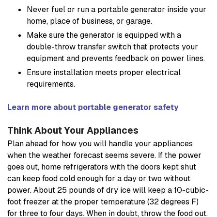
Never fuel or run a portable generator inside your
home, place of business, or garage.
Make sure the generator is equipped with a
double-throw transfer switch that protects your
equipment and prevents feedback on power lines.
Ensure installation meets proper electrical
requirements.
Learn more about portable generator safety
Think About Your Appliances
Plan ahead for how you will handle your appliances
when the weather forecast seems severe. If the power
goes out, home refrigerators with the doors kept shut
can keep food cold enough for a day or two without
power. About 25 pounds of dry ice will keep a 10-cubic-
foot freezer at the proper temperature (32 degrees F)
for three to four days. When in doubt, throw the food out.