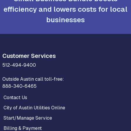
efficiency and lowers costs for local
businesses
Customer Services
512-494-9400
Outside Austin call toll-free:
888-340-6465
Contact Us
City of Austin Utilities Online
Start/Manage Service
Billing & Payment