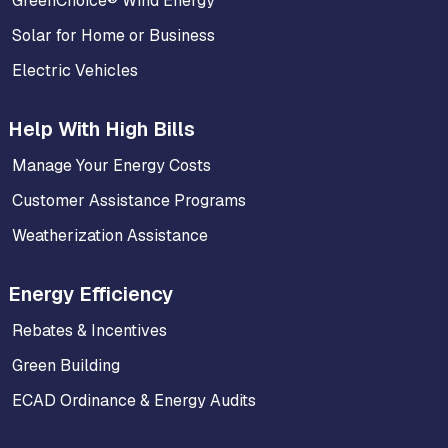
GreenChoice® Wind Energy
Solar for Home or Business
Electric Vehicles
Help With High Bills
Manage Your Energy Costs
Customer Assistance Programs
Weatherization Assistance
Energy Efficiency
Rebates & Incentives
Green Building
ECAD Ordinance & Energy Audits