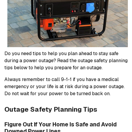
Do you need tips to help you plan ahead to stay safe
during a power outage? Read the outage safety planning
tips below to help you prepare for an outage.
Always remember to call 9-1-1 if you have a medical
emergency or your life is at risk during a power outage.
Do not wait for your power to be turned back on.
Outage Safety Planning Tips
Figure Out If Your Home Is Safe and Avoid
Downed Power Lines