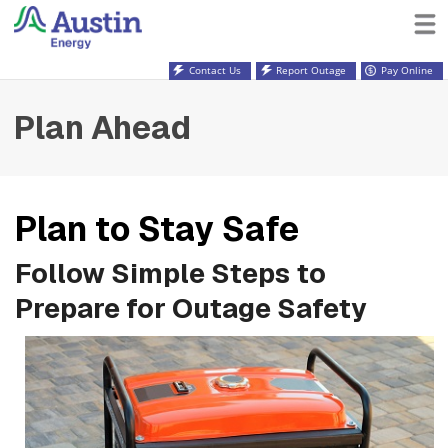
Contact Us
Report Outage
Pay Online
Plan Ahead
Plan to Stay Safe
Follow Simple Steps to
Prepare for Outage Safety