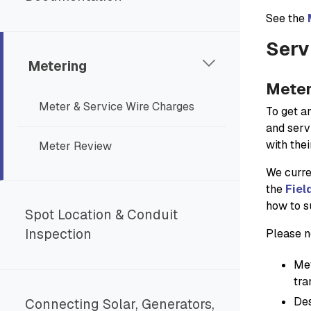
See the
Serv
Metering
Meter
Meter & Service Wire Charges
To get a
and serv
with the
Meter Review
We curren
the
Fiel
how to s
Spot Location & Conduit
Inspection
Please n
Met
tra
Des
Connecting Solar, Generators,