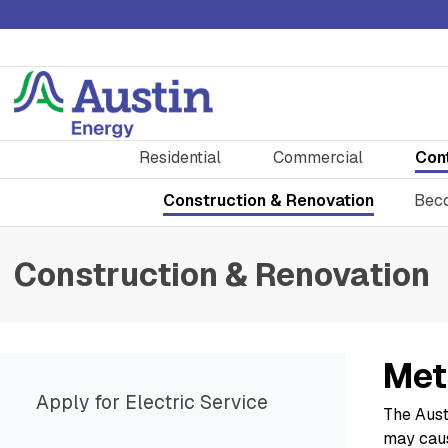
Residential
Commercial
Con
Construction & Renovation
Beco
Construction & Renovation
Met
Apply for Electric Service
The Aust
may caus