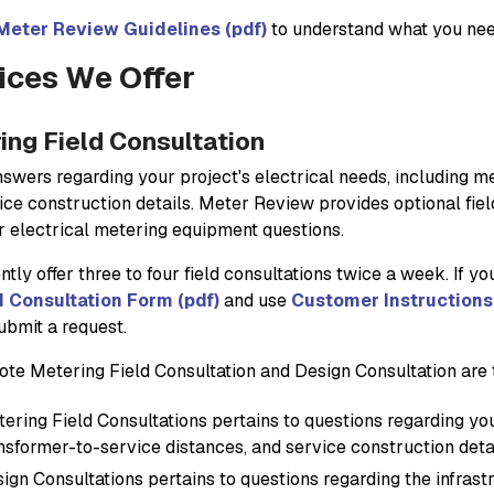
Meter Review Guidelines (pdf)
to understand what you need
ices We Offer
ing Field Consultation
nswers regarding your project's electrical needs, including m
ice construction details. Meter Review provides optional fiel
ir electrical metering equipment questions.
tly offer three to four field consultations twice a week. If you 
d Consultation Form (pdf)
and use
Customer Instructions 
ubmit a request.
ote Metering Field Consultation and Design Consultation are t
ering Field Consultations pertains to questions regarding y
nsformer-to-service distances, and service construction deta
ign Consultations pertains to questions regarding the infrast