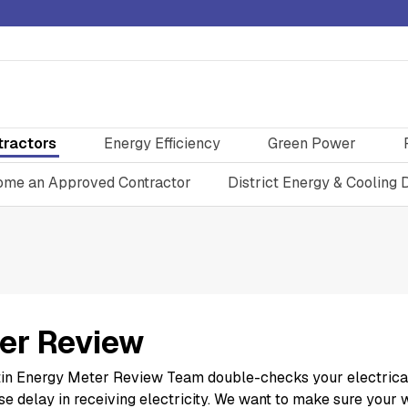
tractors
Energy Efficiency
Green Power
me an Approved Contractor
District Energy & Cooling 
er Review
in Energy Meter Review Team double-checks your electrical m
e delay in receiving electricity. We want to make sure your 