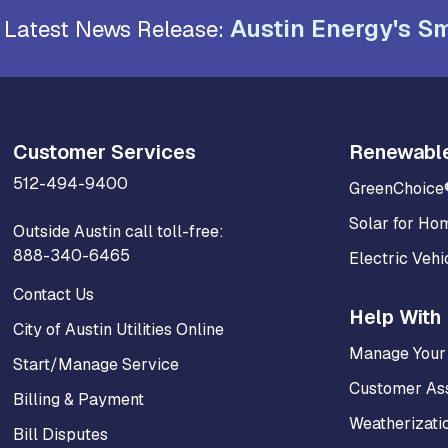
Austin Energy's Sm
Latest News Release:
Customer Services
Renewabl
512-494-9400
GreenChoice
Solar for Ho
Outside Austin call toll-free:
888-340-6465
Electric Vehi
Contact Us
Help With 
City of Austin Utilities Online
Manage Your
Start/Manage Service
Customer As
Billing & Payment
Weatherizati
Bill Disputes