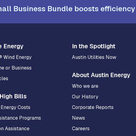
all Business Bundle boosts efficiency
e Energy
In the Spotlight
® Wind Energy
Austin Utilities Now
me or Business
About Austin Energy
cles
Who we are
High Bills
Our History
 Energy Costs
Corporate Reports
sistance Programs
News
on Assistance
Careers