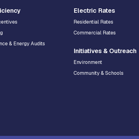
iciency
Electric Rates
centives
Residential Rates
ng
Commercial Rates
ce & Energy Audits
Initiatives & Outreach
Environment
Community & Schools