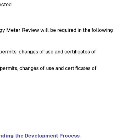
ected.
rgy Meter Review will be required in the following
rmits, changes of use and certificates of
ermits, changes of use and certificates of
nding the Development Process
.