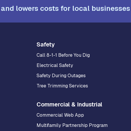
 and lowers costs for local businesses
Safety
Call 8-1-1 Before You Dig
Electrical Safety
Safety During Outages
Tree Trimming Services
Commercial & Industrial
Commercial Web App
Multifamily Partnership Program