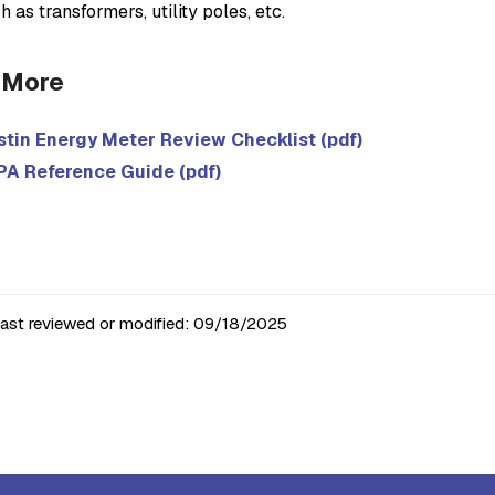
h as transformers, utility poles, etc.
 More
stin Energy Meter Review Checklist (pdf)
PA Reference Guide (pdf)
last reviewed or modified:
09/18/2025