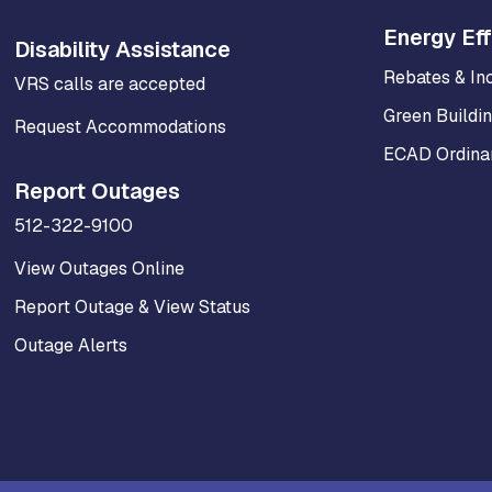
Energy Eff
Disability Assistance
Rebates & In
VRS calls are accepted
Green Buildi
Request Accommodations
ECAD Ordinan
Report Outages
512-322-9100
View Outages Online
Report Outage & View Status
Outage Alerts