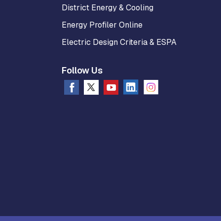
District Energy & Cooling
Energy Profiler Online
Electric Design Criteria & ESPA
Follow Us