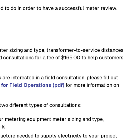
 to do in order to have a successful meter review.
eter sizing and type, transformer-to-service distances
d consultations for a fee of $165.00 to help customers
are interested in a field consultation, please fill out
for Field Operations (pdf)
for more information on
wo different types of consultations:
our metering equipment meter sizing and type,
ils
ructure needed to supply electricity to your project