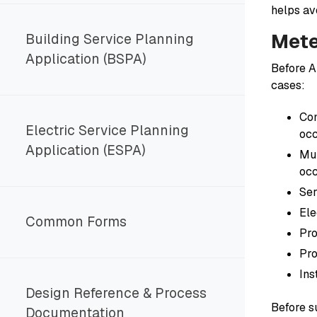
helps av
Mete
Building Service Planning
Application (BSPA)
Before A
cases:
Com
Electric Service Planning
oc
Application (ESPA)
Mul
oc
Ser
Ele
Common Forms
Pro
Pro
Ins
Design Reference & Process
Before s
Documentation