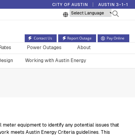
CITY OF AUSTIN
AUSTIN 3-1-1
Powered by
Contact Us
Report Outage
Pay Online
Rates
Power Outages
About
Design
Working with Austin Energy
eter equipment to identify any potential issues that
work meets Austin Energy Criteria guidelines. This