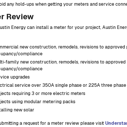
oid any hold-ups when getting your meters and service conn
r Review
ustin Energy can install a meter for your project, Austin Ene
mercial new construction, remodels, revisions to approved pe
cupancy/compliance
ti-family new construction, remodels, revisions to approved p
cupancy/compliance
vice upgrades
ctrical service over 350A single phase or 225A three phase
jects requiring 3 or more electric meters
jects using modular metering packs
talling new solar
ubmitting a request for a meter review please visit
Understa