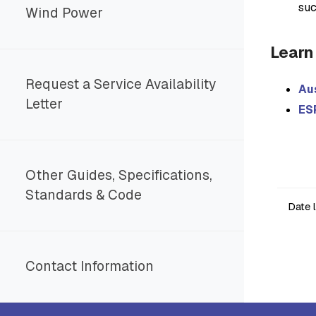
suc
Wind Power
Learn
Request a Service Availability
Au
Letter
ES
Other Guides, Specifications,
Standards & Code
Date 
Contact Information