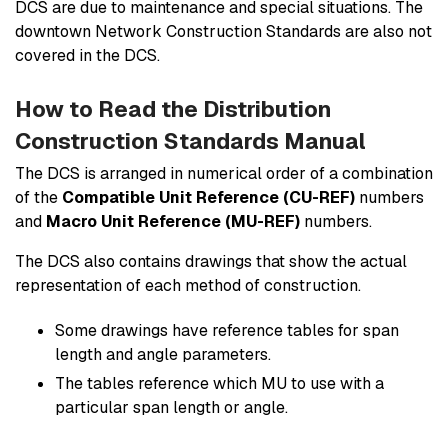
DCS are due to maintenance and special situations. The
downtown Network Construction Standards are also not
covered in the DCS.
How to Read the Distribution
Construction Standards Manual
The DCS is arranged in numerical order of a combination
of the
Compatible Unit Reference (CU-REF)
numbers
and
Macro Unit Reference (MU-REF)
numbers.
The DCS also contains drawings that show the actual
representation of each method of construction.
Some drawings have reference tables for span
length and angle parameters.
The tables reference which MU to use with a
particular span length or angle.