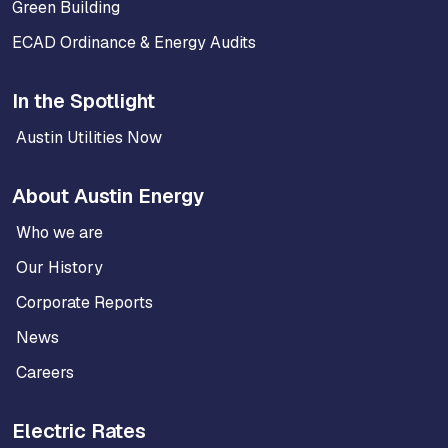
Green Building
ECAD Ordinance & Energy Audits
In the Spotlight
Austin Utilities Now
About Austin Energy
Who we are
Our History
Corporate Reports
News
Careers
Electric Rates