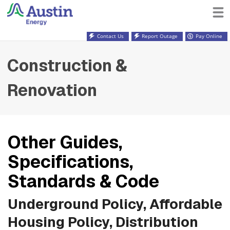
Contact Us
Report Outage
Pay Online
Construction &
Renovation
Other Guides,
Specifications,
Standards & Code
Underground Policy, Affordable
Housing Policy, Distribution