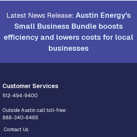
Austin Energy's
Latest News Release:
Small Business Bundle boosts
efficiency and lowers costs for local
businesses
Customer Services
512-494-9400
Outside Austin call toll-free:
888-340-6465
Contact Us