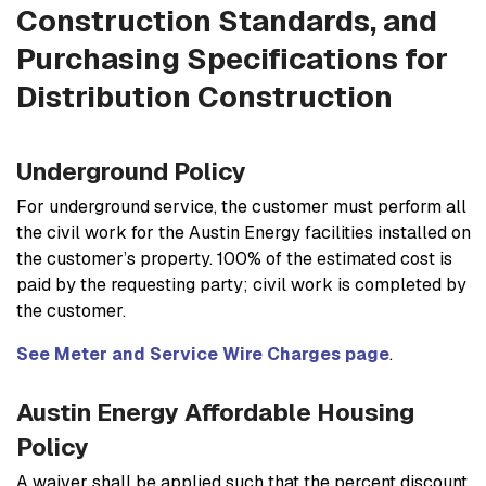
Construction Standards, and
Purchasing Specifications for
Distribution Construction
Underground Policy
For underground service, the customer must perform all
the civil work for the Austin Energy facilities installed on
the customer’s property. 100% of the estimated cost is
paid by the requesting party; civil work is completed by
the customer.
See Meter and Service Wire Charges page
.
Austin Energy Affordable Housing
Policy
A waiver shall be applied such that the percent discount