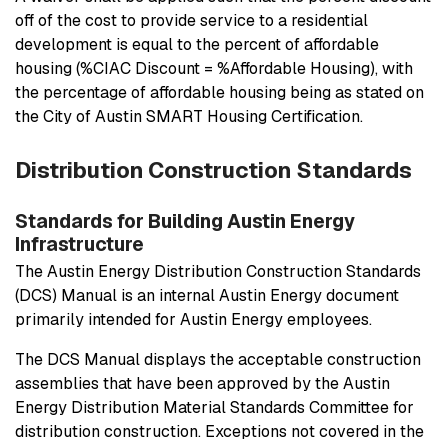
off of the cost to provide service to a residential
development is equal to the percent of affordable
housing (%CIAC Discount = %Affordable Housing), with
the percentage of affordable housing being as stated on
the City of Austin SMART Housing Certification.
Distribution Construction Standards
Standards for Building Austin Energy
Infrastructure
The Austin Energy Distribution Construction Standards
(DCS) Manual is an internal Austin Energy document
primarily intended for Austin Energy employees.
The DCS Manual displays the acceptable construction
assemblies that have been approved by the Austin
Energy Distribution Material Standards Committee for
distribution construction. Exceptions not covered in the