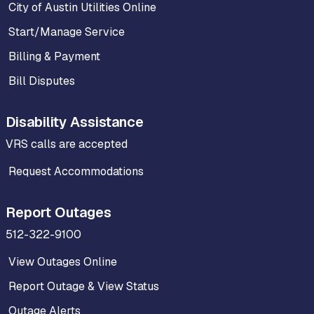
City of Austin Utilities Online
Start/Manage Service
Billing & Payment
Bill Disputes
Disability Assistance
VRS calls are accepted
Request Accommodations
Report Outages
512-322-9100
View Outages Online
Report Outage & View Status
Outage Alerts