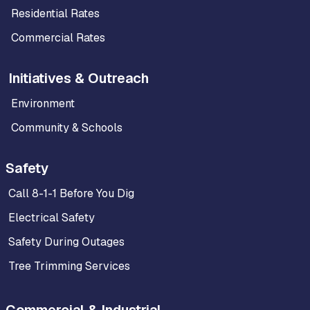
Residential Rates
Commercial Rates
Initiatives & Outreach
Environment
Community & Schools
Safety
Call 8-1-1 Before You Dig
Electrical Safety
Safety During Outages
Tree Trimming Services