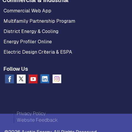
Commercial & Industrial
Commercial Web App
Multifamily Partnership Program
District Energy & Cooling
Energy Profiler Online
Electric Design Criteria & ESPA
Follow Us
Privacy Policy
Website Feedback