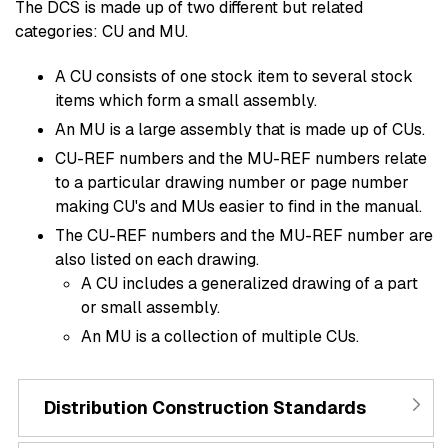
The DCS is made up of two different but related
categories: CU and MU.
A CU consists of one stock item to several stock
items which form a small assembly.
An MU is a large assembly that is made up of CUs.
CU-REF numbers and the MU-REF numbers relate
to a particular drawing number or page number
making CU's and MUs easier to find in the manual.
The CU-REF numbers and the MU-REF number are
also listed on each drawing.
A CU includes a generalized drawing of a part
or small assembly.
An MU is a collection of multiple CUs.
Distribution Construction Standards