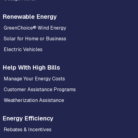
Renewable Energy
GreenChoice® Wind Energy
Solar for Home or Business
Electric Vehicles
Help With High Bills
Manage Your Energy Costs
Customer Assistance Programs
Weatherization Assistance
Energy Efficiency
Rebates & Incentives