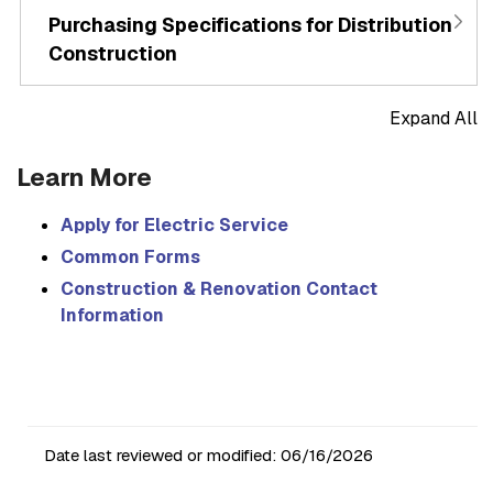
Purchasing Specifications for Distribution
Construction
Expand All
Learn More
Apply for Electric Service
Common Forms
Construction & Renovation Contact
Information
Date last reviewed or modified:
06/16/2026