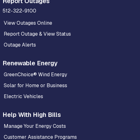
Report Outages
512-322-9100
View Outages Online
Report Outage & View Status
Outage Alerts
Renewable Energy
GreenChoice® Wind Energy
Solar for Home or Business
Electric Vehicles
Help With High Bills
Manage Your Energy Costs
Customer Assistance Programs