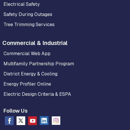
Electrical Safety
Safety During Outages
Tree Trimming Services
Commercial & Industrial
Commercial Web App
Multifamily Partnership Program
District Energy & Cooling
Energy Profiler Online
Electric Design Criteria & ESPA
Follow Us