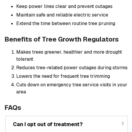
Keep power lines clear and prevent outages
Maintain safe and reliable electric service
Extend the time between routine tree pruning
Benefits of Tree Growth Regulators
Makes trees greener, healthier and more drought
tolerant
Reduces tree-related power outages during storms
Lowers the need for frequent tree trimming
Cuts down on emergency tree service visits in your
area
FAQs
Can I opt out of treatment?