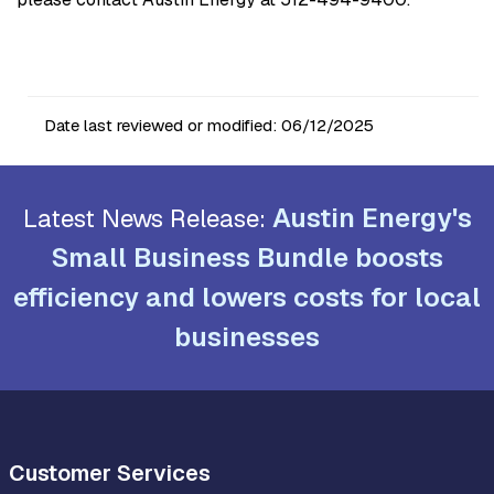
Date last reviewed or modified:
06/12/2025
Austin Energy's
Latest News Release:
Small Business Bundle boosts
efficiency and lowers costs for local
businesses
Customer Services