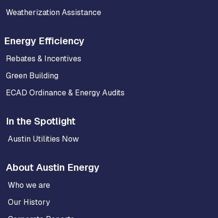
Weatherization Assistance
Energy Efficiency
Rebates & Incentives
Green Building
ECAD Ordinance & Energy Audits
In the Spotlight
Austin Utilities Now
About Austin Energy
Who we are
Our History