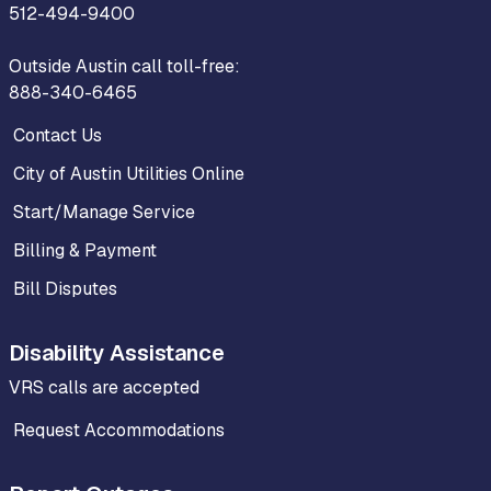
512-494-9400
Outside Austin call toll-free:
888-340-6465
Contact Us
City of Austin Utilities Online
Start/Manage Service
Billing & Payment
Bill Disputes
Disability Assistance
VRS calls are accepted
Request Accommodations