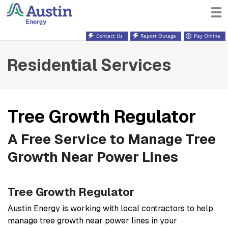
Contact Us
Report Outage
Pay Online
Residential Services
Tree Growth Regulator
A Free Service to Manage Tree
Growth Near Power Lines
Tree Growth Regulator
Austin Energy is working with local contractors to help
manage tree growth near power lines in your