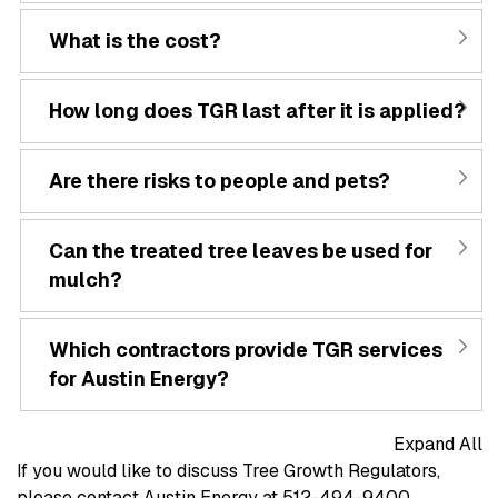
What is the cost?
How long does TGR last after it is applied?
Are there risks to people and pets?
Can the treated tree leaves be used for
mulch?
Which contractors provide TGR services
for Austin Energy?
Expand All
If you would like to discuss Tree Growth Regulators,
please contact Austin Energy at 512-494-9400.