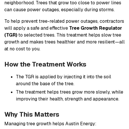
neighborhood. Trees that grow too close to power lines
can cause power outages, especially during storms.
To help prevent tree-related power outages, contractors
will apply a safe and effective
Tree Growth Regulator
(TGR)
to selected trees. This treatment helps slow tree
growth and makes trees healthier and more resilient—all
at no cost to you.
How the Treatment Works
The TGR is applied by injecting it into the soil
around the base of the tree.
The treatment helps trees grow more slowly, while
improving their health, strength and appearance.
Why This Matters
Managing tree growth helps Austin Energy: