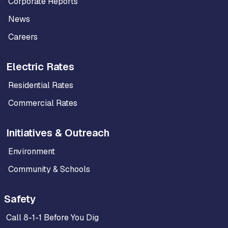
Corporate Reports
News
Careers
Electric Rates
Residential Rates
Commercial Rates
Initiatives & Outreach
Environment
Community & Schools
Safety
Call 8-1-1 Before You Dig