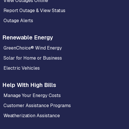
View Outages Online
Report Outage & View Status
Outage Alerts
Renewable Energy
GreenChoice® Wind Energy
Solar for Home or Business
Electric Vehicles
Help With High Bills
Manage Your Energy Costs
Customer Assistance Programs
Weatherization Assistance