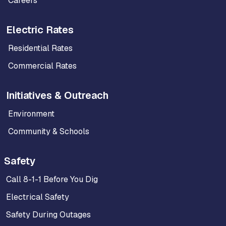
Careers
Electric Rates
Residential Rates
Commercial Rates
Initiatives & Outreach
Environment
Community & Schools
Safety
Call 8-1-1 Before You Dig
Electrical Safety
Safety During Outages