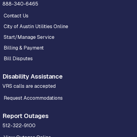
888-340-6465
Contact Us
City of Austin Utilities Online
Start/Manage Service
Billing & Payment
Bill Disputes
Disability Assistance
VRS calls are accepted
Request Accommodations
Report Outages
512-322-9100