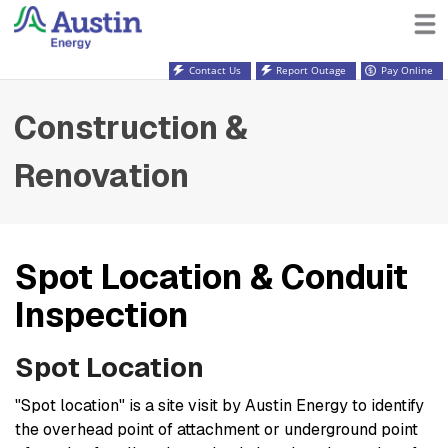
Contact Us
Report Outage
Pay Online
Construction &
Renovation
Spot Location & Conduit
Inspection
Spot Location
"Spot location" is a site visit by Austin Energy to identify
the overhead point of attachment or underground point