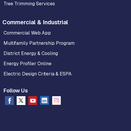
Tree Trimming Services
Commercial & Industrial
Commercial Web App
Multifamily Partnership Program
District Energy & Cooling
Energy Profiler Online
Electric Design Criteria & ESPA
Follow Us