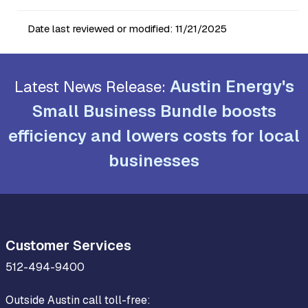
Date last reviewed or modified:
11/21/2025
Austin Energy's
Latest News Release:
Small Business Bundle boosts
efficiency and lowers costs for local
businesses
Customer Services
512-494-9400
Outside Austin call toll-free: