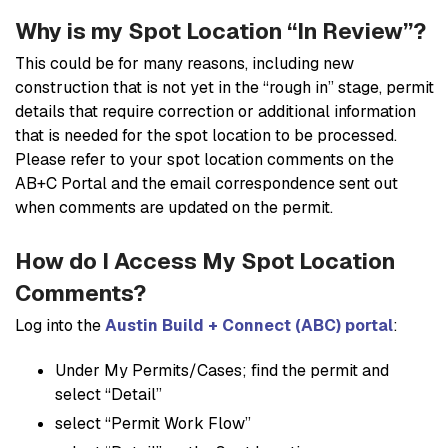
Why is my Spot Location “In Review”?
This could be for many reasons, including new
construction that is not yet in the “rough in” stage, permit
details that require correction or additional information
that is needed for the spot location to be processed.
Please refer to your spot location comments on the
AB+C Portal and the email correspondence sent out
when comments are updated on the permit.
How do I Access My Spot Location
Comments?
Log into the
Austin Build + Connect (ABC) portal
:
Under My Permits/Cases; find the permit and
select “Detail”
select “Permit Work Flow”