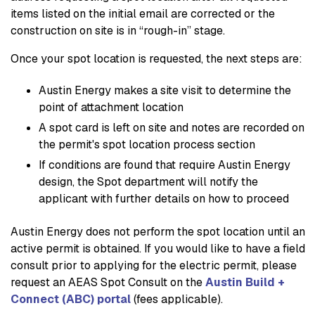
items listed on the initial email are corrected or the
construction on site is in “rough-in” stage.
Once your spot location is requested, the next steps are:
Austin Energy makes a site visit to determine the
point of attachment location
A spot card is left on site and notes are recorded on
the permit's spot location process section
If conditions are found that require Austin Energy
design, the Spot department will notify the
applicant with further details on how to proceed
Austin Energy does not perform the spot location until an
active permit is obtained. If you would like to have a field
consult prior to applying for the electric permit, please
request an AEAS Spot Consult on the
Austin Build +
Connect (ABC) portal
(fees applicable).