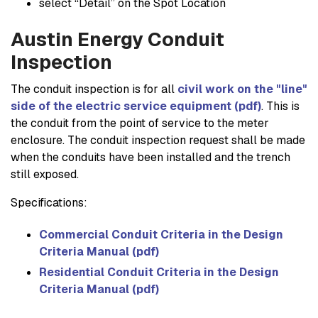
select “Detail” on the Spot Location
Austin Energy Conduit
Inspection
The conduit inspection is for all
civil work on the "line"
side of the electric service equipment (pdf)
. This is
the conduit from the point of service to the meter
enclosure. The conduit inspection request shall be made
when the conduits have been installed and the trench
still exposed.
Specifications:
Commercial Conduit Criteria in the Design
Criteria Manual (pdf)
Residential Conduit Criteria in the Design
Criteria Manual (pdf)