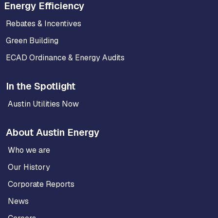
Energy Efficiency
Rebates & Incentives
Green Building
ECAD Ordinance & Energy Audits
In the Spotlight
Austin Utilities Now
About Austin Energy
Who we are
Our History
Corporate Reports
News