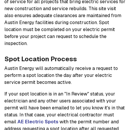
of service for all projects that bring electric services for
new construction and service rebuilds. This site visit
also ensures adequate clearances are maintained from
Austin Energy facilities during construction. Spot
location must be completed on your electric permit
before your project can request to schedule the
inspection.
Spot Location Process
Austin Energy will automatically receive a request to
perform a spot location the day after your electric
service permit becomes active.
If your spot location is in an "In Review" status, your
electrician and any other users associated with your
permit will have been emailed to let you know it's in that
status. In that case, your electrical contractor must
email
AE Electric Spots
with the permit number and
address requesting a spot location after all requested