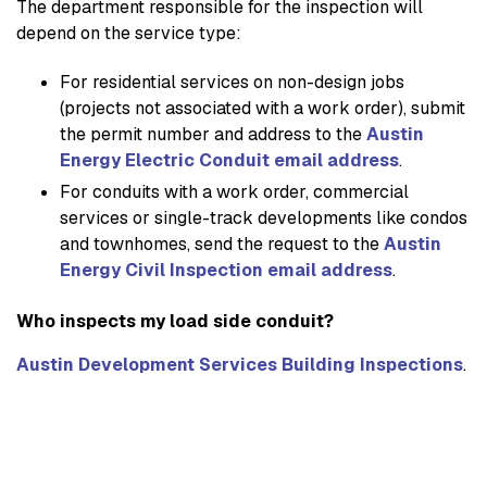
The department responsible for the inspection will
depend on the service type:
For residential services on non-design jobs
(projects not associated with a work order), submit
the permit number and address to the
Austin
Energy Electric Conduit email address
.
For conduits with a work order, commercial
services or single-track developments like condos
and townhomes, send the request to the
Austin
Energy Civil Inspection email address
.
Who inspects my load side conduit?
Austin Development Services Building Inspections
.