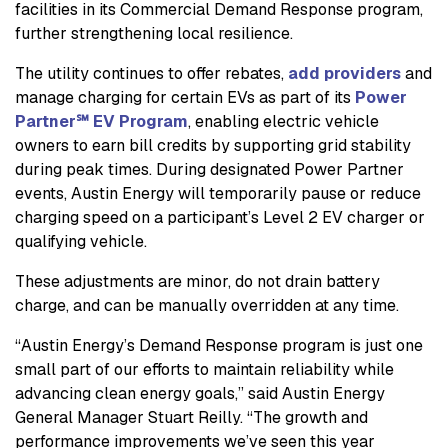
facilities in its Commercial Demand Response program,
further strengthening local resilience.
The utility continues to offer rebates,
add providers
and
manage charging for certain EVs as part of its
Power
Partner℠ EV Program
, enabling electric vehicle
owners to earn bill credits by supporting grid stability
during peak times. During designated Power Partner
events, Austin Energy will temporarily pause or reduce
charging speed on a participant’s Level 2 EV charger or
qualifying vehicle.
These adjustments are minor, do not drain battery
charge, and can be manually overridden at any time.
“Austin Energy’s Demand Response program is just one
small part of our efforts to maintain reliability while
advancing clean energy goals,” said Austin Energy
General Manager Stuart Reilly. “The growth and
performance improvements we’ve seen this year