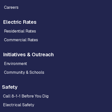
Careers
Electric Rates
Residential Rates
Commercial Rates
Initiatives & Outreach
Environment
Community & Schools
Safety
Call 8-1-1 Before You Dig
Electrical Safety