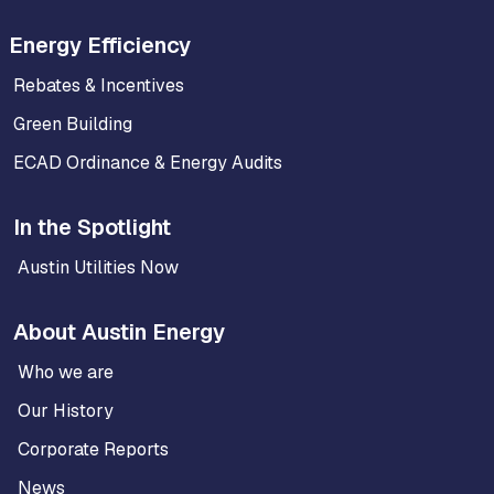
Energy Efficiency
Rebates & Incentives
Green Building
ECAD Ordinance & Energy Audits
In the Spotlight
Austin Utilities Now
About Austin Energy
Who we are
Our History
Corporate Reports
News