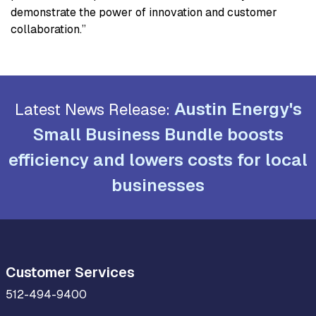
demonstrate the power of innovation and customer
collaboration.”
Austin Energy's
Latest News Release:
Small Business Bundle boosts
efficiency and lowers costs for local
businesses
Customer Services
512-494-9400