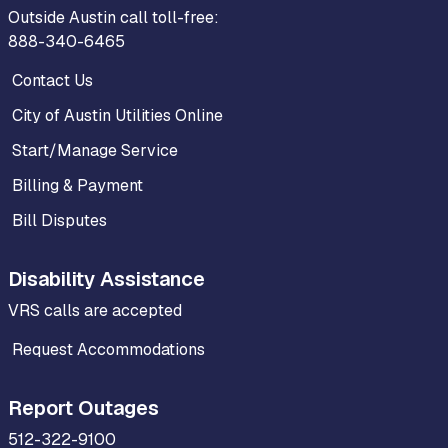
Outside Austin call toll-free:
888-340-6465
Contact Us
City of Austin Utilities Online
Start/Manage Service
Billing & Payment
Bill Disputes
Disability Assistance
VRS calls are accepted
Request Accommodations
Report Outages
512-322-9100