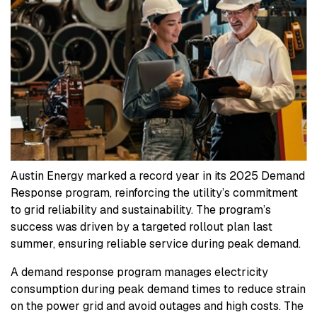
Austin Energy marked a record year in its 2025 Demand
Response program, reinforcing the utility’s commitment
to grid reliability and sustainability. The program’s
success was driven by a targeted rollout plan last
summer, ensuring reliable service during peak demand.
A demand response program manages electricity
consumption during peak demand times to reduce strain
on the power grid and avoid outages and high costs. The