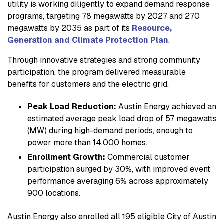
utility is working diligently to expand demand response
programs, targeting 78 megawatts by 2027 and 270
megawatts by 2035 as part of its
Resource,
Generation and Climate Protection Plan
.
Through innovative strategies and strong community
participation, the program delivered measurable
benefits for customers and the electric grid.
Peak Load Reduction:
Austin Energy achieved an
estimated average peak load drop of 57 megawatts
(MW) during high-demand periods, enough to
power more than 14,000 homes.
Enrollment Growth:
Commercial customer
participation surged by 30%, with improved event
performance averaging 6% across approximately
900 locations.
Austin Energy also enrolled all 195 eligible City of Austin