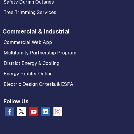
Safety During Outages
Tree Trimming Services
Commercial & Industrial
Commercial Web App
Multifamily Partnership Program
District Energy & Cooling
Energy Profiler Online
Electric Design Criteria & ESPA
Follow Us