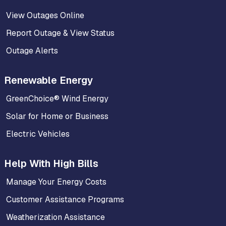
View Outages Online
Report Outage & View Status
Outage Alerts
Renewable Energy
GreenChoice® Wind Energy
Solar for Home or Business
Electric Vehicles
Help With High Bills
Manage Your Energy Costs
Customer Assistance Programs
Weatherization Assistance