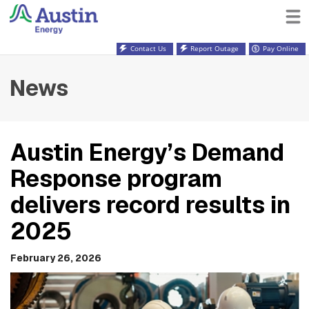
Contact Us
Report Outage
Pay Online
News
Austin Energy’s Demand
Response program
delivers record results in
2025
February 26, 2026