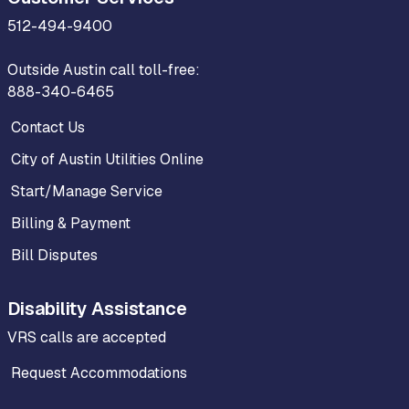
512-494-9400
Outside Austin call toll-free:
888-340-6465
Contact Us
City of Austin Utilities Online
Start/Manage Service
Billing & Payment
Bill Disputes
Disability Assistance
VRS calls are accepted
Request Accommodations