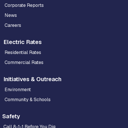
Corporate Reports
News
Careers
Electric Rates
Residential Rates
Commercial Rates
Initiatives & Outreach
Environment
Community & Schools
Safety
Call 8-1-1 Before You Dig