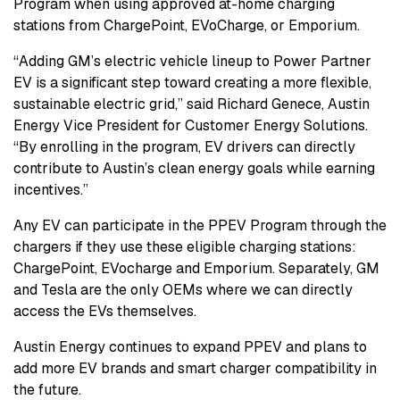
Program when using approved at-home charging
stations from ChargePoint, EVoCharge, or Emporium.
“Adding GM’s electric vehicle lineup to Power Partner
EV is a significant step toward creating a more flexible,
sustainable electric grid,” said Richard Genece, Austin
Energy Vice President for Customer Energy Solutions.
“By enrolling in the program, EV drivers can directly
contribute to Austin’s clean energy goals while earning
incentives.”
Any EV can participate in the PPEV Program through the
chargers if they use these eligible charging stations:
ChargePoint, EVocharge and Emporium. Separately, GM
and Tesla are the only OEMs where we can directly
access the EVs themselves.
Austin Energy continues to expand PPEV and plans to
add more EV brands and smart charger compatibility in
the future.