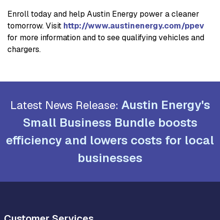
Enroll today and help Austin Energy power a cleaner
tomorrow. Visit
http://www.austinenergy.com/ppev
for more information and to see qualifying vehicles and
chargers.
Austin Energy's
Latest News Release:
Small Business Bundle boosts
efficiency and lowers costs for local
businesses
Customer Services