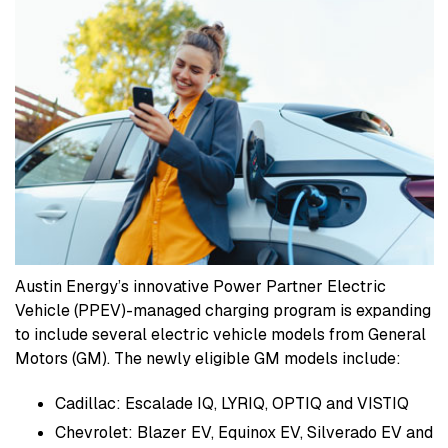
Austin Energy’s innovative Power Partner Electric
Vehicle (PPEV)-managed charging program is expanding
to include several electric vehicle models from General
Motors (GM). The newly eligible GM models include:
Cadillac: Escalade IQ, LYRIQ, OPTIQ and VISTIQ
Chevrolet: Blazer EV, Equinox EV, Silverado EV and