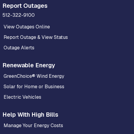
Report Outages
512-322-9100
View Outages Online
Report Outage & View Status
Outage Alerts
Renewable Energy
GreenChoice® Wind Energy
Solar for Home or Business
Electric Vehicles
Help With High Bills
Manage Your Energy Costs