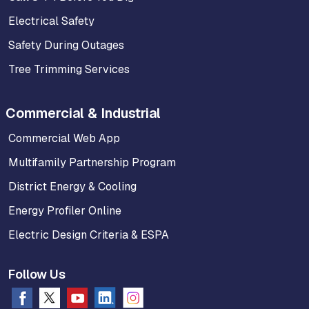
Electrical Safety
Safety During Outages
Tree Trimming Services
Commercial & Industrial
Commercial Web App
Multifamily Partnership Program
District Energy & Cooling
Energy Profiler Online
Electric Design Criteria & ESPA
Follow Us