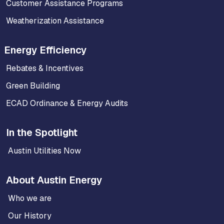
Customer Assistance Programs
Weatherization Assistance
Energy Efficiency
Rebates & Incentives
Green Building
ECAD Ordinance & Energy Audits
In the Spotlight
Austin Utilities Now
About Austin Energy
Who we are
Our History