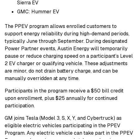
Sierra EV
GMC: Hummer EV
The PPEV program allows enrolled customers to
support energy reliability during high-demand periods,
typically June through September. During designated
Power Partner events, Austin Energy will temporarily
pause or reduce charging speed on a participant’s Level
2 EV charger or qualifying vehicle. These adjustments
are minor, do not drain battery charge, and can be
manually overridden at any time.
Participants in the program receive a $50 bill credit
upon enrollment, plus $25 annually for continued
participation.
GM joins Tesla (Model 3, S, X, Y, and Cybertruck) as
eligible electric vehicles participating in the PPEV
Program. Any electric vehicle can take part in the PPEV