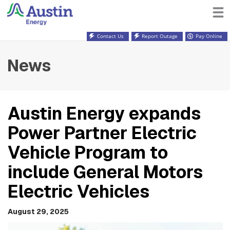
Contact Us
Report Outage
Pay Online
News
Austin Energy expands
Power Partner Electric
Vehicle Program to
include General Motors
Electric Vehicles
August 29, 2025