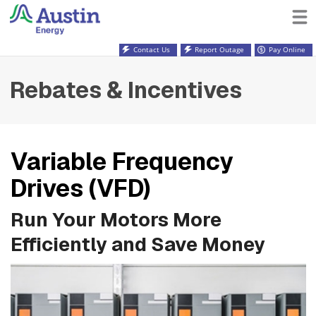
Contact Us
Report Outage
Pay Online
Rebates & Incentives
Variable Frequency
Drives (VFD)
Run Your Motors More
Efficiently and Save Money