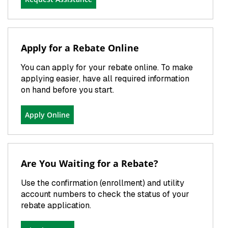
Apply for a Rebate Online
You can apply for your rebate online. To make
applying easier, have all required information
on hand before you start.
Apply Online
Are You Waiting for a Rebate?
Use the confirmation (enrollment) and utility
account numbers to check the status of your
rebate application.