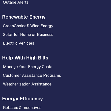
Outage Alerts
Renewable Energy
GreenChoice® Wind Energy
Solar for Home or Business
Electric Vehicles
Help With High Bills
Manage Your Energy Costs
Customer Assistance Programs
Weatherization Assistance
Energy Efficiency
Rebates & Incentives