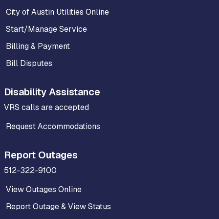
City of Austin Utilities Online
Start/Manage Service
Billing & Payment
Bill Disputes
Disability Assistance
VRS calls are accepted
Request Accommodations
Report Outages
512-322-9100
View Outages Online
Report Outage & View Status