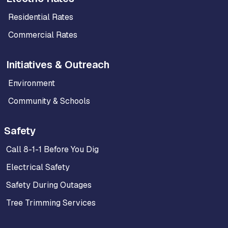
Residential Rates
Commercial Rates
Initiatives & Outreach
Environment
Community & Schools
Safety
Call 8-1-1 Before You Dig
Electrical Safety
Safety During Outages
Tree Trimming Services