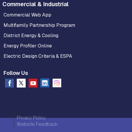
Commercial & Industrial
Commercial Web App
Multifamily Partnership Program
District Energy & Cooling
Energy Profiler Online
Electric Design Criteria & ESPA
Follow Us
Privacy Policy
Website Feedback