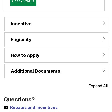
Check Status
Incentive
Eligibility
How to Apply
Additional Documents
Expand All
Questions?
Rebates and Incentives