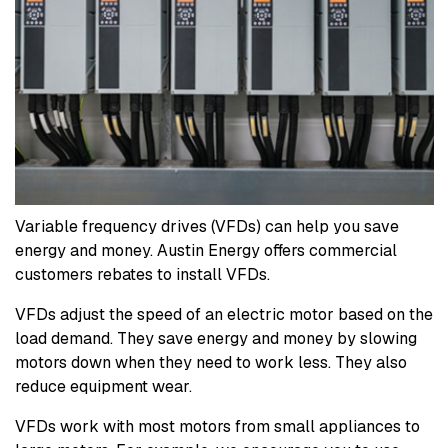
Variable frequency drives (VFDs) can help you save
energy and money. Austin Energy offers commercial
customers rebates to install VFDs.
VFDs adjust the speed of an electric motor based on the
load demand. They save energy and money by slowing
motors down when they need to work less. They also
reduce equipment wear.
VFDs work with most motors from small appliances to