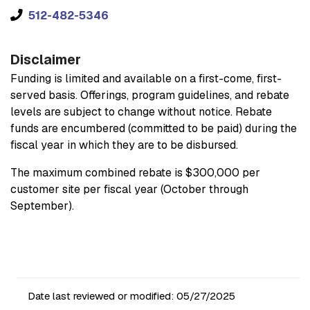
512-482-5346
Disclaimer
Funding is limited and available on a first-come, first-
served basis. Offerings, program guidelines, and rebate
levels are subject to change without notice. Rebate
funds are encumbered (committed to be paid) during the
fiscal year in which they are to be disbursed.
The maximum combined rebate is $300,000 per
customer site per fiscal year (October through
September).
Date last reviewed or modified:
05/27/2025