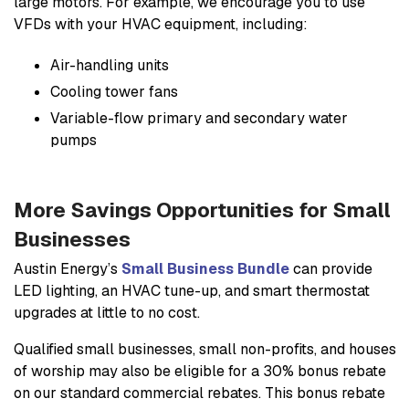
large motors. For example, we encourage you to use
VFDs with your HVAC equipment, including:
Air-handling units
Cooling tower fans
Variable-flow primary and secondary water
pumps
More Savings Opportunities for Small
Businesses
Austin Energy’s
Small Business Bundle
can provide
LED lighting, an HVAC tune-up, and smart thermostat
upgrades at little to no cost.
Qualified small businesses, small non-profits, and houses
of worship may also be eligible for a 30% bonus rebate
on our standard commercial rebates. This bonus rebate