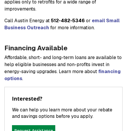
applies only to retrofits for a wide range of
improvements.
Call Austin Energy at
512-482-5346
or
email Small
Business Outreach
for more information.
Financing Available
Affordable, short- and long-term loans are available to
help eligible businesses and non-profits invest in
energy-saving upgrades. Learn more about
financing
options
.
Interested?
We can help you learn more about your rebate
and savings options before you apply.
Request Assistance