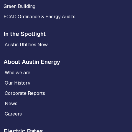
Green Building
ECAD Ordinance & Energy Audits
In the Spotlight
Austin Utilities Now
About Austin Energy
Who we are
Our History
Corporate Reports
News
Careers
Electric Rates