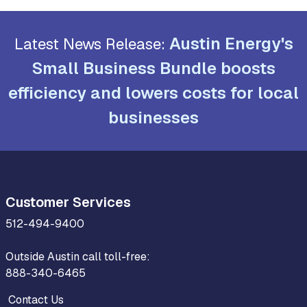
Austin Energy's
Latest News Release:
Small Business Bundle boosts
efficiency and lowers costs for local
businesses
Customer Services
512-494-9400
Outside Austin call toll-free:
888-340-6465
Contact Us