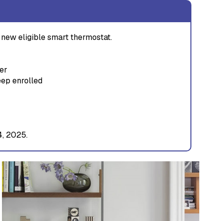
new eligible smart thermostat.
er
eep enrolled
4, 2025.