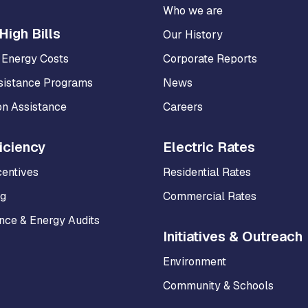
Who we are
High Bills
Our History
 Energy Costs
Corporate Reports
sistance Programs
News
on Assistance
Careers
iciency
Electric Rates
centives
Residential Rates
ng
Commercial Rates
ce & Energy Audits
Initiatives & Outreach
Environment
Community & Schools