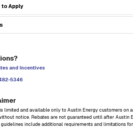
 to Apply
s
ions?
tes and Incentives
482-5346
aimer
s limited and available only to Austin Energy customers on a f
ithout notice. Rebates are not guaranteed until after Austin 
guidelines include additional requirements and limitations fo