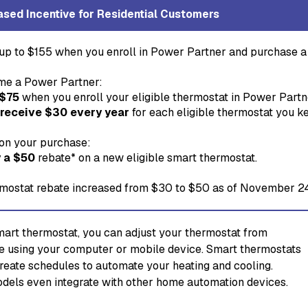
ased Incentive for Residential Customers
up to $155 when you enroll in Power Partner and purchase a 
e a Power Partner:
 $75
when you enroll your eligible thermostat in Power Partn
 receive $30 every year
for each eligible thermostat you k
on your purchase:
 a $50
rebate* on a new eligible smart thermostat.
mostat rebate increased from $30 to $50 as of November 2
mart thermostat, you can adjust your thermostat from
 using your computer or mobile device. Smart thermostats
create schedules to automate your heating and cooling.
els even integrate with other home automation devices.