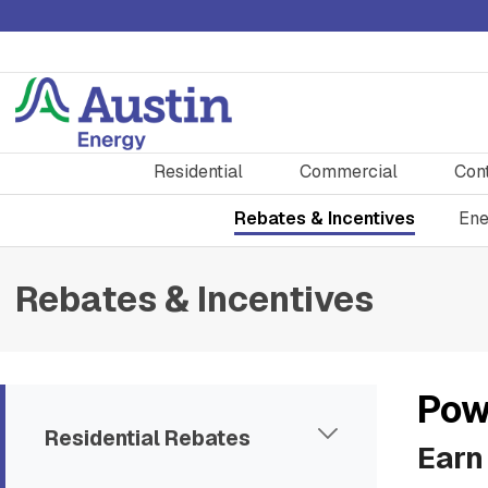
Residential
Commercial
Con
Rebates & Incentives
Ene
Rebates & Incentives
Pow
Residential Rebates
Earn