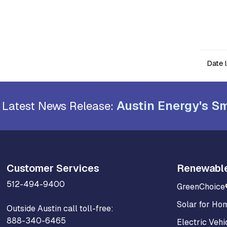
Date 
Austin Energy's Sm
Latest News Release:
Customer Services
Renewabl
512-494-9400
GreenChoice
Solar for Ho
Outside Austin call toll-free:
888-340-6465
Electric Vehi