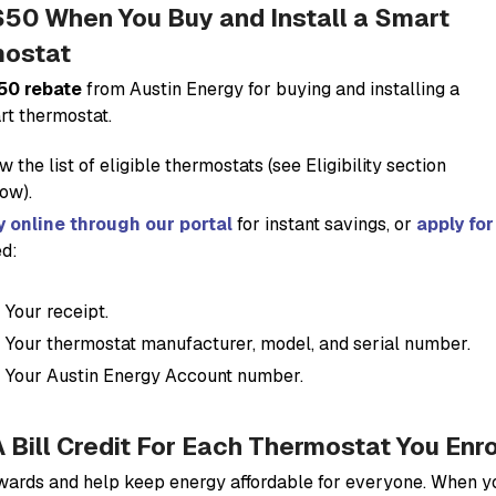
$50 When You Buy and Install a Smart
ostat
50 rebate
from Austin Energy for buying and installing a
t thermostat.
w the list of eligible thermostats (see
Eligibility
section
ow).
 online through our portal
for instant savings, or
apply fo
d:
Your receipt.
Your thermostat manufacturer, model, and serial number.
Your Austin Energy Account number.
A Bill Credit For Each Thermostat You Enr
wards and help keep energy affordable for everyone. When 