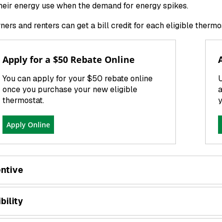
heir energy use when the demand for energy spikes.
rs and renters can get a bill credit for each eligible therm
Apply for a $50 Rebate Online
You can apply for your $50 rebate online
U
once you purchase your new eligible
a
thermostat.
y
Apply Online
entive
ibility