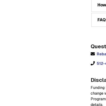
How
FAQ
Quest
Reba
512-
Discl
Funding i
change w
Program 
details.