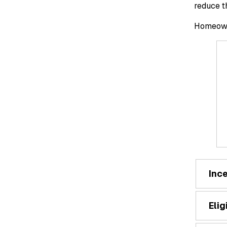
reduce t
Homeowne
Inc
Elig