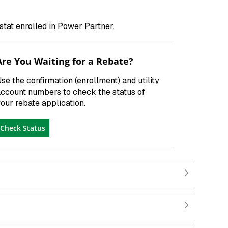
ostat enrolled in Power Partner.
Are You Waiting for a Rebate?
se the confirmation (enrollment) and utility
ccount numbers to check the status of
our rebate application.
Check Status