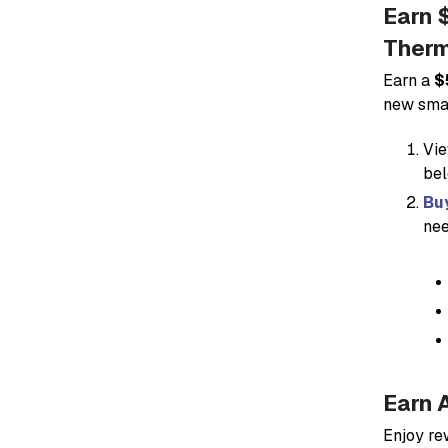
Earn 
Therm
Earn a
$
new smar
Vie
bel
Buy
nee
Earn 
Enjoy re