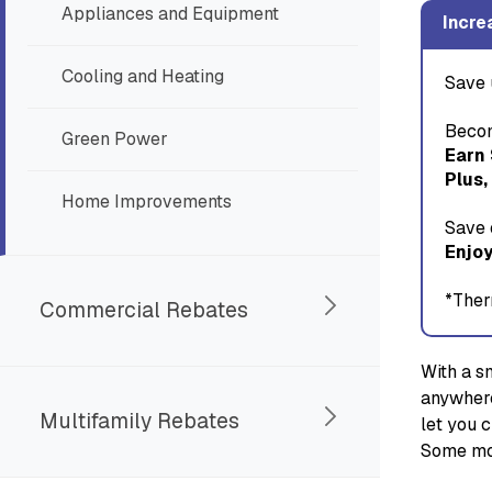
Appliances and Equipment
Incre
Cooling and Heating
Save 
Becom
Green Power
Earn
Plus,
Home Improvements
Save 
Enjoy
*Ther
Commercial Rebates
With a s
anywhere
Multifamily Rebates
let you 
Some mod