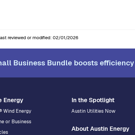
last reviewed or modified:
02/01/2026
all Business Bundle boosts efficiency
e Energy
In the Spotlight
® Wind Energy
Austin Utilities Now
me or Business
About Austin Energy
cles