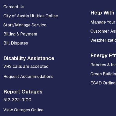
Contact Us
Help With 
City of Austin Utilities Online
Manage Your
Start/Manage Service
Customer As
Billing & Payment
Weatherizati
Bill Disputes
Energy Eff
Disability Assistance
Rebates & In
VRS calls are accepted
Green Buildi
Request Accommodations
ECAD Ordinan
Report Outages
512-322-9100
View Outages Online