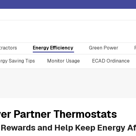
tractors
Energy Efficiency
Green Power
rgy Saving Tips
Monitor Usage
ECAD Ordinance
er Partner Thermostats
 Rewards and Help Keep Energy Af