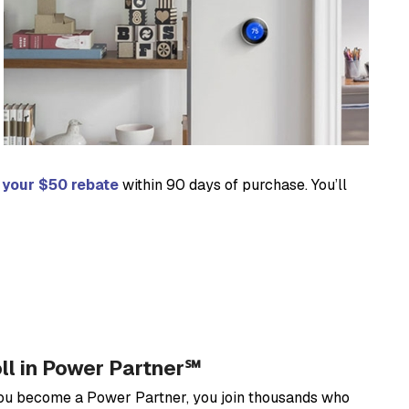
r your $50 rebate
within 90 days of purchase. You’ll
oll in Power Partner℠
you become a Power Partner, you join thousands who