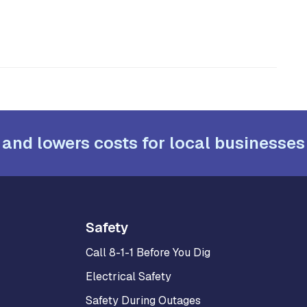
 and lowers costs for local businesses
Safety
Call 8-1-1 Before You Dig
Electrical Safety
Safety During Outages