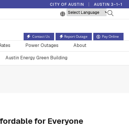
CITY OF AUSTIN
AUSTIN 3-1-1
Powered by
Contact Us
Report Outage
Pay Online
Rates
Power Outages
About
Austin Energy Green Building
fordable for Everyone