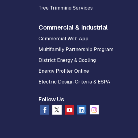
Tree Trimming Services
Commercial & Industrial
Commercial Web App
Multifamily Partnership Program
District Energy & Cooling
Energy Profiler Online
Electric Design Criteria & ESPA
Follow Us