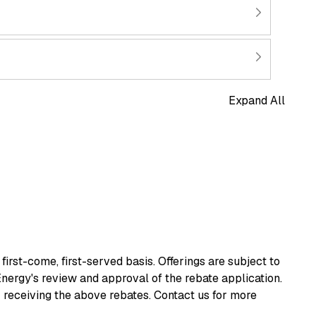
Expand All
irst-come, first-served basis. Offerings are subject to
Energy's review and approval of the rebate application.
r receiving the above rebates. Contact us for more