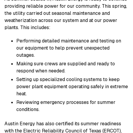
providing reliable power for our community. This spring,
the utility carried out seasonal maintenance and
weatherization across our system and at our power
plants. This includes:
Performing detailed maintenance and testing on
our equipment to help prevent unexpected
outages.
Making sure crews are supplied and ready to
respond when needed.
Setting up specialized cooling systems to keep
power plant equipment operating safely in extreme
heat.
Reviewing emergency processes for summer
conditions.
Austin Energy has also certified its summer readiness
with the Electric Reliability Council of Texas (ERCOT),