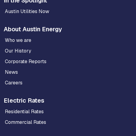
In the Spotlight
Austin Utilities Now
About Austin Energy
Who we are
Our History
Corporate Reports
News
Careers
Electric Rates
Residential Rates
Commercial Rates