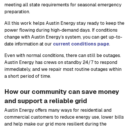
meeting all state requirements for seasonal emergency
preparation.
All this work helps Austin Energy stay ready to keep the
power flowing during high-demand days. If conditions
change with Austin Energy’s system, you can get up-to-
date information at our
current conditions page
.
Even with normal conditions, there can still be outages.
Austin Energy has crews on standby 24/7 to respond
immediately, and we repair most routine outages within
a short period of time.
How our community can save money
and support a reliable grid
Austin Energy offers many ways for residential and
commercial customers to reduce energy use, lower bills
and help make our grid more resilient during the