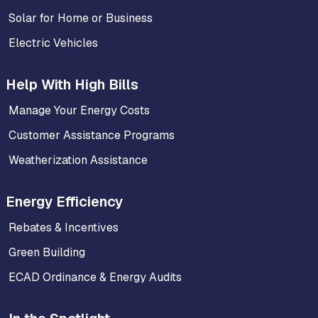
Solar for Home or Business
Electric Vehicles
Help With High Bills
Manage Your Energy Costs
Customer Assistance Programs
Weatherization Assistance
Energy Efficiency
Rebates & Incentives
Green Building
ECAD Ordinance & Energy Audits