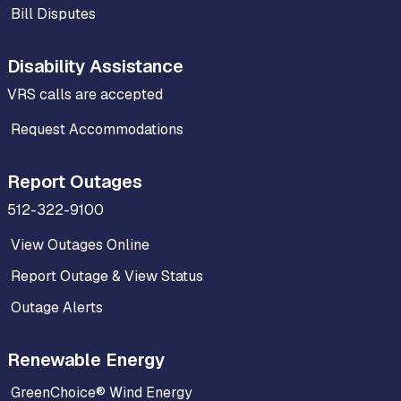
Bill Disputes
Disability Assistance
VRS calls are accepted
Request Accommodations
Report Outages
512-322-9100
View Outages Online
Report Outage & View Status
Outage Alerts
Renewable Energy
GreenChoice® Wind Energy