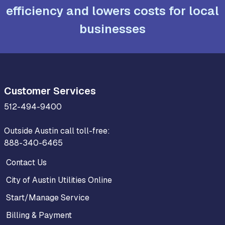
efficiency and lowers costs for local
businesses
Customer Services
512-494-9400
Outside Austin call toll-free:
888-340-6465
Contact Us
City of Austin Utilities Online
Start/Manage Service
Billing & Payment