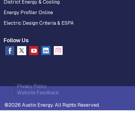
District Energy & Cooling
Energy Profiler Online
Electric Design Criteria & ESPA
Follow Us
Privacy Policy
Website Feedback
©2026 Austin Energy. All Rights Reserved.