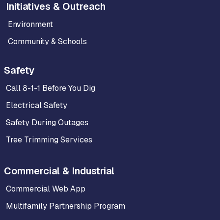
Initiatives & Outreach
Environment
Community & Schools
Safety
Call 8-1-1 Before You Dig
Electrical Safety
Safety During Outages
Tree Trimming Services
Commercial & Industrial
Commercial Web App
Multifamily Partnership Program