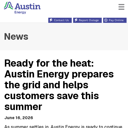
Contact Us
Report Outage
Pay Online
News
Ready for the heat:
Austin Energy prepares
the grid and helps
customers save this
summer
June 16, 2026
As summer settles in, Austin Energy is ready to continue