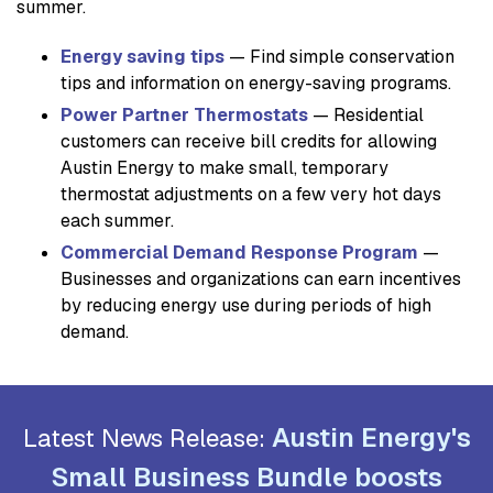
summer.
Energy saving tips
— Find simple conservation
tips and information on energy-saving programs.
Power Partner Thermostats
— Residential
customers can receive bill credits for allowing
Austin Energy to make small, temporary
thermostat adjustments on a few very hot days
each summer.
Commercial Demand Response Program
—
Businesses and organizations can earn incentives
by reducing energy use during periods of high
demand.
Austin Energy's
Latest News Release:
Small Business Bundle boosts