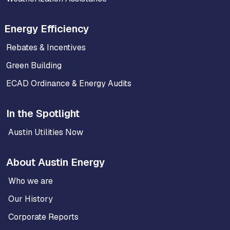
Energy Efficiency
Rebates & Incentives
Green Building
ECAD Ordinance & Energy Audits
In the Spotlight
Austin Utilities Now
About Austin Energy
Who we are
Our History
Corporate Reports