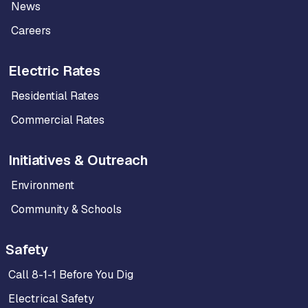
News
Careers
Electric Rates
Residential Rates
Commercial Rates
Initiatives & Outreach
Environment
Community & Schools
Safety
Call 8-1-1 Before You Dig
Electrical Safety