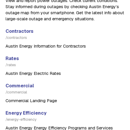
View and report power outages. Check current conditions.
Stay informed during outages by checking Austin Energy’s
outage map from your smartphone. Get the latest info about
large-scale outage and emergency situations.
Contractors
/contractors
Austin Energy Information for Contractors
Rates
/rates
Austin Energy Electric Rates
Commercial
/commercial
Commercial Landing Page
Energy Efficiency
/energy-efficiency
Austin Energy Energy Efficiency Programs and Services