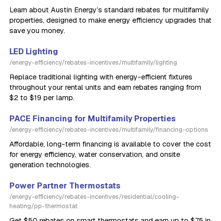
Learn about Austin Energy’s standard rebates for multifamily
properties, designed to make energy efficiency upgrades that
save you money.
LED Lighting
/energy-efficiency/rebates-incentives/multifamily/lighting
Replace traditional lighting with energy-efficient fixtures
throughout your rental units and earn rebates ranging from
$2 to $19 per lamp.
PACE Financing for Multifamily Properties
/energy-efficiency/rebates-incentives/multifamily/financing-options
Affordable, long-term financing is available to cover the cost
for energy efficiency, water conservation, and onsite
generation technologies.
Power Partner Thermostats
/energy-efficiency/rebates-incentives/residential/cooling-
heating/pp-thermostat
Get $50 rebates on smart thermostats and earn up to $75 in