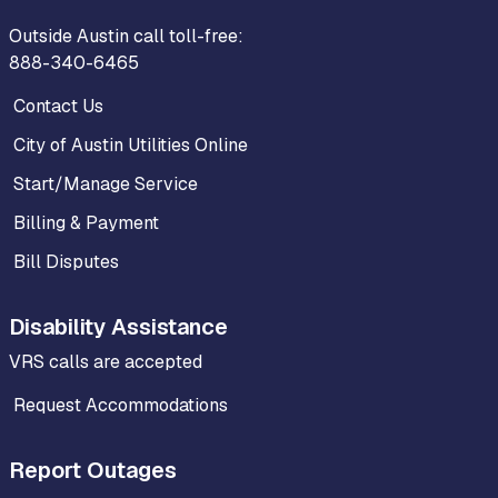
Outside Austin call toll-free:
888-340-6465
Contact Us
City of Austin Utilities Online
Start/Manage Service
Billing & Payment
Bill Disputes
Disability Assistance
VRS calls are accepted
Request Accommodations
Report Outages