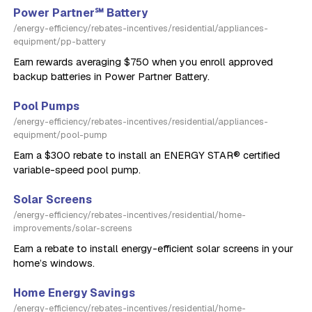
Power Partner℠ Battery
/energy-efficiency/rebates-incentives/residential/appliances-
equipment/pp-battery
Earn rewards averaging $750 when you enroll approved
backup batteries in Power Partner Battery.
Pool Pumps
/energy-efficiency/rebates-incentives/residential/appliances-
equipment/pool-pump
Earn a $300 rebate to install an ENERGY STAR® certified
variable-speed pool pump.
Solar Screens
/energy-efficiency/rebates-incentives/residential/home-
improvements/solar-screens
Earn a rebate to install energy-efficient solar screens in your
home’s windows.
Home Energy Savings
/energy-efficiency/rebates-incentives/residential/home-