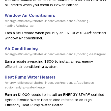
bill credits when you enroll in Power Partner.
Window Air Conditioners
/energy-efficiency/rebates-incentives/residential/cooling-
heating/window-ac
Earn a $50 rebate when you buy an ENERGY STAR® certified
window air conditioner.
Air Conditioning
/energy-efficiency/rebates-incentives/residential/cooling-heating/ac
Earn a rebate averaging $800 to install a new, energy
efficient air conditioning system.
Heat Pump Water Heaters
/energy-efficiency/rebates-incentives/residential/appliances-
equipment/hp-water-heater
Earn an $1,000 rebate to install an ENERGY STAR® certified
Hybrid Electric Water Heater, also referred to as High-
Efficiency Heat Pump Water Heater.