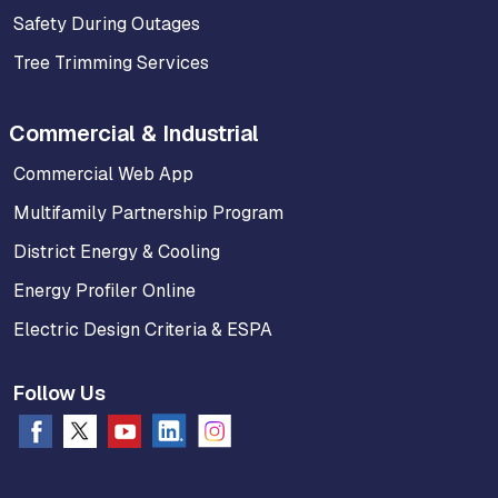
Safety During Outages
Tree Trimming Services
Commercial & Industrial
Commercial Web App
Multifamily Partnership Program
District Energy & Cooling
Energy Profiler Online
Electric Design Criteria & ESPA
Follow Us