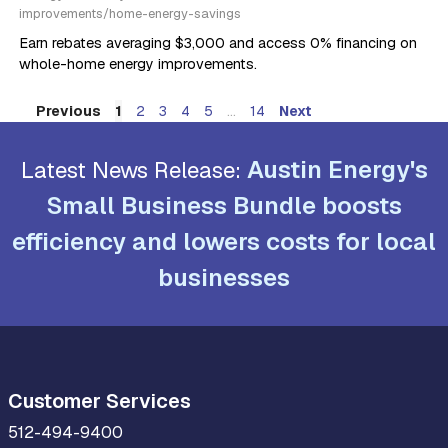
improvements/home-energy-savings
Earn rebates averaging $3,000 and access 0% financing on
whole-home energy improvements.
Previous
...
Next
1
2
3
4
5
14
Austin Energy's
Latest News Release:
Small Business Bundle boosts
efficiency and lowers costs for local
businesses
Customer Services
512-494-9400