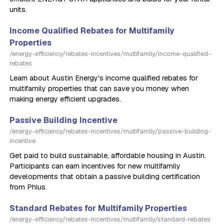
units.
Income Qualified Rebates for Multifamily
Properties
/energy-efficiency/rebates-incentives/multifamily/income-qualified-
rebates
Learn about Austin Energy's income qualified rebates for
multifamily properties that can save you money when
making energy efficient upgrades.
Passive Building Incentive
/energy-efficiency/rebates-incentives/multifamily/passive-building-
incentive
Get paid to build sustainable, affordable housing in Austin.
Participants can earn incentives for new multifamily
developments that obtain a passive building certification
from Phius.
Standard Rebates for Multifamily Properties
/energy-efficiency/rebates-incentives/multifamily/standard-rebates