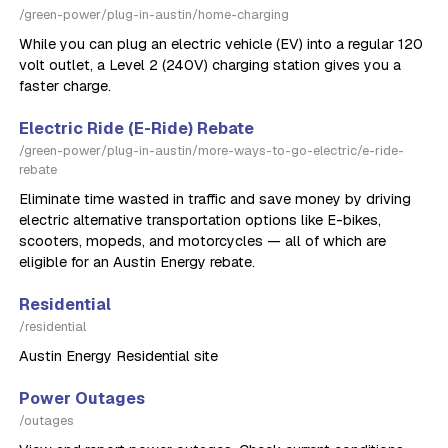
/green-power/plug-in-austin/home-charging
While you can plug an electric vehicle (EV) into a regular 120
volt outlet, a Level 2 (240V) charging station gives you a
faster charge.
Electric Ride (E-Ride) Rebate
/green-power/plug-in-austin/more-ways-to-go-electric/e-ride-
rebate
Eliminate time wasted in traffic and save money by driving
electric alternative transportation options like E-bikes,
scooters, mopeds, and motorcycles — all of which are
eligible for an Austin Energy rebate.
Residential
/residential
Austin Energy Residential site
Power Outages
/outages