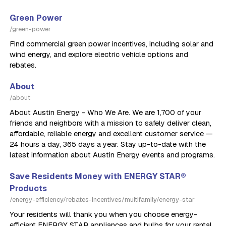
Green Power
/green-power
Find commercial green power incentives, including solar and
wind energy, and explore electric vehicle options and
rebates.
About
/about
About Austin Energy - Who We Are. We are 1,700 of your
friends and neighbors with a mission to safely deliver clean,
affordable, reliable energy and excellent customer service —
24 hours a day, 365 days a year. Stay up-to-date with the
latest information about Austin Energy events and programs.
Save Residents Money with ENERGY STAR®
Products
/energy-efficiency/rebates-incentives/multifamily/energy-star
Your residents will thank you when you choose energy-
efficient ENERGY STAR appliances and bulbs for your rental