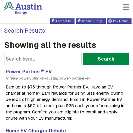
Contact Us
Report Outage
Pay Online
Search Results
Showing all the results
Search
Power Partner℠ EV
/green-power/plug-in-austin/power-partner-ev
Earn up to $75 through Power Partner EV. Have an EV
charger at home? Earn rewards for using less energy during
periods of high energy demand. Enroll in Power Partner EV
and earn a $50 bill credit plus $25 each year of remaining in
the program. Confirm you are eligible to enroll and apply
online with your EV manufacturer.
Home EV Charger Rebate