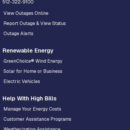
512-322-9100
View Outages Online
Report Outage & View Status
Outage Alerts
Renewable Energy
GreenChoice® Wind Energy
Solar for Home or Business
Electric Vehicles
Help With High Bills
Manage Your Energy Costs
Customer Assistance Programs
Weatherization Assistance