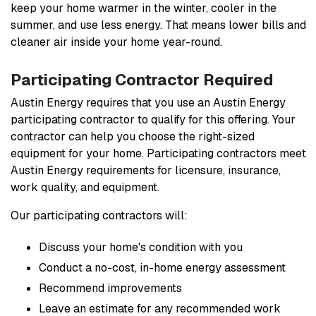
keep your home warmer in the winter, cooler in the
summer, and use less energy. That means lower bills and
cleaner air inside your home year-round.
Participating Contractor Required
Austin Energy requires that you use an Austin Energy
participating contractor to qualify for this offering. Your
contractor can help you choose the right-sized
equipment for your home. Participating contractors meet
Austin Energy requirements for licensure, insurance,
work quality, and equipment.
Our participating contractors will:
Discuss your home's condition with you
Conduct a no-cost, in-home energy assessment
Recommend improvements
Leave an estimate for any recommended work