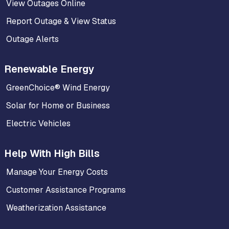
View Outages Online
Report Outage & View Status
Outage Alerts
Renewable Energy
GreenChoice® Wind Energy
Solar for Home or Business
Electric Vehicles
Help With High Bills
Manage Your Energy Costs
Customer Assistance Programs
Weatherization Assistance