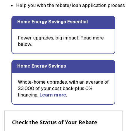
Help you with the rebate/loan application process
Home Energy Savings Essential
Fewer upgrades, big impact. Read more
below.
Home Energy Savings
Whole-home upgrades, with an average of
$3,000 of your cost back plus 0%
financing.
Learn more
.
Check the Status of Your Rebate