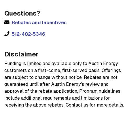
Questions?
Rebates and Incentives
512-482-5346
Disclaimer
Funding is limited and available only to Austin Energy
customers on a first-come, first-served basis. Offerings
are subject to change without notice. Rebates are not
guaranteed until after Austin Energy's review and
approval of the rebate application. Program guidelines
include additional requirements and limitations for
receiving the above rebates. Contact us for more details.