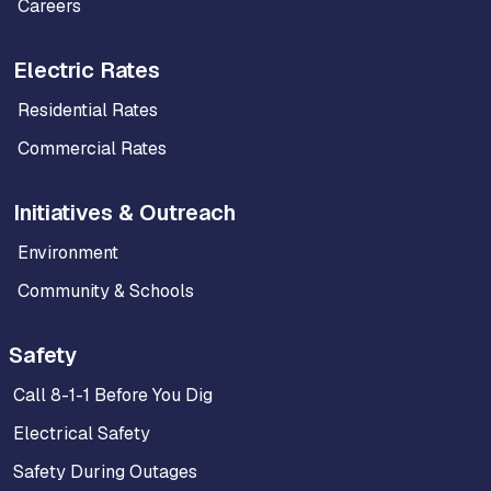
Careers
Electric Rates
Residential Rates
Commercial Rates
Initiatives & Outreach
Environment
Community & Schools
Safety
Call 8-1-1 Before You Dig
Electrical Safety
Safety During Outages