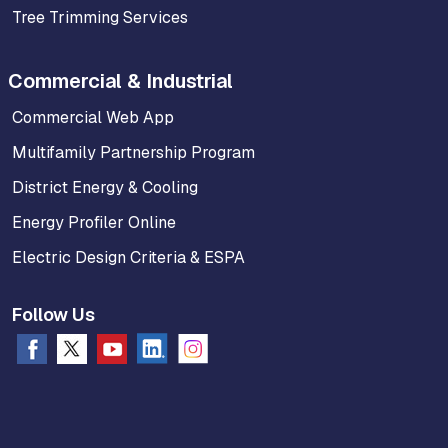
Tree Trimming Services
Commercial & Industrial
Commercial Web App
Multifamily Partnership Program
District Energy & Cooling
Energy Profiler Online
Electric Design Criteria & ESPA
Follow Us