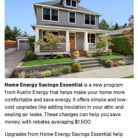
Home Energy Savings Essential
is a new program
from Austin Energy that helps make your home more
comfortable and save energy. It offers simple and low-
cost upgrades like adding insulation in your attic and
sealing air leaks. These changes can help you save
money, with rebates averaging $1,500.
Upgrades from Home Energy Savings Essential help