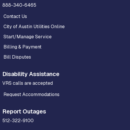
888-340-6465
Contact Us
City of Austin Utilities Online
Start/Manage Service
Billing & Payment
Bill Disputes
Disability Assistance
VRS calls are accepted
Request Accommodations
Report Outages
512-322-9100