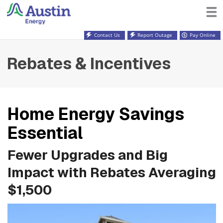
Contact Us
Report Outage
Pay Online
Rebates & Incentives
Home Energy Savings
Essential
Fewer Upgrades and Big
Impact with Rebates Averaging
$1,500