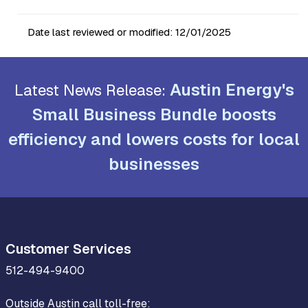
Date last reviewed or modified:
12/01/2025
Austin Energy's
Latest News Release:
Small Business Bundle boosts
efficiency and lowers costs for local
businesses
Customer Services
512-494-9400
Outside Austin call toll-free: