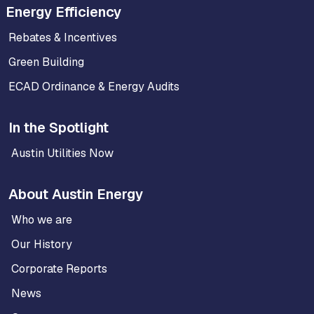
Energy Efficiency
Rebates & Incentives
Green Building
ECAD Ordinance & Energy Audits
In the Spotlight
Austin Utilities Now
About Austin Energy
Who we are
Our History
Corporate Reports
News