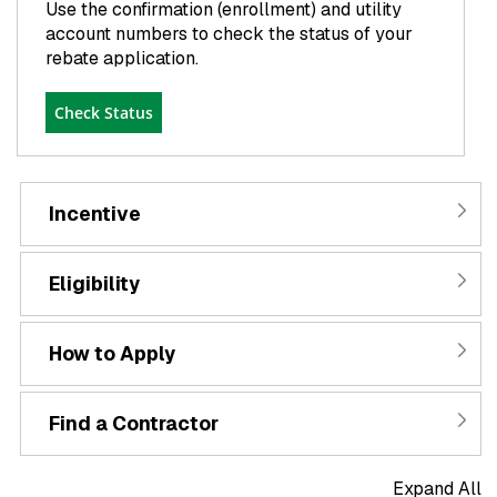
Use the confirmation (enrollment) and utility
account numbers to check the status of your
rebate application.
Check Status
Incentive
Eligibility
How to Apply
Find a Contractor
Expand All