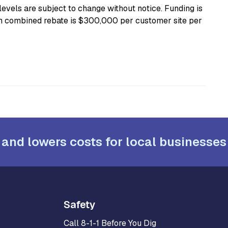
levels are subject to change without notice. Funding is
mum combined rebate is $300,000 per customer site per
 and lowers costs for local businesses
Safety
Call 8-1-1 Before You Dig