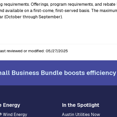
ng requirements. Offerings, program requirements, and rebate 
and available on a first-come, first-served basis. The maxi
ear (October through September).
last reviewed or modified:
05/27/2025
all Business Bundle boosts efficiency
e Energy
In the Spotlight
® Wind Energy
Austin Utilities Now