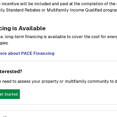
e incentive will be included and paid at the completion of the
ily Standard Rebates or Multifamily Income Qualified progra
cing is Available
e, long-term financing is available to cover the cost for ener
gies.
ore about PACE Financing
terested?
 need to assess your property or multifamily community to det
et Started