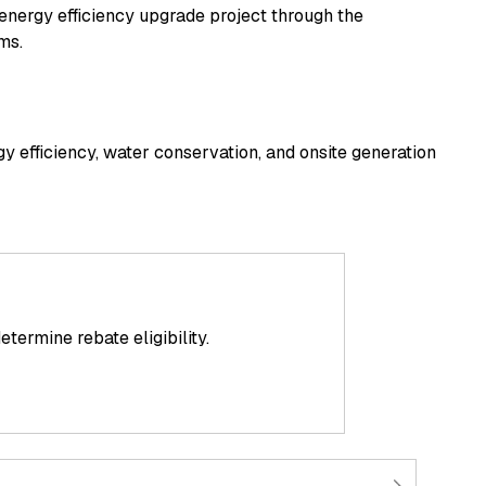
 energy efficiency upgrade project through the
ms.
gy efficiency, water conservation, and onsite generation
ermine rebate eligibility.