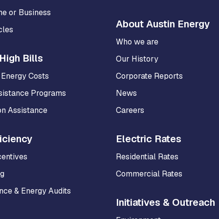
me or Business
About Austin Energy
cles
Who we are
High Bills
Our History
 Energy Costs
Corporate Reports
sistance Programs
News
on Assistance
Careers
iciency
Electric Rates
centives
Residential Rates
ng
Commercial Rates
ce & Energy Audits
Initiatives & Outreach