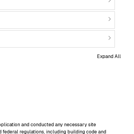
Expand All
pplication and conducted any necessary site
d federal regulations, including building code and