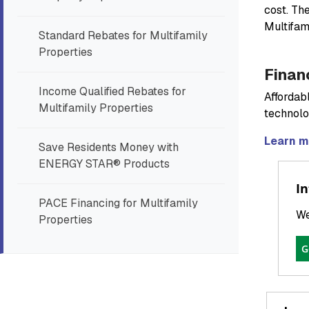
cost. Th
Multifam
Standard Rebates for Multifamily
Properties
Finan
Income Qualified Rebates for
Affordabl
Multifamily Properties
technolo
Learn m
Save Residents Money with
ENERGY STAR® Products
In
PACE Financing for Multifamily
We
Properties
G