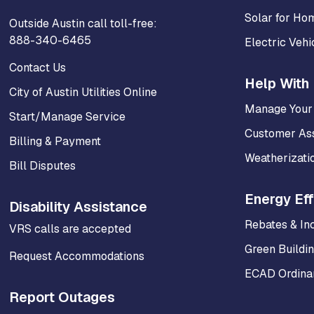
Solar for Ho
Outside Austin call toll-free:
888-340-6465
Electric Vehi
Contact Us
Help With 
City of Austin Utilities Online
Manage Your
Start/Manage Service
Customer As
Billing & Payment
Weatherizati
Bill Disputes
Energy Eff
Disability Assistance
Rebates & In
VRS calls are accepted
Green Buildi
Request Accommodations
ECAD Ordinan
Report Outages