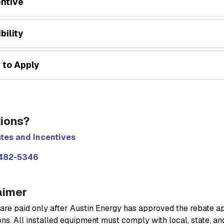
entive
ibility
 to Apply
ions?
tes and Incentives
482-5346
aimer
are paid only after Austin Energy has approved the rebate a
ns. All installed equipment must comply with local, state, an