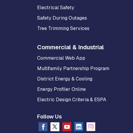
Electrical Safety
Safety During Outages
Tree Trimming Services
Commercial & Industrial
Commercial Web App
Multifamily Partnership Program
District Energy & Cooling
Energy Profiler Online
Electric Design Criteria & ESPA
Follow Us