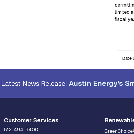
permitti
limited 
fiscal y
Date 
Austin Energy's Sm
Latest News Release:
Customer Services
Renewabl
512-494-9400
GreenChoice