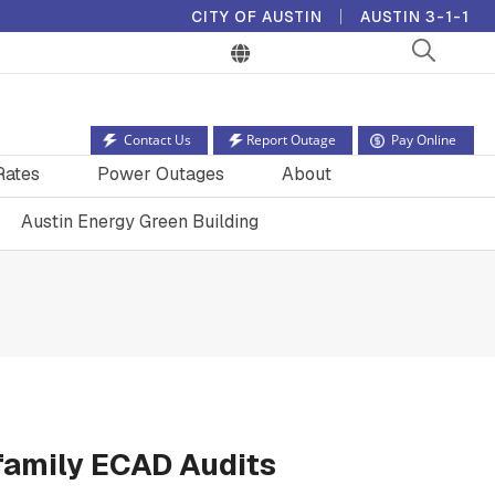
CITY OF AUSTIN
AUSTIN 3-1-1
Contact Us
Report Outage
Pay Online
Rates
Power Outages
About
Austin Energy Green Building
ifamily ECAD Audits