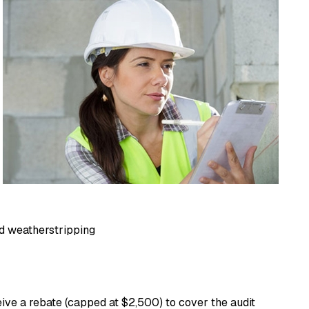
and weatherstripping
ive a rebate (capped at $2,500) to cover the audit