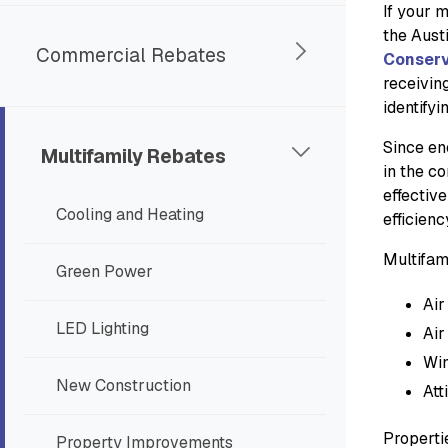
If your m
the Aust
Commercial Rebates
Conserv
receivin
identifyi
Since en
Multifamily Rebates
in the c
effective
Cooling and Heating
efficien
Multifam
Green Power
Air
LED Lighting
Air
Wi
New Construction
Att
Properti
Property Improvements