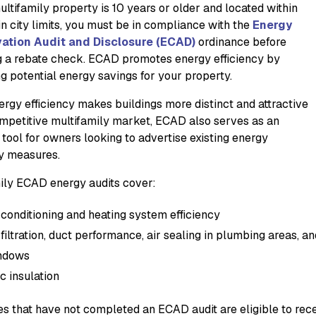
ultifamily property is 10 years or older and located within
in city limits, you must be in compliance with the
Energy
ation Audit and Disclosure (ECAD)
ordinance before
g a rebate check. ECAD promotes energy efficiency by
ng potential energy savings for your property.
ergy efficiency makes buildings more distinct and attractive
ompetitive multifamily market, ECAD also serves as an
 tool for owners looking to advertise existing energy
cy measures.
ily ECAD energy audits cover:
 conditioning and heating system efficiency
 filtration, duct performance, air sealing in plumbing areas, 
ndows
ic insulation
es that have not completed an ECAD audit are eligible to rece