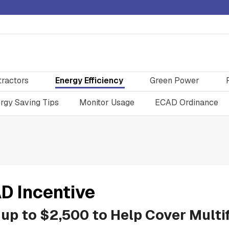
tractors
Energy Efficiency
Green Power
rgy Saving Tips
Monitor Usage
ECAD Ordinance
D Incentive
 up to $2,500 to Help Cover Mult