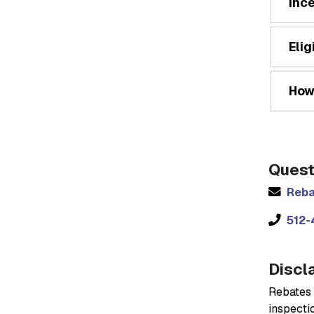
Inc
Elig
How
Quest
Reba
512-
Discl
Rebates 
inspectio