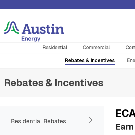
Residential
Commercial
Con
Rebates & Incentives
Ene
Rebates & Incentives
ECA
Residential Rebates
Earn