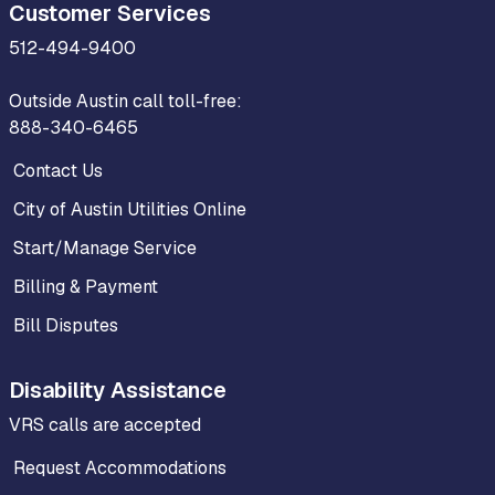
Customer Services
512-494-9400
Outside Austin call toll-free:
888-340-6465
Contact Us
City of Austin Utilities Online
Start/Manage Service
Billing & Payment
Bill Disputes
Disability Assistance
VRS calls are accepted
Request Accommodations