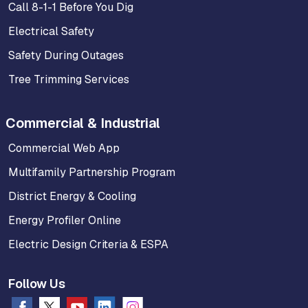
Call 8-1-1 Before You Dig
Electrical Safety
Safety During Outages
Tree Trimming Services
Commercial & Industrial
Commercial Web App
Multifamily Partnership Program
District Energy & Cooling
Energy Profiler Online
Electric Design Criteria & ESPA
Follow Us