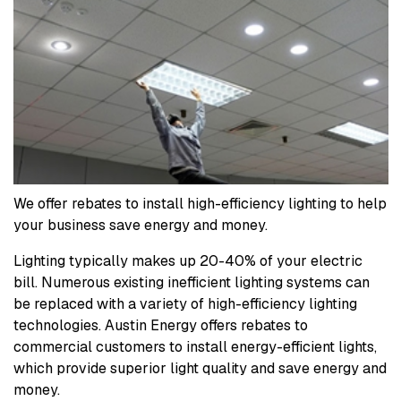
We offer rebates to install high-efficiency lighting to help
your business save energy and money.
Lighting typically makes up 20-40% of your electric
bill. Numerous existing inefficient lighting systems can
be replaced with a variety of high-efficiency lighting
technologies. Austin Energy offers rebates to
commercial customers to install energy-efficient lights,
which provide superior light quality and save energy and
money.