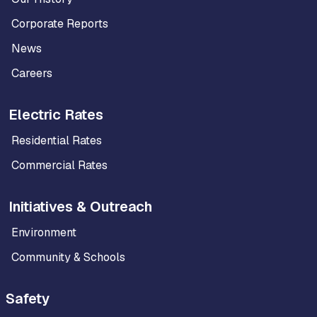
Corporate Reports
News
Careers
Electric Rates
Residential Rates
Commercial Rates
Initiatives & Outreach
Environment
Community & Schools
Safety