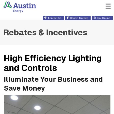
Contact Us
Report Outage
Pay Online
Rebates & Incentives
High Efficiency Lighting
and Controls
Illuminate Your Business and
Save Money