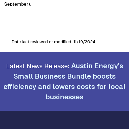
September).
Date last reviewed or modified:
11/19/2024
Austin Energy's
Latest News Release:
Small Business Bundle boosts
efficiency and lowers costs for local
businesses