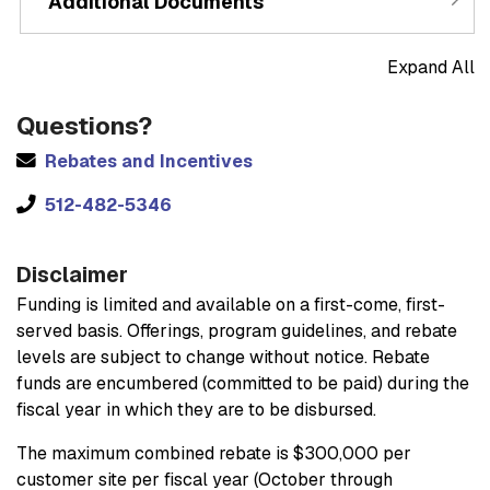
Additional Documents
Expand All
Questions?
Rebates and Incentives
512-482-5346
Disclaimer
Funding is limited and available on a first-come, first-
served basis. Offerings, program guidelines, and rebate
levels are subject to change without notice. Rebate
funds are encumbered (committed to be paid) during the
fiscal year in which they are to be disbursed.
The maximum combined rebate is $300,000 per
customer site per fiscal year (October through