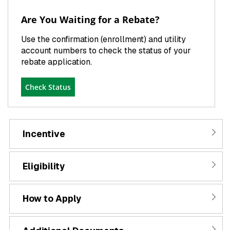
Are You Waiting for a Rebate?
Use the confirmation (enrollment) and utility
account numbers to check the status of your
rebate application.
Check Status
Incentive
Eligibility
How to Apply