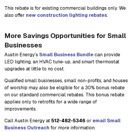
This rebate is for existing commercial buildings only. We
also offer
new construction lighting rebates
.
More Savings Opportunities for Small
Businesses
Austin Energy’s
Small Business Bundle
can provide
LED lighting, an HVAC tune-up, and smart thermostat
upgrades at little to no cost.
Qualified small businesses, small non-profits, and houses
of worship may also be eligible for a 30% bonus rebate
on our standard commercial rebates. This bonus rebate
applies only to retrofits for a wide range of
improvements.
Call Austin Energy at
512-482-5346
or
email Small
Business Outreach
for more information.