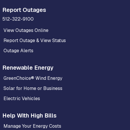
Report Outages
512-322-9100
View Outages Online
Report Outage & View Status
Outage Alerts
Renewable Energy
GreenChoice® Wind Energy
Solar for Home or Business
Electric Vehicles
Help With High Bills
Manage Your Energy Costs