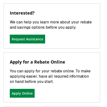
Interested?
We can help you learn more about your rebate
and savings options before you apply.
Request Assistance
Apply for a Rebate Online
You can apply for your rebate online. To make
applying easier, have all required information
on hand before you start.
Apply Online