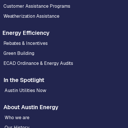
Customer Assistance Programs
Weatherization Assistance
Energy Efficiency
Rebates & Incentives
Green Building
ECAD Ordinance & Energy Audits
In the Spotlight
Austin Utilities Now
About Austin Energy
Who we are
Our History